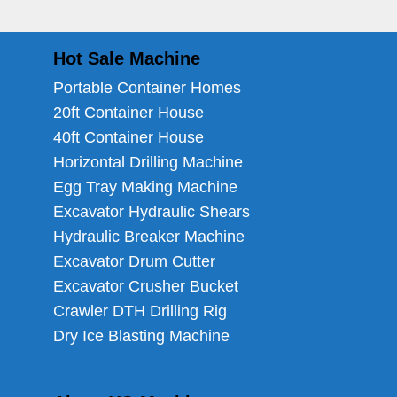
Hot Sale Machine
Portable Container Homes
20ft Container House
40ft Container House
Horizontal Drilling Machine
Egg Tray Making Machine
Excavator Hydraulic Shears
Hydraulic Breaker Machine
Excavator Drum Cutter
Excavator Crusher Bucket
Crawler DTH Drilling Rig
Dry Ice Blasting Machine