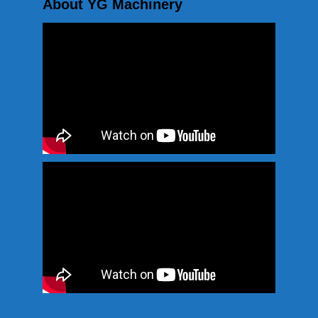
About YG Machinery