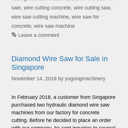
sale
,
wire cutting concrete
,
wire cutting saw
,
wire saw cutting machine
,
wire saw for
concrete
,
wire saw machine
Leave a comment
Diamond Wire Saw for Sale in
Singapore
November 14, 2018
by
yugongmachinery
In February 2018, a customer from Singapore
purchased two hydraulic diamond wire saw
machines from our factory for concrete
cutting. Before he decided to place an order