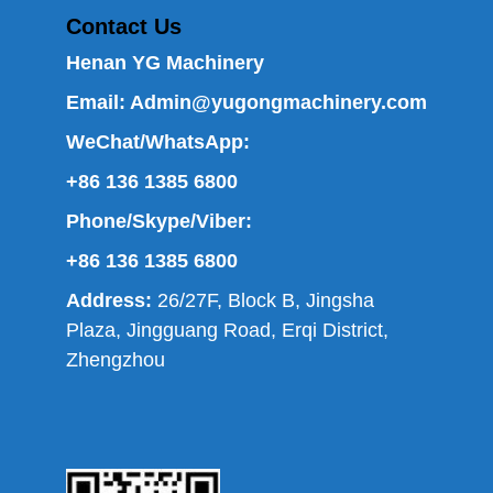
Contact Us
Henan YG Machinery
Email:
Admin@yugongmachinery.com
WeChat/WhatsApp:
+86 136 1385 6800
Phone/Skype/Viber:
+86 136 1385 6800
Address:
26/27F, Block B, Jingsha
Plaza, Jingguang Road, Erqi District,
Zhengzhou