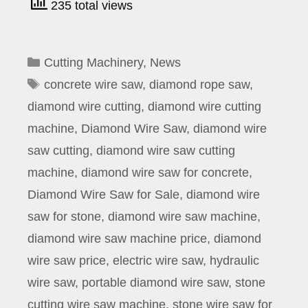
235 total views
Categories
Cutting Machinery
,
News
Tags
concrete wire saw
,
diamond rope saw
,
diamond wire cutting
,
diamond wire cutting
machine
,
Diamond Wire Saw
,
diamond wire
saw cutting
,
diamond wire saw cutting
machine
,
diamond wire saw for concrete
,
Diamond Wire Saw for Sale
,
diamond wire
saw for stone
,
diamond wire saw machine
,
diamond wire saw machine price
,
diamond
wire saw price
,
electric wire saw
,
hydraulic
wire saw
,
portable diamond wire saw
,
stone
cutting wire saw machine
,
stone wire saw for