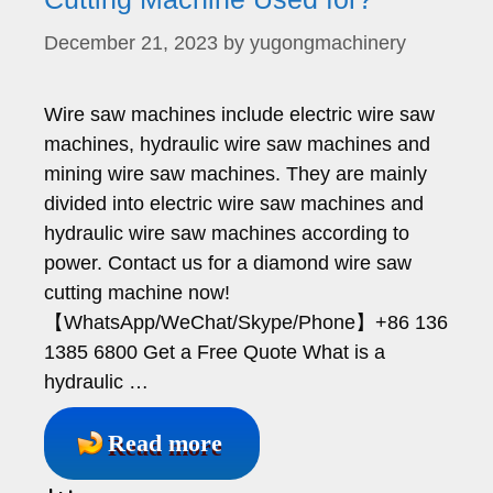
December 21, 2023
by
yugongmachinery
Wire saw machines include electric wire saw
machines, hydraulic wire saw machines and
mining wire saw machines. They are mainly
divided into electric wire saw machines and
hydraulic wire saw machines according to
power. Contact us for a diamond wire saw
cutting machine now!
【WhatsApp/WeChat/Skype/Phone】+86 136
1385 6800 Get a Free Quote What is a
hydraulic …
Read more