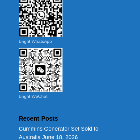
Bright WhatsApp
Bright WeChat
Recent Posts
Cummins Generator Set Sold to
Australia
June 18, 2026