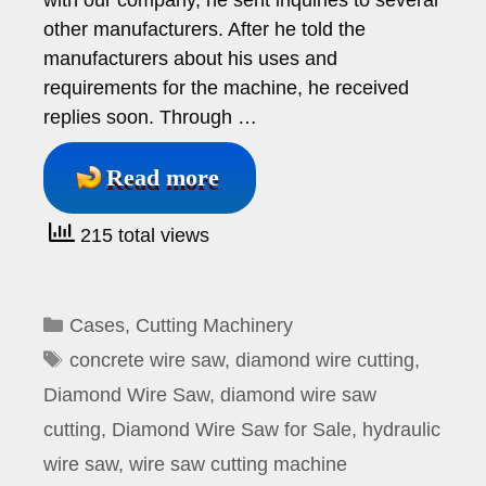
with our company, he sent inquiries to several
other manufacturers. After he told the
manufacturers about his uses and
requirements for the machine, he received
replies soon. Through …
Read more
215 total views
Categories
Cases
,
Cutting Machinery
Tags
concrete wire saw
,
diamond wire cutting
,
Diamond Wire Saw
,
diamond wire saw
cutting
,
Diamond Wire Saw for Sale
,
hydraulic
wire saw
,
wire saw cutting machine