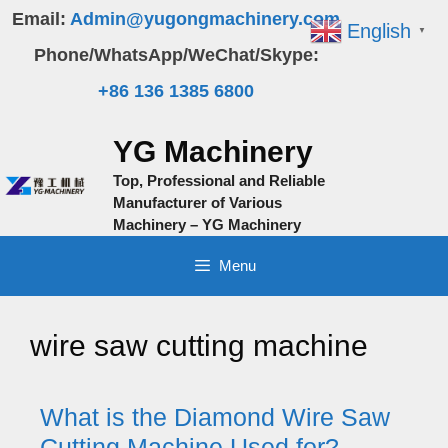
Skip
Email:
Admin@yugongmachinery.com
English
▼
to
Phone/WhatsApp/WeChat/Skype:
content
+86 136 1385 6800
YG Machinery
Top, Professional and Reliable
Manufacturer of Various
Machinery – YG Machinery
Menu
wire saw cutting machine
What is the Diamond Wire Saw
Cutting Machine Used for?