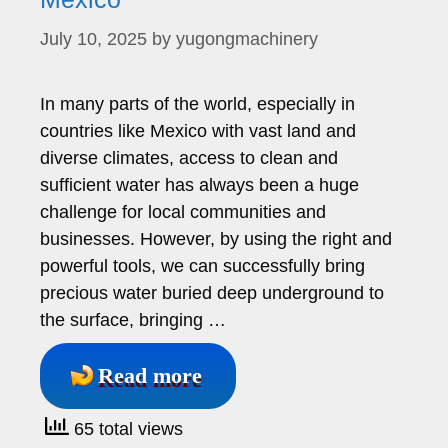
July 10, 2025
by
yugongmachinery
In many parts of the world, especially in
countries like Mexico with vast land and
diverse climates, access to clean and
sufficient water has always been a huge
challenge for local communities and
businesses. However, by using the right and
powerful tools, we can successfully bring
precious water buried deep underground to
the surface, bringing …
Read more
65 total views