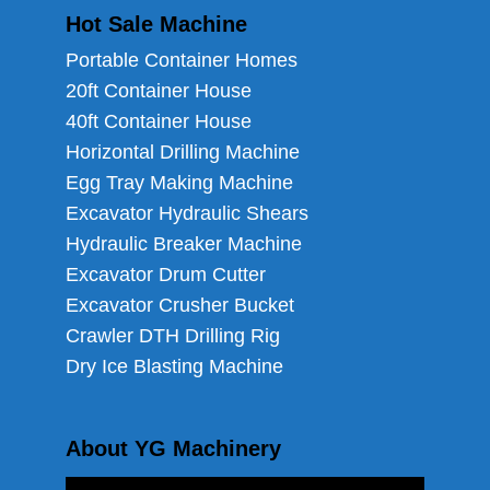
Hot Sale Machine
Portable Container Homes
20ft Container House
40ft Container House
Horizontal Drilling Machine
Egg Tray Making Machine
Excavator Hydraulic Shears
Hydraulic Breaker Machine
Excavator Drum Cutter
Excavator Crusher Bucket
Crawler DTH Drilling Rig
Dry Ice Blasting Machine
About YG Machinery