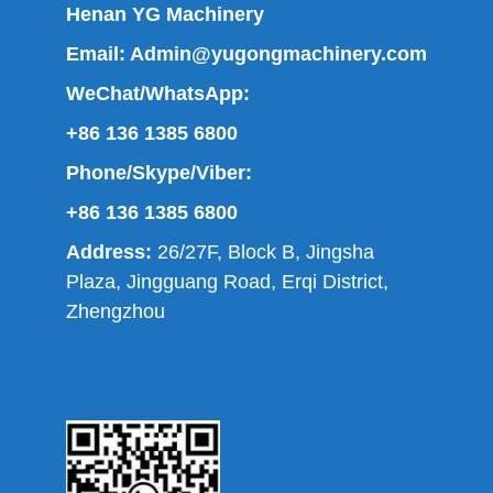
Henan YG Machinery
Email:
Admin@yugongmachinery.com
WeChat/WhatsApp:
+86 136 1385 6800
Phone/Skype/Viber:
+86 136 1385 6800
Address:
26/27F, Block B, Jingsha
Plaza, Jingguang Road, Erqi District,
Zhengzhou