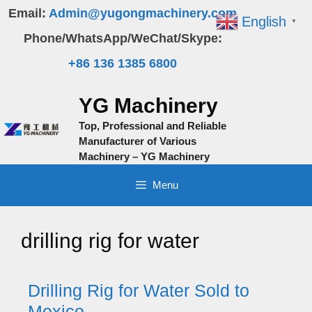
Skip
Email:
Admin@yugongmachinery.com
English
▼
to
Phone/WhatsApp/WeChat/Skype:
content
+86 136 1385 6800
YG Machinery
Top, Professional and Reliable
Manufacturer of Various
Machinery – YG Machinery
Menu
drilling rig for water
Drilling Rig for Water Sold to
Mexico