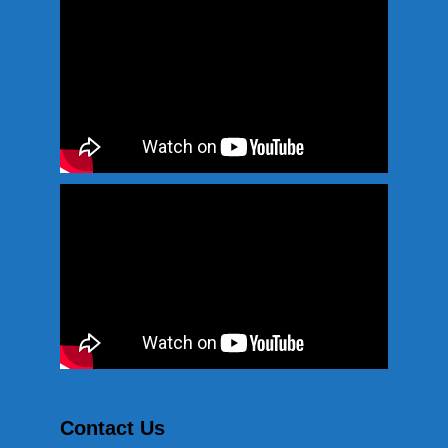
Contact Us