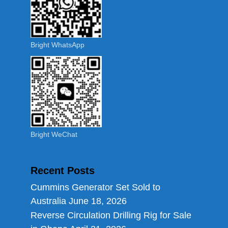
Bright WhatsApp
Bright WeChat
Recent Posts
Cummins Generator Set Sold to
Australia
June 18, 2026
Reverse Circulation Drilling Rig for Sale