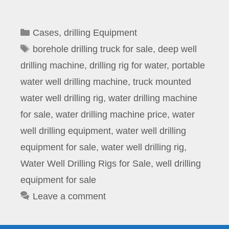
Categories
Cases
,
drilling Equipment
Tags
borehole drilling truck for sale
,
deep well
drilling machine
,
drilling rig for water
,
portable
water well drilling machine
,
truck mounted
water well drilling rig
,
water drilling machine
for sale
,
water drilling machine price
,
water
well drilling equipment
,
water well drilling
equipment for sale
,
water well drilling rig
,
Water Well Drilling Rigs for Sale
,
well drilling
equipment for sale
Leave a comment