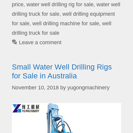
price
,
water well drilling rig for sale
,
water well
drilling truck for sale
,
well drilling equipment
for sale
,
well drilling machine for sale
,
well
drilling truck for sale
Leave a comment
Small Water Well Drilling Rigs
for Sale in Australia
November 10, 2018
by
yugongmachinery