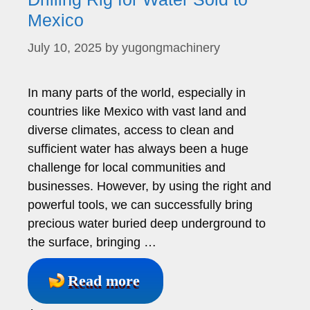
Mexico
July 10, 2025
by
yugongmachinery
In many parts of the world, especially in
countries like Mexico with vast land and
diverse climates, access to clean and
sufficient water has always been a huge
challenge for local communities and
businesses. However, by using the right and
powerful tools, we can successfully bring
precious water buried deep underground to
the surface, bringing …
Read more