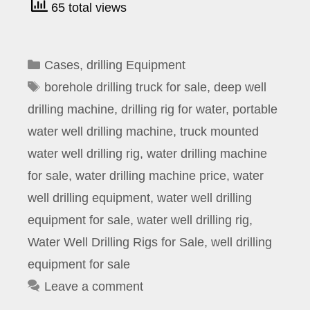
65 total views
Categories
Cases
,
drilling Equipment
Tags
borehole drilling truck for sale
,
deep well
drilling machine
,
drilling rig for water
,
portable
water well drilling machine
,
truck mounted
water well drilling rig
,
water drilling machine
for sale
,
water drilling machine price
,
water
well drilling equipment
,
water well drilling
equipment for sale
,
water well drilling rig
,
Water Well Drilling Rigs for Sale
,
well drilling
equipment for sale
Leave a comment