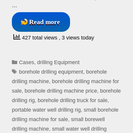
…
Read more
427 total views
, 3 views today
Categories
Cases
,
drilling Equipment
Tags
borehole drilling equipment
,
borehole
drilling machine
,
borehole drilling machine for
sale
,
borehole drilling machine price
,
borehole
drilling rig
,
borehole drilling truck for sale
,
portable water well drilling rig
,
small borehole
drilling machine for sale
,
small borewell
drilling machine
,
small water well drilling