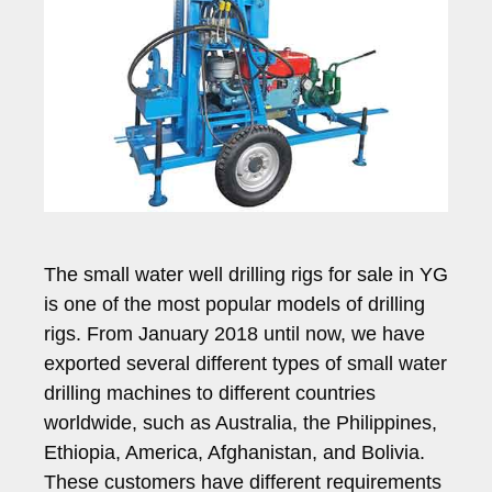
The small water well drilling rigs for sale in YG
is one of the most popular models of drilling
rigs. From January 2018 until now, we have
exported several different types of small water
drilling machines to different countries
worldwide, such as Australia, the Philippines,
Ethiopia, America, Afghanistan, and Bolivia.
These customers have different requirements