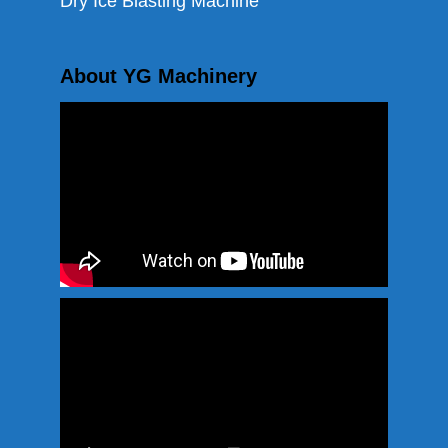
Dry Ice Blasting Machine
About YG Machinery