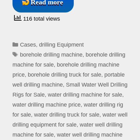
Read more
116 total views
Categories
Cases
,
drilling Equipment
Tags
borehole drilling machine
,
borehole drilling
machine for sale
,
borehole drilling machine
price
,
borehole drilling truck for sale
,
portable
well drilling machine
,
Small Water Well Drilling
Rigs for Sale
,
water drilling machine for sale
,
water drilling machine price
,
water drilling rig
for sale
,
water drilling truck for sale
,
water well
drilling equipment for sale
,
water well drilling
machine for sale
,
water well drilling machine