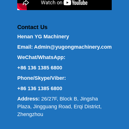
Contact Us
Henan YG Machinery
Email:
Admin@yugongmachinery.com
WeChat/WhatsApp:
+86 136 1385 6800
Phone/Skype/Viber:
+86 136 1385 6800
Address:
26/27F, Block B, Jingsha
Plaza, Jingguang Road, Erqi District,
Zhengzhou