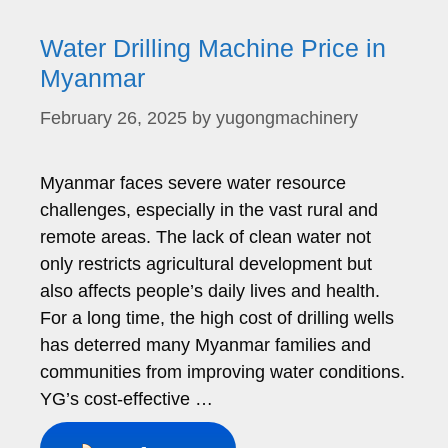
Water Drilling Machine Price in
Myanmar
February 26, 2025
by
yugongmachinery
Myanmar faces severe water resource
challenges, especially in the vast rural and
remote areas. The lack of clean water not
only restricts agricultural development but
also affects people’s daily lives and health.
For a long time, the high cost of drilling wells
has deterred many Myanmar families and
communities from improving water conditions.
YG’s cost-effective …