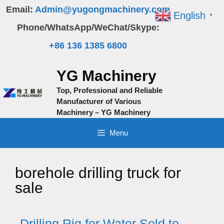
Skip
Email:
Admin@yugongmachinery.com
English
▼
to
Phone/WhatsApp/WeChat/Skype:
content
+86 136 1385 6800
YG Machinery
Top, Professional and Reliable
Manufacturer of Various
Machinery – YG Machinery
Menu
borehole drilling truck for
sale
Drilling Rig for Water Sold to