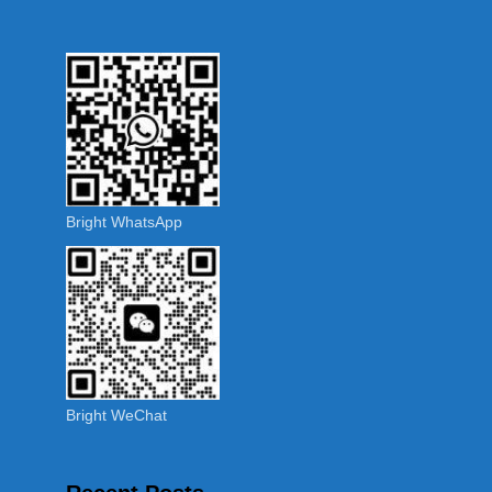
Bright WhatsApp
Bright WeChat