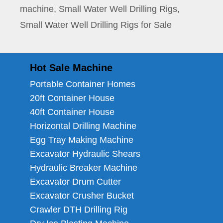
machine
,
Small Water Well Drilling Rigs
,
Small Water Well Drilling Rigs for Sale
Hot Sale Machine
Portable Container Homes
20ft Container House
40ft Container House
Horizontal Drilling Machine
Egg Tray Making Machine
Excavator Hydraulic Shears
Hydraulic Breaker Machine
Excavator Drum Cutter
Excavator Crusher Bucket
Crawler DTH Drilling Rig