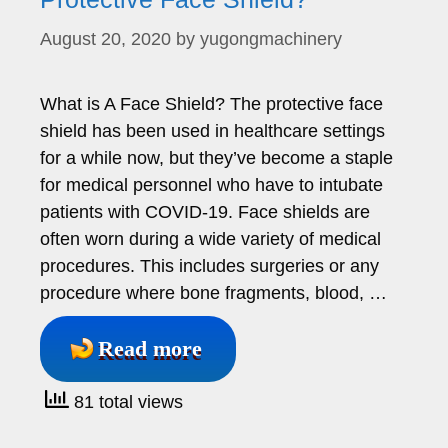
August 20, 2020
by
yugongmachinery
What is A Face Shield? The protective face
shield has been used in healthcare settings
for a while now, but they’ve become a staple
for medical personnel who have to intubate
patients with COVID-19. Face shields are
often worn during a wide variety of medical
procedures. This includes surgeries or any
procedure where bone fragments, blood, …
Read more
81 total views