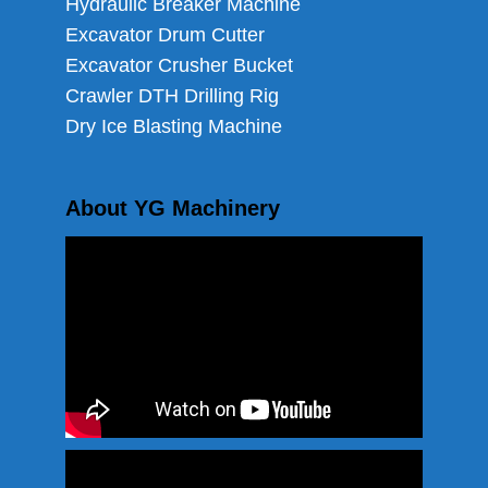
Hydraulic Breaker Machine
Excavator Drum Cutter
Excavator Crusher Bucket
Crawler DTH Drilling Rig
Dry Ice Blasting Machine
About YG Machinery