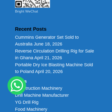
Bright WeChat
Recent Posts
Cummins Generator Set Sold to
Australia
June 18, 2026
Reverse Circulation Drilling Rig for Sale
in Ghana
April 21, 2026
Portable Dry Ice Blasting Machine Sold
to Poland
April 20, 2026
Links
Construction Machinery
Drill Machine Manufacturer
YG Drill Rig
Food Machinery