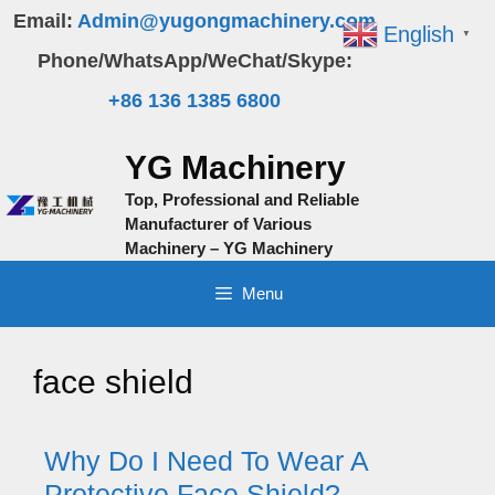
Skip
Email:
Admin@yugongmachinery.com
English
▼
to
Phone/WhatsApp/WeChat/Skype:
content
+86 136 1385 6800
YG Machinery
Top, Professional and Reliable
Manufacturer of Various
Machinery – YG Machinery
Menu
face shield
Why Do I Need To Wear A
Protective Face Shield?