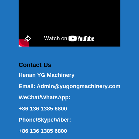
Contact Us
Henan YG Machinery
Email:
Admin@yugongmachinery.com
WeChat/WhatsApp:
+86 136 1385 6800
Phone/Skype/Viber:
+86 136 1385 6800