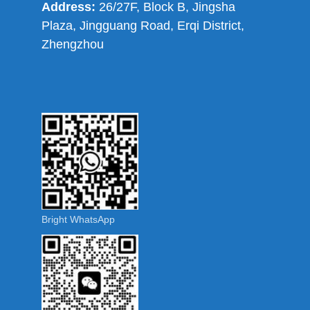
Address:
26/27F, Block B, Jingsha
Plaza, Jingguang Road, Erqi District,
Zhengzhou
Bright WhatsApp