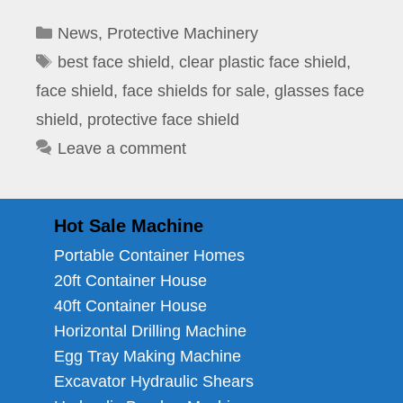
Categories
News
,
Protective Machinery
Tags
best face shield
,
clear plastic face shield
,
face shield
,
face shields for sale
,
glasses face
shield
,
protective face shield
Leave a comment
Hot Sale Machine
Portable Container Homes
20ft Container House
40ft Container House
Horizontal Drilling Machine
Egg Tray Making Machine
Excavator Hydraulic Shears