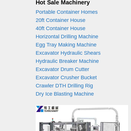
Hot Sale Machinery
Portable Container Homes
20ft Container House
40ft Container House
Horizontal Drilling Machine
Egg Tray Making Machine
Excavator Hydraulic Shears
Hydraulic Breaker Machine
Excavator Drum Cutter
Excavator Crusher Bucket
Crawler DTH Drilling Rig
Dry Ice Blasting Machine