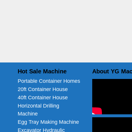
Hot Sale Machine
About YG Mac
Portable Container Homes
20ft Container House
40ft Container House
Horizontal Drilling
Machine
Egg Tray Making Machine
Excavator Hydraulic