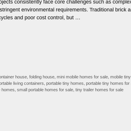
ojects consistently face core challenges such as comple
stringent environmental requirements. Traditional brick 
cycles and poor cost control, but …
container house
,
folding house
,
mini mobile homes for sale
,
mobile tin
ortable living containers
,
portable tiny homes
,
portable tiny homes for
le homes
,
small portable homes for sale
,
tiny trailer homes for sale