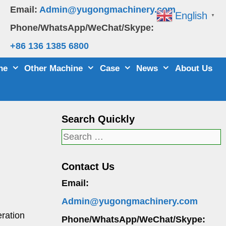
Email:
Admin@yugongmachinery.com
English
▼
Phone/WhatsApp/WeChat/Skype:
+86 136 1385 6800
ne
Other Machine
Case
News
About Us
Search Quickly
Search
for:
Contact Us
Email:
Admin@yugongmachinery.com
eration
Phone/WhatsApp/WeChat/Skype: