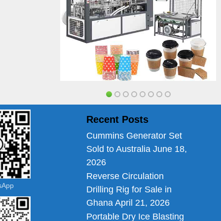
Recent Posts
Cummins Generator Set
Sold to Australia
June 18,
2026
Reverse Circulation
tsApp
Drilling Rig for Sale in
Ghana
April 21, 2026
Portable Dry Ice Blasting