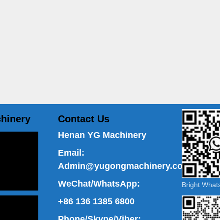
hinery
Contact Us
Henan YG Machinery
Email:
Admin@yugongmachinery.com
WeChat/WhatsApp:
Bright Wha
+86 136 1385 6800
Phone/Skype/Viber: