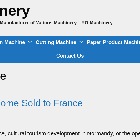
nery
e Manufacturer of Various Machinery – YG Machinery
on Machine
Cutting Machine
Paper Product Machi
Contact Us
le
Home Sold to France
ence, cultural tourism development in Normandy, or the op