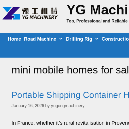
Skip
YG Machi
to
content
Top, Professional and Reliabl
Home
Road Machine
Drilling Rig
Constructi
mini mobile homes for sa
Portable Shipping Container 
January 16, 2026
by
yugongmachinery
In France, whether it’s rural revitalisation in Prov