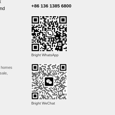
x
+86 136 1385 6800
and
Bright WhatsApp
y homes
 sale
,
Bright WeChat