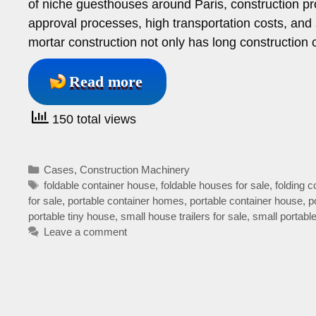
of niche guesthouses around Paris, construction pr
approval processes, high transportation costs, and 
mortar construction not only has long construction 
Read more
150 total views
Categories
Cases
,
Construction Machinery
Tags
foldable container house
,
foldable houses for sale
,
folding 
for sale
,
portable container homes
,
portable container house
,
p
portable tiny house
,
small house trailers for sale
,
small portab
Leave a comment