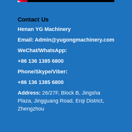
Contact Us
Henan YG Machinery
Email:
Admin@yugongmachinery.com
WeChat/WhatsApp:
+86 136 1385 6800
Phone/Skype/Viber:
+86 136 1385 6800
Address:
26/27F, Block B, Jingsha
Plaza, Jingguang Road, Erqi District,
Zhengzhou