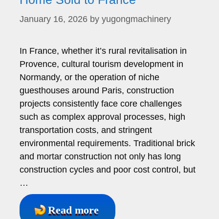
January 16, 2026
by
yugongmachinery
In France, whether it’s rural revitalisation in
Provence, cultural tourism development in
Normandy, or the operation of niche
guesthouses around Paris, construction
projects consistently face core challenges
such as complex approval processes, high
transportation costs, and stringent
environmental requirements. Traditional brick
and mortar construction not only has long
construction cycles and poor cost control, but
…
Read more