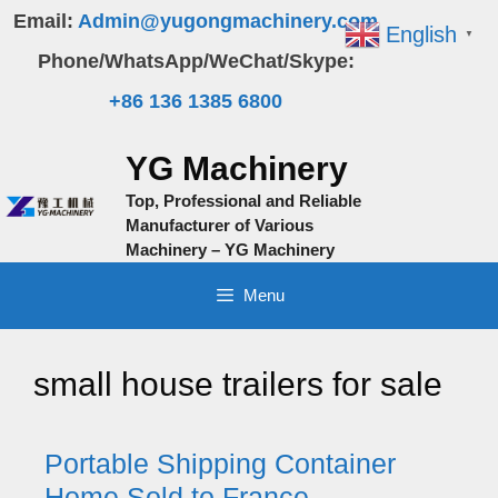
Skip
Email:
Admin@yugongmachinery.com
English
▼
to
Phone/WhatsApp/WeChat/Skype:
content
+86 136 1385 6800
YG Machinery
Top, Professional and Reliable
Manufacturer of Various
Machinery – YG Machinery
Menu
small house trailers for sale
Portable Shipping Container
Home Sold to France