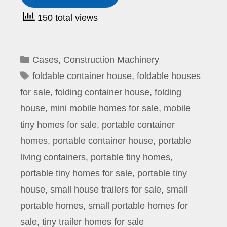
150 total views
Categories
Cases
,
Construction Machinery
Tags
foldable container house
,
foldable houses
for sale
,
folding container house
,
folding
house
,
mini mobile homes for sale
,
mobile
tiny homes for sale
,
portable container
homes
,
portable container house
,
portable
living containers
,
portable tiny homes
,
portable tiny homes for sale
,
portable tiny
house
,
small house trailers for sale
,
small
portable homes
,
small portable homes for
sale
,
tiny trailer homes for sale