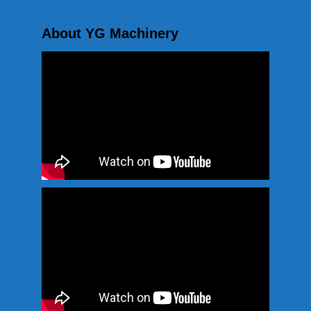
About YG Machinery