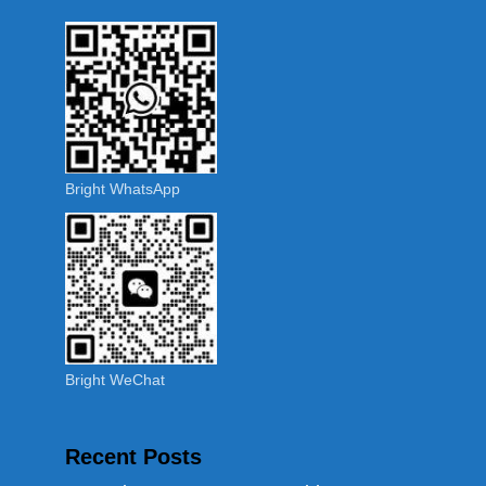
Bright WhatsApp
Bright WeChat
Recent Posts