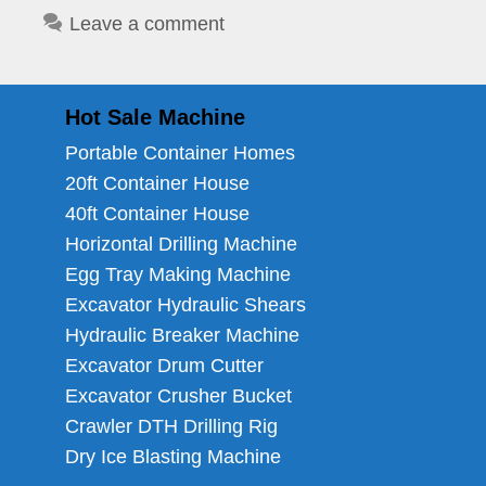
Leave a comment
Hot Sale Machine
Portable Container Homes
20ft Container House
40ft Container House
Horizontal Drilling Machine
Egg Tray Making Machine
Excavator Hydraulic Shears
Hydraulic Breaker Machine
Excavator Drum Cutter
Excavator Crusher Bucket
Crawler DTH Drilling Rig
Dry Ice Blasting Machine