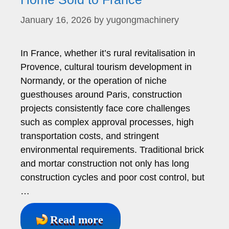
January 16, 2026
by
yugongmachinery
In France, whether it’s rural revitalisation in
Provence, cultural tourism development in
Normandy, or the operation of niche
guesthouses around Paris, construction
projects consistently face core challenges
such as complex approval processes, high
transportation costs, and stringent
environmental requirements. Traditional brick
and mortar construction not only has long
construction cycles and poor cost control, but
…
Read more