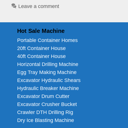
Leave a comment
Hot Sale Machine
Portable Container Homes
20ft Container House
40ft Container House
Horizontal Drilling Machine
Egg Tray Making Machine
Excavator Hydraulic Shears
Hydraulic Breaker Machine
Excavator Drum Cutter
Excavator Crusher Bucket
Crawler DTH Drilling Rig
Dry Ice Blasting Machine