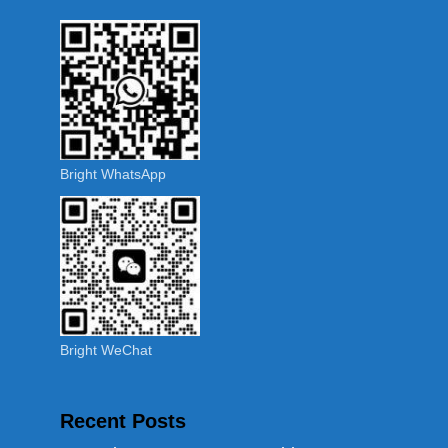
Bright WhatsApp
Bright WeChat
Recent Posts