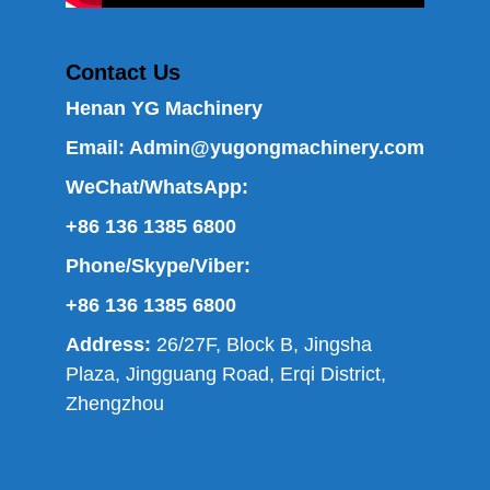
Contact Us
Henan YG Machinery
Email:
Admin@yugongmachinery.com
WeChat/WhatsApp:
+86 136 1385 6800
Phone/Skype/Viber:
+86 136 1385 6800
Address:
26/27F, Block B, Jingsha
Plaza, Jingguang Road, Erqi District,
Zhengzhou