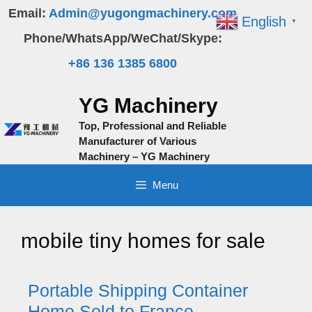
Skip
Email:
Admin@yugongmachinery.com
English
▼
to
Phone/WhatsApp/WeChat/Skype:
content
+86 136 1385 6800
YG Machinery
Top, Professional and Reliable
Manufacturer of Various
Machinery – YG Machinery
Menu
mobile tiny homes for sale
Portable Shipping Container
Home Sold to France