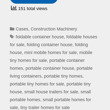
151 total views
Categories
Cases
,
Construction Machinery
Tags
foldable container house
,
foldable houses
for sale
,
folding container house
,
folding
house
,
mini mobile homes for sale
,
mobile
tiny homes for sale
,
portable container
homes
,
portable container house
,
portable
living containers
,
portable tiny homes
,
portable tiny homes for sale
,
portable tiny
house
,
small house trailers for sale
,
small
portable homes
,
small portable homes for
sale
,
tiny trailer homes for sale