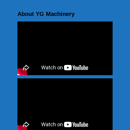
About YG Machinery