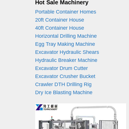
Hot Sale Machinery
Portable Container Homes
20ft Container House
40ft Container House
Horizontal Drilling Machine
Egg Tray Making Machine
Excavator Hydraulic Shears
Hydraulic Breaker Machine
Excavator Drum Cutter
Excavator Crusher Bucket
Crawler DTH Drilling Rig
Dry Ice Blasting Machine