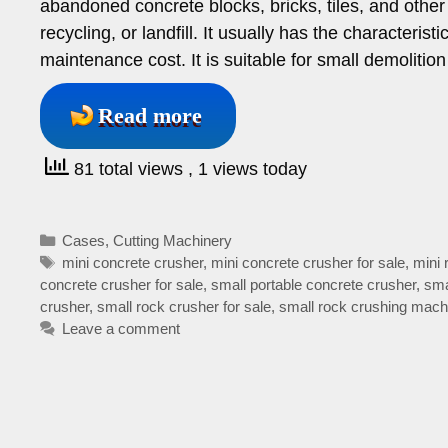
abandoned concrete blocks, bricks, tiles, and other 
recycling, or landfill. It usually has the characteris
maintenance cost. It is suitable for small demolitio
Read more
81 total views
, 1 views today
Categories
Cases
,
Cutting Machinery
Tags
mini concrete crusher
,
mini concrete crusher for sale
,
mini 
concrete crusher for sale
,
small portable concrete crusher
,
sma
crusher
,
small rock crusher for sale
,
small rock crushing mach
Leave a comment