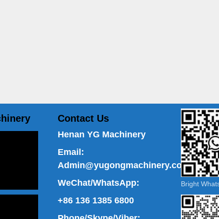
hinery
Contact Us
Henan YG Machinery
Email:
Admin@yugongmachinery.com
WeChat/WhatsApp:
Bright Wha
+86 136 1385 6800
Phone/Skype/Viber: