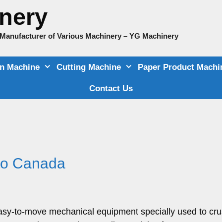
nery
e Manufacturer of Various Machinery – YG Machinery
on Machine
Cutting Machine
Paper Product Machi
Contact Us
 to Canada
 easy-to-move mechanical equipment specially used to cr