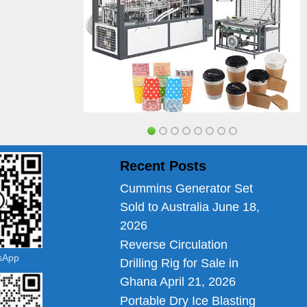
Recent Posts
Cummins Generator Set
Sold to Australia
June 18,
2026
Reverse Circulation
tsApp
Drilling Rig for Sale in
Ghana
April 21, 2026
Portable Dry Ice Blasting