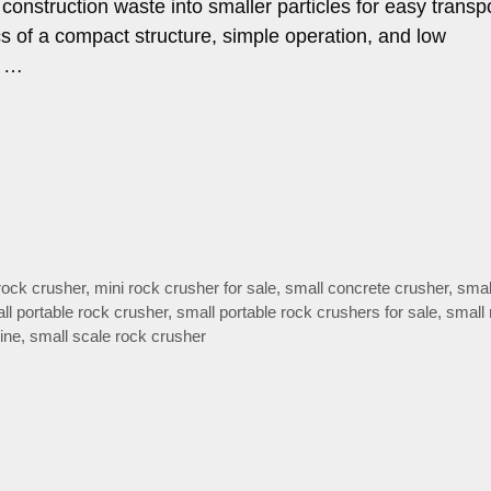
construction waste into smaller particles for easy transpo
tics of a compact structure, simple operation, and low
n …
rock crusher
,
mini rock crusher for sale
,
small concrete crusher
,
smal
ll portable rock crusher
,
small portable rock crushers for sale
,
small 
ine
,
small scale rock crusher