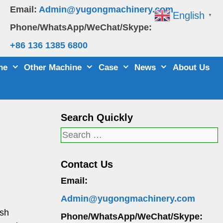
Email:
Admin@yugongmachinery.com
English
▼
Phone/WhatsApp/WeChat/Skype:
+86 136 1385 6800
ne
Other Machine
Case
News
About Us
Search Quickly
Search
for:
Contact Us
Email:
Admin@yugongmachinery.com
ush
Phone/WhatsApp/WeChat/Skype: