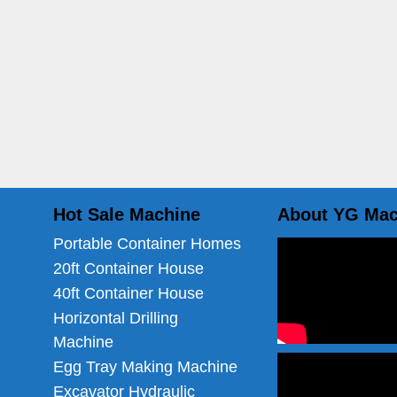
Hot Sale Machine
About YG Mac
Portable Container Homes
20ft Container House
40ft Container House
Horizontal Drilling
Machine
Egg Tray Making Machine
Excavator Hydraulic