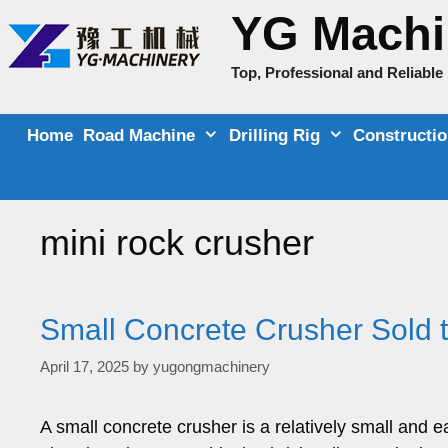
Skip
YG Machi
to
content
Top, Professional and Reliabl
Home
Road Machine
Drilling Rig
Constructi
mini rock crusher
Small Concrete Crusher Sold
April 17, 2025
by
yugongmachinery
A small concrete crusher is a relatively small and