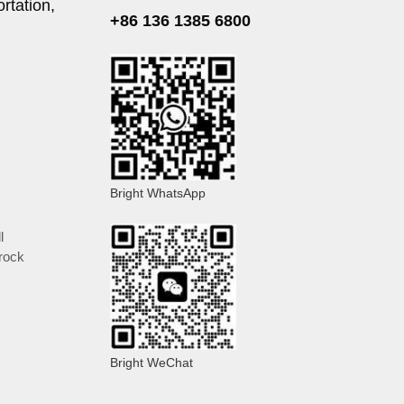
rtation,
+86 136 1385 6800
Bright WhatsApp
l
rock
Bright WeChat