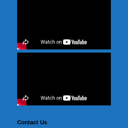
Contact Us