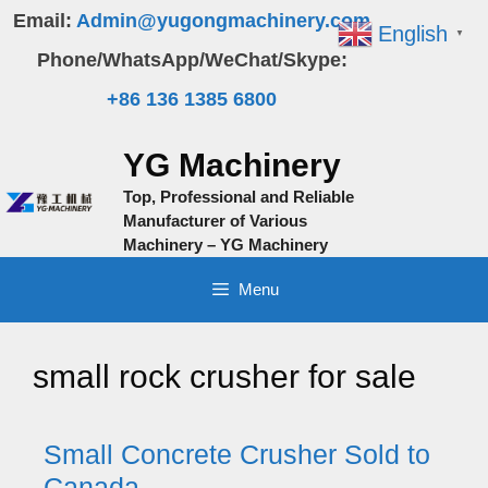
Skip
Email:
Admin@yugongmachinery.com
English
▼
to
Phone/WhatsApp/WeChat/Skype:
content
+86 136 1385 6800
YG Machinery
Top, Professional and Reliable
Manufacturer of Various
Machinery – YG Machinery
Menu
small rock crusher for sale
Small Concrete Crusher Sold to
Canada