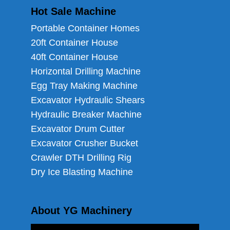
Hot Sale Machine
Portable Container Homes
20ft Container House
40ft Container House
Horizontal Drilling Machine
Egg Tray Making Machine
Excavator Hydraulic Shears
Hydraulic Breaker Machine
Excavator Drum Cutter
Excavator Crusher Bucket
Crawler DTH Drilling Rig
Dry Ice Blasting Machine
About YG Machinery