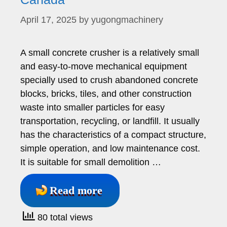
April 17, 2025
by
yugongmachinery
A small concrete crusher is a relatively small
and easy-to-move mechanical equipment
specially used to crush abandoned concrete
blocks, bricks, tiles, and other construction
waste into smaller particles for easy
transportation, recycling, or landfill. It usually
has the characteristics of a compact structure,
simple operation, and low maintenance cost.
It is suitable for small demolition …
Read more
80 total views