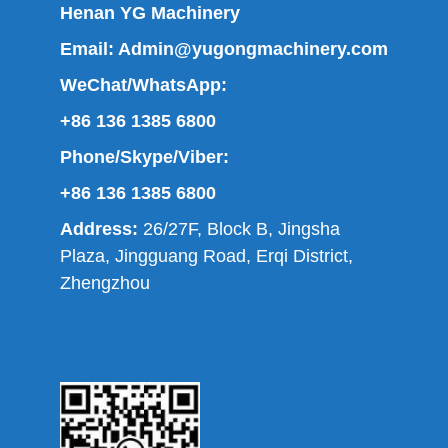
Henan YG Machinery
Email:
Admin@yugongmachinery.com
WeChat/WhatsApp:
+86 136 1385 6800
Phone/Skype/Viber:
+86 136 1385 6800
Address:
26/27F, Block B, Jingsha
Plaza, Jingguang Road, Erqi District,
Zhengzhou