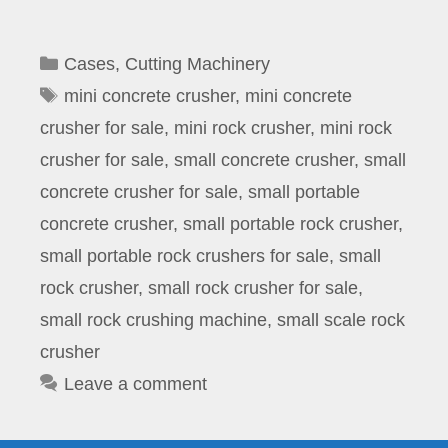
Categories
Cases
,
Cutting Machinery
Tags
mini concrete crusher
,
mini concrete
crusher for sale
,
mini rock crusher
,
mini rock
crusher for sale
,
small concrete crusher
,
small
concrete crusher for sale
,
small portable
concrete crusher
,
small portable rock crusher
,
small portable rock crushers for sale
,
small
rock crusher
,
small rock crusher for sale
,
small rock crushing machine
,
small scale rock
crusher
Leave a comment