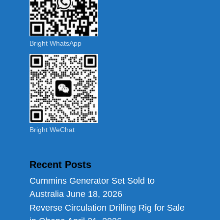
Bright WhatsApp
Bright WeChat
Recent Posts
Cummins Generator Set Sold to
Australia
June 18, 2026
Reverse Circulation Drilling Rig for Sale