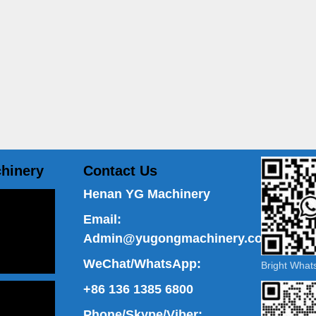
hinery
Contact Us
Henan YG Machinery
Email:
Admin@yugongmachinery.com
WeChat/WhatsApp:
Bright Wha
+86 136 1385 6800
Phone/Skype/Viber: