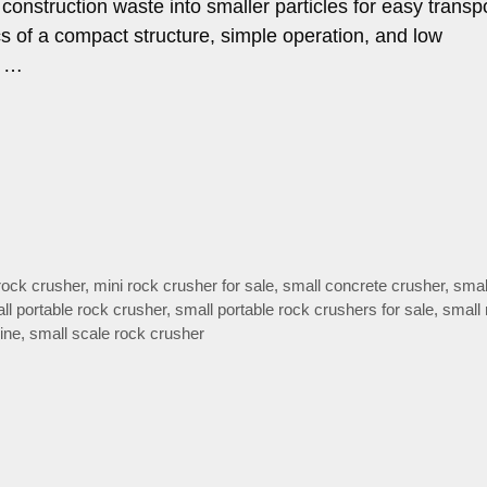
construction waste into smaller particles for easy transpo
tics of a compact structure, simple operation, and low
n …
rock crusher
,
mini rock crusher for sale
,
small concrete crusher
,
smal
ll portable rock crusher
,
small portable rock crushers for sale
,
small 
ine
,
small scale rock crusher