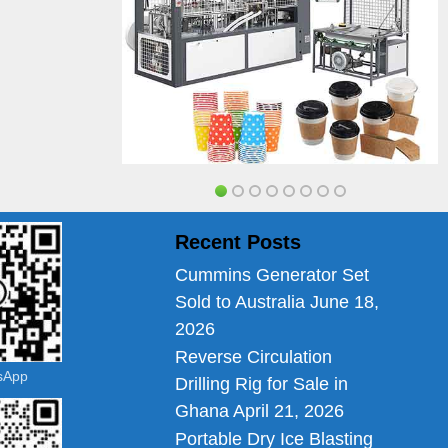
Recent Posts
Cummins Generator Set
Sold to Australia
June 18,
2026
Reverse Circulation
tsApp
Drilling Rig for Sale in
Ghana
April 21, 2026
Portable Dry Ice Blasting