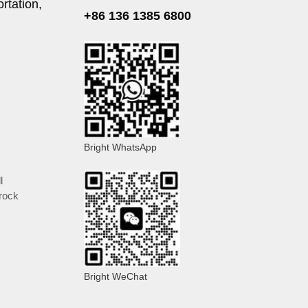
rtation,
+86 136 1385 6800
Bright WhatsApp
l
rock
Bright WeChat