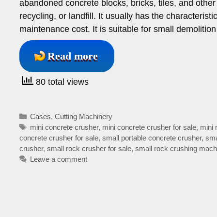
abandoned concrete blocks, bricks, tiles, and other 
recycling, or landfill. It usually has the characteris
maintenance cost. It is suitable for small demolitio
Read more
80 total views
Categories
Cases
,
Cutting Machinery
Tags
mini concrete crusher
,
mini concrete crusher for sale
,
mini 
concrete crusher for sale
,
small portable concrete crusher
,
sma
crusher
,
small rock crusher for sale
,
small rock crushing mach
Leave a comment