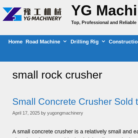
Skip
YG Machi
to
content
Top, Professional and Reliabl
Home
Road Machine
Drilling Rig
Constructi
small rock crusher
Small Concrete Crusher Sold
April 17, 2025
by
yugongmachinery
A small concrete crusher is a relatively small and