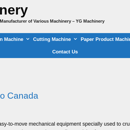
nery
e Manufacturer of Various Machinery – YG Machinery
on Machine
Cutting Machine
Paper Product Machi
Contact Us
 to Canada
 easy-to-move mechanical equipment specially used to cr