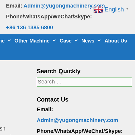
Email:
Admin@yugongmachinery.com
English
▼
Phone/WhatsApp/WeChat/Skype:
+86 136 1385 6800
ne
Other Machine
Case
News
About Us
Search Quickly
Search
for:
Contact Us
Email:
Admin@yugongmachinery.com
ush
Phone/WhatsApp/WeChat/Skype: