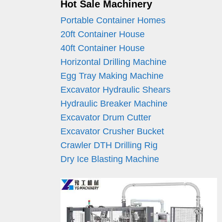
Hot Sale Machinery
Portable Container Homes
20ft Container House
40ft Container House
Horizontal Drilling Machine
Egg Tray Making Machine
Excavator Hydraulic Shears
Hydraulic Breaker Machine
Excavator Drum Cutter
Excavator Crusher Bucket
Crawler DTH Drilling Rig
Dry Ice Blasting Machine