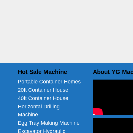
Hot Sale Machine
About YG Mac
Portable Container Homes
20ft Container House
40ft Container House
Horizontal Drilling
Machine
Egg Tray Making Machine
Excavator Hydraulic