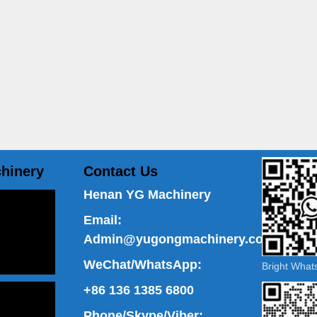
hinery
Contact Us
Henan YG Machinery
Email:
Admin@yugongmachinery.com
WeChat/WhatsApp:
Bright Wha
+86 136 1385 6800
Phone/Skype/Viber: