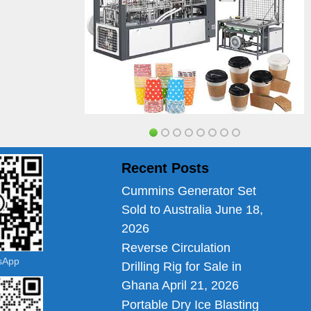
Recent Posts
Cummins Generator Set
Sold to Australia
June 18,
2026
Reverse Circulation
tsApp
Drilling Rig for Sale in
Ghana
April 21, 2026
Portable Dry Ice Blasting