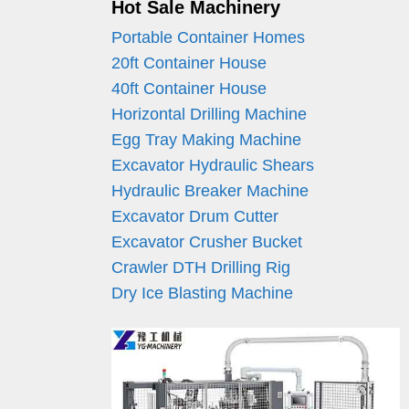
Hot Sale Machinery
Portable Container Homes
20ft Container House
40ft Container House
Horizontal Drilling Machine
Egg Tray Making Machine
Excavator Hydraulic Shears
Hydraulic Breaker Machine
Excavator Drum Cutter
Excavator Crusher Bucket
Crawler DTH Drilling Rig
Dry Ice Blasting Machine