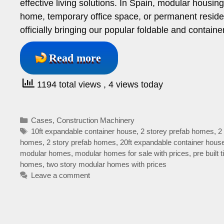
effective living solutions. In Spain, modular housi
home, temporary office space, or permanent reside
officially bringing our popular foldable and contain
Read more
1194 total views
, 4 views today
Categories
Cases
,
Construction Machinery
Tags
10ft expandable container house
,
2 storey prefab homes
,
2
homes
,
2 story prefab homes
,
20ft expandable container hous
modular homes
,
modular homes for sale with prices
,
pre built
homes
,
two story modular homes with prices
Leave a comment