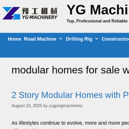
Skip
YG Machi
to
content
Top, Professional and Reliabl
Home
Road Machine
Drilling Rig
Constructi
modular homes for sale w
2 Story Modular Homes with Pr
August 10, 2025
by
yugongmachinery
As lifestyles continue to evolve, more and more peop