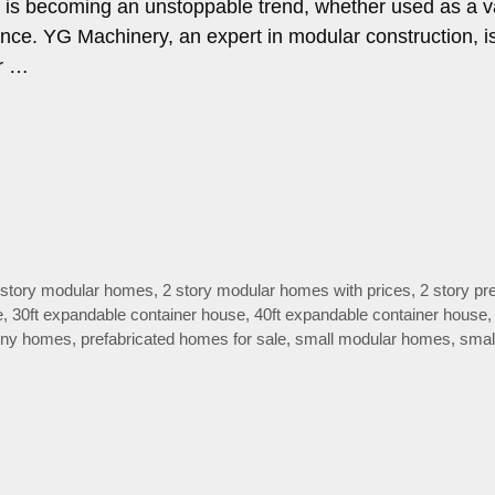
ng is becoming an unstoppable trend, whether used as a v
nce. YG Machinery, an expert in modular construction, i
er …
 story modular homes
,
2 story modular homes with prices
,
2 story pre
e
,
30ft expandable container house
,
40ft expandable container house
 tiny homes
,
prefabricated homes for sale
,
small modular homes
,
smal