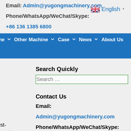
Email:
Admin@yugongmachinery.com
English
▼
Phone/WhatsApp/WeChat/Skype:
+86 136 1385 6800
ne
Other Machine
Case
News
About Us
Search Quickly
Search
for:
Contact Us
Email:
Admin@yugongmachinery.com
st-
Phone/WhatsApp/WeChat/Skype: