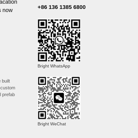
acation
+86 136 1385 6800
s now
Bright WhatsApp
 built
,
custom
l prefab
Bright WeChat