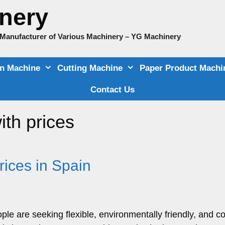
nery
e Manufacturer of Various Machinery – YG Machinery
on Machine
Cutting Machine
Paper Product Machi
Contact Us
ith prices
ices in Spain
le are seeking flexible, environmentally friendly, and co