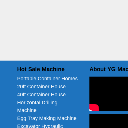
Hot Sale Machine
About YG Mac
Portable Container Homes
20ft Container House
40ft Container House
Horizontal Drilling
Machine
Egg Tray Making Machine
Excavator Hydraulic