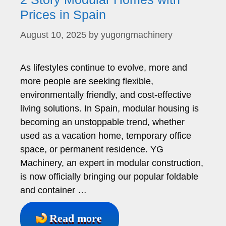
Prices in Spain
August 10, 2025
by
yugongmachinery
As lifestyles continue to evolve, more and
more people are seeking flexible,
environmentally friendly, and cost-effective
living solutions. In Spain, modular housing is
becoming an unstoppable trend, whether
used as a vacation home, temporary office
space, or permanent residence. YG
Machinery, an expert in modular construction,
is now officially bringing our popular foldable
and container …
Read more