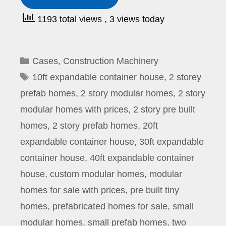
1193 total views
, 3 views today
Categories
Cases
,
Construction Machinery
Tags
10ft expandable container house
,
2 storey
prefab homes
,
2 story modular homes
,
2 story
modular homes with prices
,
2 story pre built
homes
,
2 story prefab homes
,
20ft
expandable container house
,
30ft expandable
container house
,
40ft expandable container
house
,
custom modular homes
,
modular
homes for sale with prices
,
pre built tiny
homes
,
prefabricated homes for sale
,
small
modular homes
,
small prefab homes
,
two