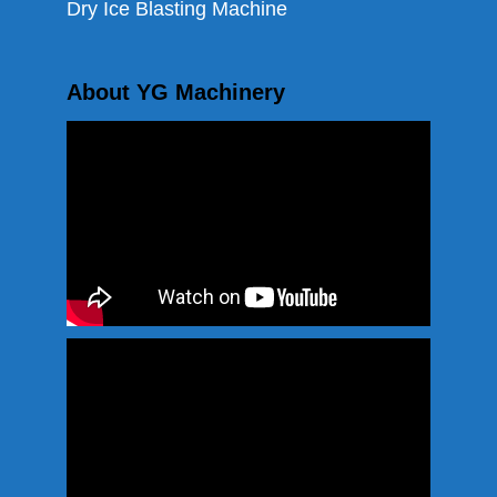
Dry Ice Blasting Machine
About YG Machinery