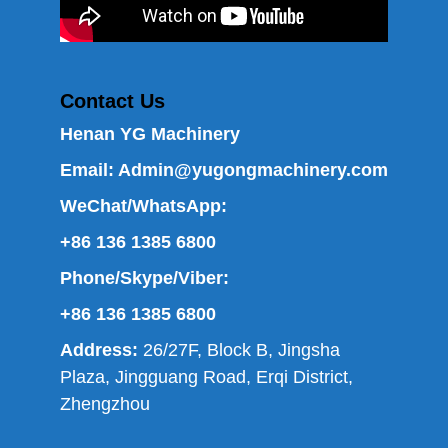
Contact Us
Henan YG Machinery
Email:
Admin@yugongmachinery.com
WeChat/WhatsApp:
+86 136 1385 6800
Phone/Skype/Viber:
+86 136 1385 6800
Address:
26/27F, Block B, Jingsha
Plaza, Jingguang Road, Erqi District,
Zhengzhou