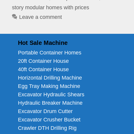
story modular homes with prices
Leave a comment
Hot Sale Machine
Portable Container Homes
20ft Container House
40ft Container House
Horizontal Drilling Machine
Egg Tray Making Machine
Excavator Hydraulic Shears
Hydraulic Breaker Machine
Excavator Drum Cutter
Excavator Crusher Bucket
Crawler DTH Drilling Rig