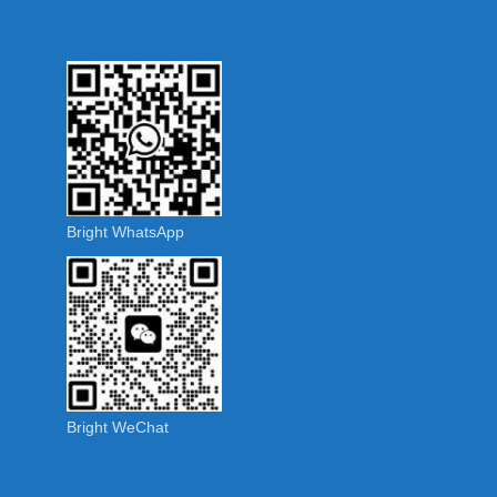
Bright WhatsApp
Bright WeChat