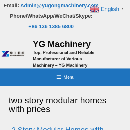
Skip
Email:
Admin@yugongmachinery.com
English
▼
to
Phone/WhatsApp/WeChat/Skype:
content
+86 136 1385 6800
YG Machinery
Top, Professional and Reliable
Manufacturer of Various
Machinery – YG Machinery
Menu
two story modular homes
with prices
2 Story Modular Homes with