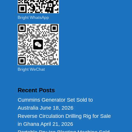
Bright WhatsApp
Bright WeChat
Recent Posts
Cummins Generator Set Sold to
Australia
June 18, 2026
Reverse Circulation Drilling Rig for Sale
in Ghana
April 21, 2026