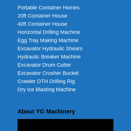
Portable Container Homes
20ft Container House
40ft Container House
Horizontal Drilling Machine
Egg Tray Making Machine
Excavator Hydraulic Shears
Hydraulic Breaker Machine
Excavator Drum Cutter
Excavator Crusher Bucket
Crawler DTH Drilling Rig
Dry Ice Blasting Machine
About YG Machinery