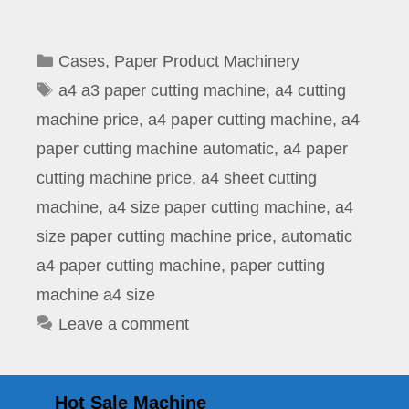
Categories
Cases
,
Paper Product Machinery
Tags
a4 a3 paper cutting machine
,
a4 cutting
machine price
,
a4 paper cutting machine
,
a4
paper cutting machine automatic
,
a4 paper
cutting machine price
,
a4 sheet cutting
machine
,
a4 size paper cutting machine
,
a4
size paper cutting machine price
,
automatic
a4 paper cutting machine
,
paper cutting
machine a4 size
Leave a comment
Hot Sale Machine