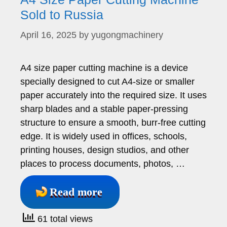
Sold to Russia
April 16, 2025
by
yugongmachinery
A4 size paper cutting machine is a device
specially designed to cut A4-size or smaller
paper accurately into the required size. It uses
sharp blades and a stable paper-pressing
structure to ensure a smooth, burr-free cutting
edge. It is widely used in offices, schools,
printing houses, design studios, and other
places to process documents, photos, …
Read more
61 total views