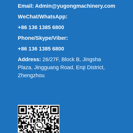
Email:
Admin@yugongmachinery.com
WeChat/WhatsApp:
+86 136 1385 6800
Phone/Skype/Viber:
+86 136 1385 6800
Address:
26/27F, Block B, Jingsha
Plaza, Jingguang Road, Erqi District,
Zhengzhou