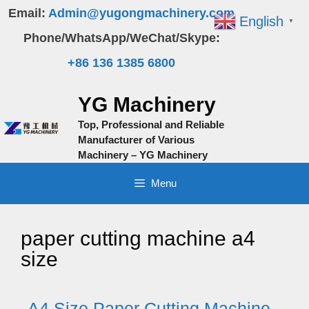
Skip
Email:
Admin@yugongmachinery.com
English
▼
to
Phone/WhatsApp/WeChat/Skype:
content
+86 136 1385 6800
YG Machinery
Top, Professional and Reliable
Manufacturer of Various
Machinery – YG Machinery
Menu
paper cutting machine a4
size
A4 Size Paper Cutting Machine