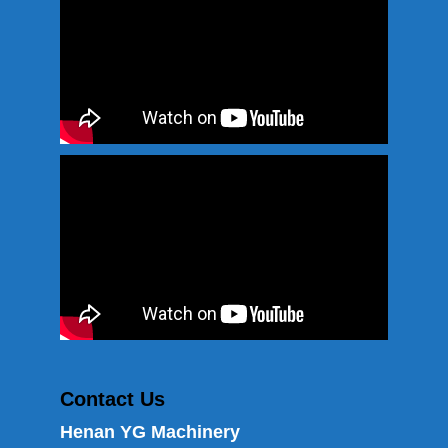
Contact Us
Henan YG Machinery