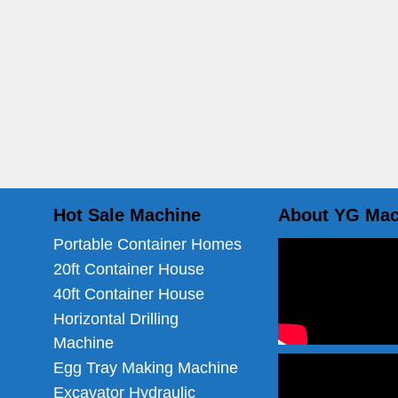
Hot Sale Machine
About YG Mac
Portable Container Homes
20ft Container House
40ft Container House
Horizontal Drilling
Machine
Egg Tray Making Machine
Excavator Hydraulic