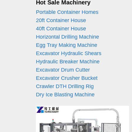
Hot Sale Machinery
Portable Container Homes
20ft Container House
40ft Container House
Horizontal Drilling Machine
Egg Tray Making Machine
Excavator Hydraulic Shears
Hydraulic Breaker Machine
Excavator Drum Cutter
Excavator Crusher Bucket
Crawler DTH Drilling Rig
Dry Ice Blasting Machine