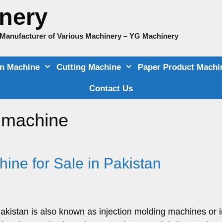
nery
e Manufacturer of Various Machinery – YG Machinery
on Machine
Cutting Machine
Paper Product Machi
Contact Us
g machine
hine for Sale in Pakistan
Pakistan is also known as injection molding machines or i