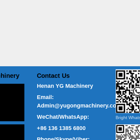
hinery
Contact Us
Henan YG Machinery
Email:
Admin@yugongmachinery.com
WeChat/WhatsApp:
Bright Wha
+86 136 1385 6800
Phone/Skype/Viber: