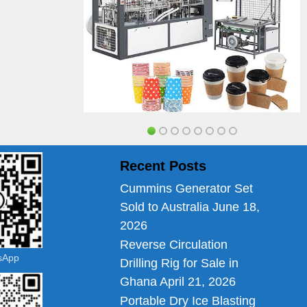
Recent Posts
Cummins Generator Set
Sold to Australia
June 18,
2026
Reverse Circulation
tsApp
Drilling Rig for Sale in
Ghana
April 21, 2026
Portable Dry Ice Blasting