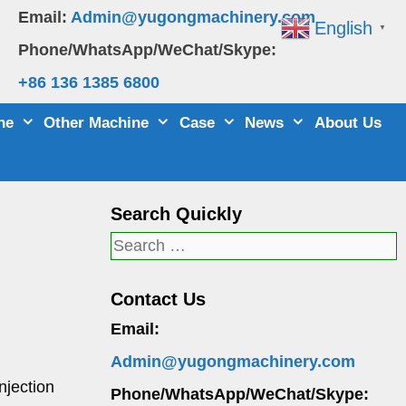
Email:
Admin@yugongmachinery.com
English
▼
Phone/WhatsApp/WeChat/Skype:
+86 136 1385 6800
ne
Other Machine
Case
News
About Us
Search Quickly
Search
for:
Contact Us
Email:
Admin@yugongmachinery.com
njection
Phone/WhatsApp/WeChat/Skype: