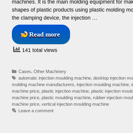
machines. It is the main molding equipment for mak
shapes of plastic products using plastic molding mo
the clamping device, the injection …
Read more
141 total views
Categories
Cases
,
Other Machinery
Tags
automatic injection moulding machine
,
desktop injection m
molding machine manufacturers
,
injection moulding machine
,
machine price
,
plastic injection machine
,
plastic injection mou
machine price
,
plastic moulding machine
,
rubber injection mou
machine price
,
vertical injection moulding machine
Leave a comment