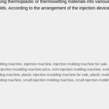
ing thermoplastic or thermosetting materials into variou
lds. According to the arrangement of the injection devic
olding machine
,
injection machine
,
injection molding machine for sale
,
injection moulding machine price
,
mini injection molding machine
,
mol
lding machine
,
plastic injection moulding machine for sale
,
plastic mol
lding machine
,
small injection molding machine
,
small injection moldi