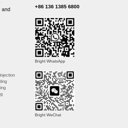
s
+86 136 1385 6800
e and
Bright WhatsApp
injection
ding
ding
ng
Bright WeChat