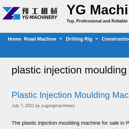
Skip
YG Machi
to
content
Top, Professional and Reliabl
Home
Road Machine
Drilling Rig
Constructi
plastic injection mouldin
Plastic Injection Moulding Mac
July 7, 2021
by
yugongmachinery
The plastic injection moulding machine for sale in 