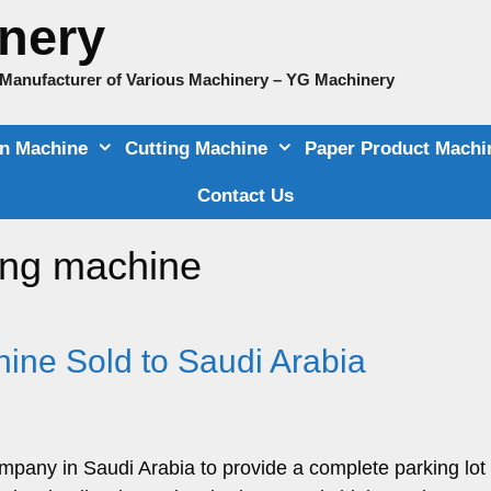
nery
e Manufacturer of Various Machinery – YG Machinery
on Machine
Cutting Machine
Paper Product Machi
Contact Us
ing machine
hine Sold to Saudi Arabia
mpany in Saudi Arabia to provide a complete parking lot 