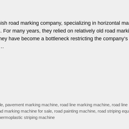
ish road marking company, specializing in horizontal ma
 For many years, they relied on relatively old road mark
hey have become a bottleneck restricting the company’s
 …
le
,
pavement marking machine
,
road line marking machine
,
road line
ad marking machine for sale
,
road painting machine
,
road striping eq
hermoplastic striping machine