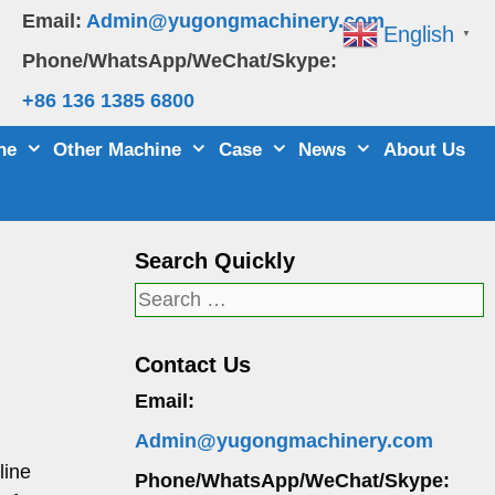
Email:
Admin@yugongmachinery.com
English
▼
Phone/WhatsApp/WeChat/Skype:
+86 136 1385 6800
ne
Other Machine
Case
News
About Us
Search Quickly
Search
for:
Contact Us
Email:
Admin@yugongmachinery.com
line
Phone/WhatsApp/WeChat/Skype: