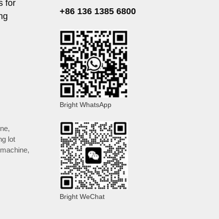
s for
+86 136 1385 6800
ng
Bright WhatsApp
ine
,
ng lot
 machine
,
Bright WeChat