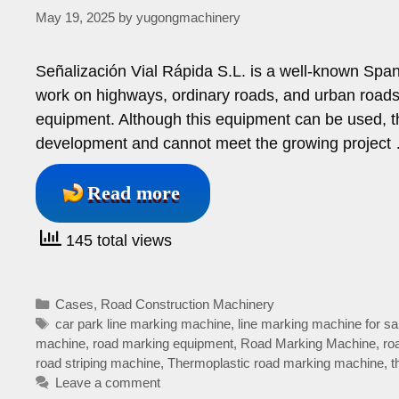
May 19, 2025
by
yugongmachinery
Señalización Vial Rápida S.L. is a well-known Span
work on highways, ordinary roads, and urban roads.
equipment. Although this equipment can be used, t
development and cannot meet the growing project
Read more
145 total views
Categories
Cases
,
Road Construction Machinery
Tags
car park line marking machine
,
line marking machine for sa
machine
,
road marking equipment
,
Road Marking Machine
,
ro
road striping machine
,
Thermoplastic road marking machine
,
t
Leave a comment