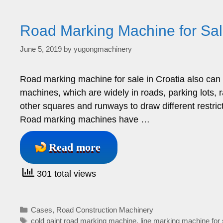
Road Marking Machine for Sale
June 5, 2019
by
yugongmachinery
Road marking machine for sale in Croatia also can 
machines, which are widely in roads, parking lots, 
other squares and runways to draw different restrict
Road marking machines have …
Read more
301 total views
Categories
Cases
,
Road Construction Machinery
Tags
cold paint road marking machine
,
line marking machine for 