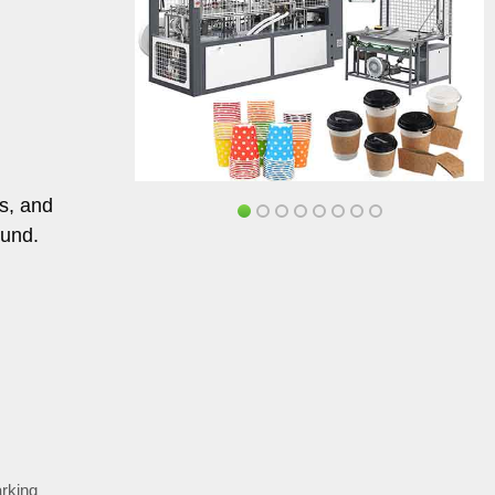
gs, and
ound.
rking