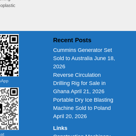
oplastic
Recent Posts
Cummins Generator Set
Sold to Australia
June 18,
2026
Reverse Circulation
tsApp
Drilling Rig for Sale in
Ghana
April 21, 2026
Portable Dry Ice Blasting
Machine Sold to Poland
April 20, 2026
Links
hat