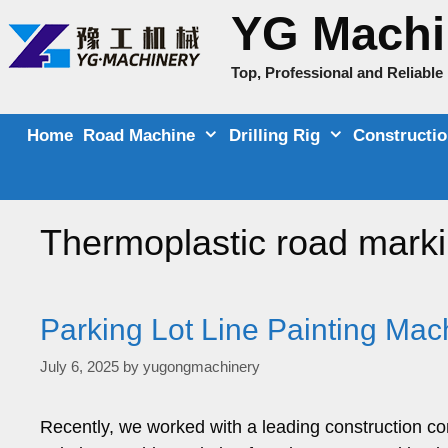
Skip
YG Machi
to
content
Top, Professional and Reliabl
Home
Road Machine
Drilling Rig
Constructi
Thermoplastic road mark
Parking Lot Line Painting Mac
July 6, 2025
by
yugongmachinery
Recently, we worked with a leading construction co