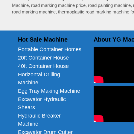
Machine
,
road marking machine price
,
road painting machine
,
road marking machine
,
thermoplastic road marking machine fo
Hot Sale Machine
About YG Mac
Portable Container Homes
20ft Container House
40ft Container House
Horizontal Drilling
Machine
Egg Tray Making Machine
Excavator Hydraulic
Shears
Hydraulic Breaker
Machine
Excavator Drum Cutter