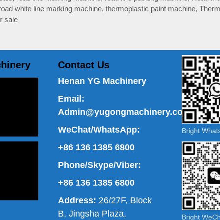
road white line marking machine
,
thermoplastic paint machine
,
Therm
r sale
hinery
Contact Us
Henan YG Machinery
Email:
Admin@yugongmachinery.com
WeChat/WhatsApp:
Bright Wha
+86 136 1385 6800
Phone/Skype/Viber:
+86 136 1385 6800
Address:
26/27F, Block
B, Jingsha Plaza,
Bright WeC