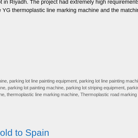
ot in Riyadh. The project had extremely high requirement
The YG thermoplastic line marking machine and the matchi
hine
,
parking lot line painting equipment
,
parking lot line painting mach
ine
,
parking lot painting machine
,
parking lot striping equipment
,
parki
ine
,
thermoplastic line marking machine
,
Thermoplastic road marking
old to Spain