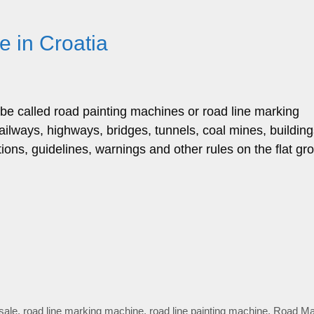
 in Croatia
be called road painting machines or road line marking
railways, highways, bridges, tunnels, coal mines, buildin
ions, guidelines, warnings and other rules on the flat gr
sale
,
road line marking machine
,
road line painting machine
,
Road Ma