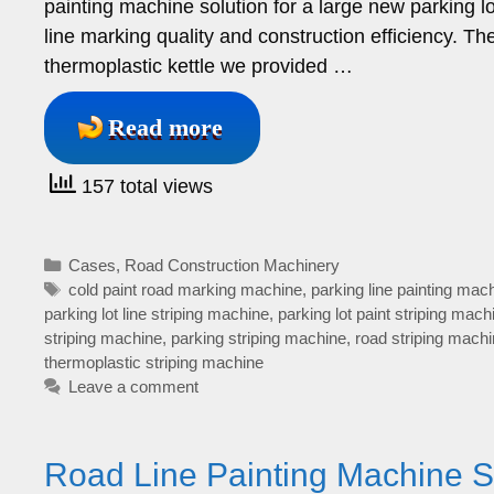
painting machine solution for a large new parking l
line marking quality and construction efficiency. 
thermoplastic kettle we provided …
Read more
157 total views
Categories
Cases
,
Road Construction Machinery
Tags
cold paint road marking machine
,
parking line painting mac
parking lot line striping machine
,
parking lot paint striping mach
striping machine
,
parking striping machine
,
road striping mach
thermoplastic striping machine
Leave a comment
Road Line Painting Machine S