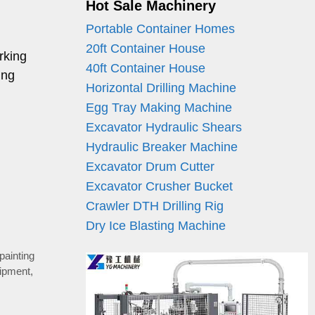
Hot Sale Machinery
Portable Container Homes
20ft Container House
rking
40ft Container House
ing
Horizontal Drilling Machine
Egg Tray Making Machine
Excavator Hydraulic Shears
Hydraulic Breaker Machine
Excavator Drum Cutter
Excavator Crusher Bucket
Crawler DTH Drilling Rig
Dry Ice Blasting Machine
 painting
uipment
,