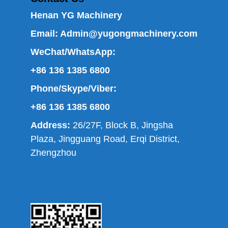
Henan YG Machinery
Email:
Admin@yugongmachinery.com
WeChat/WhatsApp:
+86 136 1385 6800
Phone/Skype/Viber:
+86 136 1385 6800
Address:
26/27F, Block B, Jingsha
Plaza, Jingguang Road, Erqi District,
Zhengzhou