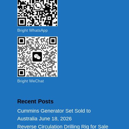
Bright WhatsApp
Bright WeChat
Recent Posts
Cummins Generator Set Sold to
Australia
June 18, 2026
Reverse Circulation Drilling Rig for Sale