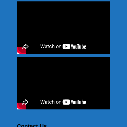
Contact Us