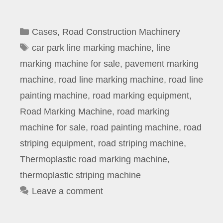
Categories
Cases
,
Road Construction Machinery
Tags
car park line marking machine
,
line
marking machine for sale
,
pavement marking
machine
,
road line marking machine
,
road line
painting machine
,
road marking equipment
,
Road Marking Machine
,
road marking
machine for sale
,
road painting machine
,
road
striping equipment
,
road striping machine
,
Thermoplastic road marking machine
,
thermoplastic striping machine
Leave a comment