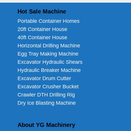
Hot Sale Machine
Portable Container Homes
20ft Container House
40ft Container House
Horizontal Drilling Machine
Egg Tray Making Machine
Excavator Hydraulic Shears
Hydraulic Breaker Machine
Excavator Drum Cutter
Excavator Crusher Bucket
Crawler DTH Drilling Rig
Dry Ice Blasting Machine
About YG Machinery