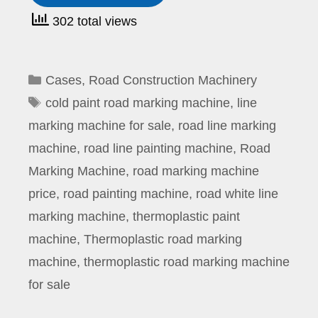
302 total views
Categories
Cases
,
Road Construction Machinery
Tags
cold paint road marking machine
,
line
marking machine for sale
,
road line marking
machine
,
road line painting machine
,
Road
Marking Machine
,
road marking machine
price
,
road painting machine
,
road white line
marking machine
,
thermoplastic paint
machine
,
Thermoplastic road marking
machine
,
thermoplastic road marking machine
for sale