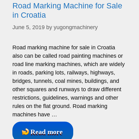
Road Marking Machine for Sale
in Croatia
June 5, 2019
by
yugongmachinery
Road marking machine for sale in Croatia
also can be called road painting machines or
road line marking machines, which are widely
in roads, parking lots, railways, highways,
bridges, tunnels, coal mines, buildings, and
other squares and runways to draw different
restrictions, guidelines, warnings and other
rules on the flat ground. Road marking
machines have …
Read more