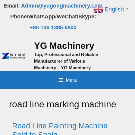
Skip
Email:
Admin@yugongmachinery.com
English
▼
to
Phone/WhatsApp/WeChat/Skype:
content
+86 136 1385 6800
YG Machinery
Top, Professional and Reliable
Manufacturer of Various
Machinery – YG Machinery
Menu
road line marking machine
Road Line Painting Machine
Sold to Spain