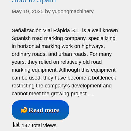
May 19, 2025
by
yugongmachinery
Señalización Vial Rápida S.L. is a well-known
Spanish road marking company, specializing
in horizontal marking work on highways,
ordinary roads, and urban roads. For many
years, they relied on relatively old road
marking equipment. Although this equipment
can be used, they have become a bottleneck
restricting the company’s development and
cannot meet the growing project …
Read more
147 total views