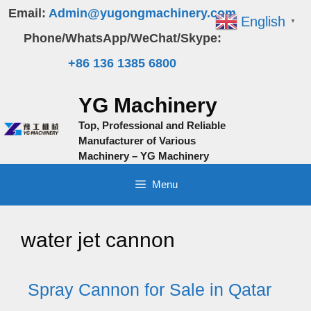
Skip
Email:
Admin@yugongmachinery.com
English
▼
to
Phone/WhatsApp/WeChat/Skype:
content
+86 136 1385 6800
YG Machinery
Top, Professional and Reliable
Manufacturer of Various
Machinery – YG Machinery
Menu
water jet cannon
Spray Cannon for Sale in Qatar