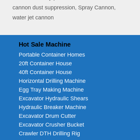
cannon dust suppression
,
Spray Cannon
,
water jet cannon
Hot Sale Machine
Portable Container Homes
20ft Container House
40ft Container House
Horizontal Drilling Machine
Egg Tray Making Machine
Excavator Hydraulic Shears
Hydraulic Breaker Machine
Excavator Drum Cutter
Excavator Crusher Bucket
Crawler DTH Drilling Rig