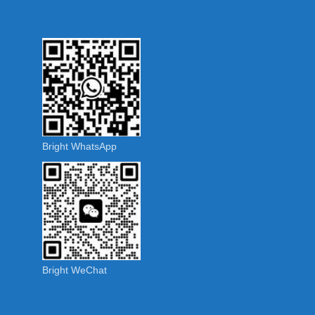
Bright WhatsApp
Bright WeChat