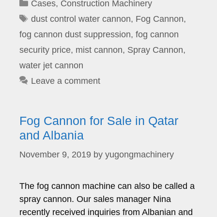
Categories
Cases
,
Construction Machinery
Tags
dust control water cannon
,
Fog Cannon
,
fog cannon dust suppression
,
fog cannon
security price
,
mist cannon
,
Spray Cannon
,
water jet cannon
Leave a comment
Fog Cannon for Sale in Qatar
and Albania
November 9, 2019
by
yugongmachinery
The fog cannon machine can also be called a
spray cannon. Our sales manager Nina
recently received inquiries from Albanian and