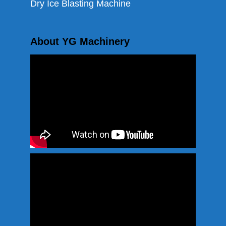
Dry Ice Blasting Machine
About YG Machinery