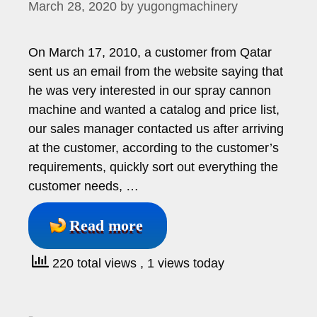
March 28, 2020
by
yugongmachinery
On March 17, 2010, a customer from Qatar
sent us an email from the website saying that
he was very interested in our spray cannon
machine and wanted a catalog and price list,
our sales manager contacted us after arriving
at the customer, according to the customer’s
requirements, quickly sort out everything the
customer needs, …
Read more
220 total views
, 1 views today