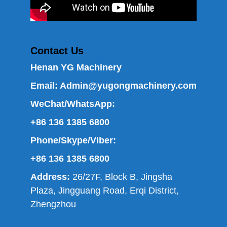
Contact Us
Henan YG Machinery
Email:
Admin@yugongmachinery.com
WeChat/WhatsApp:
+86 136 1385 6800
Phone/Skype/Viber:
+86 136 1385 6800
Address:
26/27F, Block B, Jingsha
Plaza, Jingguang Road, Erqi District,
Zhengzhou