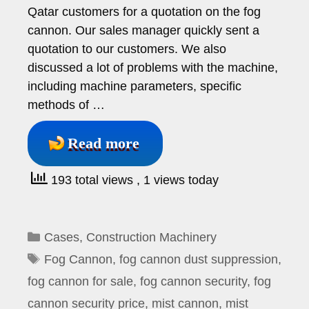
Qatar customers for a quotation on the fog
cannon. Our sales manager quickly sent a
quotation to our customers. We also
discussed a lot of problems with the machine,
including machine parameters, specific
methods of …
Read more
193 total views
, 1 views today
Categories
Cases
,
Construction Machinery
Tags
Fog Cannon
,
fog cannon dust suppression
,
fog cannon for sale
,
fog cannon security
,
fog
cannon security price
,
mist cannon
,
mist