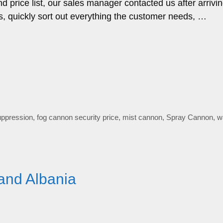
price list, our sales manager contacted us after arrivin
, quickly sort out everything the customer needs, …
uppression
,
fog cannon security price
,
mist cannon
,
Spray Cannon
,
w
and Albania