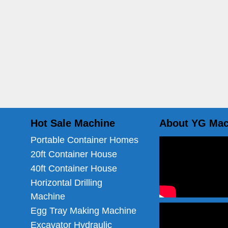
Hot Sale Machine
About YG Mac
Portable Container Homes
20ft Container House
40ft Container House
Horizontal Drilling
Machine
Egg Tray Making Machine
Excavator Hydraulic