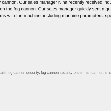
 cannon. Our sales manager Nina recently received inqu
 on the fog cannon. Our sales manager quickly sent a qu
ems with the machine, including machine parameters, spe
sale
,
fog cannon security
,
fog cannon security price
,
mist cannon
,
mis