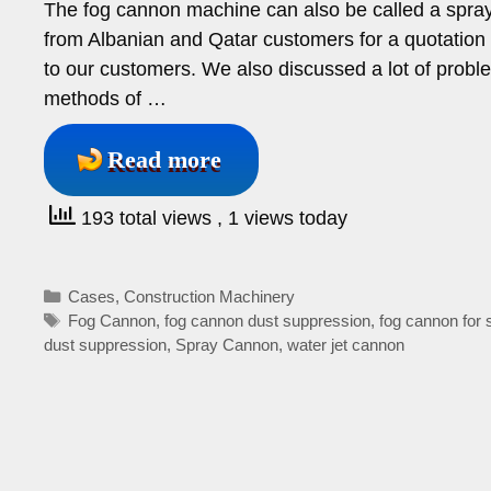
The fog cannon machine can also be called a spray
from Albanian and Qatar customers for a quotation
to our customers. We also discussed a lot of probl
methods of …
Read more
193 total views
, 1 views today
Categories
Cases
,
Construction Machinery
Tags
Fog Cannon
,
fog cannon dust suppression
,
fog cannon for 
dust suppression
,
Spray Cannon
,
water jet cannon