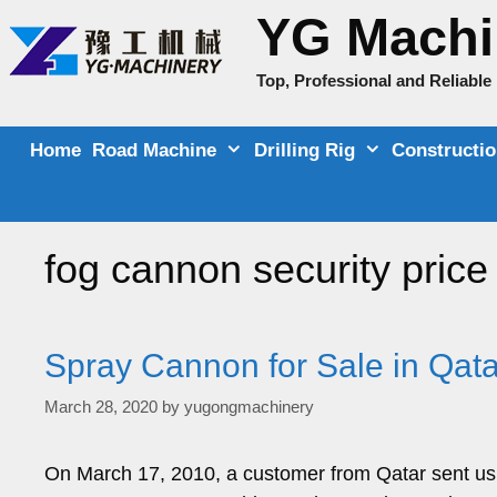
Skip
YG Machi
to
content
Top, Professional and Reliabl
Home
Road Machine
Drilling Rig
Constructi
fog cannon security price
Spray Cannon for Sale in Qata
March 28, 2020
by
yugongmachinery
On March 17, 2010, a customer from Qatar sent us a