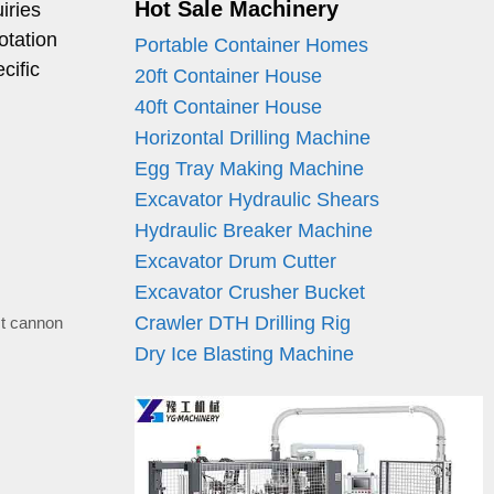
Hot Sale Machinery
iries
otation
Portable Container Homes
cific
20ft Container House
40ft Container House
Horizontal Drilling Machine
Egg Tray Making Machine
Excavator Hydraulic Shears
Hydraulic Breaker Machine
Excavator Drum Cutter
Excavator Crusher Bucket
Crawler DTH Drilling Rig
t cannon
Dry Ice Blasting Machine