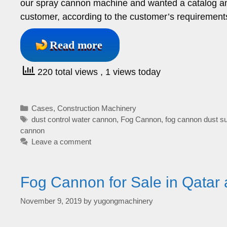
our spray cannon machine and wanted a catalog and 
customer, according to the customer’s requirements
Read more
220 total views
, 1 views today
Categories
Cases
,
Construction Machinery
Tags
dust control water cannon
,
Fog Cannon
,
fog cannon dust s
cannon
Leave a comment
Fog Cannon for Sale in Qatar 
November 9, 2019
by
yugongmachinery