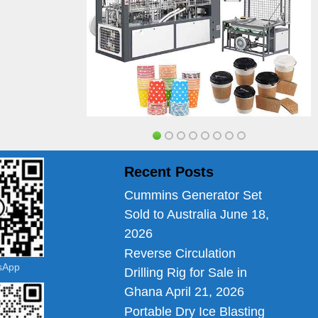
Recent Posts
Cummins Generator Set
Sold to Australia
June 18,
2026
Reverse Circulation
tsApp
Drilling Rig for Sale in
Ghana
April 21, 2026
Portable Dry Ice Blasting