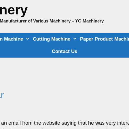
nery
e Manufacturer of Various Machinery – YG Machinery
on Machine
Cutting Machine
Paper Product Machi
Contact Us
r
n email from the website saying that he was very intere