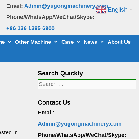
Email:
Admin@yugongmachinery.com
English
▼
Phone/WhatsApp/WeChat/Skype:
+86 136 1385 6800
ne
Other Machine
Case
News
About Us
Search Quickly
Search
for:
Contact Us
Email:
Admin@yugongmachinery.com
sted in
Phone/WhatsApp/WeChat/Skype: