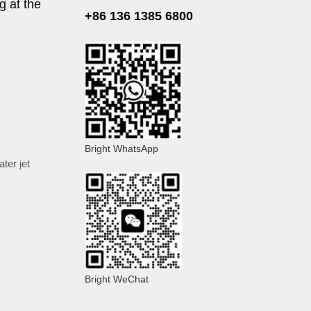
g at the
+86 136 1385 6800
Bright WhatsApp
ater jet
Bright WeChat