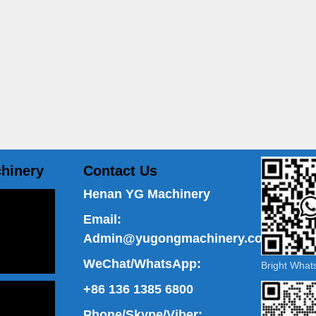
hinery
Contact Us
Henan YG Machinery
Email:
Admin@yugongmachinery.com
WeChat/WhatsApp:
Bright Wha
+86 136 1385 6800
Phone/Skype/Viber: