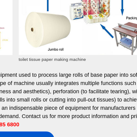
toilet tissue paper making machine
pment used to process large rolls of base paper into soft
s type of machine usually integrates multiple functions such
s and aesthetics), perforation (to facilitate tearing), w
rolls into small rolls or cutting into pull-out tissues) to achi
is an indispensable piece of equipment for manufacturers o
emand. Contact us for more product information and pri
85 6800