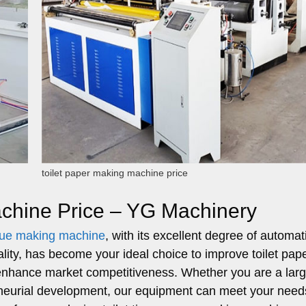
toilet paper making machine price
achine Price – YG Machinery
issue making machine
, with its excellent degree of automat
ality, has become your ideal choice to improve toilet pap
d enhance market competitiveness. Whether you are a lar
eneurial development, our equipment can meet your need