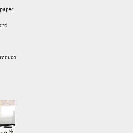
 paper
and
 reduce