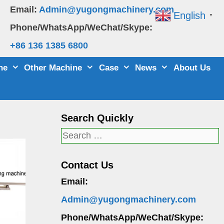
Email:
Admin@yugongmachinery.com
English
▼
Phone/WhatsApp/WeChat/Skype:
+86 136 1385 6800
ne
Other Machine
Case
News
About Us
Search Quickly
Search
for:
Contact Us
Email:
Admin@yugongmachinery.com
Phone/WhatsApp/WeChat/Skype: