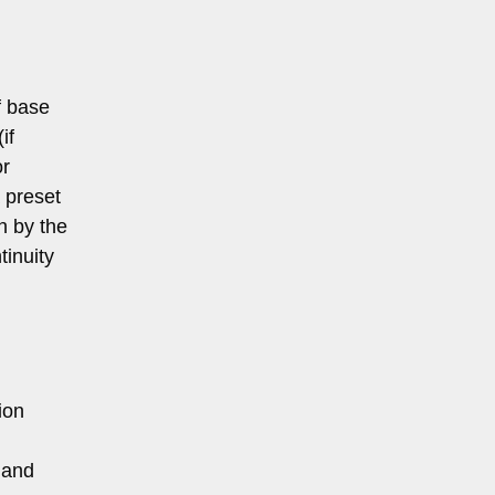
f base
if
or
a preset
th by the
tinuity
ion
 and