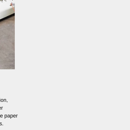
ion,
er
ge paper
s.