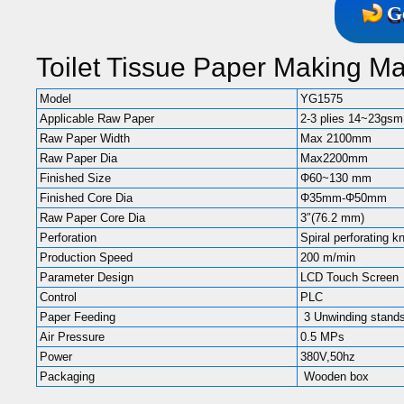
G
Toilet Tissue Paper Making M
Model
YG1575
Applicable Raw Paper
2-3 plies 14~23gsm
Raw Paper Width
Max 2100mm
Raw Paper Dia
Max2200mm
Finished Size
Φ60~130 mm
Finished Core Dia
Φ35mm-Φ50mm
Raw Paper Core Dia
3″(76.2 mm)
Perforation
Spiral perforating k
Production Speed
200 m/min
Parameter Design
LCD Touch Screen
Control
PLC
Paper Feeding
3 Unwinding stands
Air Pressure
0.5 MPs
Power
380V,50hz
Packaging
Wooden box