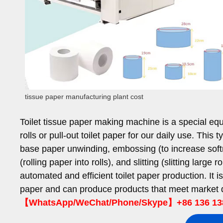
tissue paper manufacturing plant cost
Toilet tissue paper making machine is a special equi
rolls or pull-out toilet paper for our daily use. Thi
base paper unwinding, embossing (to increase softnes
(rolling paper into rolls), and slitting (slitting large 
automated and efficient toilet paper production. It 
paper and can produce products that meet market d
【WhatsApp/WeChat/Phone/Skype】+86 136 13