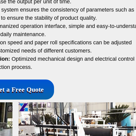
e the output per unit of time.
 system ensures the consistency of parameters such as
o ensure the stability of product quality.
anized operation interface, simple and easy-to-underst
 daily maintenance.
on speed and paper roll specifications can be adjusted
tomized needs of different customers.
ion:
Optimized mechanical design and electrical control
tion process.
et a Free Quote