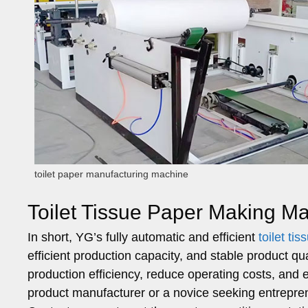
toilet paper manufacturing machine
Toilet Tissue Paper Making M
In short, YG’s fully automatic and efficient
toilet t
efficient production capacity, and stable product qu
production efficiency, reduce operating costs, an
product manufacturer or a novice seeking entrepr