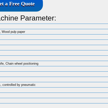
et a Free Quote
achine Parameter:
, Wood pulp paper
nife, Chain wheel positioning
, controlled by pneumatic