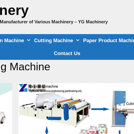
nery
e Manufacturer of Various Machinery – YG Machinery
on Machine
Cutting Machine
Paper Product Machi
Contact Us
ng Machine