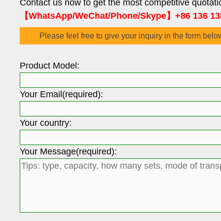
Contact us now to get the most competitive quotati
【WhatsApp/WeChat/Phone/Skype】+86 136 13
Please feel free to give your inquiry in the form belo
Product Model:
Your Email(required):
Your country:
Your Message(required):