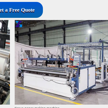
et a Free Quote