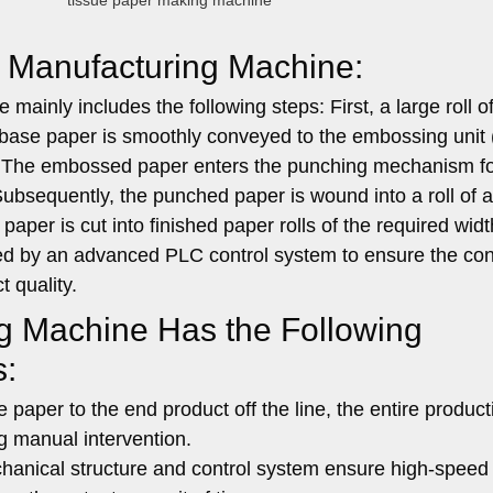
tissue paper making machine
ll Manufacturing Machine:
ainly includes the following steps: First, a large roll o
ase paper is smoothly conveyed to the embossing unit (
n. The embossed paper enters the punching mechanism f
 Subsequently, the punched paper is wound into a roll of 
f paper is cut into finished paper rolls of the required wid
olled by an advanced PLC control system to ensure the con
t quality.
ng Machine Has the Following
s:
paper to the end product off the line, the entire product
g manual intervention.
nical structure and control system ensure high-speed