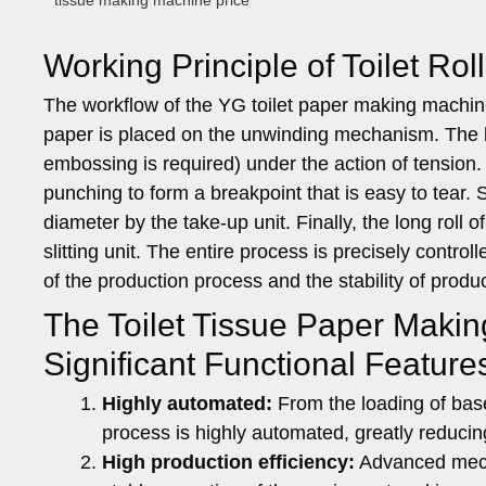
tissue making machine price
Working Principle of Toilet Ro
The workflow of the YG toilet paper making machine m
paper is placed on the unwinding mechanism. The b
embossing is required) under the action of tensio
punching to form a breakpoint that is easy to tear.
diameter by the take-up unit. Finally, the long roll o
slitting unit. The entire process is precisely contr
of the production process and the stability of produc
The Toilet Tissue Paper Maki
Significant Functional Feature
Highly automated:
From the loading of base 
process is highly automated, greatly reducin
High production efficiency:
Advanced mecha