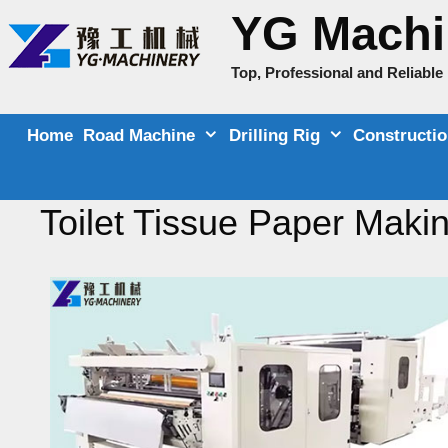
Skip
YG Machi
to
content
Top, Professional and Reliabl
Home
Road Machine
Drilling Rig
Constructi
Toilet Tissue Paper Maki