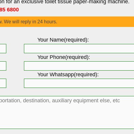
on for an exclusive toilet tissue paper-making machine.
85 6800
w. We will reply in 24 hours.
Your Name(required):
Your Phone(required):
Your Whatsapp(required):