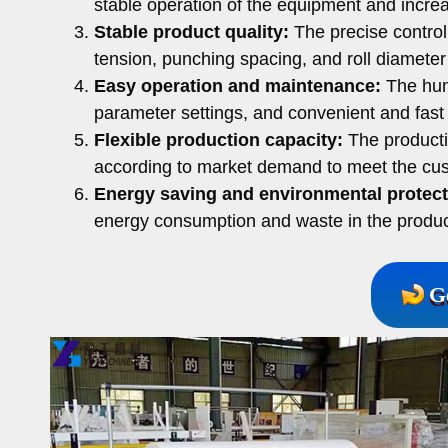
stable operation of the equipment and increas
Stable product quality:
The precise control
tension, punching spacing, and roll diameter t
Easy operation and maintenance:
The hum
parameter settings, and convenient and fast
Flexible production capacity:
The producti
according to market demand to meet the cus
Energy saving and environmental protect
energy consumption and waste in the produc
G