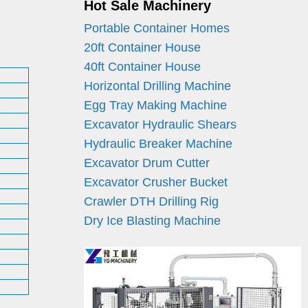
Hot Sale Machinery
Portable Container Homes
20ft Container House
40ft Container House
Horizontal Drilling Machine
Egg Tray Making Machine
Excavator Hydraulic Shears
Hydraulic Breaker Machine
Excavator Drum Cutter
Excavator Crusher Bucket
Crawler DTH Drilling Rig
Dry Ice Blasting Machine