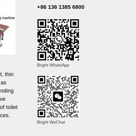
+86 136 1385 6800
Bright WhatsApp
, thin
 as
inding
eve
f toilet
ces.
Bright WeChat