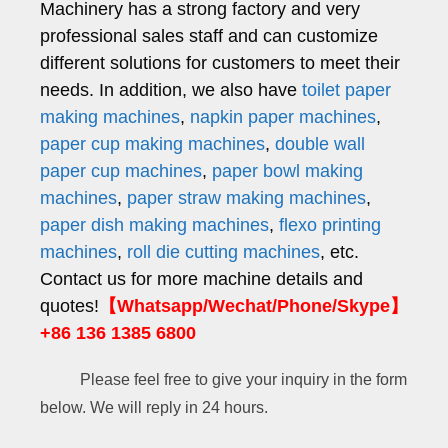
Machinery has a strong factory and very
professional sales staff and can customize
different solutions for customers to meet their
needs. In addition, we also have
toilet paper
making machines
,
napkin paper machines
,
paper cup making machines
,
double wall
paper cup machines
,
paper bowl making
machines
,
paper straw making machines
,
paper dish making machines
,
flexo printing
machines
,
roll die cutting machines
, etc.
Contact us for more machine details and
quotes!
【Whatsapp/Wechat/Phone/Skype】
+86 136 1385 6800
Please feel free to give your inquiry in the form
below. We will reply in 24 hours.