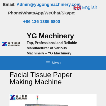
Skip
Email:
Admin@yugongmachinery.com
English
▼
to
Phone/WhatsApp/WeChat/Skype:
content
+86 136 1385 6800
YG Machinery
Top, Professional and Reliable
Manufacturer of Various
Machinery – YG Machinery
Menu
Facial Tissue Paper
Making Machine