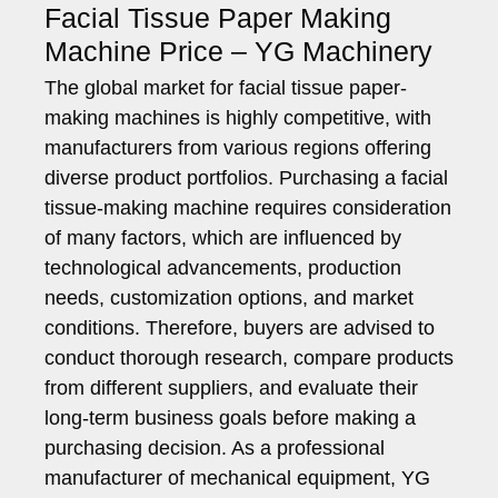
Facial Tissue Paper Making
Machine Price – YG Machinery
The global market for facial tissue paper-
making machines is highly competitive, with
manufacturers from various regions offering
diverse product portfolios. Purchasing a facial
tissue-making machine requires consideration
of many factors, which are influenced by
technological advancements, production
needs, customization options, and market
conditions. Therefore, buyers are advised to
conduct thorough research, compare products
from different suppliers, and evaluate their
long-term business goals before making a
purchasing decision. As a professional
manufacturer of mechanical equipment, YG