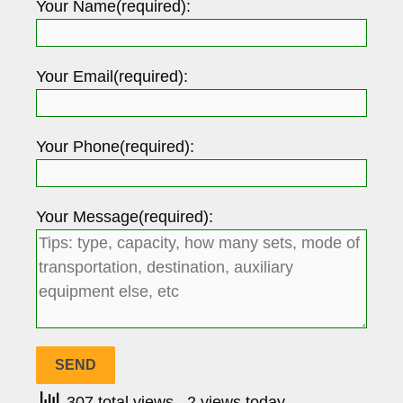
Your Name(required):
Your Email(required):
Your Phone(required):
Your Message(required):
307 total views
, 2 views today