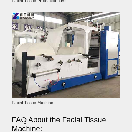
Facial Tissue Production Line
Facial Tissue Machine
FAQ About the Facial Tissue
Machine: