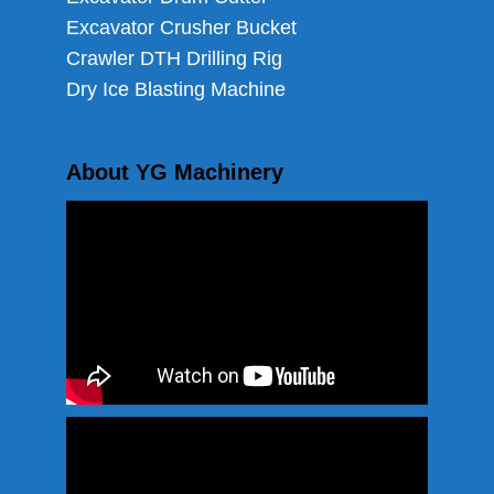
Excavator Crusher Bucket
Crawler DTH Drilling Rig
Dry Ice Blasting Machine
About YG Machinery