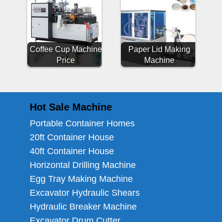
Coffee Cup Machine
Paper Lid Making
Price
Machine
Hot Sale Machine
Portable Container Homes
20ft Container House
40ft Container House
Horizontal Drilling Machine
Egg Tray Making Machine
Excavator Hydraulic Shears
Hydraulic Breaker Machine
Excavator Drum Cutter