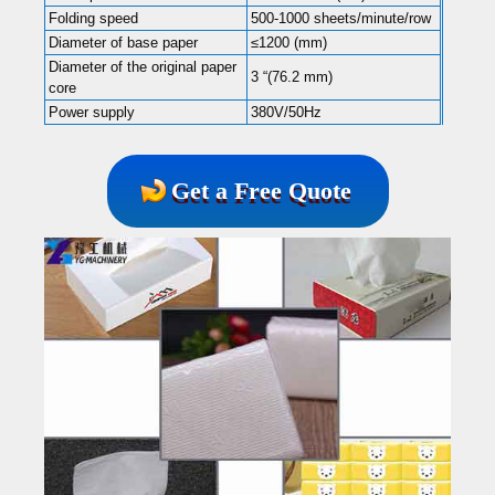
Folding speed
500-1000 sheets/minute/row
Diameter of base paper
≤1200 (mm)
Diameter of the original paper
3 “(76.2 mm)
core
Power supply
380V/50Hz
Get a Free Quote