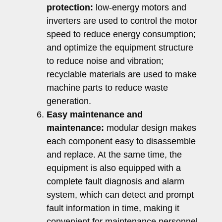
protection:
low-energy motors and
inverters are used to control the motor
speed to reduce energy consumption;
and optimize the equipment structure
to reduce noise and vibration;
recyclable materials are used to make
machine parts to reduce waste
generation.
Easy maintenance and
maintenance:
modular design makes
each component easy to disassemble
and replace. At the same time, the
equipment is also equipped with a
complete fault diagnosis and alarm
system, which can detect and prompt
fault information in time, making it
convenient for maintenance personnel