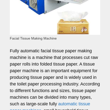
Facial Tissue Making Machine
Fully automatic facial tissue paper making
machine is a machine that processes cut raw
paper rolls into folded tissue paper. A tissue
paper machine is an important equipment for
producing tissue paper and is widely used in
the toilet paper processing industry. According
to different functions and sizes, tissue paper
machines can be divided into many types,
such as large-scale fully
automatic tissue