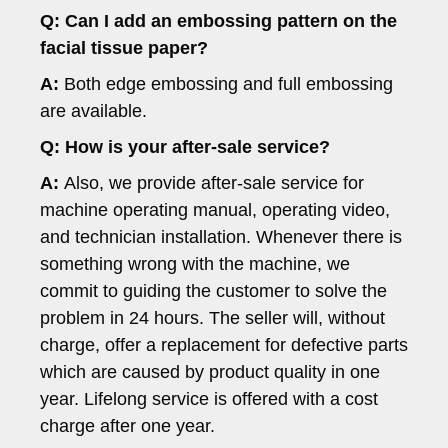
Q:
Can I add an embossing pattern on the
facial tissue paper?
A:
Both edge embossing and full embossing
are available.
Q: How is your after-sale service?
A:
Also, we provide after-sale service for
machine operating manual, operating video,
and technician installation. Whenever there is
something wrong with the machine, we
commit to guiding the customer to solve the
problem in 24 hours. The seller will, without
charge, offer a replacement for defective parts
which are caused by product quality in one
year. Lifelong service is offered with a cost
charge after one year.