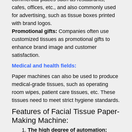
cafes, offices, etc., and also commonly used
for advertising, such as tissue boxes printed
with brand logos.
Promotional gifts:
Companies often use
customized tissues as promotional gifts to
enhance brand image and customer
satisfaction.
Medical and health fields:
Paper machines can also be used to produce
medical-grade tissues, such as operating
room wipes, patient care tissues, etc. These
tissues need to meet strict hygiene standards.
Features of Facial Tissue Paper-
Making Machine:
The high degree of automation: