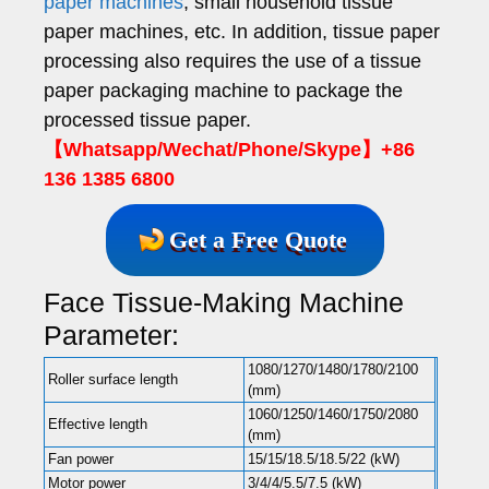
paper machines
, small household tissue
paper machines, etc. In addition, tissue paper
processing also requires the use of a tissue
paper packaging machine to package the
processed tissue paper.
【Whatsapp/Wechat/Phone/Skype】+86
136 1385 6800
Get a Free Quote
Face Tissue-Making Machine
Parameter:
1080/1270/1480/1780/2100
Roller surface length
(mm)
1060/1250/1460/1750/2080
Effective length
(mm)
Fan power
15/15/18.5/18.5/22 (kW)
Motor power
3/4/4/5.5/7.5 (kW)