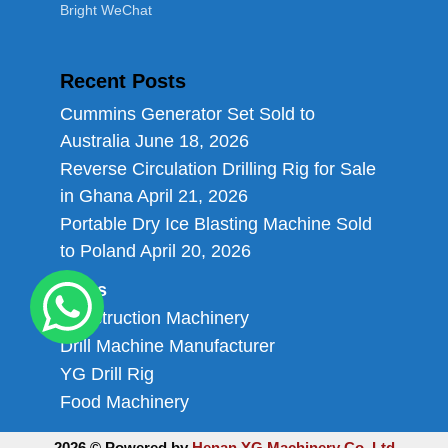
Bright WeChat
Recent Posts
Cummins Generator Set Sold to
Australia
June 18, 2026
Reverse Circulation Drilling Rig for Sale
in Ghana
April 21, 2026
Portable Dry Ice Blasting Machine Sold
to Poland
April 20, 2026
Links
Construction Machinery
Drill Machine Manufacturer
YG Drill Rig
Food Machinery
2026 © Powered by
Henan YG Machinery Co.,Ltd