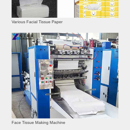
Various Facial Tissue Paper
Face Tissue Making Machine