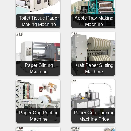
Toilet Tissue Paper
Apple Tray Making
Making Machine
Machine
Paper Slitting
Kraft Paper Slitting
Machine
Machine
Paper Cup Printing
Paper Cup Forming
Machine
Machine Price