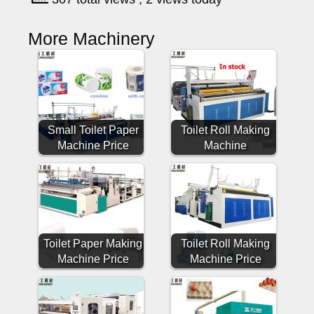
More Machinery
Small Toilet Paper
Toilet Roll Making
Machine Price
Machine
Toilet Paper Making
Toilet Roll Making
Machine Price
Machine Price