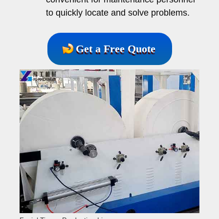
to quickly locate and solve problems.
Get a Free Quote