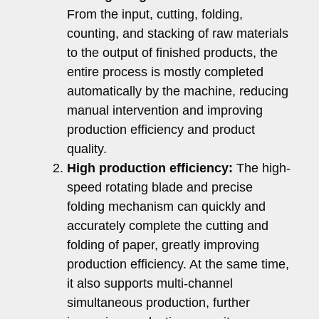
From the input, cutting, folding,
counting, and stacking of raw materials
to the output of finished products, the
entire process is mostly completed
automatically by the machine, reducing
manual intervention and improving
production efficiency and product
quality.
High production efficiency:
The high-
speed rotating blade and precise
folding mechanism can quickly and
accurately complete the cutting and
folding of paper, greatly improving
production efficiency. At the same time,
it also supports multi-channel
simultaneous production, further