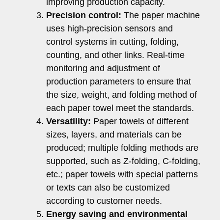
improving production capacity.
Precision control:
The paper machine
uses high-precision sensors and
control systems in cutting, folding,
counting, and other links. Real-time
monitoring and adjustment of
production parameters to ensure that
the size, weight, and folding method of
each paper towel meet the standards.
Versatility:
Paper towels of different
sizes, layers, and materials can be
produced; multiple folding methods are
supported, such as Z-folding, C-folding,
etc.; paper towels with special patterns
or texts can also be customized
according to customer needs.
Energy saving and environmental