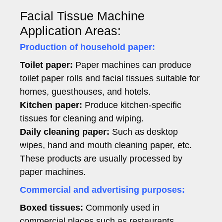
Facial Tissue Machine
Application Areas:
Production of household paper:
Toilet paper:
Paper machines can produce
toilet paper rolls and facial tissues suitable for
homes, guesthouses, and hotels.
Kitchen paper:
Produce kitchen-specific
tissues for cleaning and wiping.
Daily cleaning paper:
Such as desktop
wipes, hand and mouth cleaning paper, etc.
These products are usually processed by
paper machines.
Commercial and advertising purposes:
Boxed tissues:
Commonly used in
commercial places such as restaurants,