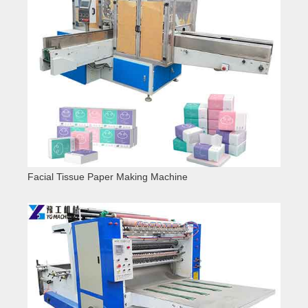
Facial Tissue Paper Making Machine