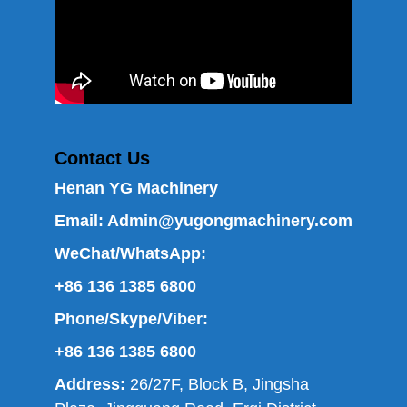
Contact Us
Henan YG Machinery
Email:
Admin@yugongmachinery.com
WeChat/WhatsApp:
+86 136 1385 6800
Phone/Skype/Viber:
+86 136 1385 6800
Address:
26/27F, Block B, Jingsha