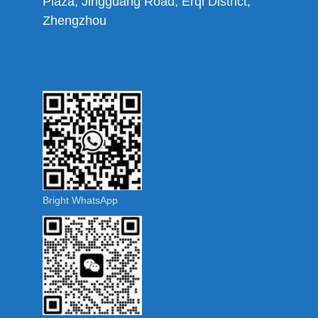
Plaza, Jingguang Road, Erqi District,
Zhengzhou
Bright WhatsApp