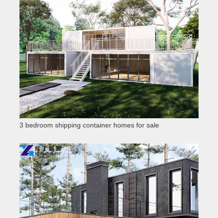
3 bedroom shipping container homes for sale