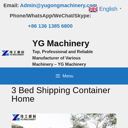
Skip
Email:
Admin@yugongmachinery.com
English
▼
to
Phone/WhatsApp/WeChat/Skype:
content
+86 136 1385 6800
YG Machinery
Top, Professional and Reliable
Manufacturer of Various
Machinery – YG Machinery
Menu
3 Bed Shipping Container
Home