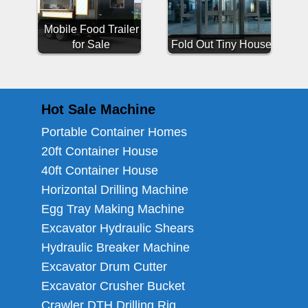
Mobile Food Trailer
for Sale
Fold Out Tiny House
Hot Sale Machine
Portable Container Homes
20ft Container House
40ft Container House
Horizontal Drilling Machine
Egg Tray Making Machine
Excavator Hydraulic Shears
Hydraulic Breaker Machine
Excavator Drum Cutter
Excavator Crusher Bucket
Crawler DTH Drilling Rig