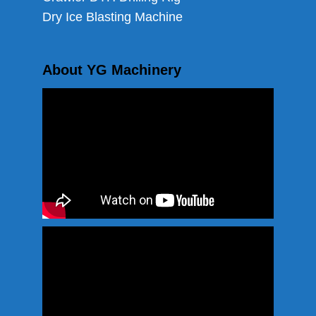
Dry Ice Blasting Machine
About YG Machinery