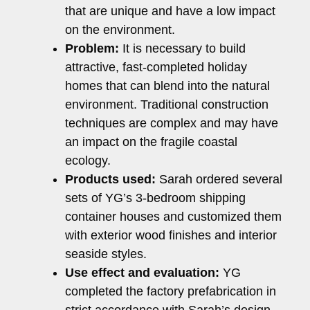
that are unique and have a low impact
on the environment.
Problem:
It is necessary to build
attractive, fast-completed holiday
homes that can blend into the natural
environment. Traditional construction
techniques are complex and may have
an impact on the fragile coastal
ecology.
Products used:
Sarah ordered several
sets of YG’s 3-bedroom shipping
container houses and customized them
with exterior wood finishes and interior
seaside styles.
Use effect and evaluation:
YG
completed the factory prefabrication in