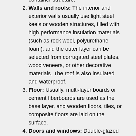
Walls and roofs:
The interior and
exterior walls usually use light steel
keels or wooden structures, filled with
high-performance insulation materials
(such as rock wool, polyurethane
foam), and the outer layer can be
selected from corrugated steel plates,
wood veneers, or other decorative
materials. The roof is also insulated
and waterproof.
Floor:
Usually, multi-layer boards or
cement fiberboards are used as the
base layer, and wooden floors, tiles, or
composite floors are laid on the
surface.
Doors and windows:
Double-glazed