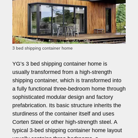
3 bed shipping container home
YG’s 3 bed shipping container home is
usually transformed from a high-strength
shipping container, which is transformed into
a fully functional three-bedroom home through
sophisticated modular design and factory
prefabrication. Its basic structure inherits the
sturdiness of the container itself and uses
Corten Steel or other high-strength steel. A
typical 3-bed shipping container home layout