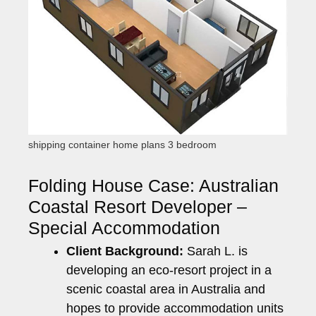
shipping container home plans 3 bedroom
Folding House Case: Australian
Coastal Resort Developer –
Special Accommodation
Client Background:
Sarah L. is
developing an eco-resort project in a
scenic coastal area in Australia and
hopes to provide accommodation units