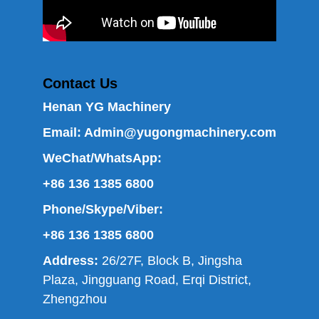
Contact Us
Henan YG Machinery
Email:
Admin@yugongmachinery.com
WeChat/WhatsApp:
+86 136 1385 6800
Phone/Skype/Viber:
+86 136 1385 6800
Address:
26/27F, Block B, Jingsha
Plaza, Jingguang Road, Erqi District,
Zhengzhou