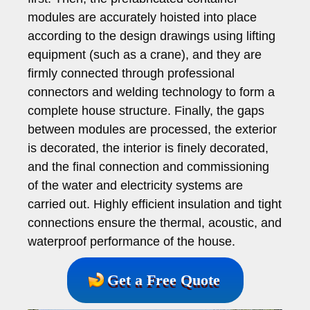
modules are accurately hoisted into place
according to the design drawings using lifting
equipment (such as a crane), and they are
firmly connected through professional
connectors and welding technology to form a
complete house structure. Finally, the gaps
between modules are processed, the exterior
is decorated, the interior is finely decorated,
and the final connection and commissioning
of the water and electricity systems are
carried out. Highly efficient insulation and tight
connections ensure the thermal, acoustic, and
waterproof performance of the house.
Get a Free Quote