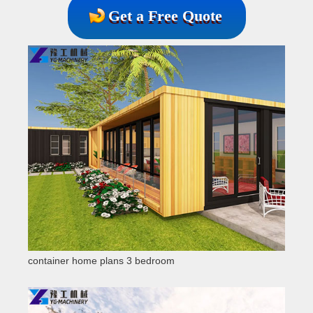
Get a Free Quote
container home plans 3 bedroom