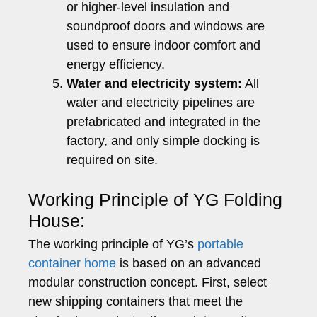
or higher-level insulation and
soundproof doors and windows are
used to ensure indoor comfort and
energy efficiency.
Water and electricity system:
All
water and electricity pipelines are
prefabricated and integrated in the
factory, and only simple docking is
required on site.
Working Principle of YG Folding
House:
The working principle of YG’s
portable
container home
is based on an advanced
modular construction concept. First, select
new shipping containers that meet the