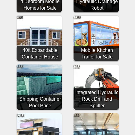
4 Bedroom Mobile
Hydraulic Drainage
Homes for Sale
Robot
40ft Expandable
Mobile Kitchen
Container House
Trailer for Sale
Integrated Hydraulic
Shipping Container
Rock Drill and
Pool Price
Splitter