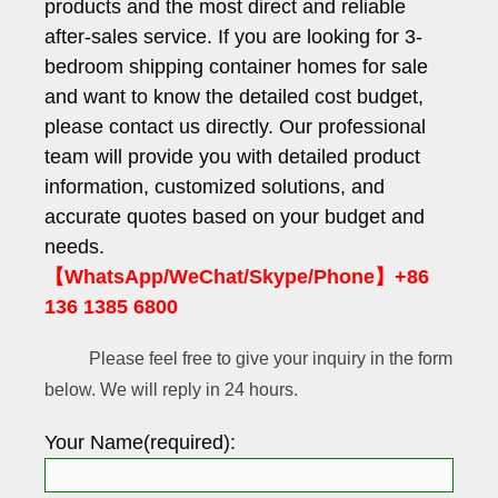
products and the most direct and reliable
after-sales service. If you are looking for 3-
bedroom shipping container homes for sale
and want to know the detailed cost budget,
please contact us directly. Our professional
team will provide you with detailed product
information, customized solutions, and
accurate quotes based on your budget and
needs.
【WhatsApp/WeChat/Skype/Phone】+86
136 1385 6800
Please feel free to give your inquiry in the form
below. We will reply in 24 hours.
Your Name(required):