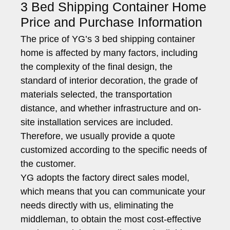
3 Bed Shipping Container Home
Price and Purchase Information
The price of YG’s 3 bed shipping container
home is affected by many factors, including
the complexity of the final design, the
standard of interior decoration, the grade of
materials selected, the transportation
distance, and whether infrastructure and on-
site installation services are included.
Therefore, we usually provide a quote
customized according to the specific needs of
the customer.
YG adopts the factory direct sales model,
which means that you can communicate your
needs directly with us, eliminating the
middleman, to obtain the most cost-effective