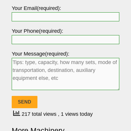
Your Email(required):
Your Phone(required):
Your Message(required):
217 total views
, 1 views today
More Machinery