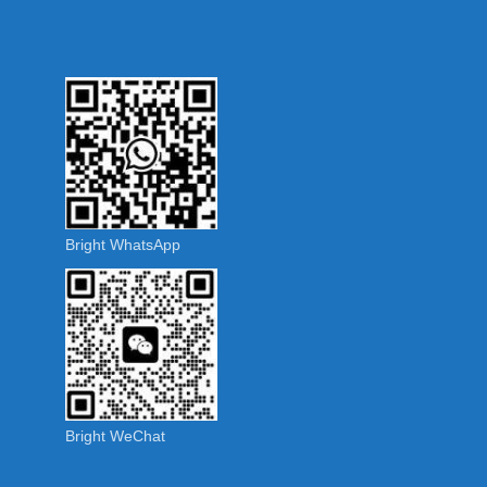
Bright WhatsApp
Bright WeChat