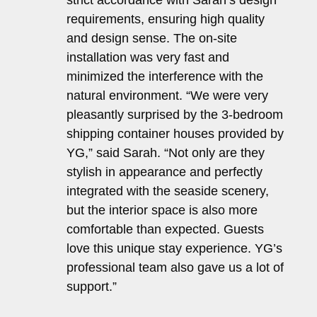
strict accordance with Sarah’s design
requirements, ensuring high quality
and design sense. The on-site
installation was very fast and
minimized the interference with the
natural environment. “We were very
pleasantly surprised by the 3-bedroom
shipping container houses provided by
YG,” said Sarah. “Not only are they
stylish in appearance and perfectly
integrated with the seaside scenery,
but the interior space is also more
comfortable than expected. Guests
love this unique stay experience. YG’s
professional team also gave us a lot of
support.”