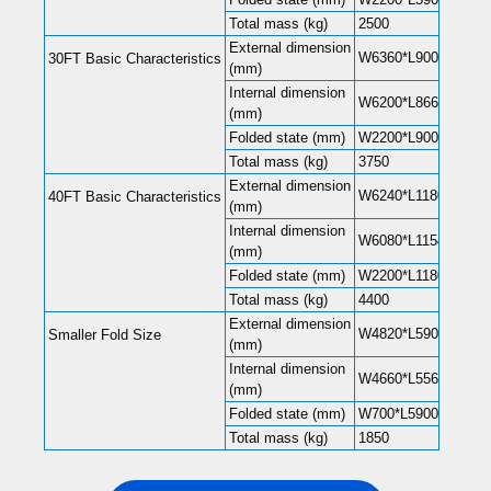
Total mass (kg)
2500
External dimension
W6360*L9000*H2480(
30FT Basic Characteristics
(mm)
Internal dimension
W6200*L8660*H2240(
(mm)
Folded state (mm)
W2200*L9000*H248
Total mass (kg)
3750
External dimension
W6240*L11800*H248
40FT Basic Characteristics
(mm)
Internal dimension
W6080*L11540*H220
(mm)
Folded state (mm)
W2200*L11800*H248
Total mass (kg)
4400
External dimension
W4820*L5900*H2480
Smaller Fold Size
(mm)
Internal dimension
W4660*L5560*H2240
(mm)
Folded state (mm)
W700*L5900*H2480
Total mass (kg)
1850