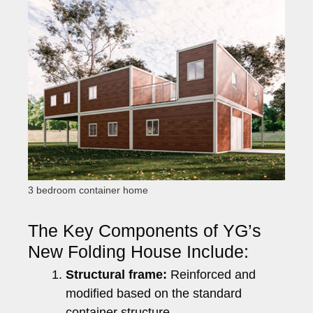
3 bedroom container home
The Key Components of YG’s
New Folding House Include:
Structural frame:
Reinforced and
modified based on the standard
container structure.