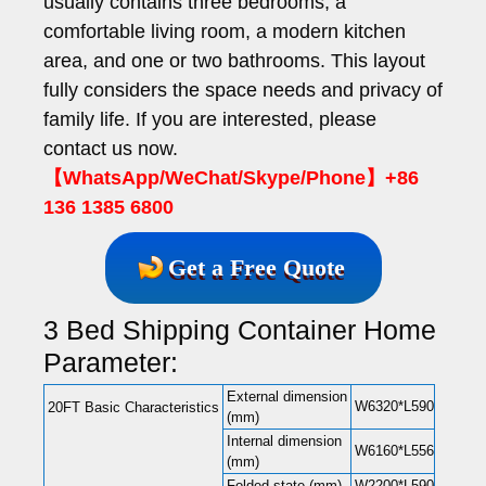
usually contains three bedrooms, a
comfortable living room, a modern kitchen
area, and one or two bathrooms. This layout
fully considers the space needs and privacy of
family life. If you are interested, please
contact us now.
【WhatsApp/WeChat/Skype/Phone】+86
136 1385 6800
Get a Free Quote
3 Bed Shipping Container Home
Parameter:
External dimension
W6320*L5900*H2480(
20FT Basic Characteristics
(mm)
Internal dimension
W6160*L5560*H2240(
(mm)
Folded state (mm)
W2200*L5900*H248