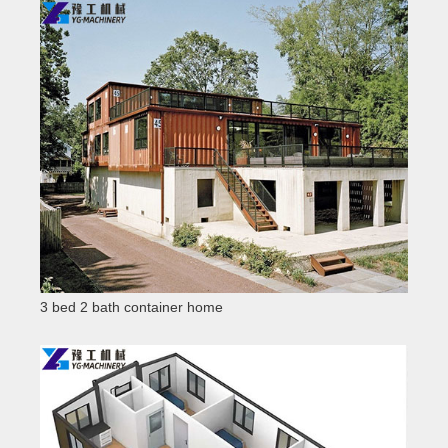
3 bed 2 bath container home