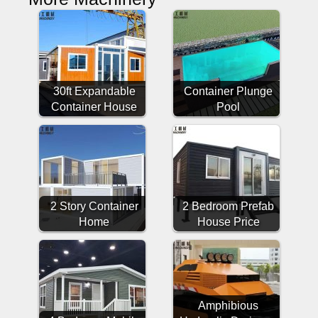
30ft Expandable
Container Plunge
Container House
Pool
2 Story Container
2 Bedroom Prefab
Home
House Price
Amphibious