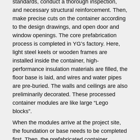
standards, conduct a thorough inspection,
and necessary structural reinforcement. Then,
make precise cuts on the container according
to the design drawings, and open door and
window openings. The core prefabrication
process is completed in YG’s factory. Here,
light steel keels or wooden frames are
installed inside the container, high-
performance insulation materials are filled, the
floor base is laid, and wires and water pipes
are pre-buried. The walls and ceilings are also
preliminarily decorated. These processed
container modules are like large “Lego
blocks”.
When the modules arrive at the project site,
the foundation or base needs to be completed
first. Then, the prefabricated container