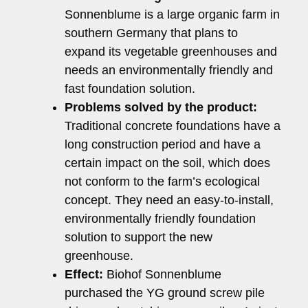
Sonnenblume is a large organic farm in
southern Germany that plans to
expand its vegetable greenhouses and
needs an environmentally friendly and
fast foundation solution.
Problems solved by the product:
Traditional concrete foundations have a
long construction period and have a
certain impact on the soil, which does
not conform to the farm’s ecological
concept. They need an easy-to-install,
environmentally friendly foundation
solution to support the new
greenhouse.
Effect:
Biohof Sonnenblume
purchased the YG ground screw pile