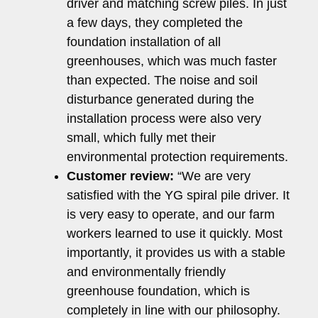
driver and matching screw piles. In just
a few days, they completed the
foundation installation of all
greenhouses, which was much faster
than expected. The noise and soil
disturbance generated during the
installation process were also very
small, which fully met their
environmental protection requirements.
Customer review:
“We are very
satisfied with the YG spiral pile driver. It
is very easy to operate, and our farm
workers learned to use it quickly. Most
importantly, it provides us with a stable
and environmentally friendly
greenhouse foundation, which is
completely in line with our philosophy.