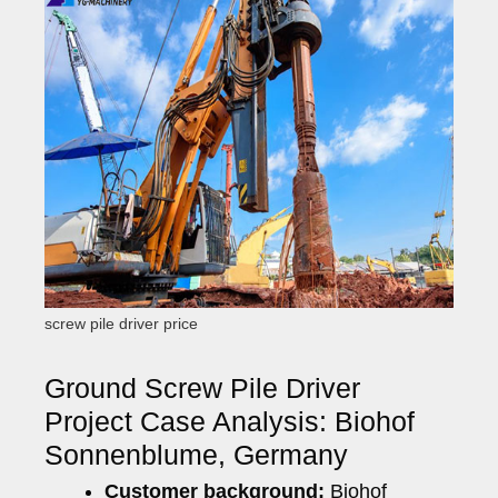
screw pile driver price
Ground Screw Pile Driver
Project Case Analysis: Biohof
Sonnenblume, Germany
Customer background:
Biohof