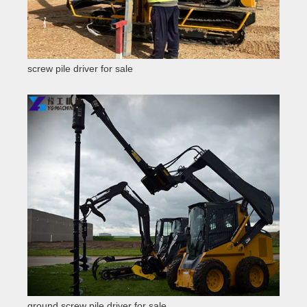
screw pile driver for sale
ground screw pile driver for sale