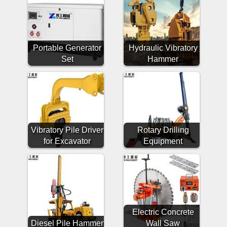
Portable Generator
Hydraulic Vibratory
Set
Hammer
Vibratory Pile Driver
Rotary Drilling
for Excavator
Equipment
Electric Concrete
Diesel Pile Hammer
Wall Saw