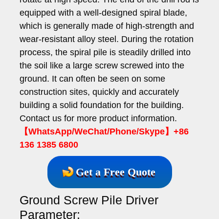
equipped with a well-designed spiral blade,
which is generally made of high-strength and
wear-resistant alloy steel. During the rotation
process, the spiral pile is steadily drilled into
the soil like a large screw screwed into the
ground. It can often be seen on some
construction sites, quickly and accurately
building a solid foundation for the building.
Contact us for more product information.
【WhatsApp/WeChat/Phone/Skype】+86
136 1385 6800
Get a Free Quote
Ground Screw Pile Driver
Parameter: