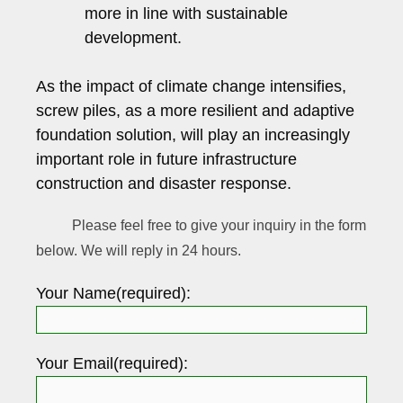
more in line with sustainable
development.
As the impact of climate change intensifies,
screw piles, as a more resilient and adaptive
foundation solution, will play an increasingly
important role in future infrastructure
construction and disaster response.
Please feel free to give your inquiry in the form
below. We will reply in 24 hours.
Your Name(required):
Your Email(required):