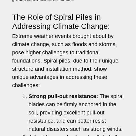
The Role of Spiral Piles in
Addressing Climate Change:
Extreme weather events brought about by
climate change, such as floods and storms,
pose higher challenges to traditional
foundations. Spiral piles, due to their unique
structure and installation method, show
unique advantages in addressing these
challenges:
Strong pull-out resistance:
The spiral
blades can be firmly anchored in the
soil, providing excellent pull-out
resistance, and can better resist
natural disasters such as strong winds.