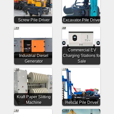
Screw Pile Driver
Excavator Pile Driver
Commercial EV
Industrial Diesel
Charging Stations for
Generator
Sale
Kraft Paper Slitting
Machine
Helical Pile Driver