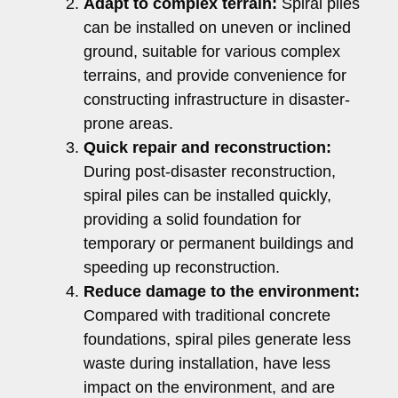
Adapt to complex terrain:
Spiral piles
can be installed on uneven or inclined
ground, suitable for various complex
terrains, and provide convenience for
constructing infrastructure in disaster-
prone areas.
Quick repair and reconstruction:
During post-disaster reconstruction,
spiral piles can be installed quickly,
providing a solid foundation for
temporary or permanent buildings and
speeding up reconstruction.
Reduce damage to the environment:
Compared with traditional concrete
foundations, spiral piles generate less
waste during installation, have less
impact on the environment, and are