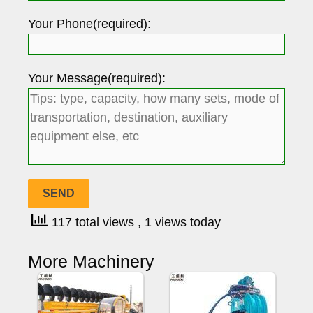
Your Phone(required):
Your Message(required):
117 total views
, 1 views today
More Machinery