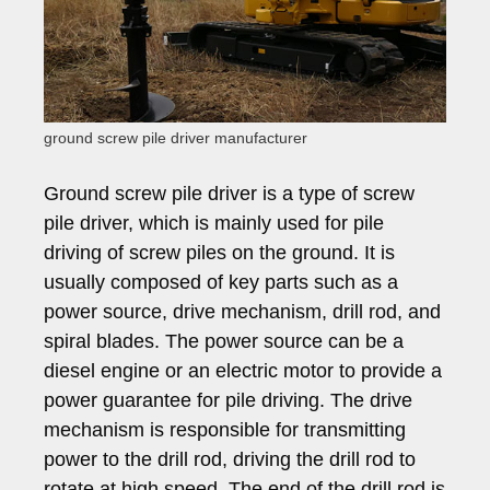
ground screw pile driver manufacturer
Ground screw pile driver is a type of screw
pile driver, which is mainly used for pile
driving of screw piles on the ground. It is
usually composed of key parts such as a
power source, drive mechanism, drill rod, and
spiral blades. The power source can be a
diesel engine or an electric motor to provide a
power guarantee for pile driving. The drive
mechanism is responsible for transmitting
power to the drill rod, driving the drill rod to
rotate at high speed. The end of the drill rod is