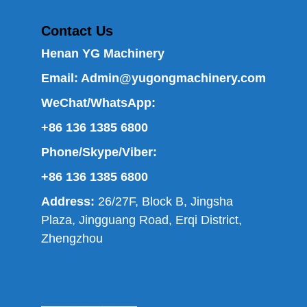
Contact Us
Henan YG Machinery
Email:
Admin@yugongmachinery.com
WeChat/WhatsApp:
+86 136 1385 6800
Phone/Skype/Viber:
+86 136 1385 6800
Address:
26/27F, Block B, Jingsha
Plaza, Jingguang Road, Erqi District,
Zhengzhou