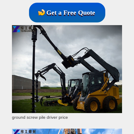
Get a Free Quote
ground screw pile driver price