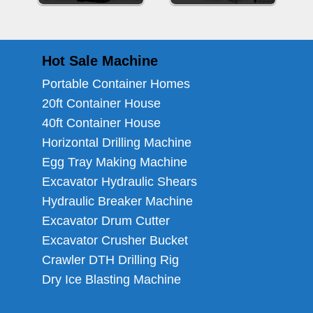
Hot Sale Machine
Portable Container Homes
20ft Container House
40ft Container House
Horizontal Drilling Machine
Egg Tray Making Machine
Excavator Hydraulic Shears
Hydraulic Breaker Machine
Excavator Drum Cutter
Excavator Crusher Bucket
Crawler DTH Drilling Rig
Dry Ice Blasting Machine