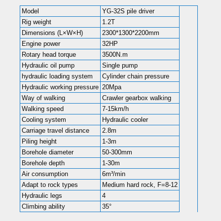
Model
YG-32S pile driver
Rig weight
1.2T
Dimensions (L×W×H)
2300*1300*2200mm
Engine power
32HP
Rotary head torque
3500N.m
Hydraulic oil pump
Single pump
hydraulic loading system
Cylinder chain pressure
Hydraulic working pressure
20Mpa
Way of walking
Crawler gearbox walking
Walking speed
7-15km/h
Cooling system
Hydraulic cooler
Carriage travel distance
2.8m
Piling height
1-3m
Borehole diameter
50-300mm
Borehole depth
1-30m
Air consumption
6m³/min
Adapt to rock types
Medium hard rock, F=8-12
Hydraulic legs
4
Climbing ability
35°