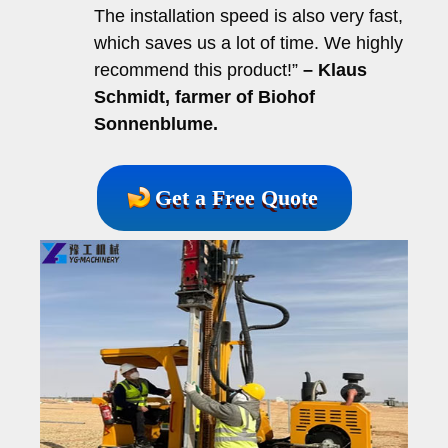
The installation speed is also very fast,
which saves us a lot of time. We highly
recommend this product!”
– Klaus
Schmidt, farmer of Biohof
Sonnenblume.
Get a Free Quote