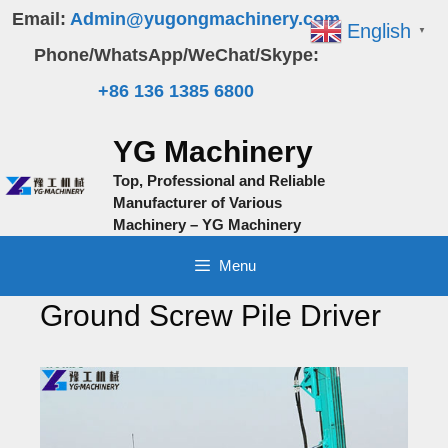
Skip
Email:
Admin@yugongmachinery.com
English
▼
to
Phone/WhatsApp/WeChat/Skype:
content
+86 136 1385 6800
YG Machinery
Top, Professional and Reliable
Manufacturer of Various
Machinery – YG Machinery
Menu
Ground Screw Pile Driver