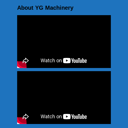
About YG Machinery