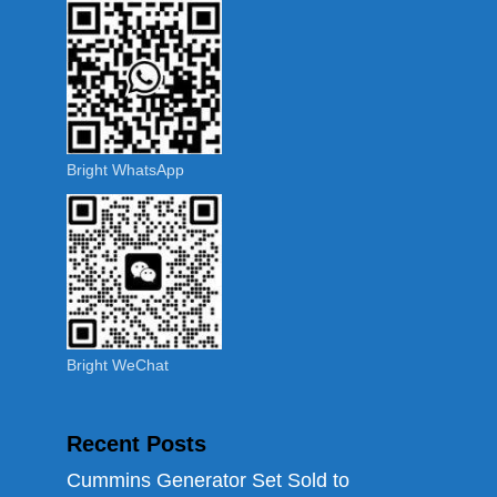
Bright WhatsApp
Bright WeChat
Recent Posts
Cummins Generator Set Sold to