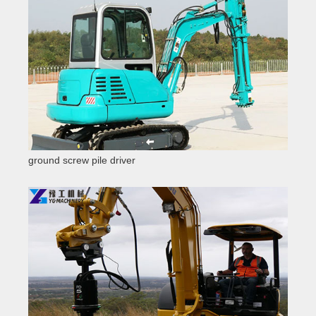
ground screw pile driver