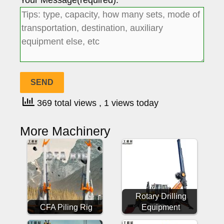
Your Message(required):
369 total views
, 1 views today
More Machinery
Rotary Drilling
CFA Piling Rig
Equipment