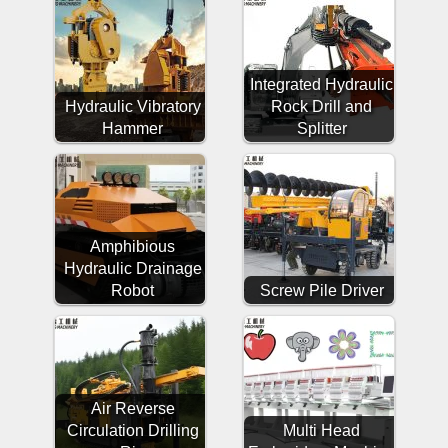
Integrated Hydraulic
Hydraulic Vibratory
Rock Drill and
Hammer
Splitter
Amphibious
Hydraulic Drainage
Robot
Screw Pile Driver
Air Reverse
Circulation Drilling
Multi Head