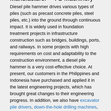
Diesel pile hammer drives various types of
piles (such as precast concrete piles, steel
piles, etc.) into the ground through continuous
impact. It is widely used in foundation
treatment projects in infrastructure
construction such as bridges, buildings, ports,
and railways. In some projects with high
requirements on cost and adaptability to the
construction environment, a diesel pile
hammer is a very cost-effective choice. At
present, our customers in the Philippines and
Indonesia have purchased and applied it in
the latest engineering projects, which has
brought great changes to their engineering
progress. In addition, we also have
excavator
pile drivers
,
down-the-hole drilling machines
,