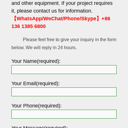
and other equipment. If your project requires
it, please contact us for information.
【WhatsApp/WeChat/Phone/Skype】+86
136 1385 6800
Please feel free to give your inquiry in the form
below. We will reply in 24 hours.
Your Name(required):
Your Email(required):
Your Phone(required):