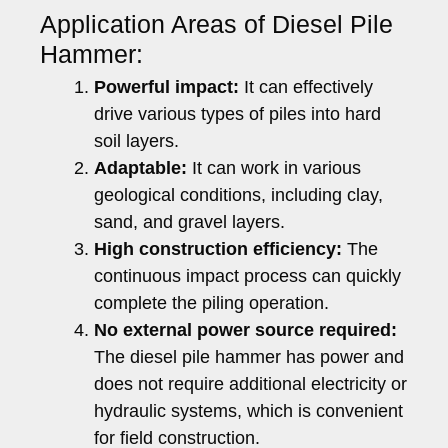
Application Areas of Diesel Pile
Hammer:
Powerful impact:
It can effectively
drive various types of piles into hard
soil layers.
Adaptable:
It can work in various
geological conditions, including clay,
sand, and gravel layers.
High construction efficiency:
The
continuous impact process can quickly
complete the piling operation.
No external power source required:
The diesel pile hammer has power and
does not require additional electricity or
hydraulic systems, which is convenient
for field construction.