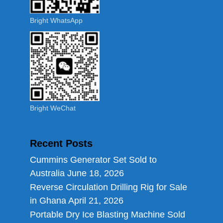
Bright WhatsApp
Bright WeChat
Recent Posts
Cummins Generator Set Sold to
Australia
June 18, 2026
Reverse Circulation Drilling Rig for Sale
in Ghana
April 21, 2026
Portable Dry Ice Blasting Machine Sold