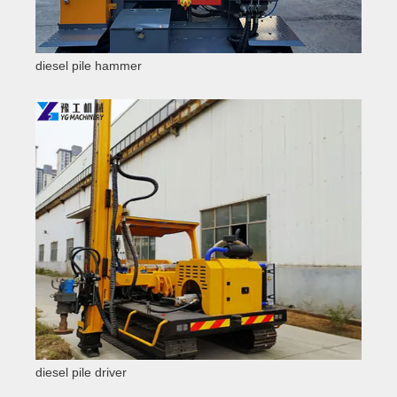
diesel pile hammer
diesel pile driver