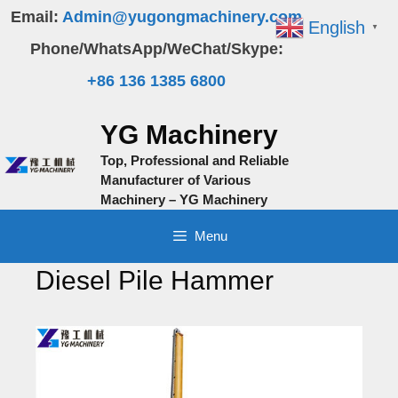
Skip
Email:
Admin@yugongmachinery.com
English
▼
to
Phone/WhatsApp/WeChat/Skype:
content
+86 136 1385 6800
YG Machinery
Top, Professional and Reliable
Manufacturer of Various
Machinery – YG Machinery
Menu
Diesel Pile Hammer