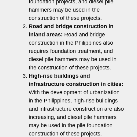
foundation projects, and diesel pile
hammers may be used in the
construction of these projects.
Road and bridge construction in
inland areas:
Road and bridge
construction in the Philippines also
requires foundation treatment, and
diesel pile hammers may be used in
the construction of these projects.
High-rise buildings and
infrastructure construction in cities:
With the development of urbanization
in the Philippines, high-rise buildings
and infrastructure construction are also
increasing, and diesel pile hammers
may be used in the pile foundation
construction of these projects.