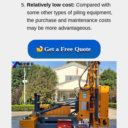
Relatively low cost:
Compared with
some other types of piling equipment,
the purchase and maintenance costs
may be more advantageous.
Get a Free Quote