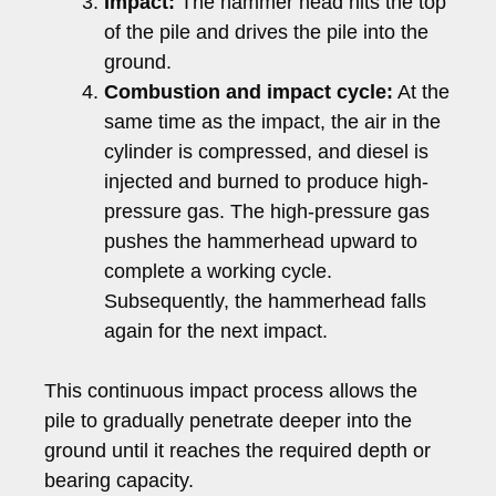
Impact:
The hammer head hits the top
of the pile and drives the pile into the
ground.
Combustion and impact cycle:
At the
same time as the impact, the air in the
cylinder is compressed, and diesel is
injected and burned to produce high-
pressure gas. The high-pressure gas
pushes the hammerhead upward to
complete a working cycle.
Subsequently, the hammerhead falls
again for the next impact.
This continuous impact process allows the
pile to gradually penetrate deeper into the
ground until it reaches the required depth or
bearing capacity.