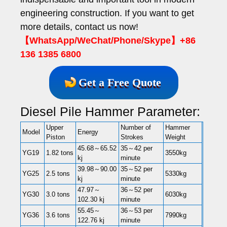
engineering construction. If you want to get
more details, contact us now!
【WhatsApp/WeChat/Phone/Skype】+86
136 1385 6800
Get a Free Quote
Diesel Pile Hammer Parameter:
Upper
Number of
Hammer
Model
Energy
Piston
Strokes
Weight
45.68～65.52
35～42 per
YG19
1.82 tons
3550kg
kj
minute
39.98～90.00
35～52 per
YG25
2.5 tons
5330kg
kj
minute
47.97～
36～52 per
YG30
3.0 tons
6030kg
102.30 kj
minute
55.45～
36～53 per
YG36
3.6 tons
7990kg
122.76 kj
minute