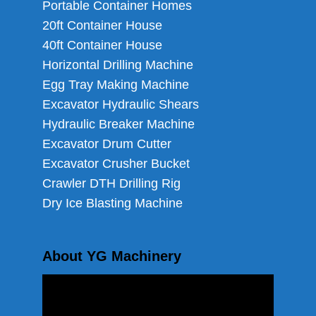
Portable Container Homes
20ft Container House
40ft Container House
Horizontal Drilling Machine
Egg Tray Making Machine
Excavator Hydraulic Shears
Hydraulic Breaker Machine
Excavator Drum Cutter
Excavator Crusher Bucket
Crawler DTH Drilling Rig
Dry Ice Blasting Machine
About YG Machinery