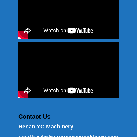
Contact Us
Henan YG Machinery