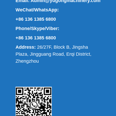
Email:
Admin@yugongmachinery.com
WeChat/WhatsApp:
+86 136 1385 6800
Phone/Skype/Viber:
+86 136 1385 6800
Address:
26/27F, Block B, Jingsha
Plaza, Jingguang Road, Erqi District,
Zhengzhou