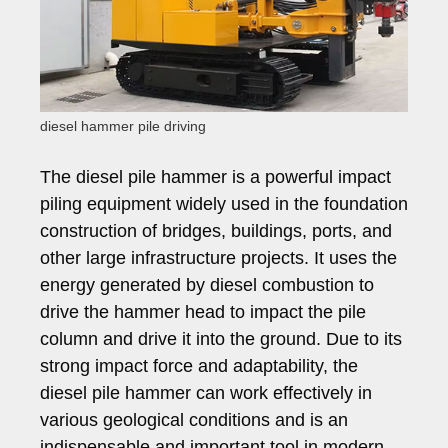
diesel hammer pile driving
The diesel pile hammer is a powerful impact
piling equipment widely used in the foundation
construction of bridges, buildings, ports, and
other large infrastructure projects. It uses the
energy generated by diesel combustion to
drive the hammer head to impact the pile
column and drive it into the ground. Due to its
strong impact force and adaptability, the
diesel pile hammer can work effectively in
various geological conditions and is an
indispensable and important tool in modern