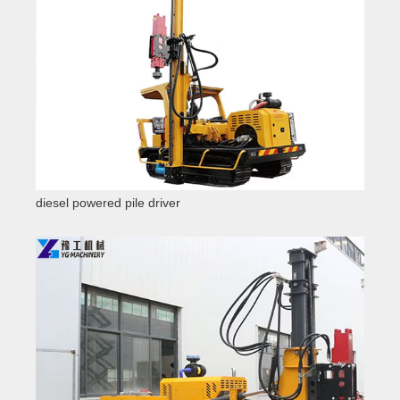
diesel powered pile driver