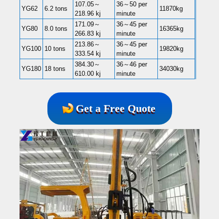
107.05～
36～50 per
YG62
6.2 tons
11870kg
218.96 kj
minute
171.09～
36～45 per
YG80
8.0 tons
16365kg
266.83 kj
minute
213.86～
36～45 per
YG100
10 tons
19820kg
333.54 kj
minute
384.30～
36～46 per
YG180
18 tons
34030kg
610.00 kj
minute
Get a Free Quote