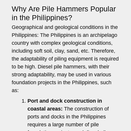
Why Are Pile Hammers Popular
in the Philippines?
Geographical and geological conditions in the
Philippines: The Philippines is an archipelago
country with complex geological conditions,
including soft soil, clay, sand, etc. Therefore,
the adaptability of piling equipment is required
to be high. Diesel pile hammers, with their
strong adaptability, may be used in various
foundation projects in the Philippines, such
as:
Port and dock construction in
coastal areas:
The construction of
ports and docks in the Philippines
requires a large number of pile