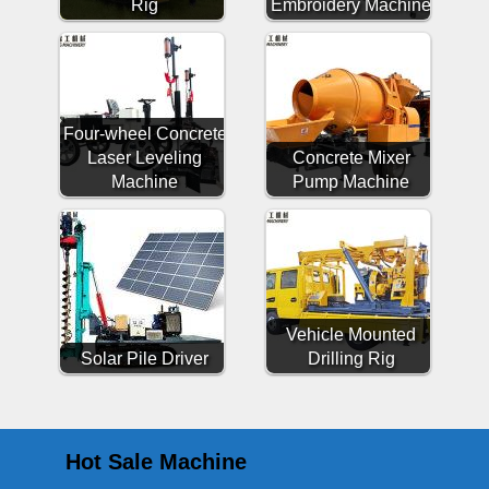
Rig
Embroidery Machine
Four-wheel Concrete
Laser Leveling
Concrete Mixer
Machine
Pump Machine
Vehicle Mounted
Solar Pile Driver
Drilling Rig
Hot Sale Machine