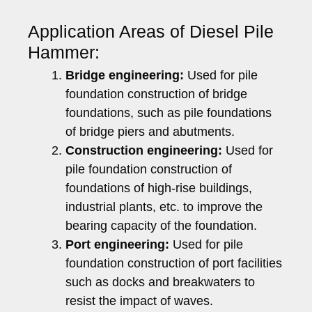
Application Areas of Diesel Pile
Hammer:
Bridge engineering:
Used for pile
foundation construction of bridge
foundations, such as pile foundations
of bridge piers and abutments.
Construction engineering:
Used for
pile foundation construction of
foundations of high-rise buildings,
industrial plants, etc. to improve the
bearing capacity of the foundation.
Port engineering:
Used for pile
foundation construction of port facilities
such as docks and breakwaters to
resist the impact of waves.