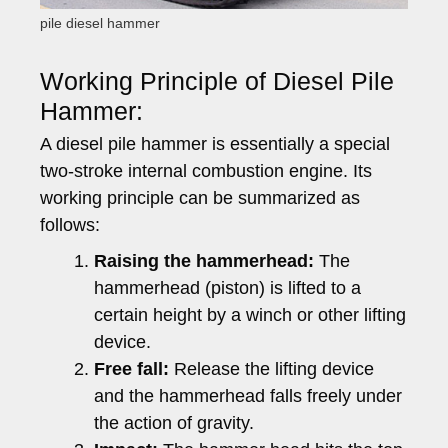
pile diesel hammer
Working Principle of Diesel Pile
Hammer:
A diesel pile hammer is essentially a special
two-stroke internal combustion engine. Its
working principle can be summarized as
follows:
Raising the hammerhead:
The
hammerhead (piston) is lifted to a
certain height by a winch or other lifting
device.
Free fall:
Release the lifting device
and the hammerhead falls freely under
the action of gravity.