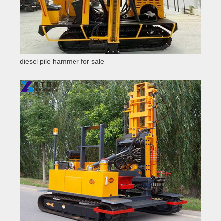
diesel pile hammer for sale