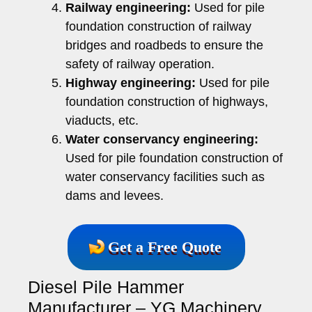
Railway engineering:
Used for pile
foundation construction of railway
bridges and roadbeds to ensure the
safety of railway operation.
Highway engineering:
Used for pile
foundation construction of highways,
viaducts, etc.
Water conservancy engineering:
Used for pile foundation construction of
water conservancy facilities such as
dams and levees.
Get a Free Quote
Diesel Pile Hammer
Manufacturer – YG Machinery