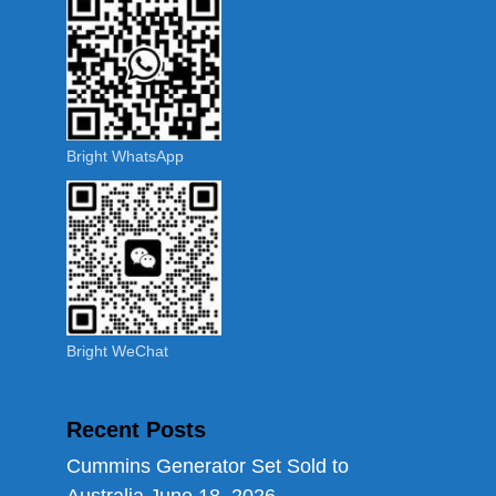
Bright WhatsApp
Bright WeChat
Recent Posts
Cummins Generator Set Sold to