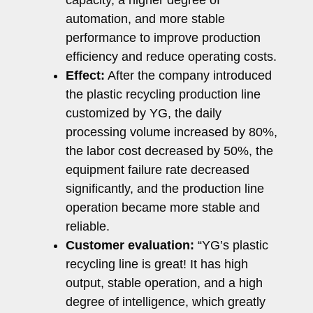
automation, and more stable
performance to improve production
efficiency and reduce operating costs.
Effect:
After the company introduced
the plastic recycling production line
customized by YG, the daily
processing volume increased by 80%,
the labor cost decreased by 50%, the
equipment failure rate decreased
significantly, and the production line
operation became more stable and
reliable.
Customer evaluation:
“YG’s plastic
recycling line is great! It has high
output, stable operation, and a high
degree of intelligence, which greatly