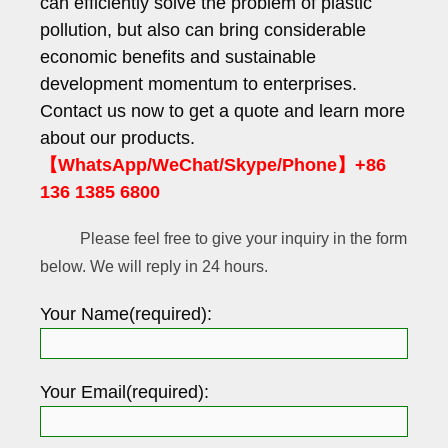
can efficiently solve the problem of plastic
pollution, but also can bring considerable
economic benefits and sustainable
development momentum to enterprises.
Contact us now to get a quote and learn more
about our products.
【WhatsApp/WeChat/Skype/Phone】+86
136 1385 6800
Please feel free to give your inquiry in the form
below. We will reply in 24 hours.
Your Name(required):
Your Email(required):