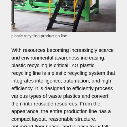
plastic recycling production line
With resources becoming increasingly scarce
and environmental awareness increasing,
plastic recycling is critical. YG plastic
recycling line is a plastic recycling system that
integrates intelligence, automation, and high
efficiency. It is designed to efficiently process
various types of waste plastics and convert
them into reusable resources. From the
appearance, the entire production line has a
compact layout, reasonable structure,
optimized floor space, and is easy to install