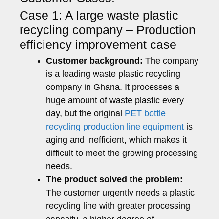
Case 1: A large waste plastic
recycling company – Production
efficiency improvement case
Customer background:
The company
is a leading waste plastic recycling
company in Ghana. It processes a
huge amount of waste plastic every
day, but the original
PET bottle
recycling production line equipment
is
aging and inefficient, which makes it
difficult to meet the growing processing
needs.
The product solved the problem:
The customer urgently needs a plastic
recycling line with greater processing
capacity, a higher degree of