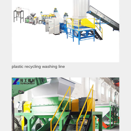
plastic recycling washing line