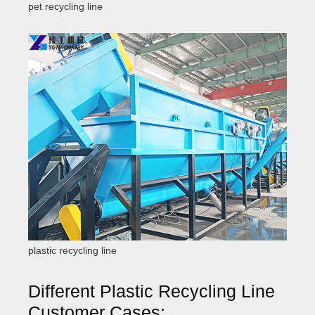
pet recycling line
plastic recycling line
Different Plastic Recycling Line
Customer Cases: