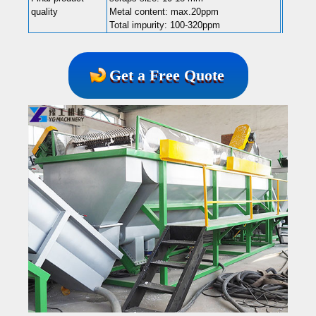
quality
Metal content: max.20ppm
Total impurity: 100-320ppm
Get a Free Quote