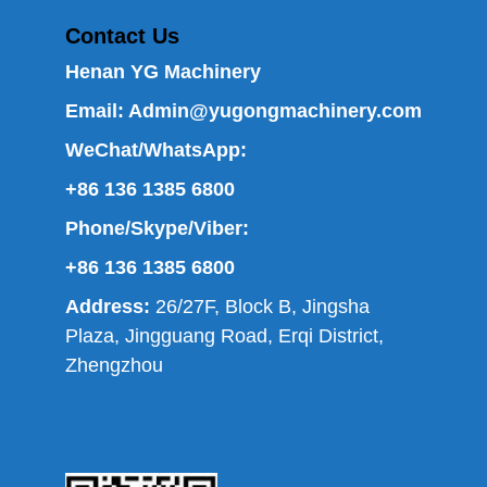
Contact Us
Henan YG Machinery
Email:
Admin@yugongmachinery.com
WeChat/WhatsApp:
+86 136 1385 6800
Phone/Skype/Viber:
+86 136 1385 6800
Address:
26/27F, Block B, Jingsha
Plaza, Jingguang Road, Erqi District,
Zhengzhou