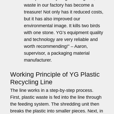
waste in our factory has become a
treasure! Not only has it reduced costs,
but it has also improved our
environmental image. It kills two birds
with one stone. YG’s equipment quality
and technology are very reliable and
worth recommending!” – Aaron,
supervisor, a packaging material
manufacturer.
Working Principle of YG Plastic
Recycling Line
The line works in a step-by-step process.
First, plastic waste is fed into the line through
the feeding system. The shredding unit then
breaks the plastic into smaller pieces. Next, in