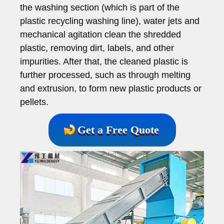
the washing section (which is part of the
plastic recycling washing line), water jets and
mechanical agitation clean the shredded
plastic, removing dirt, labels, and other
impurities. After that, the cleaned plastic is
further processed, such as through melting
and extrusion, to form new plastic products or
pellets.
Get a Free Quote