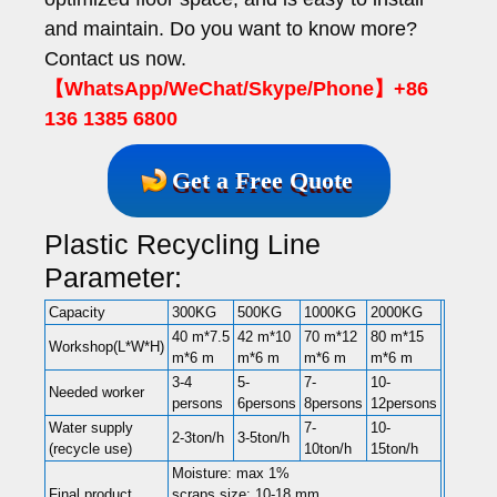
and maintain. Do you want to know more?
Contact us now.
【WhatsApp/WeChat/Skype/Phone】+86
136 1385 6800
Get a Free Quote
Plastic Recycling Line
Parameter:
Capacity
300KG
500KG
1000KG
2000KG
40 m*7.5
42 m*10
70 m*12
80 m*15
Workshop(L*W*H)
m*6 m
m*6 m
m*6 m
m*6 m
3-4
5-
7-
10-
Needed worker
persons
6persons
8persons
12persons
Water supply
7-
10-
2-3ton/h
3-5ton/h
(recycle use)
10ton/h
15ton/h
Moisture: max 1%
Final product
scraps size: 10-18 mm