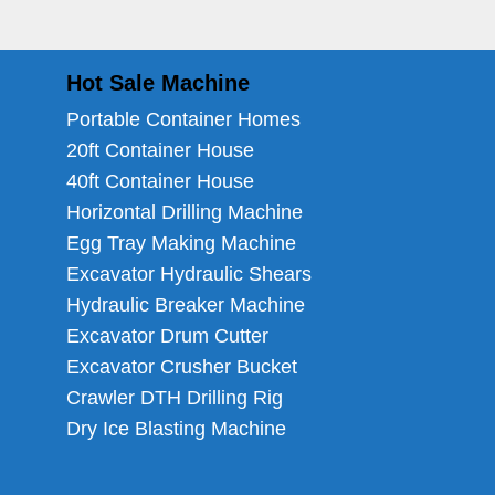
Hot Sale Machine
Portable Container Homes
20ft Container House
40ft Container House
Horizontal Drilling Machine
Egg Tray Making Machine
Excavator Hydraulic Shears
Hydraulic Breaker Machine
Excavator Drum Cutter
Excavator Crusher Bucket
Crawler DTH Drilling Rig
Dry Ice Blasting Machine