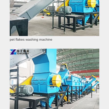
pet flakes washing machine