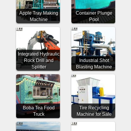
Apple Tray Making
Container Plunge
Machine
Pool
Integrated Hydraulic
Rock Drill and
Industrial Shot
Splitter
Blasting Machine
Boba Tea Food
Tire Recycling
Truck
Machine for Sale