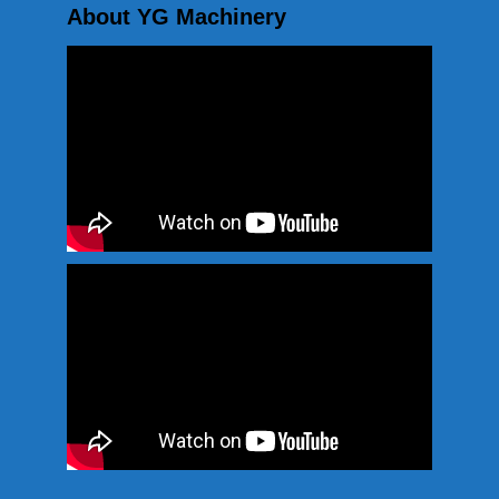
About YG Machinery