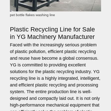
pet bottle flakes washing line
Plastic Recycling Line for Sale
in YG Machinery Manufacturer
Faced with the increasingly serious problem
of plastic pollution, efficient plastic recycling
and reuse have become a global consensus.
YG is committed to providing excellent
solutions for the plastic recycling industry. YG
recycling line is a highly integrated, intelligent,
and efficient plastic recycling and processing
system. The entire production line is well-
designed and compactly laid out. It is not only
high-performance mechanical equipment that