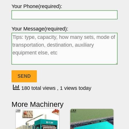
Your Phone(required):
Your Message(required):
180 total views
, 1 views today
More Machinery