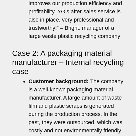
improves our production efficiency and
profitability. YG’s after-sales service is
also in place, very professional and
trustworthy!” – Bright, manager of a
large waste plastic recycling company
Case 2: A packaging material
manufacturer – Internal recycling
case
Customer background:
The company
is a well-known packaging material
manufacturer. A large amount of waste
film and plastic scraps is generated
during the production process. In the
past, they were outsourced, which was
costly and not environmentally friendly.