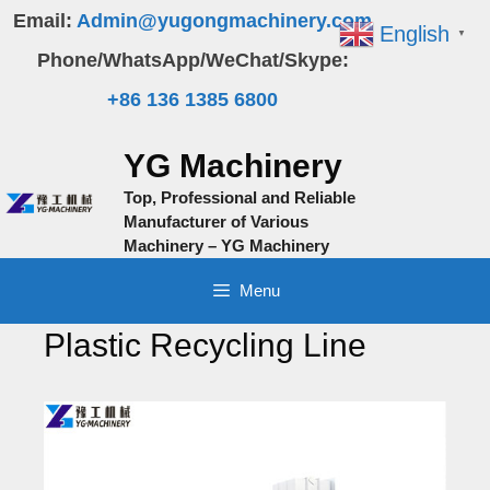
Skip
Email:
Admin@yugongmachinery.com
English
▼
to
Phone/WhatsApp/WeChat/Skype:
content
+86 136 1385 6800
YG Machinery
Top, Professional and Reliable
Manufacturer of Various
Machinery – YG Machinery
Menu
Plastic Recycling Line