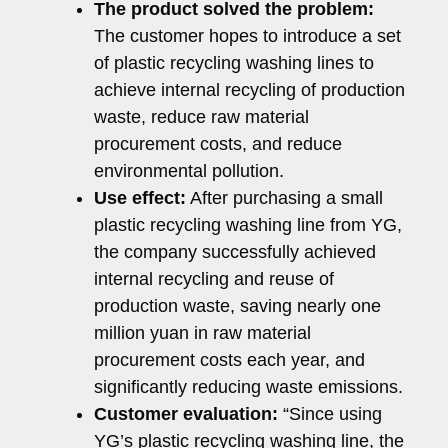
The product solved the problem:
The customer hopes to introduce a set
of plastic recycling washing lines to
achieve internal recycling of production
waste, reduce raw material
procurement costs, and reduce
environmental pollution.
Use effect:
After purchasing a small
plastic recycling washing line from YG,
the company successfully achieved
internal recycling and reuse of
production waste, saving nearly one
million yuan in raw material
procurement costs each year, and
significantly reducing waste emissions.
Customer evaluation:
“Since using
YG’s plastic recycling washing line, the