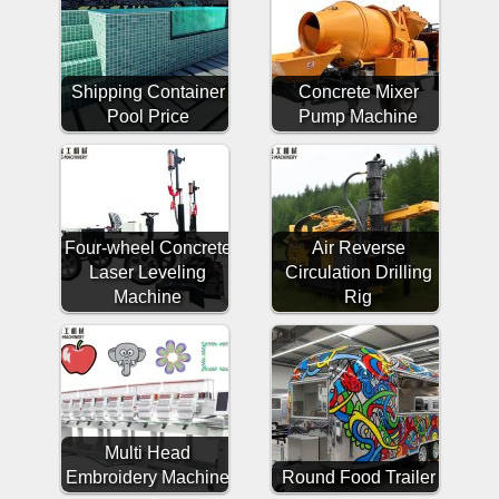
Shipping Container
Concrete Mixer
Pool Price
Pump Machine
Four-wheel Concrete
Air Reverse
Laser Leveling
Circulation Drilling
Machine
Rig
Multi Head
Embroidery Machine
Round Food Trailer