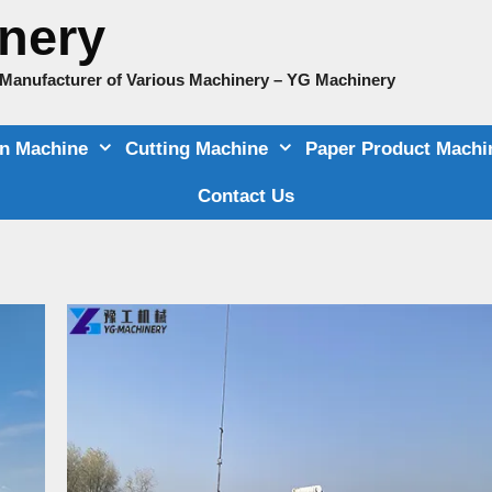
nery
e Manufacturer of Various Machinery – YG Machinery
on Machine
Cutting Machine
Paper Product Machi
Contact Us