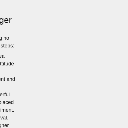
ger
g no
 steps:
ea
ttitude
ent and
erful
 placed
diment.
val.
igher