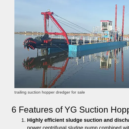
trailing suction hopper dredger for sale
6 Features of YG Suction Hop
Highly efficient sludge suction and discha
power centrifugal sludge pump combined with