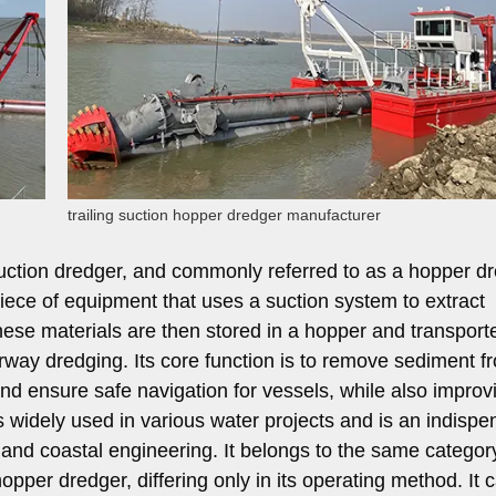
trailing suction hopper dredger manufacturer
uction dredger, and commonly referred to as a hopper d
 piece of equipment that uses a suction system to extract
hese materials are then stored in a hopper and transport
rway dredging. Its core function is to remove sediment f
d ensure safe navigation for vessels, while also improv
is widely used in various water projects and is an indispe
 and coastal engineering. It belongs to the same categor
opper dredger, differing only in its operating method. It 