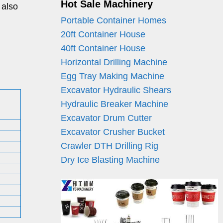
Hot Sale Machinery
 also
Portable Container Homes
20ft Container House
40ft Container House
Horizontal Drilling Machine
Egg Tray Making Machine
Excavator Hydraulic Shears
Hydraulic Breaker Machine
Excavator Drum Cutter
Excavator Crusher Bucket
Crawler DTH Drilling Rig
Dry Ice Blasting Machine