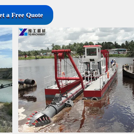
et a Free Quote