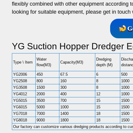
flexibly combined with other equipment according to
looking for suitable equipment, please get in touch
G
YG Suction Hopper Dredger E
Water
Dredging
Discha
Type \ Item
Capacity(M3)
flow(M3)
depth (M)
distan
YG2006
450
67.5
6
500
YG2508
800
160
8
1000
YG3508
1500
300
8
1000
YG4012
2000
400
12
1000
YG5015
3500
700
15
1500
YG6015
5000
1000
15
1500
YG7018
7000
1400
18
1500
YG8018
9000
1800
18
1500
Our factory can customize various dredging products according to cu