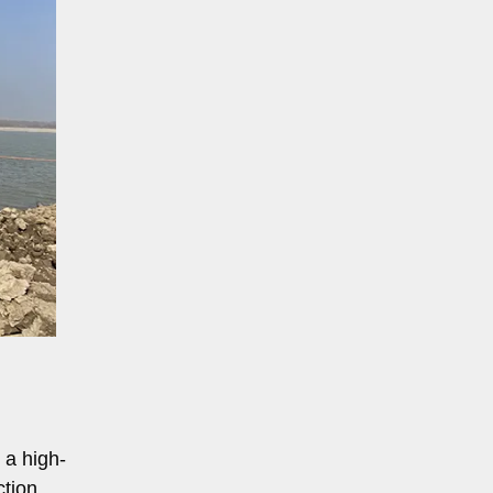
 a high-
ction