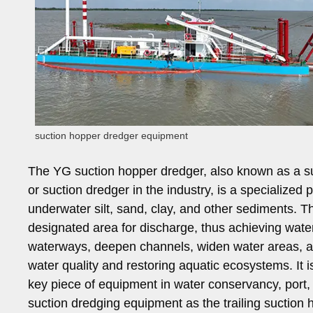
suction hopper dredger equipment
The YG suction hopper dredger, also known as a s
or suction dredger in the industry, is a specialized
underwater silt, sand, clay, and other sediments. T
designated area for discharge, thus achieving wate
waterways, deepen channels, widen water areas, an
water quality and restoring aquatic ecosystems. It 
key piece of equipment in water conservancy, port,
suction dredging equipment as the trailing suction h