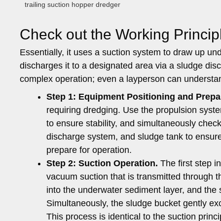
trailing suction hopper dredger
Check out the Working Princip
Essentially, it uses a suction system to draw up un
discharges it to a designated area via a sludge dis
complex operation; even a layperson can understand 
Step 1: Equipment Positioning and Prepa
requiring dredging. Use the propulsion system
to ensure stability, and simultaneously che
discharge system, and sludge tank to ensure
prepare for operation.
Step 2:
Suction Operation.
The first step 
vacuum suction that is transmitted through t
into the underwater sediment layer, and the s
Simultaneously, the sludge bucket gently ex
This process is identical to the suction princ