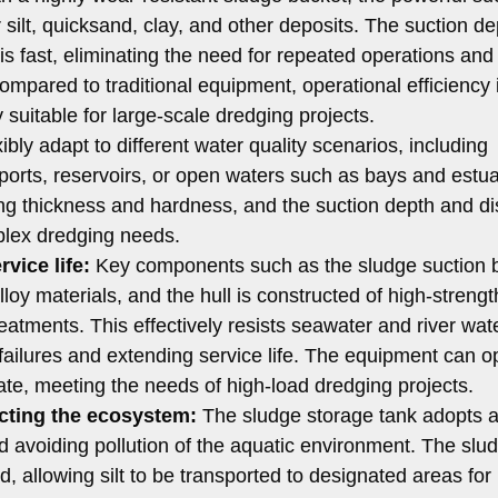
silt, quicksand, clay, and other deposits. The suction de
is fast, eliminating the need for repeated operations and
Compared to traditional equipment, operational efficiency 
 suitable for large-scale dredging projects.
xibly adapt to different water quality scenarios, including
ports, reservoirs, or open waters such as bays and estuar
rying thickness and hardness, and the suction depth and d
mplex dredging needs.
vice life:
Key components such as the sludge suction 
y materials, and the hull is constructed of high-strength
reatments. This effectively resists seawater and river wat
failures and extending service life. The equipment can o
rate, meeting the needs of high-load dredging projects.
ecting the ecosystem:
The sludge storage tank adopts a
nd avoiding pollution of the aquatic environment. The slu
, allowing silt to be transported to designated areas for