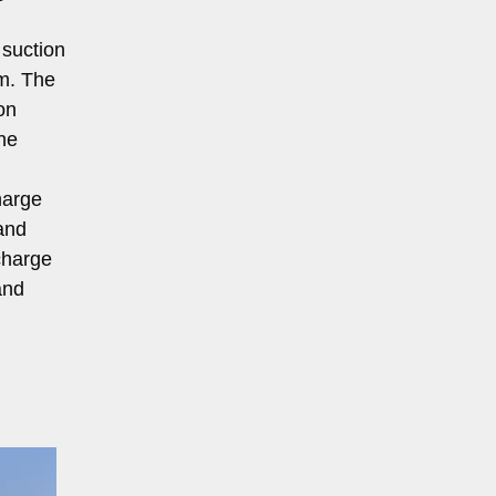
 suction
em. The
on
he
harge
and
scharge
and