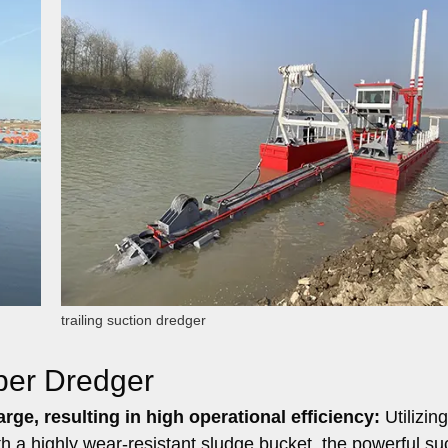
trailing suction dredger
per Dredger
rge, resulting in high operational efficiency:
Utilizing
 a highly wear-resistant sludge bucket, the powerful su