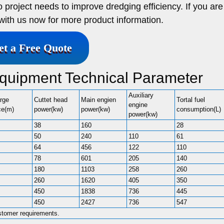
 project needs to improve dredging efficiency. If you are
 with us now for more product information.
et a Free Quote
quipment Technical Parameter
Auxiliary
rge
Cuttet head
Main engien
Tortal fuel
engine
ce(m)
power(kw)
power(kw)
consumption(L)
power(kw)
38
160
28
50
240
110
61
64
456
122
110
78
601
205
140
180
1103
258
260
260
1620
405
350
450
1838
736
445
450
2427
736
547
stomer requirements.