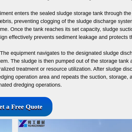
ment enters the sealed sludge storage tank through the
 debris, preventing clogging of the sludge discharge syst
 time. Once the tank reaches its set capacity, sludge sucti
ign effectively prevents sediment leakage and protects t
The equipment navigates to the designated sludge disc
tem. The sludge is then pumped out of the storage tank 
ralized treatment or resource utilization. After sludge di
edging operation area and repeats the suction, storage, 
mated dredging operations.
et a Free Quote