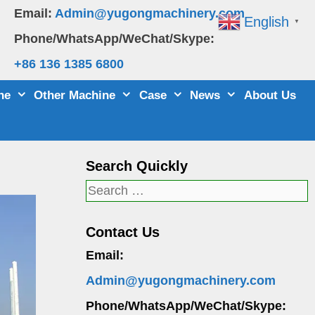
Email:
Admin@yugongmachinery.com
English
▼
Phone/WhatsApp/WeChat/Skype:
+86 136 1385 6800
ne
Other Machine
Case
News
About Us
Search Quickly
Search
for:
Contact Us
Email:
Admin@yugongmachinery.com
Phone/WhatsApp/WeChat/Skype: