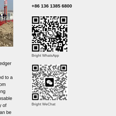
+86 136 1385 6800
Bright WhatsApp
redger
ed to a
rom
ing
nsable
Bright WeChat
y of
can be