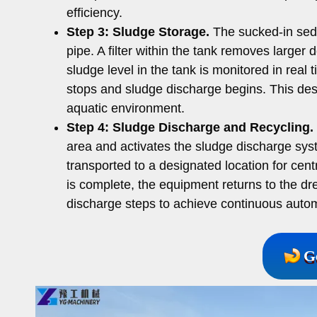
efficiency.
Step 3:
Sludge Storage.
The sucked-in sedi
pipe. A filter within the tank removes larger
sludge level in the tank is monitored in real
stops and sludge discharge begins. This des
aquatic environment.
Step 4:
Sludge Discharge and Recycling.
area and activates the sludge discharge sys
transported to a designated location for cent
is complete, the equipment returns to the dr
discharge steps to achieve continuous auto
G