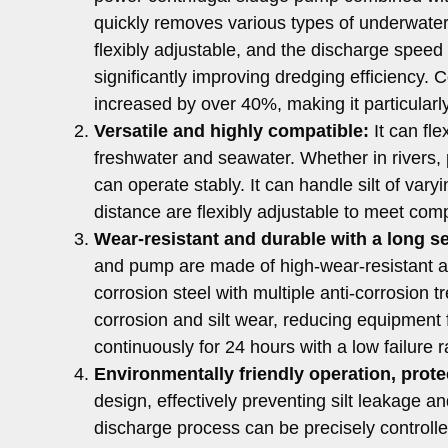
quickly removes various types of underwater 
flexibly adjustable, and the discharge speed 
significantly improving dredging efficiency. 
increased by over 40%, making it particularly
Versatile and highly compatible:
It can fle
freshwater and seawater. Whether in rivers, 
can operate stably. It can handle silt of va
distance are flexibly adjustable to meet co
Wear-resistant and durable with a long ser
and pump are made of high-wear-resistant allo
corrosion steel with multiple anti-corrosion t
corrosion and silt wear, reducing equipment 
continuously for 24 hours with a low failure 
Environmentally friendly operation, prot
design, effectively preventing silt leakage a
discharge process can be precisely controlled