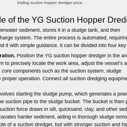
trailing suction hopper dredger price
le of the YG Suction Hopper Dred
derwater sediment, stores it in a sludge tank, and then
charge system. The entire process is automated, requirin
it with simple guidance. It can be divided into four key
ration.
Position the YG suction hopper dredger in the ar
 to precisely locate the work area, adjust the vessel’s a
ck core components such as the suction system, sludge
 proper operation. Connect all suction dredging equipm
involves starting the sludge pump, which generates a pow
he suction pipe to the sludge bucket. The bucket is then
uction force draws in silt, quicksand, clay, and other se
cavates harder sediment, aiding in thorough sludge remo
iple of a suction dredger, but with stronger suction and h