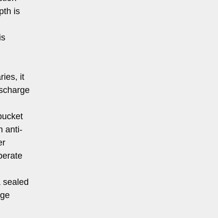
pth is
is
ies, it
ischarge
bucket
 anti-
er
perate
 sealed
dge