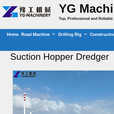
Skip
YG Machi
to
content
Top, Professional and Reliabl
Home
Road Machine
Drilling Rig
Constructi
Suction Hopper Dredger