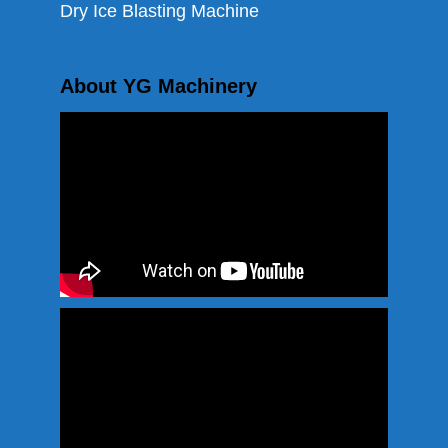
Dry Ice Blasting Machine
About YG Machinery