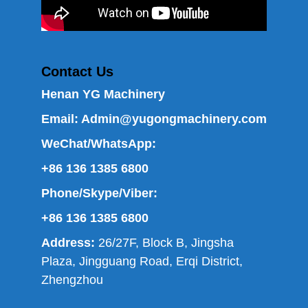
Contact Us
Henan YG Machinery
Email:
Admin@yugongmachinery.com
WeChat/WhatsApp:
+86 136 1385 6800
Phone/Skype/Viber:
+86 136 1385 6800
Address:
26/27F, Block B, Jingsha
Plaza, Jingguang Road, Erqi District,
Zhengzhou