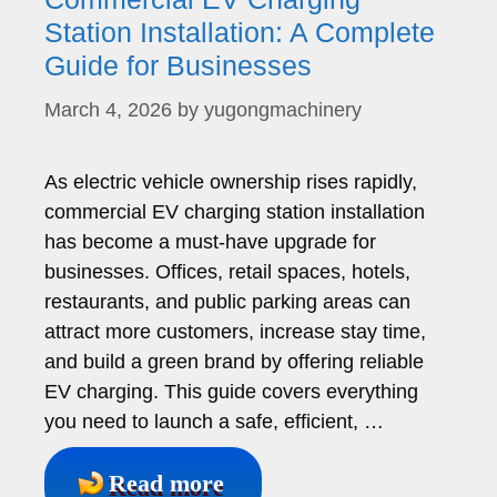
Station Installation: A Complete
Guide for Businesses
March 4, 2026
by
yugongmachinery
As electric vehicle ownership rises rapidly,
commercial EV charging station installation
has become a must-have upgrade for
businesses. Offices, retail spaces, hotels,
restaurants, and public parking areas can
attract more customers, increase stay time,
and build a green brand by offering reliable
EV charging. This guide covers everything
you need to launch a safe, efficient, …
Read more