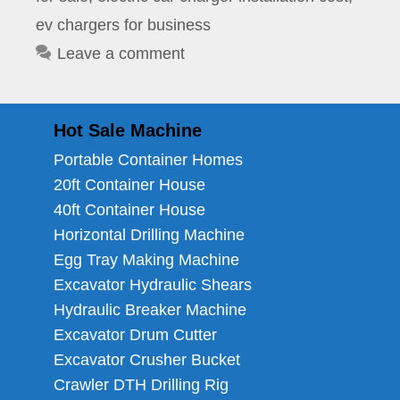
ev chargers for business
Leave a comment
Hot Sale Machine
Portable Container Homes
20ft Container House
40ft Container House
Horizontal Drilling Machine
Egg Tray Making Machine
Excavator Hydraulic Shears
Hydraulic Breaker Machine
Excavator Drum Cutter
Excavator Crusher Bucket
Crawler DTH Drilling Rig