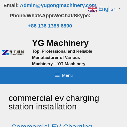
Skip
Email:
Admin@yugongmachinery.com
English
▼
to
Phone/WhatsApp/WeChat/Skype:
content
+86 136 1385 6800
YG Machinery
Top, Professional and Reliable
Manufacturer of Various
Machinery – YG Machinery
Menu
commercial ev charging
station installation
Commercial EV Charging