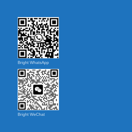
Bright WhatsApp
Bright WeChat