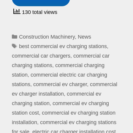
130 total views
Categories
Construction Machinery
,
News
Tags
best commercial ev charging stations
,
commercial car chargers
,
commercial car
charging stations
,
commercial charging
station
,
commercial electric car charging
stations
,
commercial ev charger
,
commercial
ev charger installation
,
commercial ev
charging station
,
commercial ev charging
station cost
,
commercial ev charging station
installation
,
commercial ev charging stations
for sale
,
electric car charger installation cost
,