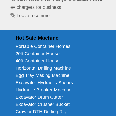
ev chargers for business
Leave a comment
Hot Sale Machine
Portable Container Homes
20ft Container House
40ft Container House
Horizontal Drilling Machine
Egg Tray Making Machine
Excavator Hydraulic Shears
Hydraulic Breaker Machine
Excavator Drum Cutter
Excavator Crusher Bucket
Crawler DTH Drilling Rig