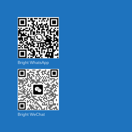
Bright WhatsApp
Bright WeChat