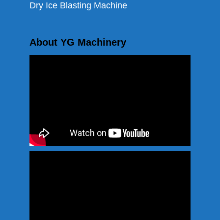
Dry Ice Blasting Machine
About YG Machinery