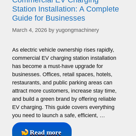
Station Installation: A Complete
Guide for Businesses
March 4, 2026
by
yugongmachinery
As electric vehicle ownership rises rapidly,
commercial EV charging station installation
has become a must-have upgrade for
businesses. Offices, retail spaces, hotels,
restaurants, and public parking areas can
attract more customers, increase stay time,
and build a green brand by offering reliable
EV charging. This guide covers everything
you need to launch a safe, efficient, …
Read more