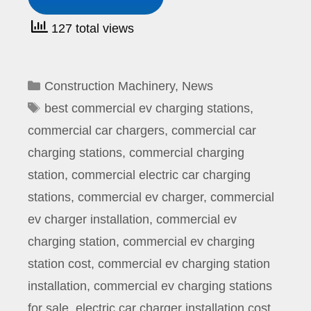
127 total views
Categories
Construction Machinery
,
News
Tags
best commercial ev charging stations
,
commercial car chargers
,
commercial car
charging stations
,
commercial charging
station
,
commercial electric car charging
stations
,
commercial ev charger
,
commercial
ev charger installation
,
commercial ev
charging station
,
commercial ev charging
station cost
,
commercial ev charging station
installation
,
commercial ev charging stations
for sale
,
electric car charger installation cost
,