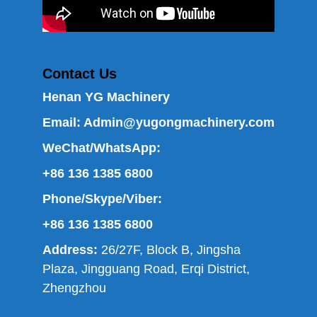
Contact Us
Henan YG Machinery
Email:
Admin@yugongmachinery.com
WeChat/WhatsApp:
+86 136 1385 6800
Phone/Skype/Viber:
+86 136 1385 6800
Address:
26/27F, Block B, Jingsha
Plaza, Jingguang Road, Erqi District,
Zhengzhou