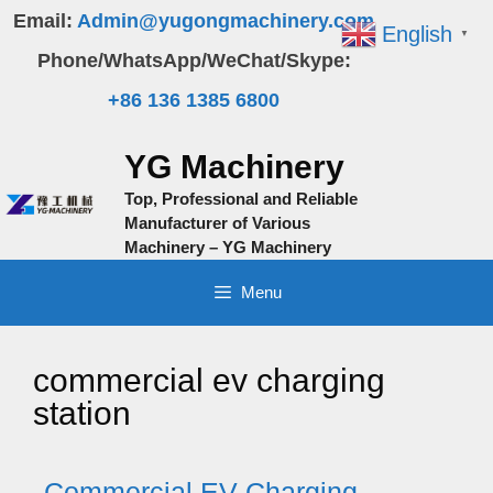
Skip
Email:
Admin@yugongmachinery.com
English
▼
to
Phone/WhatsApp/WeChat/Skype:
content
+86 136 1385 6800
YG Machinery
Top, Professional and Reliable
Manufacturer of Various
Machinery – YG Machinery
Menu
commercial ev charging
station
Commercial EV Charging