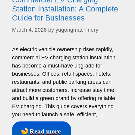
Station Installation: A Complete
Guide for Businesses
March 4, 2026
by
yugongmachinery
As electric vehicle ownership rises rapidly,
commercial EV charging station installation
has become a must-have upgrade for
businesses. Offices, retail spaces, hotels,
restaurants, and public parking areas can
attract more customers, increase stay time,
and build a green brand by offering reliable
EV charging. This guide covers everything
you need to launch a safe, efficient, …
Read more