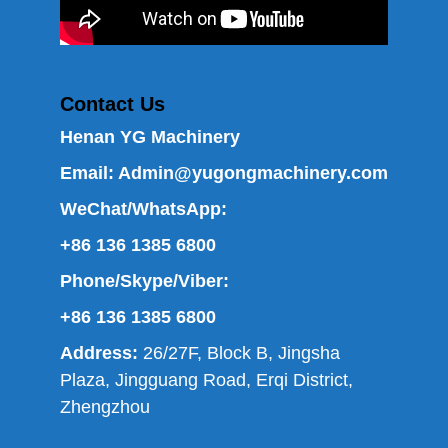
Contact Us
Henan YG Machinery
Email:
Admin@yugongmachinery.com
WeChat/WhatsApp:
+86 136 1385 6800
Phone/Skype/Viber:
+86 136 1385 6800
Address:
26/27F, Block B, Jingsha
Plaza, Jingguang Road, Erqi District,
Zhengzhou