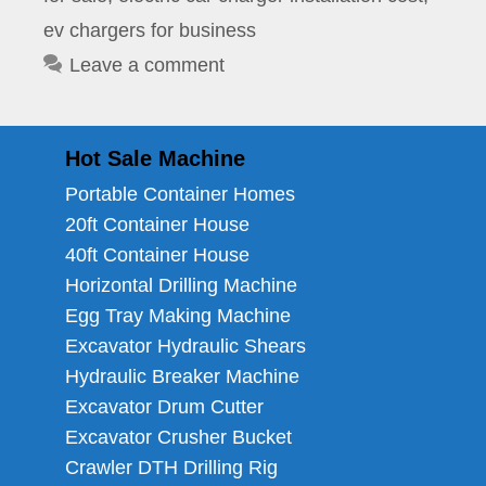
ev chargers for business
Leave a comment
Hot Sale Machine
Portable Container Homes
20ft Container House
40ft Container House
Horizontal Drilling Machine
Egg Tray Making Machine
Excavator Hydraulic Shears
Hydraulic Breaker Machine
Excavator Drum Cutter
Excavator Crusher Bucket
Crawler DTH Drilling Rig