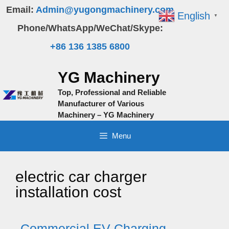
Skip
Email:
Admin@yugongmachinery.com
English
▼
to
Phone/WhatsApp/WeChat/Skype:
content
+86 136 1385 6800
YG Machinery
Top, Professional and Reliable
Manufacturer of Various
Machinery – YG Machinery
Menu
electric car charger
installation cost
Commercial EV Charging