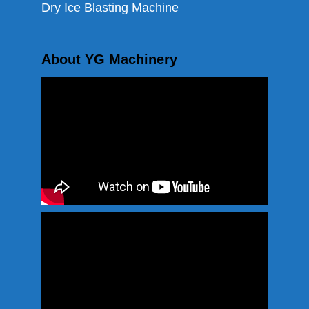
Dry Ice Blasting Machine
About YG Machinery