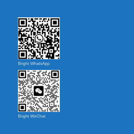
Bright WhatsApp
Bright WeChat