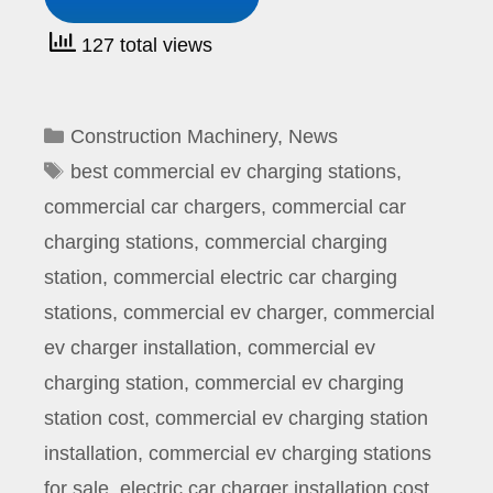
127 total views
Categories
Construction Machinery
,
News
Tags
best commercial ev charging stations
,
commercial car chargers
,
commercial car
charging stations
,
commercial charging
station
,
commercial electric car charging
stations
,
commercial ev charger
,
commercial
ev charger installation
,
commercial ev
charging station
,
commercial ev charging
station cost
,
commercial ev charging station
installation
,
commercial ev charging stations
for sale
,
electric car charger installation cost
,