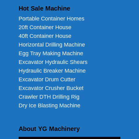
Hot Sale Machine
Portable Container Homes
20ft Container House
40ft Container House
Horizontal Drilling Machine
Egg Tray Making Machine
Excavator Hydraulic Shears
Hydraulic Breaker Machine
Excavator Drum Cutter
Excavator Crusher Bucket
Crawler DTH Drilling Rig
Dry Ice Blasting Machine
About YG Machinery