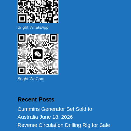
Bright WhatsApp
Bright WeChat
Recent Posts
Cummins Generator Set Sold to
Australia
June 18, 2026
Reverse Circulation Drilling Rig for Sale