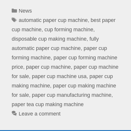
Categories
News
Tags
automatic paper cup machine
,
best paper
cup machine
,
cup forming machine
,
disposable cup making machine
,
fully
automatic paper cup machine
,
paper cup
forming machine
,
paper cup forming machine
price
,
paper cup machine
,
paper cup machine
for sale
,
paper cup machine usa
,
paper cup
making machine
,
paper cup making machine
for sale
,
paper cup manufacturing machine
,
paper tea cup making machine
Leave a comment