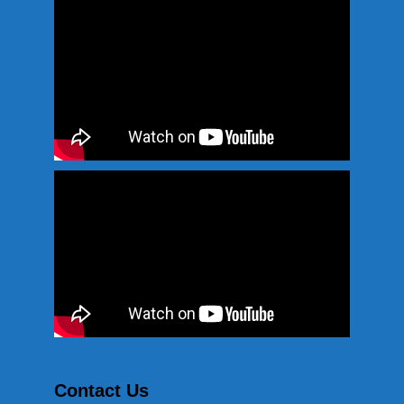
Contact Us