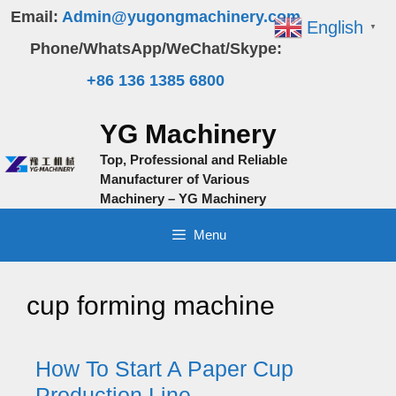
Skip
Email:
Admin@yugongmachinery.com
English
▼
to
Phone/WhatsApp/WeChat/Skype:
content
+86 136 1385 6800
YG Machinery
Top, Professional and Reliable
Manufacturer of Various
Machinery – YG Machinery
Menu
cup forming machine
How To Start A Paper Cup
Production Line