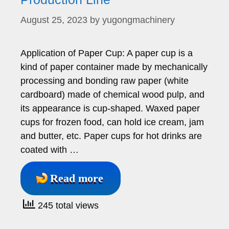
August 25, 2023
by
yugongmachinery
Application of Paper Cup: A paper cup is a
kind of paper container made by mechanically
processing and bonding raw paper (white
cardboard) made of chemical wood pulp, and
its appearance is cup-shaped. Waxed paper
cups for frozen food, can hold ice cream, jam
and butter, etc. Paper cups for hot drinks are
coated with …
Read more
245 total views