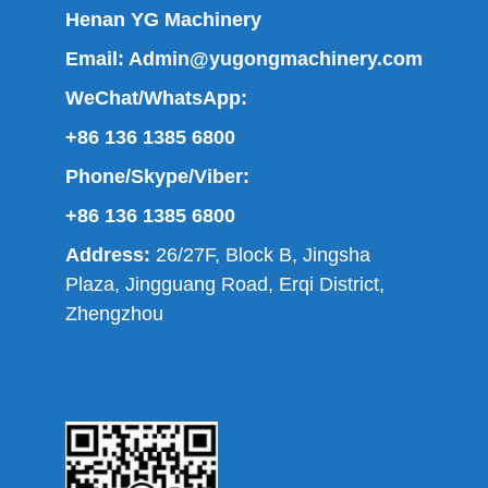
Henan YG Machinery
Email:
Admin@yugongmachinery.com
WeChat/WhatsApp:
+86 136 1385 6800
Phone/Skype/Viber:
+86 136 1385 6800
Address:
26/27F, Block B, Jingsha
Plaza, Jingguang Road, Erqi District,
Zhengzhou