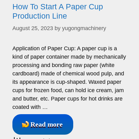
How To Start A Paper Cup
Production Line
August 25, 2023
by
yugongmachinery
Application of Paper Cup: A paper cup is a
kind of paper container made by mechanically
processing and bonding raw paper (white
cardboard) made of chemical wood pulp, and
its appearance is cup-shaped. Waxed paper
cups for frozen food, can hold ice cream, jam
and butter, etc. Paper cups for hot drinks are
coated with …
Read more