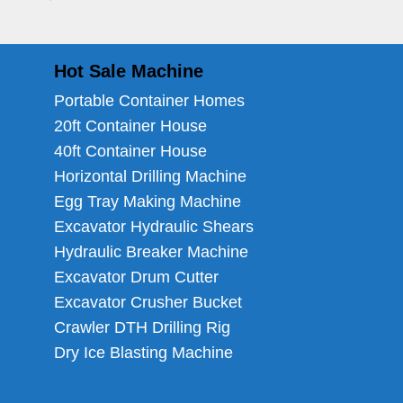
Hot Sale Machine
Portable Container Homes
20ft Container House
40ft Container House
Horizontal Drilling Machine
Egg Tray Making Machine
Excavator Hydraulic Shears
Hydraulic Breaker Machine
Excavator Drum Cutter
Excavator Crusher Bucket
Crawler DTH Drilling Rig
Dry Ice Blasting Machine