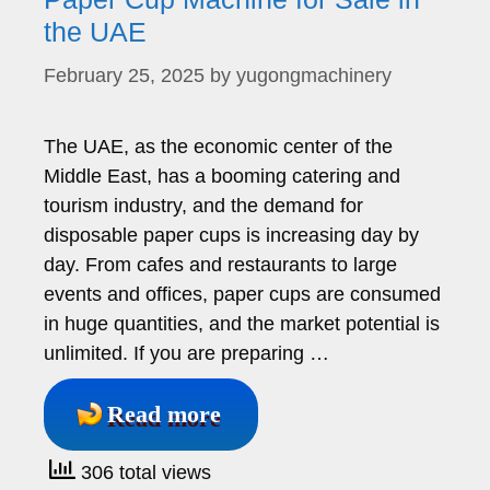
the UAE
February 25, 2025
by
yugongmachinery
The UAE, as the economic center of the
Middle East, has a booming catering and
tourism industry, and the demand for
disposable paper cups is increasing day by
day. From cafes and restaurants to large
events and offices, paper cups are consumed
in huge quantities, and the market potential is
unlimited. If you are preparing …
Read more
306 total views