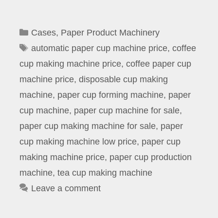
Categories
Cases
,
Paper Product Machinery
Tags
automatic paper cup machine price
,
coffee
cup making machine price
,
coffee paper cup
machine price
,
disposable cup making
machine
,
paper cup forming machine
,
paper
cup machine
,
paper cup machine for sale
,
paper cup making machine for sale
,
paper
cup making machine low price
,
paper cup
making machine price
,
paper cup production
machine
,
tea cup making machine
Leave a comment