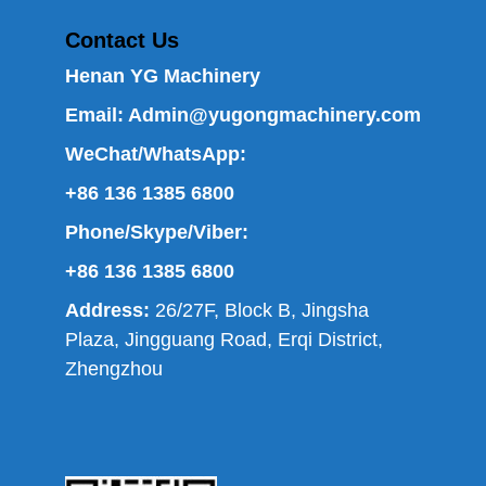
Contact Us
Henan YG Machinery
Email:
Admin@yugongmachinery.com
WeChat/WhatsApp:
+86 136 1385 6800
Phone/Skype/Viber:
+86 136 1385 6800
Address:
26/27F, Block B, Jingsha
Plaza, Jingguang Road, Erqi District,
Zhengzhou