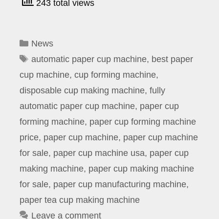
243 total views
Categories
News
Tags
automatic paper cup machine
,
best paper
cup machine
,
cup forming machine
,
disposable cup making machine
,
fully
automatic paper cup machine
,
paper cup
forming machine
,
paper cup forming machine
price
,
paper cup machine
,
paper cup machine
for sale
,
paper cup machine usa
,
paper cup
making machine
,
paper cup making machine
for sale
,
paper cup manufacturing machine
,
paper tea cup making machine
Leave a comment