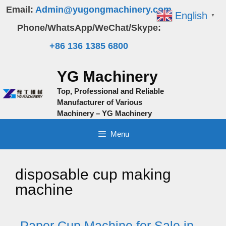
Skip
Email:
Admin@yugongmachinery.com
English
▼
to
Phone/WhatsApp/WeChat/Skype:
content
+86 136 1385 6800
YG Machinery
Top, Professional and Reliable
Manufacturer of Various
Machinery – YG Machinery
Menu
disposable cup making
machine
Paper Cup Machine for Sale in