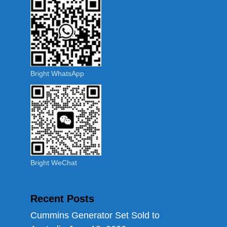
Bright WhatsApp
Bright WeChat
Recent Posts
Cummins Generator Set Sold to