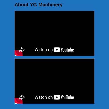
About YG Machinery