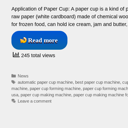
Application of Paper Cup: A paper cup is a kind o
raw paper (white cardboard) made of chemical woo
for frozen food, can hold ice cream, jam and butter
Read more
245 total views
Categories
News
Tags
automatic paper cup machine
,
best paper cup machine
,
cu
machine
,
paper cup forming machine
,
paper cup forming mach
usa
,
paper cup making machine
,
paper cup making machine fo
Leave a comment