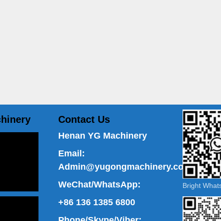
hinery
Contact Us
Henan YG Machinery
Email:
Admin@yugongmachinery.com
WeChat/WhatsApp:
Bright Wha
+86 136 1385 6800
Phone/Skype/Viber: