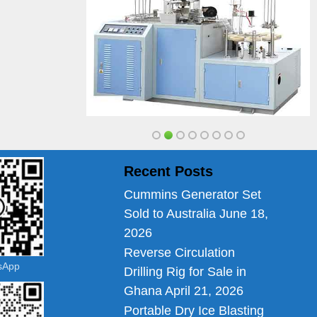
Recent Posts
Cummins Generator Set
Sold to Australia
June 18,
2026
Reverse Circulation
tsApp
Drilling Rig for Sale in
Ghana
April 21, 2026
Portable Dry Ice Blasting