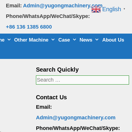
Email:
Admin@yugongmachinery.com
English
▼
Phone/WhatsApp/WeChat/Skype:
+86 136 1385 6800
ne
Other Machine
Case
News
About Us
Search Quickly
Search
for:
Contact Us
Email:
Admin@yugongmachinery.com
Phone/WhatsApp/WeChat/Skype: