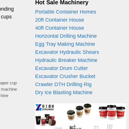
Hot Sale Machinery
onding
Portable Container Homes
 cups
20ft Container House
40ft Container House
Horizontal Drilling Machine
Egg Tray Making Machine
Excavator Hydraulic Shears
Hydraulic Breaker Machine
Excavator Drum Cutter
Excavator Crusher Bucket
paper cup
Crawler DTH Drilling Rig
p machine
Dry Ice Blasting Machine
chine