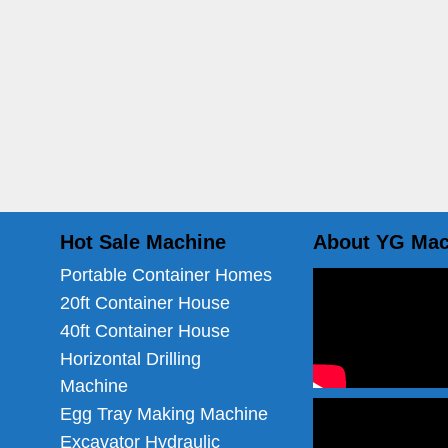
Hot Sale Machine
About YG Mac
Portable Container Homes
20ft Container House
40ft Container House
Horizontal Drilling
Machine
Egg Tray Making Machine
Excavator Hydraulic