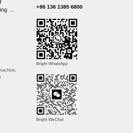
d
+86 136 1385 6800
ring …
Bright WhatsApp
machine
,
g
Bright WeChat