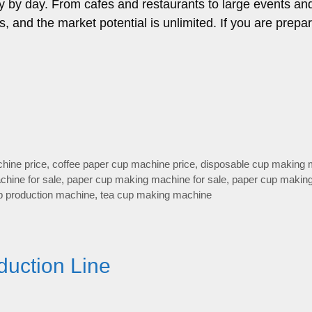
y by day. From cafes and restaurants to large events an
, and the market potential is unlimited. If you are prepa
hine price
,
coffee paper cup machine price
,
disposable cup making 
hine for sale
,
paper cup making machine for sale
,
paper cup makin
p production machine
,
tea cup making machine
duction Line