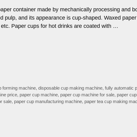
f paper container made by mechanically processing and b
d pulp, and its appearance is cup-shaped. Waxed paper
, etc. Paper cups for hot drinks are coated with …
p forming machine
,
disposable cup making machine
,
fully automatic 
ine price
,
paper cup machine
,
paper cup machine for sale
,
paper cu
r sale
,
paper cup manufacturing machine
,
paper tea cup making ma