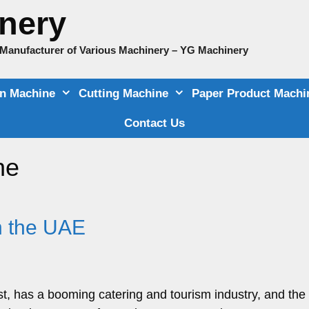
nery
e Manufacturer of Various Machinery – YG Machinery
on Machine
Cutting Machine
Paper Product Machi
Contact Us
ne
n the UAE
t, has a booming catering and tourism industry, and the