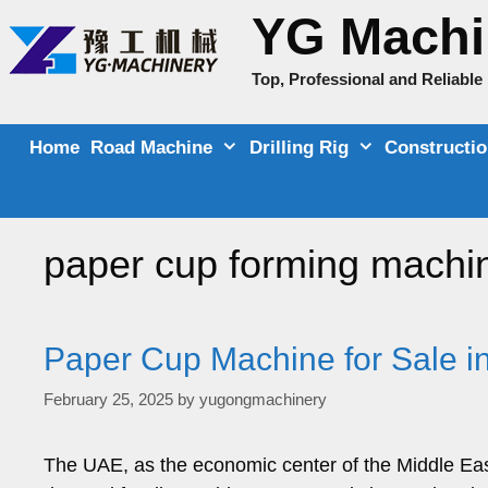
Skip
YG Machi
to
content
Top, Professional and Reliabl
Home
Road Machine
Drilling Rig
Constructi
paper cup forming machi
Paper Cup Machine for Sale i
February 25, 2025
by
yugongmachinery
The UAE, as the economic center of the Middle Eas