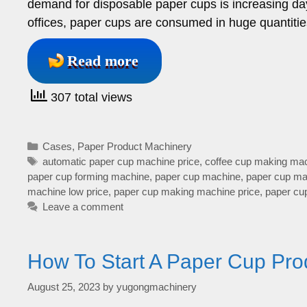
demand for disposable paper cups is increasing da
offices, paper cups are consumed in huge quantities
Read more
307 total views
Categories
Cases
,
Paper Product Machinery
Tags
automatic paper cup machine price
,
coffee cup making mac
paper cup forming machine
,
paper cup machine
,
paper cup mac
machine low price
,
paper cup making machine price
,
paper cu
Leave a comment
How To Start A Paper Cup Pro
August 25, 2023
by
yugongmachinery