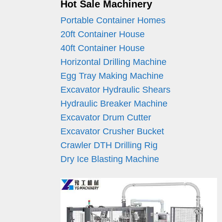
Hot Sale Machinery
Portable Container Homes
20ft Container House
40ft Container House
Horizontal Drilling Machine
Egg Tray Making Machine
Excavator Hydraulic Shears
Hydraulic Breaker Machine
Excavator Drum Cutter
Excavator Crusher Bucket
Crawler DTH Drilling Rig
Dry Ice Blasting Machine