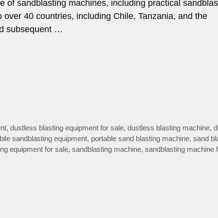
ge of sandblasting machines, including practical sandblas
 over 40 countries, including Chile, Tanzania, and the
 and subsequent …
nt
,
dustless blasting equipment for sale
,
dustless blasting machine
,
d
ile sandblasting equipment
,
portable sand blasting machine
,
sand bl
ing equipment for sale
,
sandblasting machine
,
sandblasting machine f