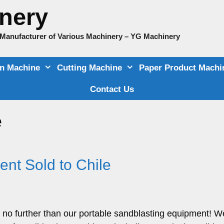
nery
e Manufacturer of Various Machinery – YG Machinery
on Machine
Cutting Machine
Paper Product Machi
Contact Us
e
nt Sold to Chile
 no further than our portable sandblasting equipment! W