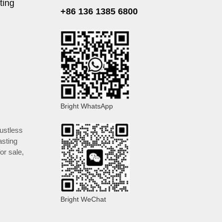
ting
+86 136 1385 6800
Bright WhatsApp
ustless
asting
or sale
,
Bright WeChat