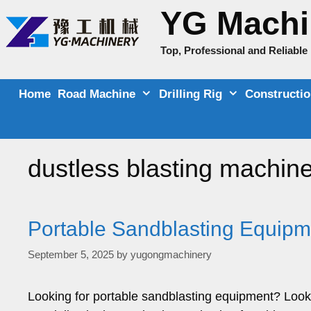
Skip
YG Machi
to
content
Top, Professional and Reliabl
Home
Road Machine
Drilling Rig
Constructi
dustless blasting machin
Portable Sandblasting Equipme
September 5, 2025
by
yugongmachinery
Looking for portable sandblasting equipment? Look