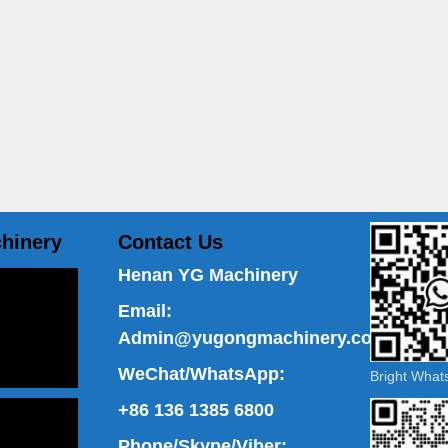
hinery
Contact Us
Henan YG Machinery
Email:
Admin@yugongmachinery.com
WeChat/WhatsApp:
Bright Wha
+86 136 1385 6800
Phone/Skype/Viber: