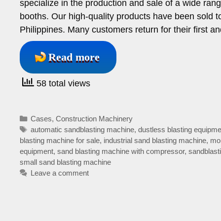
specialize in the production and sale of a wide ran
booths. Our high-quality products have been sold to
Philippines. Many customers return for their first
Read more
58 total views
Categories
Cases
,
Construction Machinery
Tags
automatic sandblasting machine
,
dustless blasting equipme
blasting machine for sale
,
industrial sand blasting machine
,
mob
equipment
,
sand blasting machine with compressor
,
sandblast
small sand blasting machine
Leave a comment