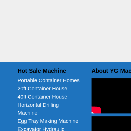
Hot Sale Machine
About YG Mac
Portable Container Homes
20ft Container House
40ft Container House
Horizontal Drilling
Machine
Egg Tray Making Machine
Excavator Hydraulic