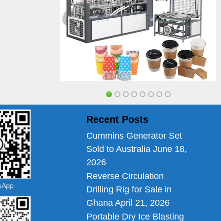
Recent Posts
Cummins Generator Set
Sold to Australia
June 18,
2026
Reverse Circulation
tsApp
Drilling Rig for Sale in
Ghana
April 21, 2026
Portable Dry Ice Blasting