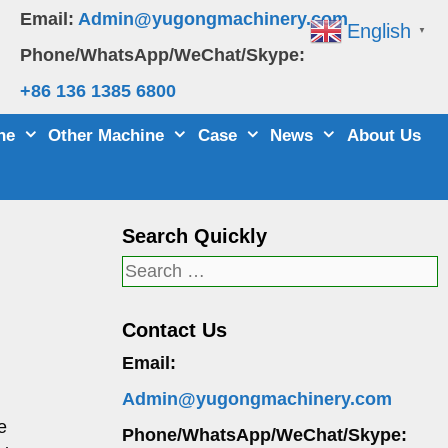
Email:
Admin@yugongmachinery.com
English
▼
Phone/WhatsApp/WeChat/Skype:
+86 136 1385 6800
ne
Other Machine
Case
News
About Us
Search Quickly
Search
for:
Contact Us
Email:
Admin@yugongmachinery.com
e
Phone/WhatsApp/WeChat/Skype: