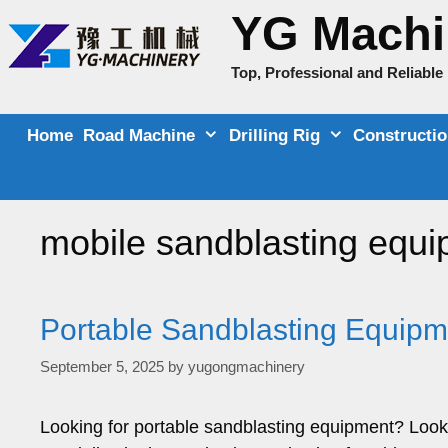
Skip
YG Machi
to
content
Top, Professional and Reliabl
Home
Road Machine
Drilling Rig
Constructi
mobile sandblasting equ
Portable Sandblasting Equipme
September 5, 2025
by
yugongmachinery
Looking for portable sandblasting equipment? Look