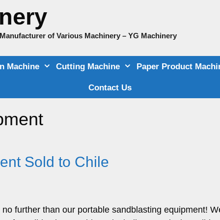
nery
e Manufacturer of Various Machinery – YG Machinery
on Machine
Cutting Machine
Paper Product Machi
Contact Us
ipment
nt Sold to Chile
 no further than our portable sandblasting equipment! W