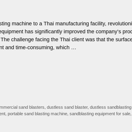
ting machine to a Thai manufacturing facility, revolution
e equipment has significantly improved the company’s prod
 The challenge facing the Thai client was that the surfac
ient and time-consuming, which …
mmercial sand blasters
,
dustless sand blaster
,
dustless sandblasting
ent
,
portable sand blasting machine
,
sandblasting equipment for sale
,