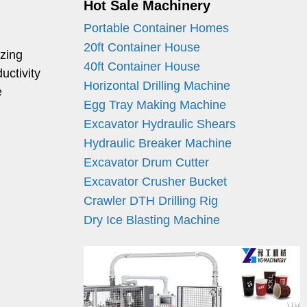
Hot Sale Machinery
Portable Container Homes
20ft Container House
izing
40ft Container House
uctivity
Horizontal Drilling Machine
e
Egg Tray Making Machine
Excavator Hydraulic Shears
Hydraulic Breaker Machine
Excavator Drum Cutter
Excavator Crusher Bucket
Crawler DTH Drilling Rig
Dry Ice Blasting Machine