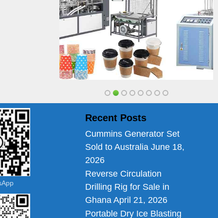
Recent Posts
Cummins Generator Set
Sold to Australia
June 18,
2026
Reverse Circulation
tsApp
Drilling Rig for Sale in
Ghana
April 21, 2026
Portable Dry Ice Blasting