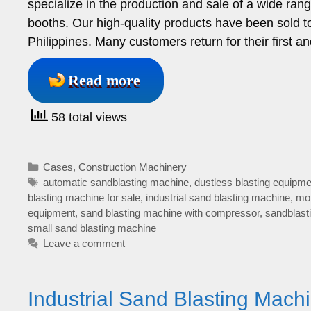
specialize in the production and sale of a wide ran
booths. Our high-quality products have been sold to
Philippines. Many customers return for their first
Read more
58 total views
Categories
Cases
,
Construction Machinery
Tags
automatic sandblasting machine
,
dustless blasting equipme
blasting machine for sale
,
industrial sand blasting machine
,
mob
equipment
,
sand blasting machine with compressor
,
sandblast
small sand blasting machine
Leave a comment
Industrial Sand Blasting Machi