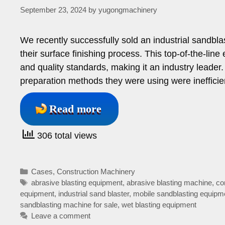
September 23, 2024
by
yugongmachinery
We recently successfully sold an industrial sandblas
their surface finishing process. This top-of-the-lin
and quality standards, making it an industry leader.
preparation methods they were using were ineffic
Read more
306 total views
Categories
Cases
,
Construction Machinery
Tags
abrasive blasting equipment
,
abrasive blasting machine
,
co
equipment
,
industrial sand blaster
,
mobile sandblasting equipm
sandblasting machine for sale
,
wet blasting equipment
Leave a comment