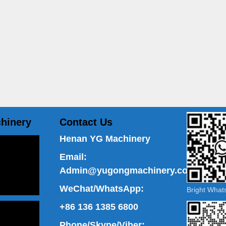
hinery
Contact Us
Henan YG Machinery
Email:
Admin@yugongmachinery.com
WeChat/WhatsApp:
Bright Wha
+86 136 1385 6800
Phone/Skype/Viber: