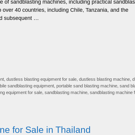
ge of sandblasting machines, including practical sandblas
 over 40 countries, including Chile, Tanzania, and the
 and subsequent …
nt
,
dustless blasting equipment for sale
,
dustless blasting machine
,
d
ile sandblasting equipment
,
portable sand blasting machine
,
sand bl
ing equipment for sale
,
sandblasting machine
,
sandblasting machine f
ne for Sale in Thailand