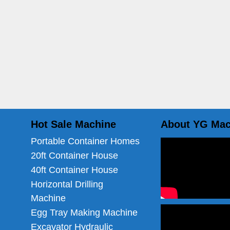
Hot Sale Machine
About YG Mac
Portable Container Homes
20ft Container House
40ft Container House
Horizontal Drilling
Machine
Egg Tray Making Machine
Excavator Hydraulic