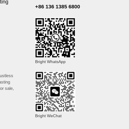
ting
+86 136 1385 6800
Bright WhatsApp
ustless
asting
or sale
,
Bright WeChat