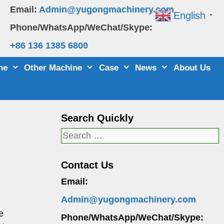
Email:
Admin@yugongmachinery.com
English
▼
Phone/WhatsApp/WeChat/Skype:
+86 136 1385 6800
ne
Other Machine
Case
News
About Us
Search Quickly
Search
for:
Contact Us
Email:
Admin@yugongmachinery.com
e
Phone/WhatsApp/WeChat/Skype: