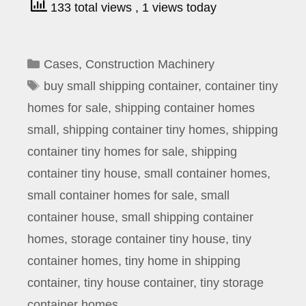
133 total views
, 1 views today
Categories
Cases
,
Construction Machinery
Tags
buy small shipping container
,
container tiny
homes for sale
,
shipping container homes
small
,
shipping container tiny homes
,
shipping
container tiny homes for sale
,
shipping
container tiny house
,
small container homes
,
small container homes for sale
,
small
container house
,
small shipping container
homes
,
storage container tiny house
,
tiny
container homes
,
tiny home in shipping
container
,
tiny house container
,
tiny storage
container homes