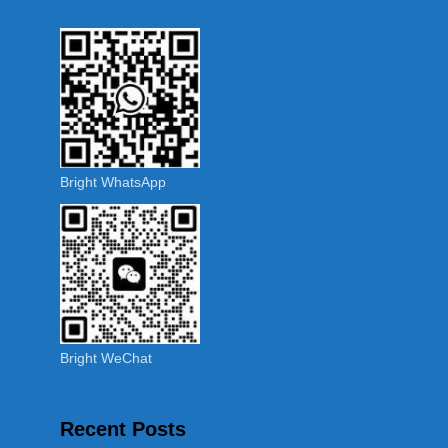
Bright WhatsApp
Bright WeChat
Recent Posts