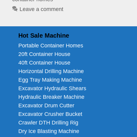
Leave a comment
Hot Sale Machine
Portable Container Homes
20ft Container House
40ft Container House
Horizontal Drilling Machine
Egg Tray Making Machine
Excavator Hydraulic Shears
Hydraulic Breaker Machine
Excavator Drum Cutter
Excavator Crusher Bucket
Crawler DTH Drilling Rig
Dry Ice Blasting Machine