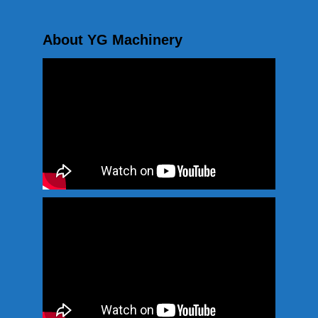
About YG Machinery