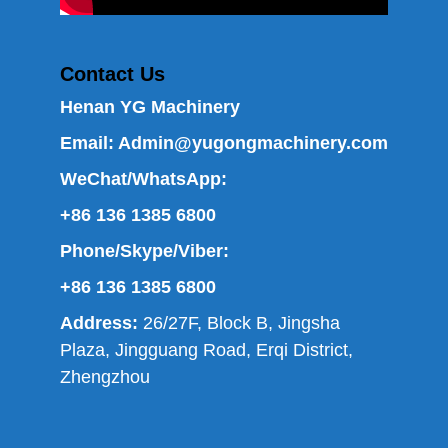
Contact Us
Henan YG Machinery
Email:
Admin@yugongmachinery.com
WeChat/WhatsApp:
+86 136 1385 6800
Phone/Skype/Viber:
+86 136 1385 6800
Address:
26/27F, Block B, Jingsha
Plaza, Jingguang Road, Erqi District,
Zhengzhou