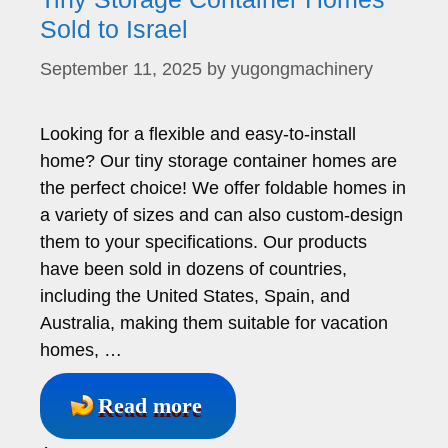
Sold to Israel
September 11, 2025
by
yugongmachinery
Looking for a flexible and easy-to-install
home? Our tiny storage container homes are
the perfect choice! We offer foldable homes in
a variety of sizes and can also custom-design
them to your specifications. Our products
have been sold in dozens of countries,
including the United States, Spain, and
Australia, making them suitable for vacation
homes, …
Read more