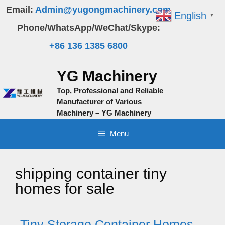
Skip
Email:
Admin@yugongmachinery.com
English
▼
to
Phone/WhatsApp/WeChat/Skype:
content
+86 136 1385 6800
YG Machinery
Top, Professional and Reliable
Manufacturer of Various
Machinery – YG Machinery
Menu
shipping container tiny
homes for sale
Tiny Storage Container Homes