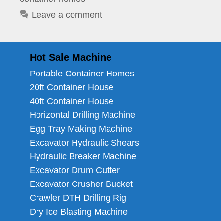
Leave a comment
Hot Sale Machine
Portable Container Homes
20ft Container House
40ft Container House
Horizontal Drilling Machine
Egg Tray Making Machine
Excavator Hydraulic Shears
Hydraulic Breaker Machine
Excavator Drum Cutter
Excavator Crusher Bucket
Crawler DTH Drilling Rig
Dry Ice Blasting Machine