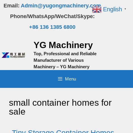
Skip
Email:
Admin@yugongmachinery.com
English
▼
to
Phone/WhatsApp/WeChat/Skype:
content
+86 136 1385 6800
YG Machinery
Top, Professional and Reliable
Manufacturer of Various
Machinery – YG Machinery
Menu
small container homes for
sale
Tiny Storage Container Homes