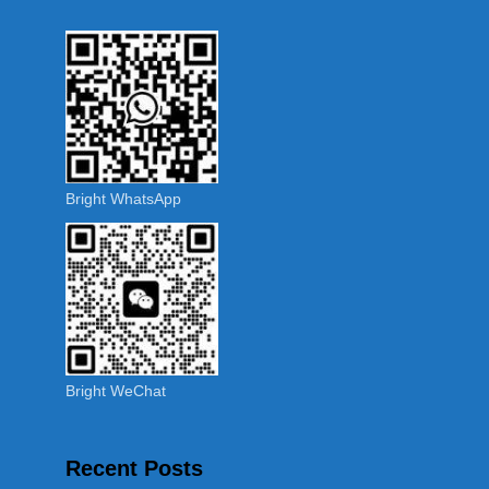
Bright WhatsApp
Bright WeChat
Recent Posts