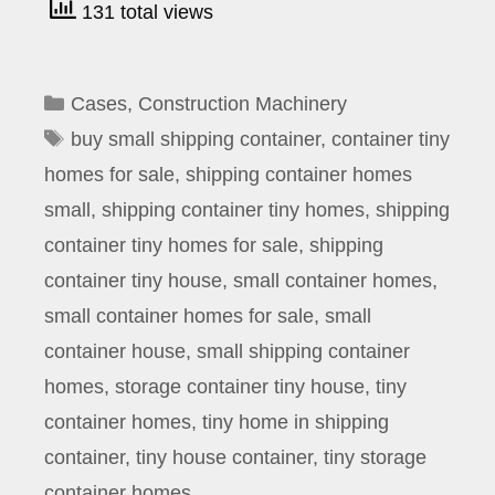
131 total views
Categories
Cases
,
Construction Machinery
Tags
buy small shipping container
,
container tiny
homes for sale
,
shipping container homes
small
,
shipping container tiny homes
,
shipping
container tiny homes for sale
,
shipping
container tiny house
,
small container homes
,
small container homes for sale
,
small
container house
,
small shipping container
homes
,
storage container tiny house
,
tiny
container homes
,
tiny home in shipping
container
,
tiny house container
,
tiny storage
container homes