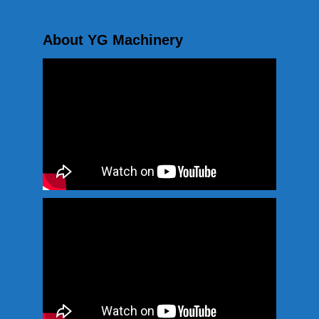
About YG Machinery