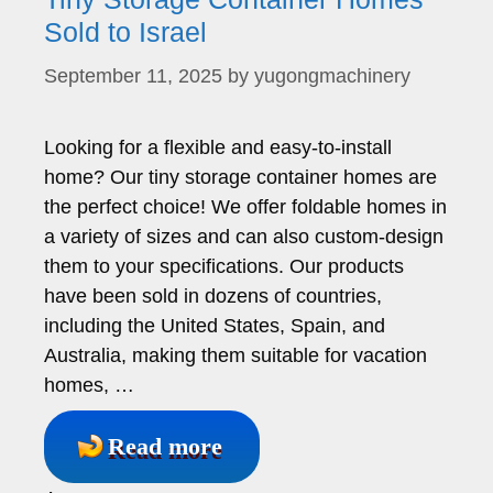
Sold to Israel
September 11, 2025
by
yugongmachinery
Looking for a flexible and easy-to-install
home? Our tiny storage container homes are
the perfect choice! We offer foldable homes in
a variety of sizes and can also custom-design
them to your specifications. Our products
have been sold in dozens of countries,
including the United States, Spain, and
Australia, making them suitable for vacation
homes, …
Read more