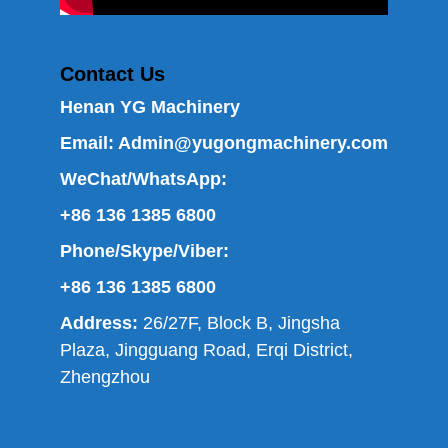
Contact Us
Henan YG Machinery
Email:
Admin@yugongmachinery.com
WeChat/WhatsApp:
+86 136 1385 6800
Phone/Skype/Viber:
+86 136 1385 6800
Address:
26/27F, Block B, Jingsha
Plaza, Jingguang Road, Erqi District,
Zhengzhou