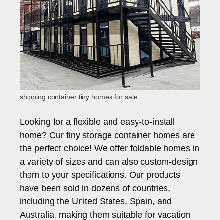
shipping container tiny homes for sale
Looking for a flexible and easy-to-install
home? Our tiny storage container homes are
the perfect choice! We offer foldable homes in
a variety of sizes and can also custom-design
them to your specifications. Our products
have been sold in dozens of countries,
including the United States, Spain, and
Australia, making them suitable for vacation