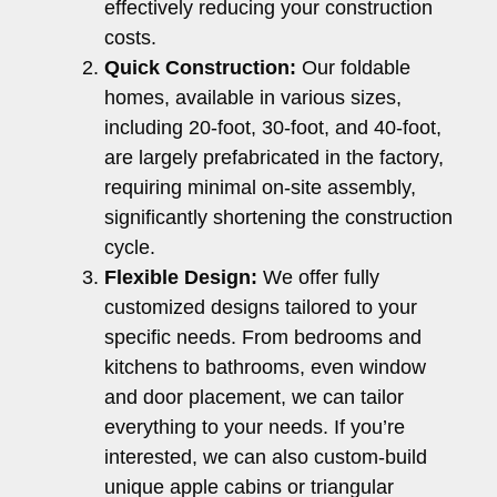
effectively reducing your construction
costs.
Quick Construction:
Our foldable
homes, available in various sizes,
including 20-foot, 30-foot, and 40-foot,
are largely prefabricated in the factory,
requiring minimal on-site assembly,
significantly shortening the construction
cycle.
Flexible Design:
We offer fully
customized designs tailored to your
specific needs. From bedrooms and
kitchens to bathrooms, even window
and door placement, we can tailor
everything to your needs. If you’re
interested, we can also custom-build
unique apple cabins or triangular