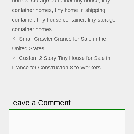
homes
,
storage container tiny house
,
tiny
container homes
,
tiny home in shipping
container
,
tiny house container
,
tiny storage
container homes
Small Crawler Cranes for Sale in the
United States
Custom 2 Story Tiny House for Sale in
France for Construction Site Workers
Leave a Comment
Comment