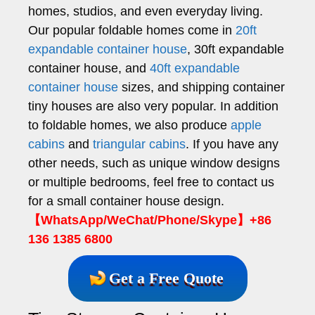
homes, studios, and even everyday living.
Our popular foldable homes come in
20ft
expandable container house
, 30ft expandable
container house, and
40ft expandable
container house
sizes, and shipping container
tiny houses are also very popular. In addition
to foldable homes, we also produce
apple
cabins
and
triangular cabins
. If you have any
other needs, such as unique window designs
or multiple bedrooms, feel free to contact us
for a small container house design.
【WhatsApp/WeChat/Phone/Skype】+86
136 1385 6800
Get a Free Quote