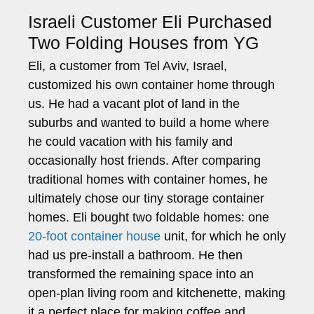
Israeli Customer Eli Purchased
Two Folding Houses from YG
Eli, a customer from Tel Aviv, Israel,
customized his own container home through
us. He had a vacant plot of land in the
suburbs and wanted to build a home where
he could vacation with his family and
occasionally host friends. After comparing
traditional homes with container homes, he
ultimately chose our tiny storage container
homes. Eli bought two foldable homes: one
20-foot container house
unit, for which he only
had us pre-install a bathroom. He then
transformed the remaining space into an
open-plan living room and kitchenette, making
it a perfect place for making coffee and