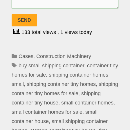
133 total views
, 1 views today
Categories
Cases
,
Construction Machinery
Tags
buy small shipping container
,
container tiny
homes for sale
,
shipping container homes
small
,
shipping container tiny homes
,
shipping
container tiny homes for sale
,
shipping
container tiny house
,
small container homes
,
small container homes for sale
,
small
container house
,
small shipping container