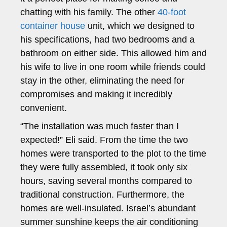
chatting with his family. The other
40-foot
container house
unit, which we designed to
his specifications, had two bedrooms and a
bathroom on either side. This allowed him and
his wife to live in one room while friends could
stay in the other, eliminating the need for
compromises and making it incredibly
convenient.
“The installation was much faster than I
expected!” Eli said. From the time the two
homes were transported to the plot to the time
they were fully assembled, it took only six
hours, saving several months compared to
traditional construction. Furthermore, the
homes are well-insulated. Israel’s abundant
summer sunshine keeps the air conditioning