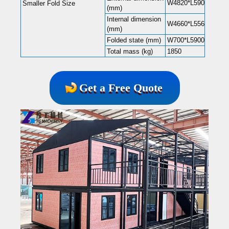
W4820*L5900*H2480
Smaller Fold Size
(mm)
Internal dimension
W4660*L5560*H2240
(mm)
Folded state (mm)
W700*L5900*H2480
Total mass (kg)
1850
Get a Free Quote