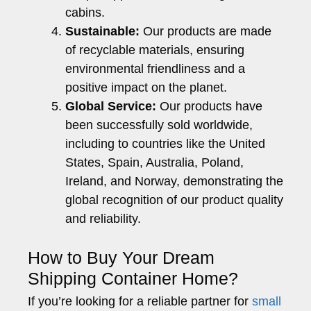
cabins.
Sustainable:
Our products are made
of recyclable materials, ensuring
environmental friendliness and a
positive impact on the planet.
Global Service:
Our products have
been successfully sold worldwide,
including to countries like the United
States, Spain, Australia, Poland,
Ireland, and Norway, demonstrating the
global recognition of our product quality
and reliability.
How to Buy Your Dream
Shipping Container Home?
If you’re looking for a reliable partner for
small