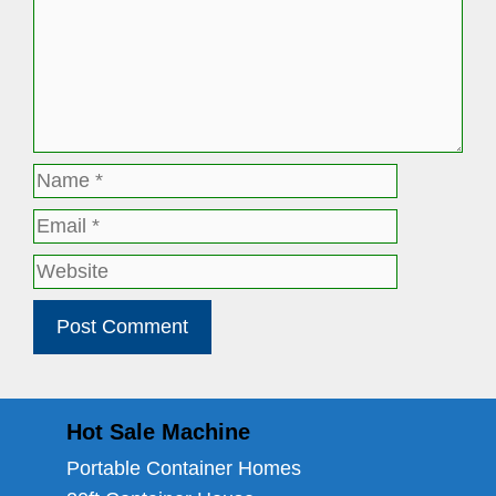
Name
Email
Website
Hot Sale Machine
Portable Container Homes