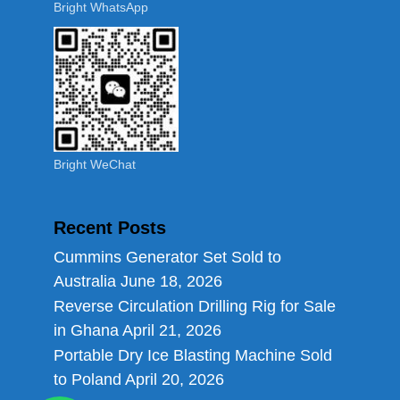
Bright WhatsApp
Bright WeChat
Recent Posts
Cummins Generator Set Sold to
Australia
June 18, 2026
Reverse Circulation Drilling Rig for Sale
in Ghana
April 21, 2026
Portable Dry Ice Blasting Machine Sold
to Poland
April 20, 2026