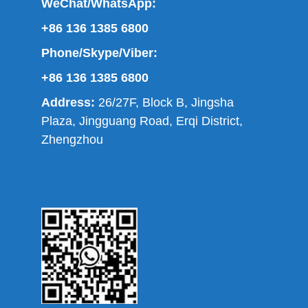
WeChat/WhatsApp:
+86 136 1385 6800
Phone/Skype/Viber:
+86 136 1385 6800
Address:
26/27F, Block B, Jingsha
Plaza, Jingguang Road, Erqi District,
Zhengzhou