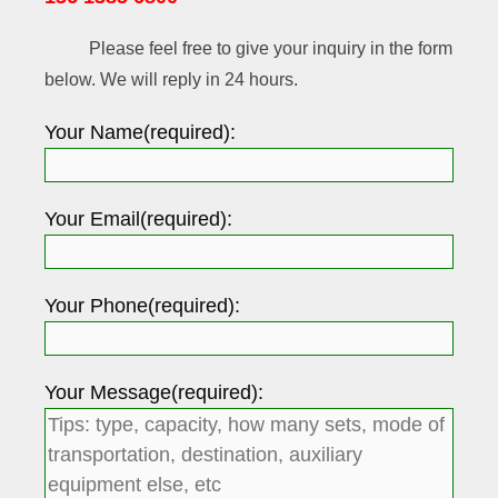
Please feel free to give your inquiry in the form
below. We will reply in 24 hours.
Your Name(required):
Your Email(required):
Your Phone(required):
Your Message(required):