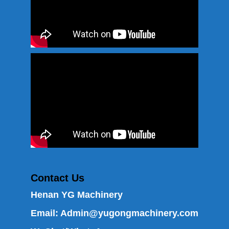
Contact Us
Henan YG Machinery
Email:
Admin@yugongmachinery.com