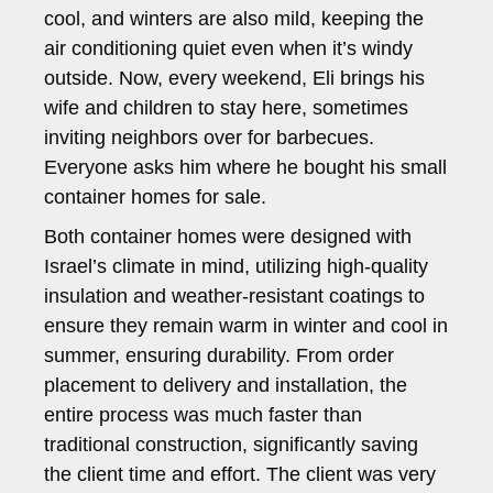
cool, and winters are also mild, keeping the
air conditioning quiet even when it’s windy
outside. Now, every weekend, Eli brings his
wife and children to stay here, sometimes
inviting neighbors over for barbecues.
Everyone asks him where he bought his small
container homes for sale.
Both container homes were designed with
Israel’s climate in mind, utilizing high-quality
insulation and weather-resistant coatings to
ensure they remain warm in winter and cool in
summer, ensuring durability. From order
placement to delivery and installation, the
entire process was much faster than
traditional construction, significantly saving
the client time and effort. The client was very