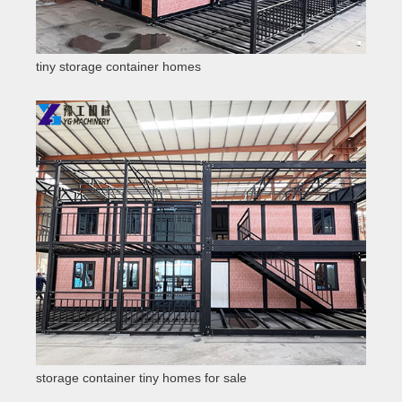
tiny storage container homes
storage container tiny homes for sale