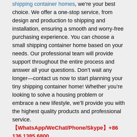
shipping container homes
, we’re your best
choice. We offer a one-stop service, from
design and production to shipping and
installation, ensuring a smooth and worry-free
purchasing experience. You can choose a
small shipping container home based on your
needs. Our professional team will provide
support throughout the entire process and
answer all your questions. Don’t wait any
longer—contact us now to start planning your
tiny shipping container home! Whether you’re
looking to solve a housing problem or
embrace a new lifestyle, we’ll provide you with
the highest quality products and professional
service.
【WhatsApp/WeChat/Phone/Skype】+86
136 1385 6800