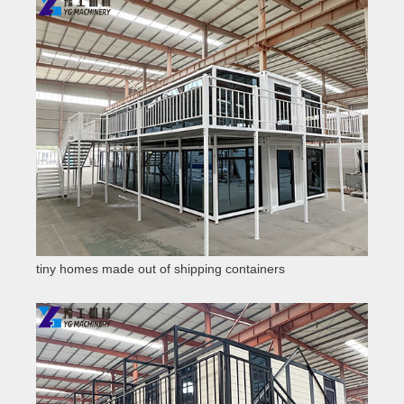
tiny homes made out of shipping containers