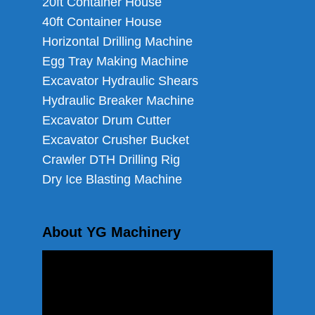
20ft Container House
40ft Container House
Horizontal Drilling Machine
Egg Tray Making Machine
Excavator Hydraulic Shears
Hydraulic Breaker Machine
Excavator Drum Cutter
Excavator Crusher Bucket
Crawler DTH Drilling Rig
Dry Ice Blasting Machine
About YG Machinery