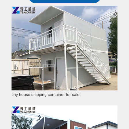
tiny house shipping container for sale