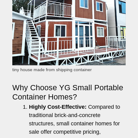
tiny house made from shipping container
Why Choose YG Small Portable
Container Homes?
Highly Cost-Effective:
Compared to
traditional brick-and-concrete
structures, small container homes for
sale offer competitive pricing,