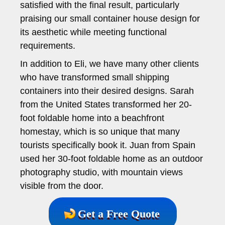
satisfied with the final result, particularly
praising our small container house design for
its aesthetic while meeting functional
requirements.
In addition to Eli, we have many other clients
who have transformed small shipping
containers into their desired designs. Sarah
from the United States transformed her 20-
foot foldable home into a beachfront
homestay, which is so unique that many
tourists specifically book it. Juan from Spain
used her 30-foot foldable home as an outdoor
photography studio, with mountain views
visible from the door.
Get a Free Quote