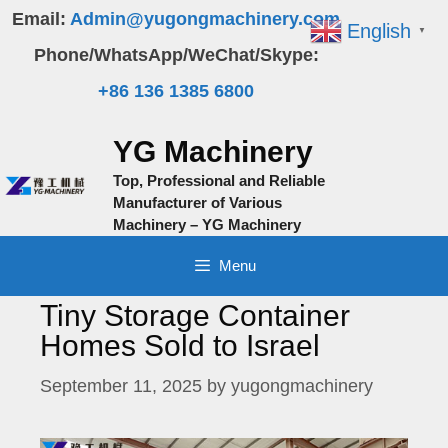
Skip
Email:
Admin@yugongmachinery.com
English
▼
to
Phone/WhatsApp/WeChat/Skype:
content
+86 136 1385 6800
YG Machinery
Top, Professional and Reliable
Manufacturer of Various
Machinery – YG Machinery
Menu
Tiny Storage Container
Homes Sold to Israel
September 11, 2025
by
yugongmachinery