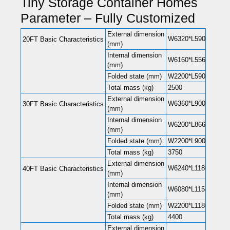
Tiny Storage Container Homes
Parameter – Fully Customized
External dimension
W6320*L5900*H2480(
20FT Basic Characteristics
(mm)
Internal dimension
W6160*L5560*H2240(
(mm)
Folded state (mm)
W2200*L5900*H248
Total mass (kg)
2500
External dimension
W6360*L9000*H2480(
30FT Basic Characteristics
(mm)
Internal dimension
W6200*L8660*H2240(
(mm)
Folded state (mm)
W2200*L9000*H248
Total mass (kg)
3750
External dimension
W6240*L11800*H248
40FT Basic Characteristics
(mm)
Internal dimension
W6080*L11540*H220
(mm)
Folded state (mm)
W2200*L11800*H248
Total mass (kg)
4400
External dimension