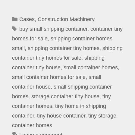
Categories
Cases
,
Construction Machinery
Tags
buy small shipping container
,
container tiny
homes for sale
,
shipping container homes
small
,
shipping container tiny homes
,
shipping
container tiny homes for sale
,
shipping
container tiny house
,
small container homes
,
small container homes for sale
,
small
container house
,
small shipping container
homes
,
storage container tiny house
,
tiny
container homes
,
tiny home in shipping
container
,
tiny house container
,
tiny storage
container homes