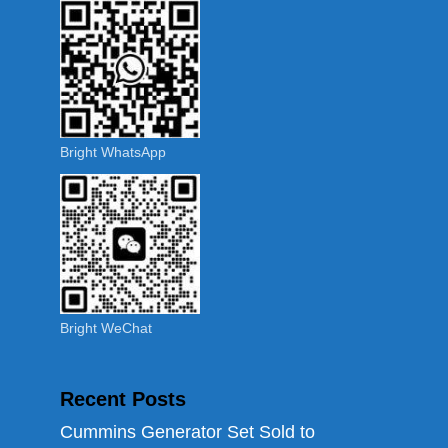
Bright WhatsApp
Bright WeChat
Recent Posts
Cummins Generator Set Sold to