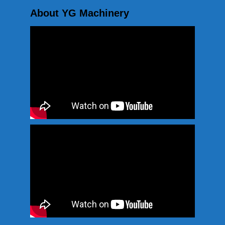
About YG Machinery