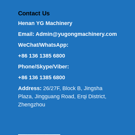
Contact Us
Henan YG Machinery
Email:
Admin@yugongmachinery.com
WeChat/WhatsApp:
+86 136 1385 6800
Phone/Skype/Viber:
+86 136 1385 6800
Address:
26/27F, Block B, Jingsha
Plaza, Jingguang Road, Erqi District,
Zhengzhou