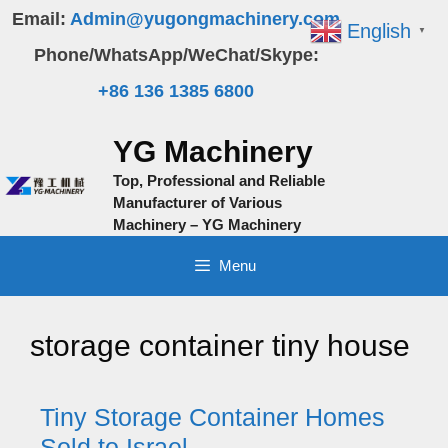
Skip
Email:
Admin@yugongmachinery.com
English
▼
to
Phone/WhatsApp/WeChat/Skype:
content
+86 136 1385 6800
YG Machinery
Top, Professional and Reliable
Manufacturer of Various
Machinery – YG Machinery
Menu
storage container tiny house
Tiny Storage Container Homes
Sold to Israel