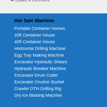
Leave a comment
Hot Sale Machine
Portable Container Homes
20ft Container House
40ft Container House
Horizontal Drilling Machine
Egg Tray Making Machine
Excavator Hydraulic Shears
Hydraulic Breaker Machine
Excavator Drum Cutter
Excavator Crusher Bucket
Crawler DTH Drilling Rig
Dry Ice Blasting Machine