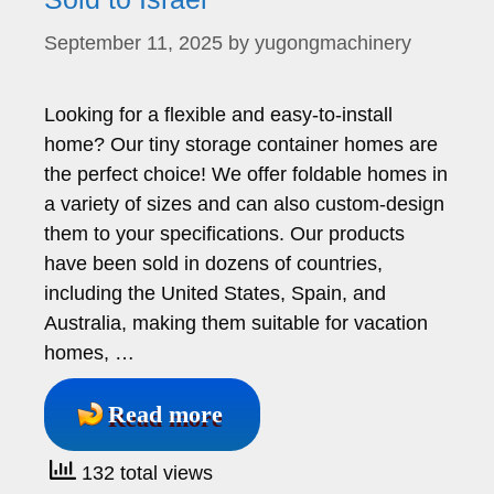
September 11, 2025
by
yugongmachinery
Looking for a flexible and easy-to-install
home? Our tiny storage container homes are
the perfect choice! We offer foldable homes in
a variety of sizes and can also custom-design
them to your specifications. Our products
have been sold in dozens of countries,
including the United States, Spain, and
Australia, making them suitable for vacation
homes, …
Read more
132 total views