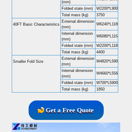
(mm)
Folded state (mm)
W2200*L9000*H248
Total mass (kg)
3750
External dimension
W6240*L11800*H248
40FT Basic Characteristics
(mm)
Internal dimension
W6080*L11540*H220
(mm)
Folded state (mm)
W2200*L11800*H248
Total mass (kg)
4400
External dimension
W4820*L5900*H2480
Smaller Fold Size
(mm)
Internal dimension
W4660*L5560*H2240
(mm)
Folded state (mm)
W700*L5900*H2480
Total mass (kg)
1850
Get a Free Quote