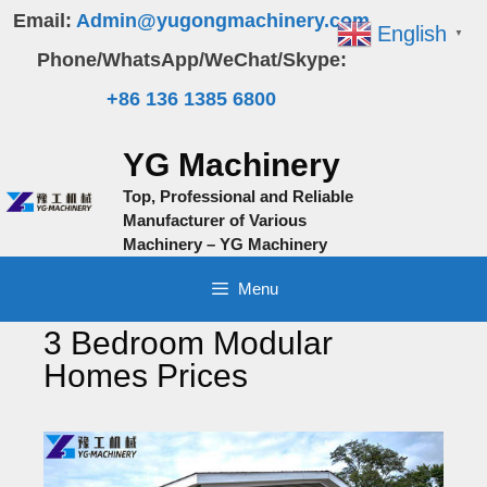
Skip
Email:
Admin@yugongmachinery.com
English
▼
to
Phone/WhatsApp/WeChat/Skype:
content
+86 136 1385 6800
YG Machinery
Top, Professional and Reliable
Manufacturer of Various
Machinery – YG Machinery
Menu
3 Bedroom Modular
Homes Prices