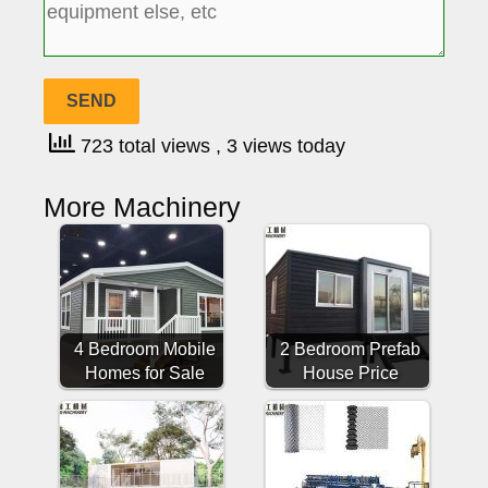
723 total views
, 3 views today
More Machinery
4 Bedroom Mobile
2 Bedroom Prefab
Homes for Sale
House Price