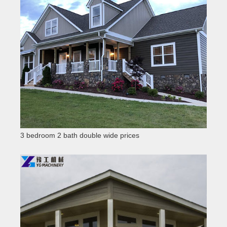
3 bedroom 2 bath double wide prices