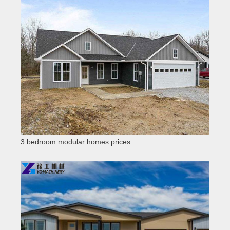
3 bedroom modular homes prices