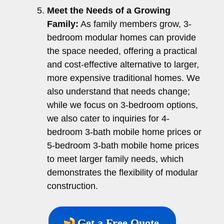
Meet the Needs of a Growing
Family:
As family members grow, 3-
bedroom modular homes can provide
the space needed, offering a practical
and cost-effective alternative to larger,
more expensive traditional homes. We
also understand that needs change;
while we focus on 3-bedroom options,
we also cater to inquiries for 4-
bedroom 3-bath mobile home prices or
5-bedroom 3-bath mobile home prices
to meet larger family needs, which
demonstrates the flexibility of modular
construction.
Get a Free Quote