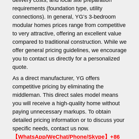
delivery costs, and local site preparation
requirements (foundation type, utility
connections). In general, YG’s 3-bedroom
modular homes prices range from competitive
to very attractive, offering an excellent value
compared to traditional construction. While we
offer general pricing guidelines, we encourage
you to contact us directly for a personalized
quote.
As a direct manufacturer, YG offers
competitive pricing by eliminating the
middleman. This direct sales model means
you will receive a high-quality home without
paying unnecessary markups. To obtain
detailed pricing information or to discuss your
specific needs, contact us now.
【WhatsApp/WeChat/Phone/Skype】+86