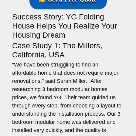
Success Story: YG Folding
House Helps You Realize Your
Housing Dream
Case Study 1: The Millers,
California, USA
“We have been struggling to find an
affordable home that does not require major
renovations,” said Sarah Miller. “After
researching 3 bedroom modular homes
prices, we found YG. Their team guided us
through every step, from choosing a layout to
understanding the installation process. Our 3
bedroom modular home was delivered and
installed very quickly, and the quality is