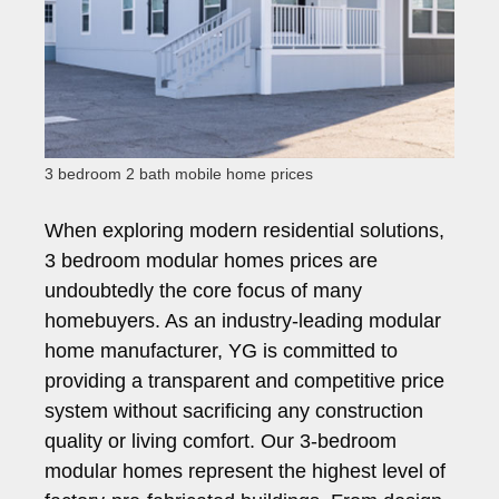
3 bedroom 2 bath mobile home prices
When exploring modern residential solutions,
3 bedroom modular homes prices are
undoubtedly the core focus of many
homebuyers. As an industry-leading modular
home manufacturer, YG is committed to
providing a transparent and competitive price
system without sacrificing any construction
quality or living comfort. Our 3-bedroom
modular homes represent the highest level of