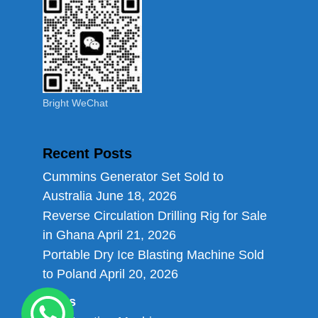
Bright WeChat
Recent Posts
Cummins Generator Set Sold to
Australia
June 18, 2026
Reverse Circulation Drilling Rig for Sale
in Ghana
April 21, 2026
Portable Dry Ice Blasting Machine Sold
to Poland
April 20, 2026
Links