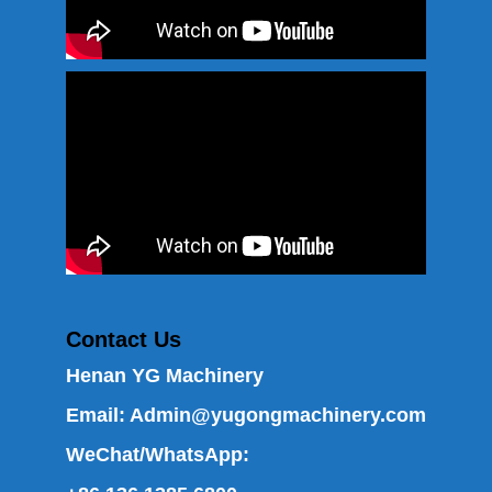
Contact Us
Henan YG Machinery
Email:
Admin@yugongmachinery.com
WeChat/WhatsApp: