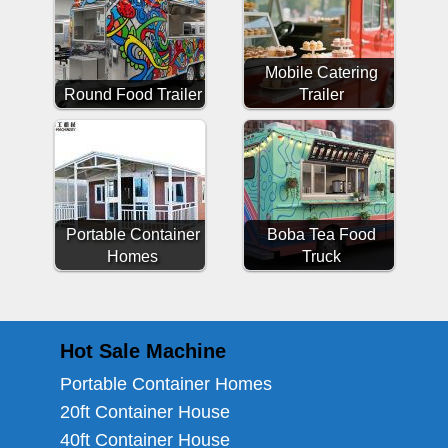
Mobile Catering
Round Food Trailer
Trailer
Portable Container
Boba Tea Food
Homes
Truck
Hot Sale Machine
Portable Container Homes
20ft Container House
40ft Container House