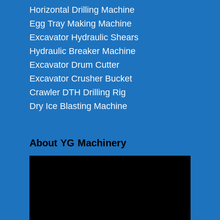
Horizontal Drilling Machine
Egg Tray Making Machine
Excavator Hydraulic Shears
Hydraulic Breaker Machine
Excavator Drum Cutter
Excavator Crusher Bucket
Crawler DTH Drilling Rig
Dry Ice Blasting Machine
About YG Machinery