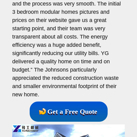
and the process was very smooth. The initial
3 bedroom modular homes pictures and
prices on their website gave us a great
starting point, and their team was very
transparent about all costs. The energy
efficiency was a huge added benefit,
significantly reducing our utility bills. YG
delivered a quality home on time and on
budget.” The Johnsons particularly
appreciated the reduced construction waste
and smaller environmental footprint of their
new home.
Get a Free Quote