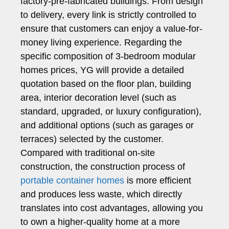
factory-pre-fabricated buildings. From design
to delivery, every link is strictly controlled to
ensure that customers can enjoy a value-for-
money living experience. Regarding the
specific composition of 3-bedroom modular
homes prices, YG will provide a detailed
quotation based on the floor plan, building
area, interior decoration level (such as
standard, upgraded, or luxury configuration),
and additional options (such as garages or
terraces) selected by the customer.
Compared with traditional on-site
construction, the construction process of
portable container homes
is more efficient
and produces less waste, which directly
translates into cost advantages, allowing you
to own a higher-quality home at a more