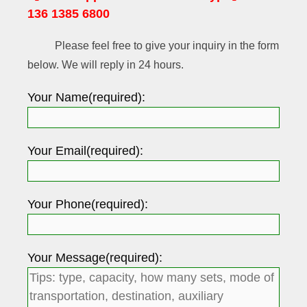
136 1385 6800
Please feel free to give your inquiry in the form
below. We will reply in 24 hours.
Your Name(required):
Your Email(required):
Your Phone(required):
Your Message(required):