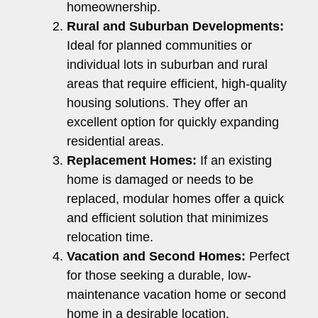
homeownership.
Rural and Suburban Developments:
Ideal for planned communities or
individual lots in suburban and rural
areas that require efficient, high-quality
housing solutions. They offer an
excellent option for quickly expanding
residential areas.
Replacement Homes:
If an existing
home is damaged or needs to be
replaced, modular homes offer a quick
and efficient solution that minimizes
relocation time.
Vacation and Second Homes:
Perfect
for those seeking a durable, low-
maintenance vacation home or second
home in a desirable location.