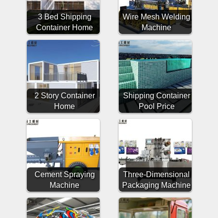
3 Bed Shipping
Wire Mesh Welding
Container Home
Machine
2 Story Container
Shipping Container
Home
Pool Price
Cement Spraying
Three-Dimensional
Machine
Packaging Machine