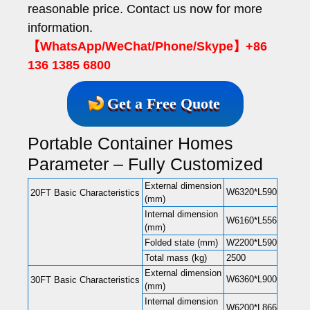
reasonable price. Contact us now for more
information.
【WhatsApp/WeChat/Phone/Skype】+86
136 1385 6800
Get a Free Quote
Portable Container Homes
Parameter – Fully Customized
External dimension
W6320*L5900*H2480(
20FT Basic Characteristics
(mm)
Internal dimension
W6160*L5560*H2240(
(mm)
Folded state (mm)
W2200*L5900*H248
Total mass (kg)
2500
External dimension
W6360*L9000*H2480(
30FT Basic Characteristics
(mm)
Internal dimension
W6200*L8660*H2240(