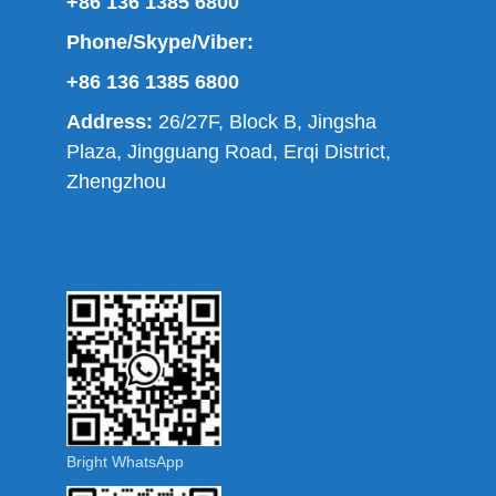
+86 136 1385 6800
Phone/Skype/Viber:
+86 136 1385 6800
Address:
26/27F, Block B, Jingsha
Plaza, Jingguang Road, Erqi District,
Zhengzhou
Bright WhatsApp