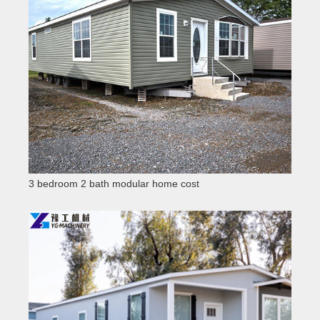
3 bedroom 2 bath modular home cost