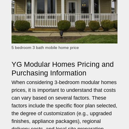
5 bedroom 3 bath mobile home price
YG Modular Homes Pricing and
Purchasing Information
When considering 3-bedroom modular homes
prices, it is important to understand that costs
can vary based on several factors. These
factors include the specific floor plan selected,
the degree of customization (e.g., upgraded
finishes, appliance packages), regional