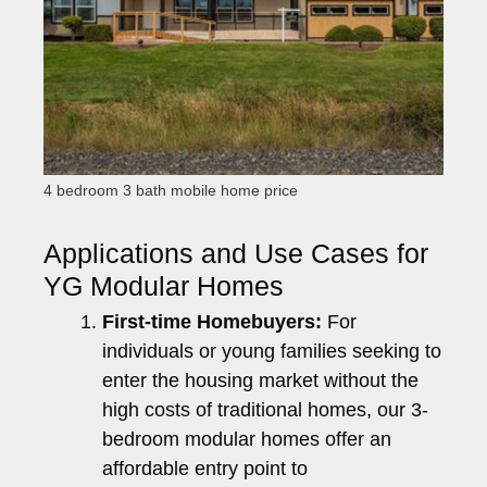
4 bedroom 3 bath mobile home price
Applications and Use Cases for
YG Modular Homes
First-time Homebuyers:
For
individuals or young families seeking to
enter the housing market without the
high costs of traditional homes, our 3-
bedroom modular homes offer an
affordable entry point to