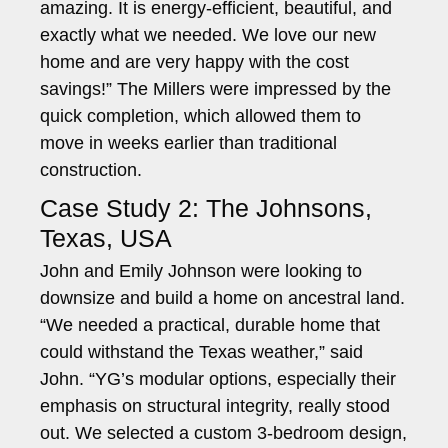
amazing. It is energy-efficient, beautiful, and
exactly what we needed. We love our new
home and are very happy with the cost
savings!” The Millers were impressed by the
quick completion, which allowed them to
move in weeks earlier than traditional
construction.
Case Study 2: The Johnsons,
Texas, USA
John and Emily Johnson were looking to
downsize and build a home on ancestral land.
“We needed a practical, durable home that
could withstand the Texas weather,” said
John. “YG’s modular options, especially their
emphasis on structural integrity, really stood
out. We selected a custom 3-bedroom design,