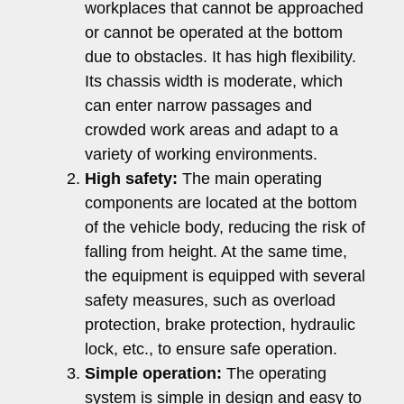
workplaces that cannot be approached
or cannot be operated at the bottom
due to obstacles. It has high flexibility.
Its chassis width is moderate, which
can enter narrow passages and
crowded work areas and adapt to a
variety of working environments.
High safety:
The main operating
components are located at the bottom
of the vehicle body, reducing the risk of
falling from height. At the same time,
the equipment is equipped with several
safety measures, such as overload
protection, brake protection, hydraulic
lock, etc., to ensure safe operation.
Simple operation:
The operating
system is simple in design and easy to