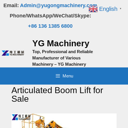
Skip
Email:
Admin@yugongmachinery.com
English
▼
to
Phone/WhatsApp/WeChat/Skype:
content
+86 136 1385 6800
YG Machinery
Top, Professional and Reliable
Manufacturer of Various
Machinery – YG Machinery
Menu
Articulated Boom Lift for
Sale