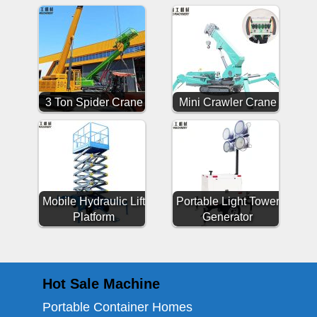
3 Ton Spider Crane
Mini Crawler Crane
Mobile Hydraulic Lift
Portable Light Tower
Platform
Generator
Hot Sale Machine
Portable Container Homes