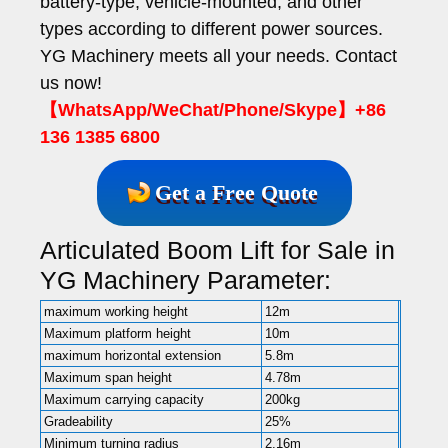
battery-type, vehicle-mounted, and other
types according to different power sources.
YG Machinery meets all your needs. Contact
us now!
【WhatsApp/WeChat/Phone/Skype】+86
136 1385 6800
Get a Free Quote
Articulated Boom Lift for Sale in
YG Machinery Parameter:
maximum working height
12m
Maximum platform height
10m
maximum horizontal extension
5.8m
Maximum span height
4.78m
Maximum carrying capacity
200kg
Gradeability
25%
Minimum turning radius
2.16m