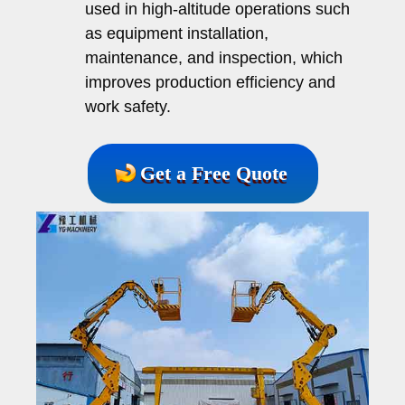
used in high-altitude operations such
as equipment installation,
maintenance, and inspection, which
improves production efficiency and
work safety.
Get a Free Quote