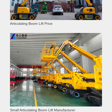
Articulating Boom Lift Price
Small Articulating Boom Lift Manufacturer