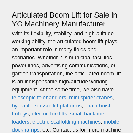
Articulated Boom Lift for Sale in
YG Machinery Manufacturer
With its flexibility, stability, and high-altitude
working ability, the articulated boom lift plays
an important role in many fields and
scenarios. Whether it is municipal facilities,
power lines, advertising communications, or
garden transportation, the articulated boom lift
is an indispensable high-altitude working
equipment. At the same time, we also have
telescopic telehandlers
,
mini spider cranes
,
hydraulic scissor lift platforms
,
chain hoist
trolleys
,
electric forklifts
,
small backhoe
loaders
,
electric scaffolding machines
,
mobile
dock ramps
, etc. Contact us for more machine