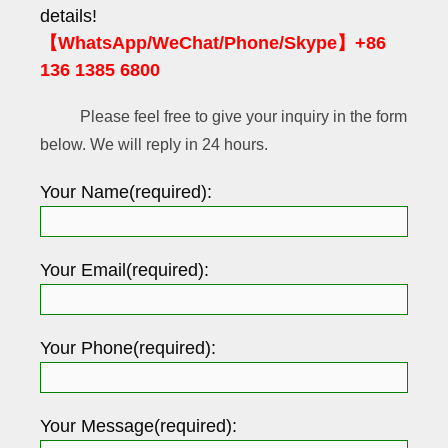
details!
【WhatsApp/WeChat/Phone/Skype】+86
136 1385 6800
Please feel free to give your inquiry in the form
below. We will reply in 24 hours.
Your Name(required):
Your Email(required):
Your Phone(required):
Your Message(required):