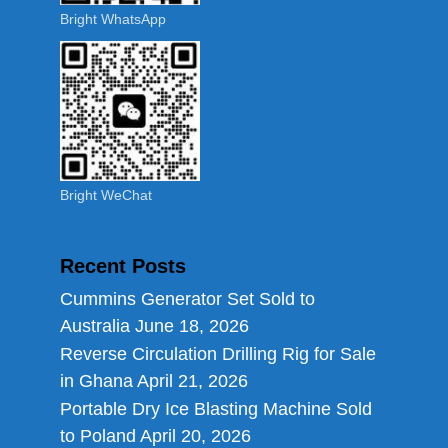
Bright WhatsApp
Bright WeChat
Recent Posts
Cummins Generator Set Sold to
Australia
June 18, 2026
Reverse Circulation Drilling Rig for Sale
in Ghana
April 21, 2026
Portable Dry Ice Blasting Machine Sold
to Poland
April 20, 2026