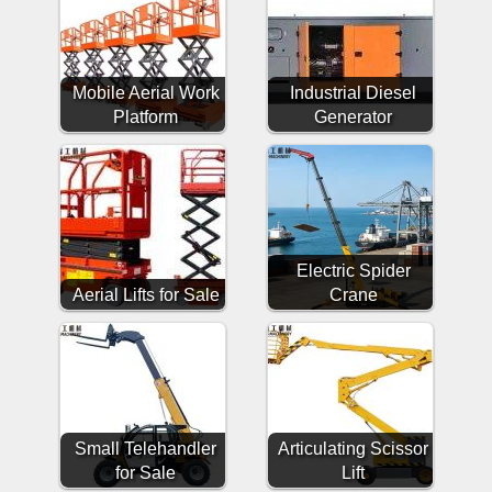
Mobile Aerial Work
Industrial Diesel
Platform
Generator
Electric Spider
Aerial Lifts for Sale
Crane
Small Telehandler
Articulating Scissor
for Sale
Lift