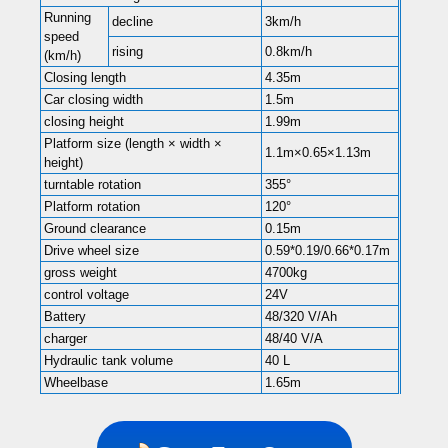
Running
decline
3km/h
speed
rising
0.8km/h
(km/h)
Closing length
4.35m
Car closing width
1.5m
closing height
1.99m
Platform size (length × width ×
1.1m×0.65×1.13m
height)
turntable rotation
355°
Platform rotation
120°
Ground clearance
0.15m
Drive wheel size
0.59*0.19/0.66*0.17m
gross weight
4700kg
control voltage
24V
Battery
48/320 V/Ah
charger
48/40 V/A
Hydraulic tank volume
40 L
Wheelbase
1.65m