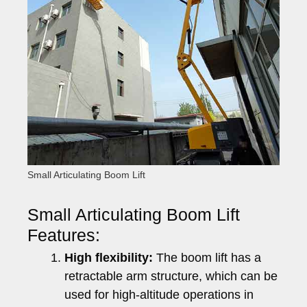
Small Articulating Boom Lift
Small Articulating Boom Lift
Features:
High flexibility:
The boom lift has a
retractable arm structure, which can be
used for high-altitude operations in