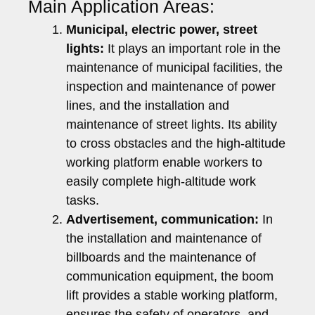
Main Application Areas:
Municipal, electric power, street
lights:
It plays an important role in the
maintenance of municipal facilities, the
inspection and maintenance of power
lines, and the installation and
maintenance of street lights. Its ability
to cross obstacles and the high-altitude
working platform enable workers to
easily complete high-altitude work
tasks.
Advertisement, communication:
In
the installation and maintenance of
billboards and the maintenance of
communication equipment, the boom
lift provides a stable working platform,
ensures the safety of operators, and