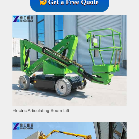
Get a Free Quote
Electric Articulating Boom Lift