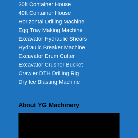
20ft Container House
40ft Container House
Horizontal Drilling Machine
Egg Tray Making Machine
Excavator Hydraulic Shears
Hydraulic Breaker Machine
Excavator Drum Cutter
Excavator Crusher Bucket
Crawler DTH Drilling Rig
Dry Ice Blasting Machine
About YG Machinery