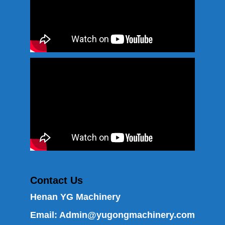
Contact Us
Henan YG Machinery
Email:
Admin@yugongmachinery.com