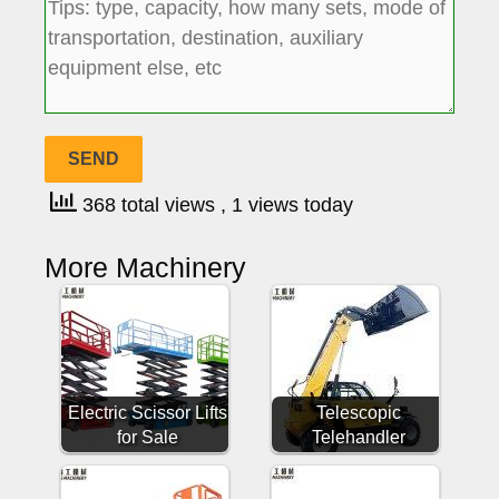
368 total views
, 1 views today
More Machinery
Electric Scissor Lifts
Telescopic
for Sale
Telehandler