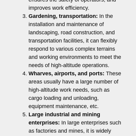
improves work efficiency.
Gardening, transportation:
In the
installation and maintenance of
landscaping, road construction, and
transportation facilities, it can flexibly
respond to various complex terrains
and working environments to meet the
needs of high-altitude operations.
Wharves, airports, and ports:
These
areas usually have a large number of
high-altitude work needs, such as
cargo loading and unloading,
equipment maintenance, etc.
Large industrial and mining
enterprises:
In large enterprises such
as factories and mines, it is widely