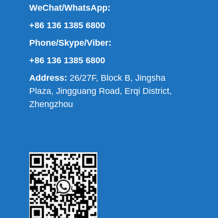
WeChat/WhatsApp:
+86 136 1385 6800
Phone/Skype/Viber:
+86 136 1385 6800
Address:
26/27F, Block B, Jingsha
Plaza, Jingguang Road, Erqi District,
Zhengzhou