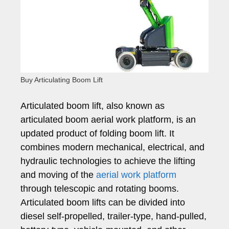
Buy Articulating Boom Lift
Articulated boom lift, also known as
articulated boom aerial work platform, is an
updated product of folding boom lift. It
combines modern mechanical, electrical, and
hydraulic technologies to achieve the lifting
and moving of the
aerial work platform
through telescopic and rotating booms.
Articulated boom lifts can be divided into
diesel self-propelled, trailer-type, hand-pulled,