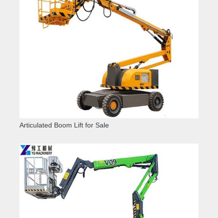
Articulated Boom Lift for Sale