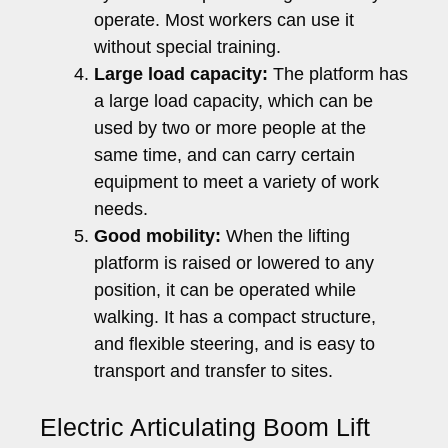
operate. Most workers can use it
without special training.
Large load capacity:
The platform has
a large load capacity, which can be
used by two or more people at the
same time, and can carry certain
equipment to meet a variety of work
needs.
Good mobility:
When the lifting
platform is raised or lowered to any
position, it can be operated while
walking. It has a compact structure,
and flexible steering, and is easy to
transport and transfer to sites.
Electric Articulating Boom Lift