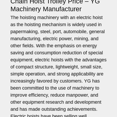
Chain Hoist Trolley Price – YG
Machinery Manufacturer
The hoisting machinery with an electric hoist
as the hoisting mechanism is widely used in
papermaking, steel, port, automobile, general
manufacturing, electric power, mining, and
other fields. With the emphasis on energy
saving and consumption reduction of special
equipment, electric hoists with the advantages
of compact structure, lightweight, small size,
simple operation, and strong applicability are
increasingly favored by customers. YG has
been committed to the use of machinery to
improve efficiency, reduce manpower, and
other equipment research and development
and has made outstanding achievements.
Electric hoists have been selling well,