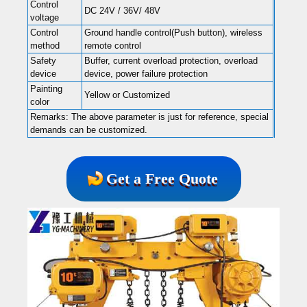
Control
DC 24V / 36V/ 48V
voltage
Control
Ground handle control(Push button), wireless
method
remote control
Safety
Buffer, current overload protection, overload
device
device, power failure protection
Painting
Yellow or Customized
color
Remarks: The above parameter is just for reference, special
demands can be customized.
Get a Free Quote