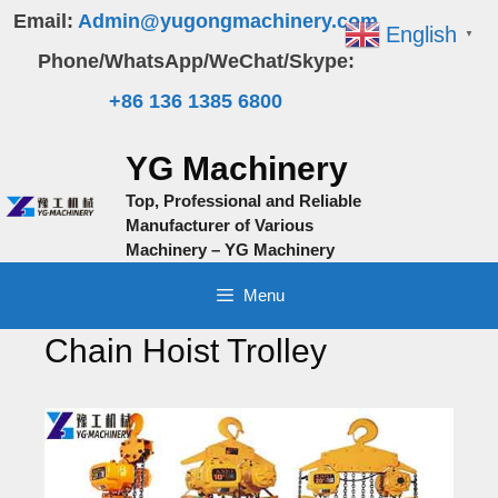
Skip
Email:
Admin@yugongmachinery.com
English
▼
to
Phone/WhatsApp/WeChat/Skype:
content
+86 136 1385 6800
YG Machinery
Top, Professional and Reliable
Manufacturer of Various
Machinery – YG Machinery
Menu
Chain Hoist Trolley