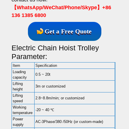
【WhatsApp/WeChat/Phone/Skype】+86
136 1385 6800
Get a Free Quote
Electric Chain Hoist Trolley
Parameter:
Item
Specification
Loading
0.5 ~ 20t
capacity
Lifting
3m or customized
height
Lifting
2.8~8.8m/min; or customized
speed
Working
-20 ~ 40 ℃
temperature
Power
AC-3Phase/380 /50Hz (or custom-made)
supply