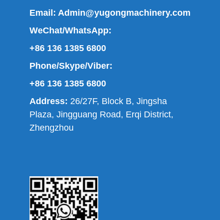
Email:
Admin@yugongmachinery.com
WeChat/WhatsApp:
+86 136 1385 6800
Phone/Skype/Viber:
+86 136 1385 6800
Address:
26/27F, Block B, Jingsha
Plaza, Jingguang Road, Erqi District,
Zhengzhou