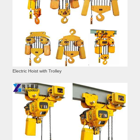
Electric Hoist with Trolley