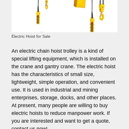
Electric Hoist for Sale
An electric chain hoist trolley is a kind of
special lifting equipment, which is installed on
the crane and gantry crane. The electric hoist
has the characteristics of small size,
lightweight, simple operation, and convenient
use. It is used in industrial and mining
enterprises, storage, docks, and other places.
At present, many people are willing to buy
electric hoists to reduce manpower work. If
you are interested and want to get a quote,
contact us now!