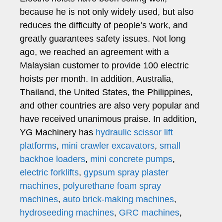
because he is not only widely used, but also
reduces the difficulty of people’s work, and
greatly guarantees safety issues. Not long
ago, we reached an agreement with a
Malaysian customer to provide 100 electric
hoists per month. In addition, Australia,
Thailand, the United States, the Philippines,
and other countries are also very popular and
have received unanimous praise. In addition,
YG Machinery has
hydraulic scissor lift
platforms
,
mini crawler excavators
,
small
backhoe loaders
,
mini concrete pumps
,
electric forklifts
,
gypsum spray plaster
machines
,
polyurethane foam spray
machines
,
auto brick-making machines
,
hydroseeding machines
,
GRC machines
,