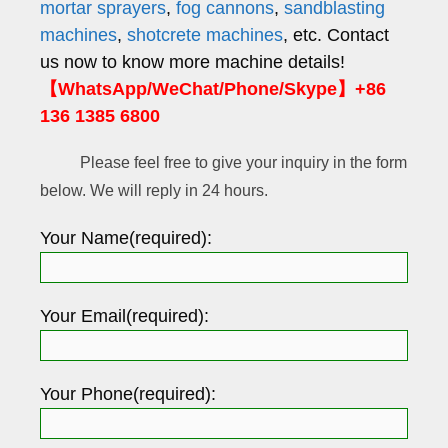
mortar sprayers
,
fog cannons
,
sandblasting
machines
,
shotcrete machines
, etc. Contact
us now to know more machine details!
【WhatsApp/WeChat/Phone/Skype】+86
136 1385 6800
Please feel free to give your inquiry in the form
below. We will reply in 24 hours.
Your Name(required):
Your Email(required):
Your Phone(required):