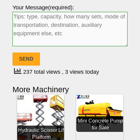
Your Message(required):
237 total views
, 3 views today
More Machinery
Mini Concrete Pump
for Sale
Hydraulic Scissor Lift
Platform