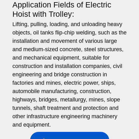
Application Fields of Electric
Hoist with Trolley:
Lifting, pulling, loading, and unloading heavy
objects, oil tanks flip-chip welding, such as the
installation and movement of various large
and medium-sized concrete, steel structures,
and mechanical equipment, suitable for
construction and installation companies, civil
engineering and bridge construction in
factories and mines, electric power, ships,
automobile manufacturing, construction,
highways, bridges, metallurgy, mines, slope
tunnels, shaft treatment and protection and
other infrastructure engineering machinery
and equipment.