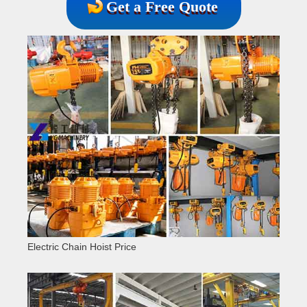
Get a Free Quote
Electric Chain Hoist Price