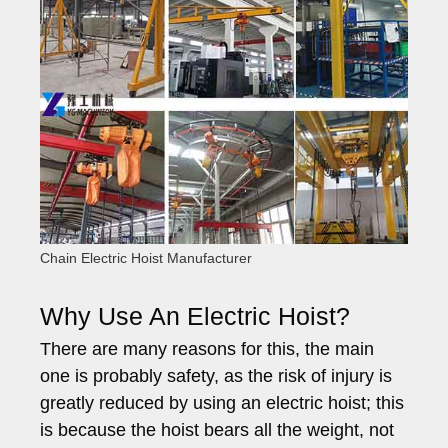
Chain Electric Hoist Manufacturer
Why Use An Electric Hoist?
There are many reasons for this, the main
one is probably safety, as the risk of injury is
greatly reduced by using an electric hoist; this
is because the hoist bears all the weight, not