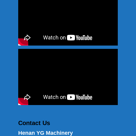
Contact Us
Henan YG Machinery