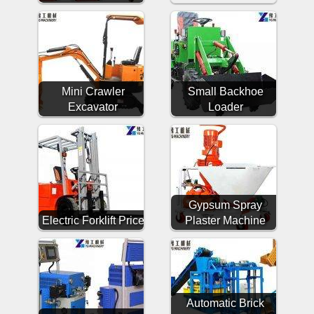
Mini Crawler
Small Backhoe
Excavator
Loader
Gypsum Spray
Electric Forklift Price
Plaster Machine
Automatic Brick