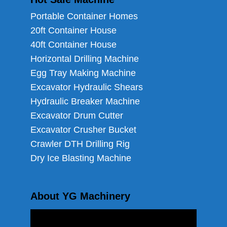
Portable Container Homes
20ft Container House
40ft Container House
Horizontal Drilling Machine
Egg Tray Making Machine
Excavator Hydraulic Shears
Hydraulic Breaker Machine
Excavator Drum Cutter
Excavator Crusher Bucket
Crawler DTH Drilling Rig
Dry Ice Blasting Machine
About YG Machinery