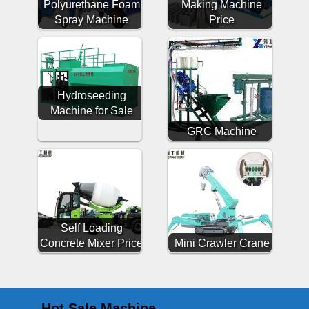
Polyurethane Foam
Making Machine
Spray Machine
Price
Hydroseeding
Machine for Sale
GRC Machine
Self Loading
Concrete Mixer Price
Mini Crawler Crane
Hot Sale Machine