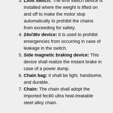
Limit switch:
The limit switch device is
installed where the weight is lifted on
and off to make the motor stop
automatically to prohibit the chains
from exceeding for safety.
24v/36v device:
It is used to prohibit
emergencies from occurring in case of
leakage in the switch.
Side magnetic braking device:
This
device shall realize the instant brake in
case of a power dump.
Chain bag:
It shall be light, handsome,
and durable.
Chain:
The chain shall adopt the
imported fec80 ultra heat-treatable
steel alloy chain.