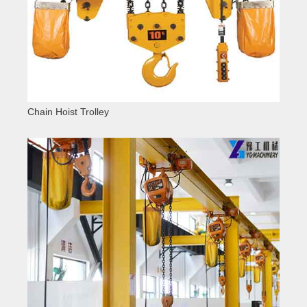
Chain Hoist Trolley