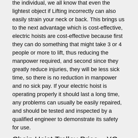
the individual, we all know that even the
lightest object if Lifting incorrectly can also
easily strain your neck or back. This brings us
to the next advantage which is cost-effective,
electric hoists are cost-effective because first
they can do something that might take 3 or 4
people or more to lift, thus reducing the
manpower required, and second since they
greatly reduce injuries, they will be less sick
time, so there is no reduction in manpower
and no sick pay. If your electric hoist is
operating properly it should last a long time,
any problems can usually be easily repaired,
and should be tested and inspected by a
qualified engineer to demonstrate its safety
for use.