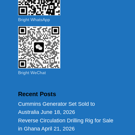
Bright WhatsApp
Bright WeChat
Recent Posts
Cummins Generator Set Sold to
Australia
June 18, 2026
Reverse Circulation Drilling Rig for Sale
in Ghana
April 21, 2026