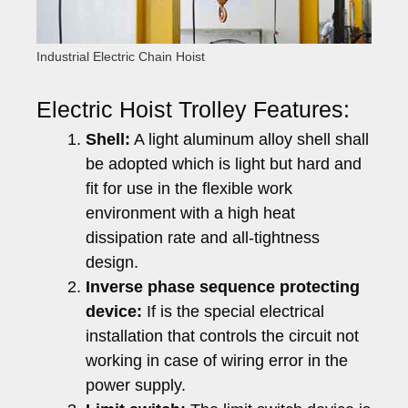
Industrial Electric Chain Hoist
Electric Hoist Trolley Features:
Shell:
A light aluminum alloy shell shall
be adopted which is light but hard and
fit for use in the flexible work
environment with a high heat
dissipation rate and all-tightness
design.
Inverse phase sequence protecting
device:
If is the special electrical
installation that controls the circuit not
working in case of wiring error in the
power supply.