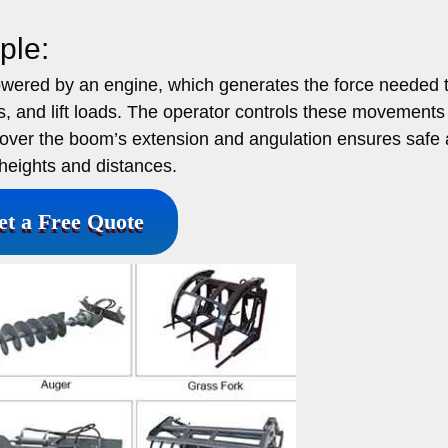
ple:
owered by an engine, which generates the force needed 
ts, and lift loads. The operator controls these movements
ol over the boom’s extension and angulation ensures safe
heights and distances.
et a Free Quote