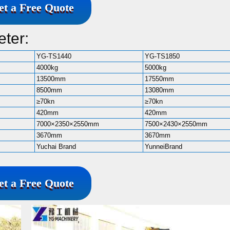
et a Free Quote
ter:
YG-TS1440
YG-TS1850
4000kg
5000kg
13500mm
17550mm
8500mm
13080mm
≥70kn
≥70kn
420mm
420mm
7000×2350×2550mm
7500×2430×2550mm
3670mm
3670mm
Yuchai Brand
YunneiBrand
et a Free Quote