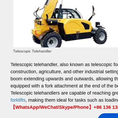
Telescopic Telehandler
Telescopic telehandler, also known as telescopic fo
construction, agriculture, and other industrial sett
boom extending upwards and outwards, allowing th
equipped with a fork attachment at the end of the 
Telescopic telehandlers are capable of reaching gr
forklifts
, making them ideal for tasks such as loadin
【WhatsApp/WeChat/Skype/Phone】+86 136 13