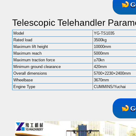
G
Telescopic Telehandler Parame
Model
YG-TS1035
Rated load
3500kg
Maximum lift height
10000mm
Maximum reach
5000mm
Maximum traction force
≥70kn
Minimum ground clearance
420mm
Overall dimensions
5700×2230×2400mm
Wheelbase
3670mm
Engine Type
CUMMINS/Yuchai
G