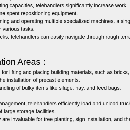
ting capacities, telehandlers significantly increase work
ime spent repositioning equipment.
g and operating multiple specialized machines, a sing
r various tasks.
cks, telehandlers can easily navigate through rough terr
cation Areas：
or lifting and placing building materials, such as bricks,
he installation of precast elements.
andling of bulky items like silage, hay, and feed bags,
nagement, telehandlers efficiently load and unload truc
f large storage facilities.
are invaluable for tree planting, sign installation, and th