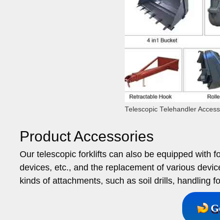
Telescopic Telehandler Access
Product Accessories
Our telescopic forklifts can also be equipped with f
devices, etc., and the replacement of various devic
kinds of attachments, such as soil drills, handling fo
G