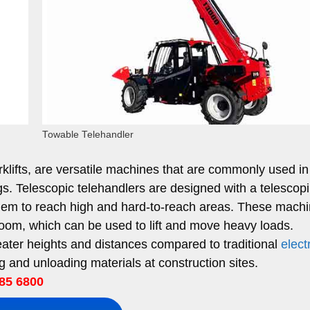
Towable Telehandler
rklifts, are versatile machines that are commonly used in
ings. Telescopic telehandlers are designed with a telescop
em to reach high and hard-to-reach areas. These machi
boom, which can be used to lift and move heavy loads.
eater heights and distances compared to traditional
elect
g and unloading materials at construction sites.
85 6800