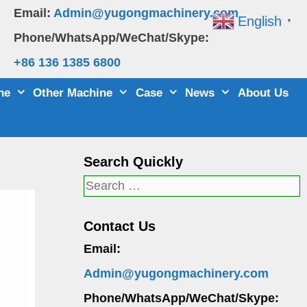
Email:
Admin@yugongmachinery.com
English
▼
Phone/WhatsApp/WeChat/Skype:
+86 136 1385 6800
ne
Other Machine
Case
News
About Us
Search Quickly
Search
for:
Contact Us
Email:
Admin@yugongmachinery.com
Phone/WhatsApp/WeChat/Skype: