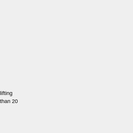
ifting
 than 20