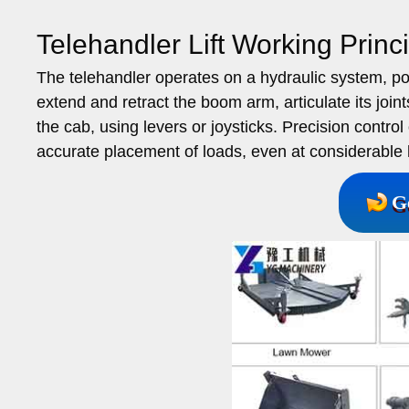
Telehandler Lift Working Princi
The telehandler operates on a hydraulic system, p
extend and retract the boom arm, articulate its join
the cab, using levers or joysticks. Precision contr
accurate placement of loads, even at considerable 
G