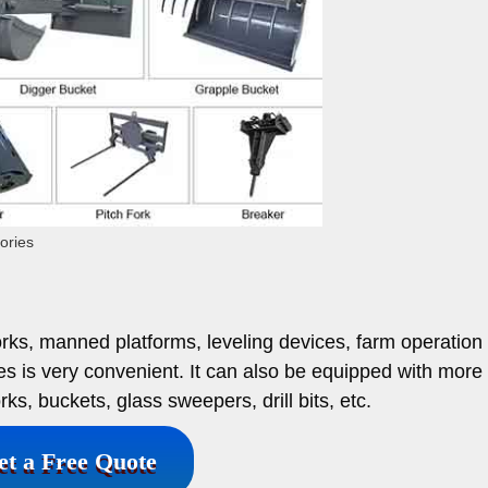
ories
orks, manned platforms, leveling devices, farm operation l
es is very convenient. It can also be equipped with more
rks, buckets, glass sweepers, drill bits, etc.
et a Free Quote