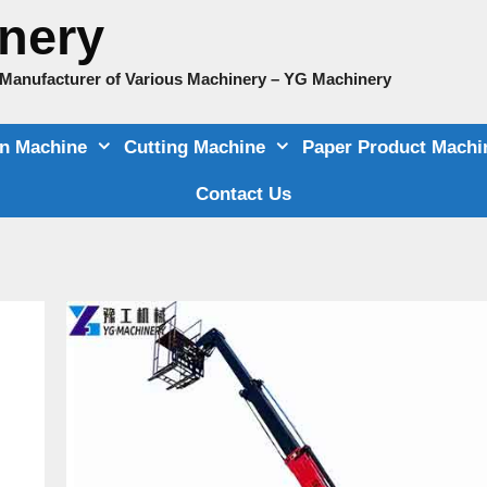
nery
e Manufacturer of Various Machinery – YG Machinery
on Machine
Cutting Machine
Paper Product Machi
Contact Us