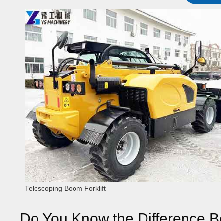
Telescoping Boom Forklift
Do You Know the Difference B