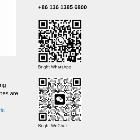
+86 136 1385 6800
Bright WhatsApp
ing
nes are
ric
Bright WeChat