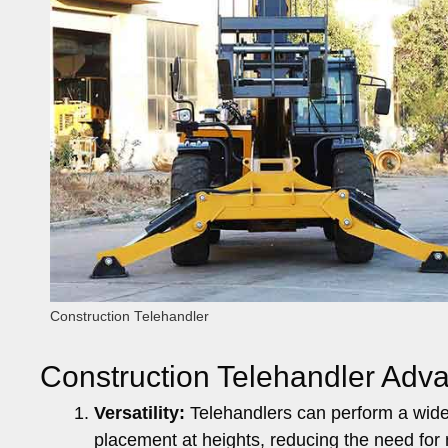
Construction Telehandler
Construction Telehandler Ad
Versatility:
Telehandlers can perform a wide r
placement at heights, reducing the need for