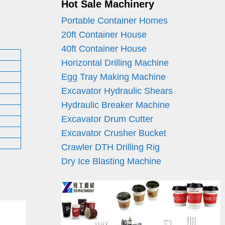
Hot Sale Machinery
Portable Container Homes
20ft Container House
40ft Container House
Horizontal Drilling Machine
Egg Tray Making Machine
Excavator Hydraulic Shears
Hydraulic Breaker Machine
Excavator Drum Cutter
Excavator Crusher Bucket
Crawler DTH Drilling Rig
Dry Ice Blasting Machine