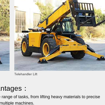
Telehandler Lift
vantages：
ange of tasks, from lifting heavy materials to precise
 multiple machines.