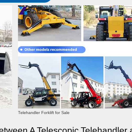
Telehandler Forklift for Sale
etween A Telescopic Telehandler