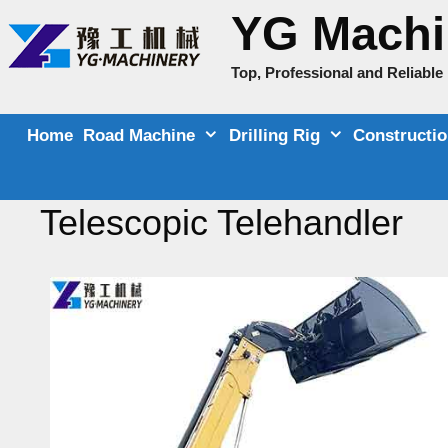
Skip
YG Machi
to
content
Top, Professional and Reliabl
Home
Road Machine
Drilling Rig
Constructi
Telescopic Telehandler