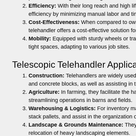
Efficiency:
With their long reach and high lif
efficiency by minimizing manual labor and t
Cost-Effectiveness:
When compared to ownin
telehandler offers a cost-effective solution fo
Mobility:
Equipped with sturdy wheels or tra
tight spaces, adapting to various job sites.
Telescopic Telehandler Appli
Construction:
Telehandlers are widely used f
and concrete blocks, as well as assisting in t
Agriculture:
In farming, they facilitate the h
streamlining operations in barns and fields.
Warehousing & Logistics:
For inventory ma
stack pallets, and assist in the organization o
Landscape & Grounds Maintenance:
They 
relocation of heavy landscaping elements.