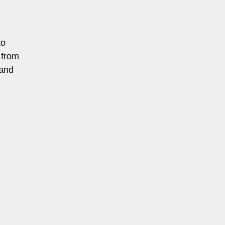
to
 from
 and