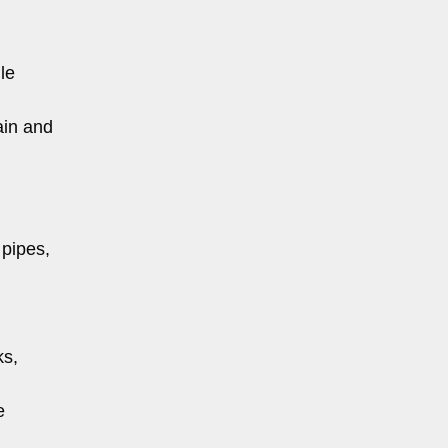
le
ain and
 pipes,
ks,
e