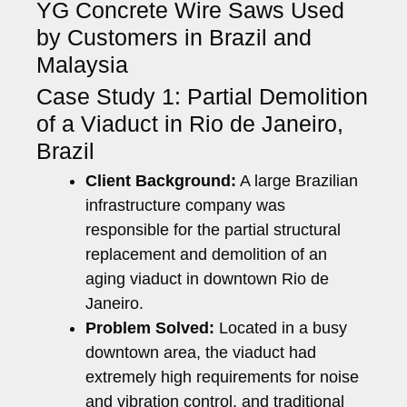
YG Concrete Wire Saws Used
by Customers in Brazil and
Malaysia
Case Study 1: Partial Demolition
of a Viaduct in Rio de Janeiro,
Brazil
Client Background:
A large Brazilian
infrastructure company was
responsible for the partial structural
replacement and demolition of an
aging viaduct in downtown Rio de
Janeiro.
Problem Solved:
Located in a busy
downtown area, the viaduct had
extremely high requirements for noise
and vibration control, and traditional