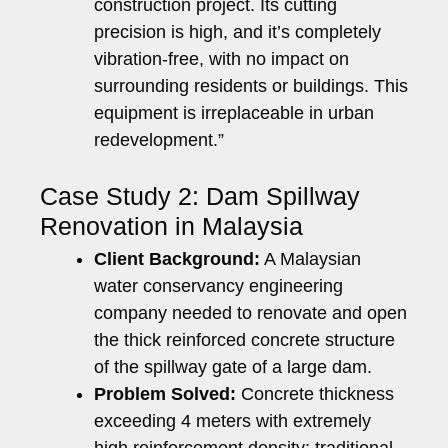
construction project. Its cutting
precision is high, and it’s completely
vibration-free, with no impact on
surrounding residents or buildings. This
equipment is irreplaceable in urban
redevelopment.”
Case Study 2: Dam Spillway
Renovation in Malaysia
Client Background:
A Malaysian
water conservancy engineering
company needed to renovate and open
the thick reinforced concrete structure
of the spillway gate of a large dam.
Problem Solved:
Concrete thickness
exceeding 4 meters with extremely