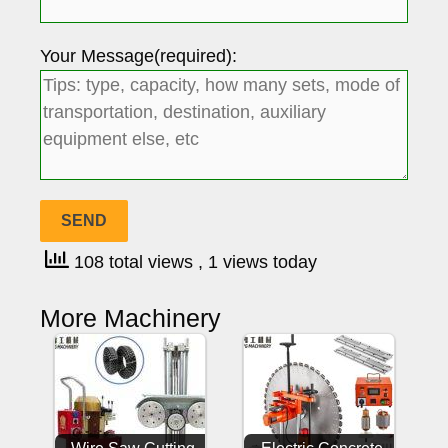
Your Message(required):
108 total views
, 1 views today
More Machinery