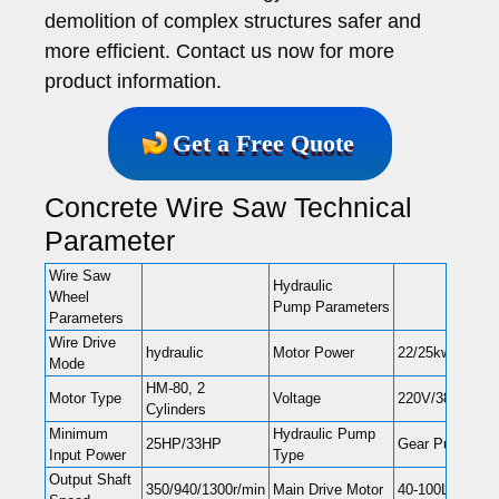
demolition of complex structures safer and
more efficient. Contact us now for more
product information.
Get a Free Quote
Concrete Wire Saw Technical
Parameter
Wire Saw
Hydraulic
Wheel
Pump Parameters
Parameters
Wire Drive
hydraulic
Motor Power
22/25kw
Mode
HM-80, 2
Motor Type
Voltage
220V/380V, 50
Cylinders
Minimum
Hydraulic Pump
25HP/33HP
Gear Pump
Input Power
Type
Output Shaft
350/940/1300r/min
Main Drive Motor
40-100L/min