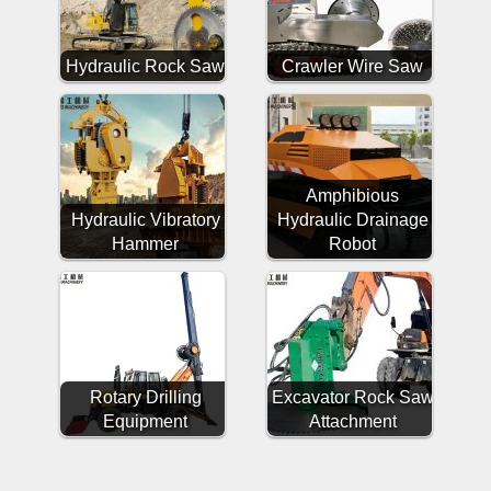
Hydraulic Rock Saw
Crawler Wire Saw
Amphibious
Hydraulic Vibratory
Hydraulic Drainage
Hammer
Robot
Rotary Drilling
Excavator Rock Saw
Equipment
Attachment