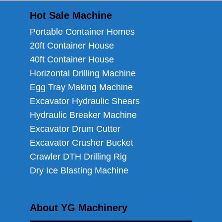
Hot Sale Machine
Portable Container Homes
20ft Container House
40ft Container House
Horizontal Drilling Machine
Egg Tray Making Machine
Excavator Hydraulic Shears
Hydraulic Breaker Machine
Excavator Drum Cutter
Excavator Crusher Bucket
Crawler DTH Drilling Rig
Dry Ice Blasting Machine
About YG Machinery