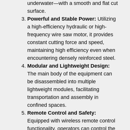
underwater—with a smooth and flat cut
surface.
Powerful and Stable Power:
Utilizing
a high-efficiency hydraulic or high-
frequency wire saw motor, it provides
constant cutting force and speed,
maintaining high efficiency even when
encountering densely reinforced steel.
Modular and Lightweight Design:
The main body of the equipment can
be disassembled into multiple
lightweight modules, facilitating
transportation and assembly in
confined spaces.
Remote Control and Safety:
Equipped with wireless remote control
functionality, operators can control the