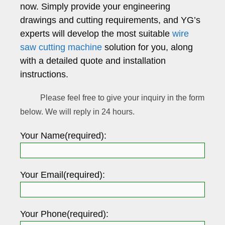
now. Simply provide your engineering
drawings and cutting requirements, and YG’s
experts will develop the most suitable
wire
saw cutting machine
solution for you, along
with a detailed quote and installation
instructions.
Please feel free to give your inquiry in the form
below. We will reply in 24 hours.
Your Name(required):
Your Email(required):
Your Phone(required):