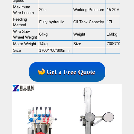
Speed
Maximum
20m
Working Pressure
15-20Mpa
Wire Length
Feeding
Fully hydraulic
Oil Tank Capacity
17L
Method
Wire Saw
64kg
Weight
160kg
Wheel Weight
Motor Weight
14kg
Size
700*700*1200
Size
1700*700*800mm
Get a Free Quote