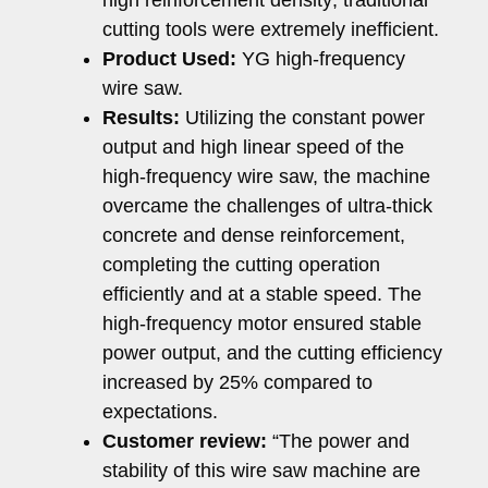
high reinforcement density; traditional
cutting tools were extremely inefficient.
Product Used:
YG high-frequency
wire saw.
Results:
Utilizing the constant power
output and high linear speed of the
high-frequency wire saw, the machine
overcame the challenges of ultra-thick
concrete and dense reinforcement,
completing the cutting operation
efficiently and at a stable speed. The
high-frequency motor ensured stable
power output, and the cutting efficiency
increased by 25% compared to
expectations.
Customer review:
“The power and
stability of this wire saw machine are