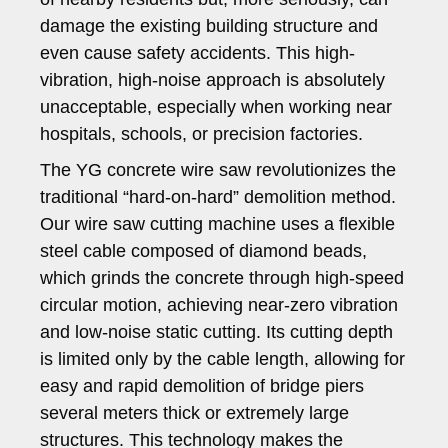
damage the existing building structure and
even cause safety accidents. This high-
vibration, high-noise approach is absolutely
unacceptable, especially when working near
hospitals, schools, or precision factories.
The YG concrete wire saw revolutionizes the
traditional “hard-on-hard” demolition method.
Our wire saw cutting machine uses a flexible
steel cable composed of diamond beads,
which grinds the concrete through high-speed
circular motion, achieving near-zero vibration
and low-noise static cutting. Its cutting depth
is limited only by the cable length, allowing for
easy and rapid demolition of bridge piers
several meters thick or extremely large
structures. This technology makes the