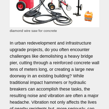
diamond wire saw for concrete
In urban redevelopment and infrastructure
upgrade projects, do you often encounter
challenges like demolishing a heavy bridge
pier, cutting through a reinforced concrete wall
tens of meters long, or creating a large new
doorway in an existing building? While
traditional impact hammers or hydraulic
breakers can accomplish these tasks, the
resulting noise and vibration are often a major
headache. Vibration not only affects the lives
of nearby residents but, more seriously, can