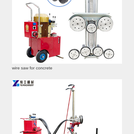
wire saw for concrete