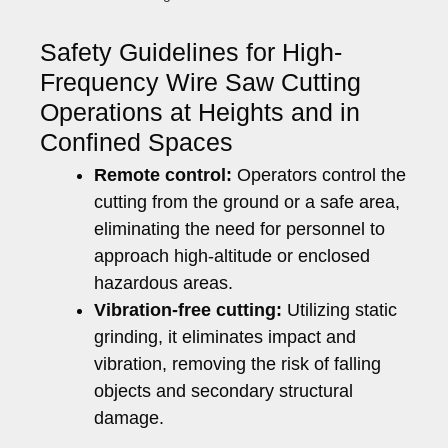
Safety Guidelines for High-
Frequency Wire Saw Cutting
Operations at Heights and in
Confined Spaces
Remote control:
Operators control the
cutting from the ground or a safe area,
eliminating the need for personnel to
approach high-altitude or enclosed
hazardous areas.
Vibration-free cutting:
Utilizing static
grinding, it eliminates impact and
vibration, removing the risk of falling
objects and secondary structural
damage.