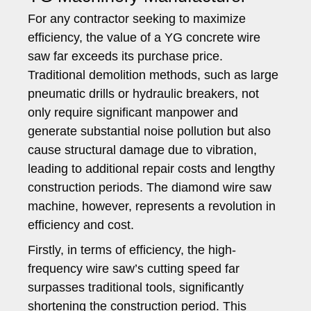
For any contractor seeking to maximize
efficiency, the value of a YG concrete wire
saw far exceeds its purchase price.
Traditional demolition methods, such as large
pneumatic drills or hydraulic breakers, not
only require significant manpower and
generate substantial noise pollution but also
cause structural damage due to vibration,
leading to additional repair costs and lengthy
construction periods. The diamond wire saw
machine, however, represents a revolution in
efficiency and cost.
Firstly, in terms of efficiency, the high-
frequency wire saw’s cutting speed far
surpasses traditional tools, significantly
shortening the construction period. This