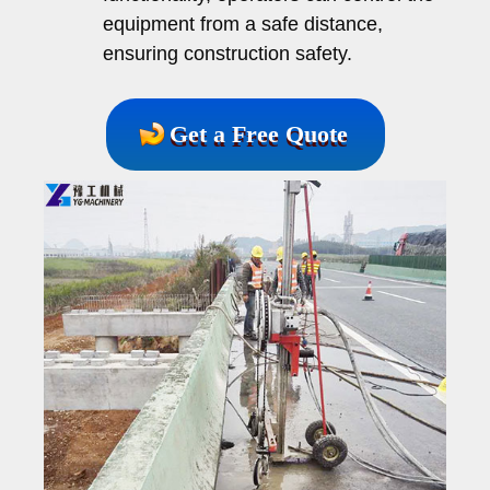
equipment from a safe distance,
ensuring construction safety.
Get a Free Quote