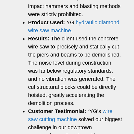
impact hammers and blasting methods
were strictly prohibited.
Product Used:
YG
hydraulic diamond
wire saw machine
.
Results:
The client used the concrete
wire saw to precisely and statically cut
the piers and beams to be demolished.
The noise level during construction
was far below regulatory standards,
and no vibration was generated. The
cut structural blocks could be directly
hoisted, greatly accelerating the
demolition process.
Customer Testimonial:
“YG’s
wire
saw cutting machine
solved our biggest
challenge in our downtown