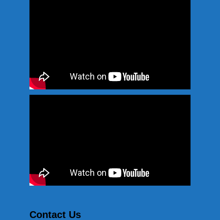
Contact Us