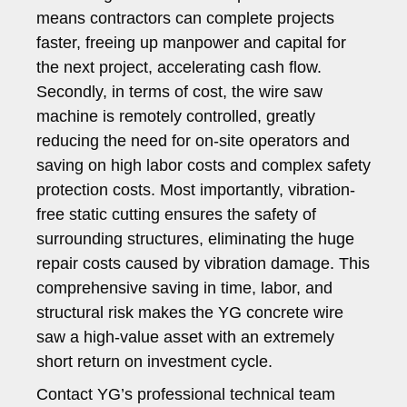
means contractors can complete projects
faster, freeing up manpower and capital for
the next project, accelerating cash flow.
Secondly, in terms of cost, the wire saw
machine is remotely controlled, greatly
reducing the need for on-site operators and
saving on high labor costs and complex safety
protection costs. Most importantly, vibration-
free static cutting ensures the safety of
surrounding structures, eliminating the huge
repair costs caused by vibration damage. This
comprehensive saving in time, labor, and
structural risk makes the YG concrete wire
saw a high-value asset with an extremely
short return on investment cycle.
Contact YG’s professional technical team