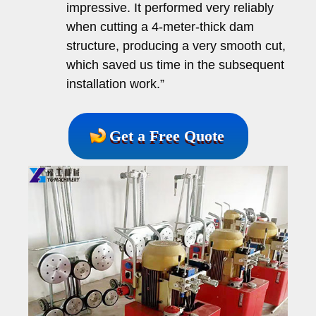
impressive. It performed very reliably
when cutting a 4-meter-thick dam
structure, producing a very smooth cut,
which saved us time in the subsequent
installation work.”
Get a Free Quote