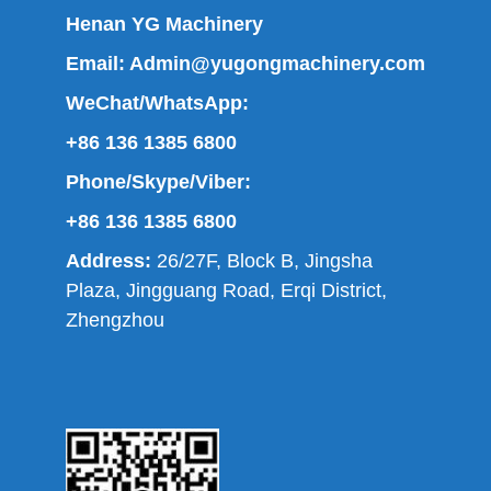
Henan YG Machinery
Email:
Admin@yugongmachinery.com
WeChat/WhatsApp:
+86 136 1385 6800
Phone/Skype/Viber:
+86 136 1385 6800
Address:
26/27F, Block B, Jingsha
Plaza, Jingguang Road, Erqi District,
Zhengzhou