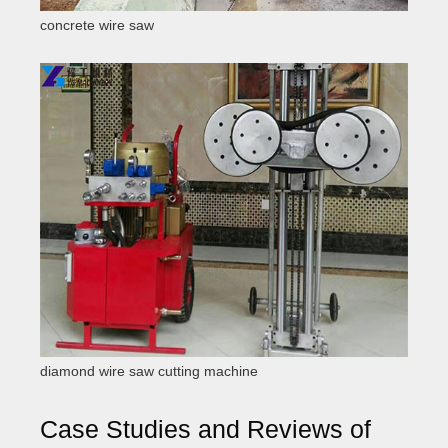
concrete wire saw
diamond wire saw cutting machine
Case Studies and Reviews of