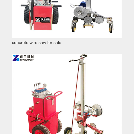
concrete wire saw for sale