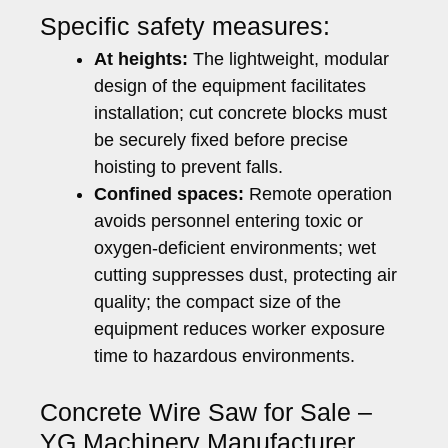
Specific safety measures:
At heights:
The lightweight, modular
design of the equipment facilitates
installation; cut concrete blocks must
be securely fixed before precise
hoisting to prevent falls.
Confined spaces:
Remote operation
avoids personnel entering toxic or
oxygen-deficient environments; wet
cutting suppresses dust, protecting air
quality; the compact size of the
equipment reduces worker exposure
time to hazardous environments.
Concrete Wire Saw for Sale –
YG Machinery Manufacturer