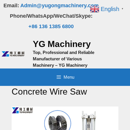
Skip
Email:
Admin@yugongmachinery.com
English
▼
to
Phone/WhatsApp/WeChat/Skype:
content
+86 136 1385 6800
YG Machinery
Top, Professional and Reliable
Manufacturer of Various
Machinery – YG Machinery
Menu
Concrete Wire Saw