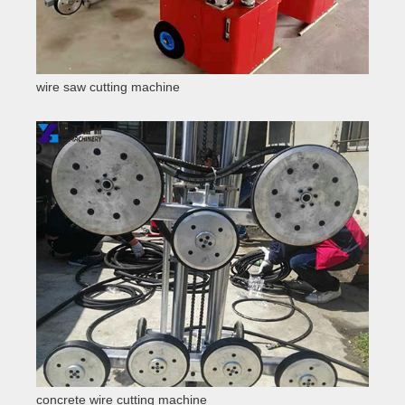
wire saw cutting machine
concrete wire cutting machine