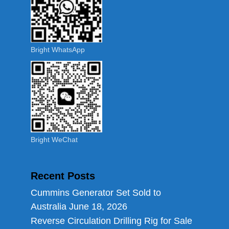
Bright WhatsApp
Bright WeChat
Recent Posts
Cummins Generator Set Sold to
Australia
June 18, 2026
Reverse Circulation Drilling Rig for Sale