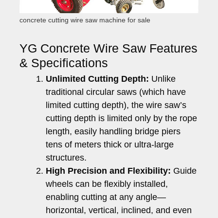
concrete cutting wire saw machine for sale
YG Concrete Wire Saw Features
& Specifications
Unlimited Cutting Depth:
Unlike
traditional circular saws (which have
limited cutting depth), the wire saw’s
cutting depth is limited only by the rope
length, easily handling bridge piers
tens of meters thick or ultra-large
structures.
High Precision and Flexibility:
Guide
wheels can be flexibly installed,
enabling cutting at any angle—
horizontal, vertical, inclined, and even