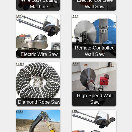
Wire Saw Cutting
Electric Concrete
Machine
Wall Saw
Remote-Controlled
Electric Wire Saw
Wall Saw
High-Speed Wall
Diamond Rope Saw
Saw