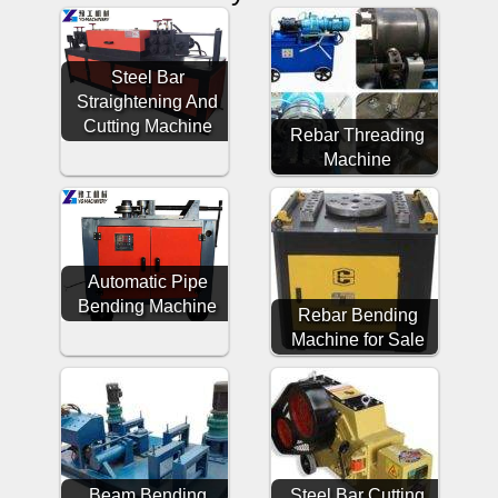
Steel Bar
Straightening And
Cutting Machine
Rebar Threading
Machine
Automatic Pipe
Bending Machine
Rebar Bending
Machine for Sale
Beam Bending
Steel Bar Cutting