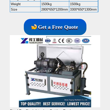
Weight
1500kg
1500kg
Size
2800*650*1200mm
3300*650*1300mm
Get a Free Quote