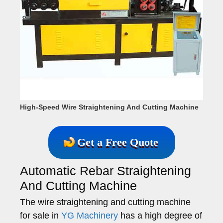
High-Speed Wire Straightening And Cutting Machine
Get a Free Quote
Automatic Rebar Straightening
And Cutting Machine
The wire straightening and cutting machine
for sale in
YG Machinery
has a high degree of