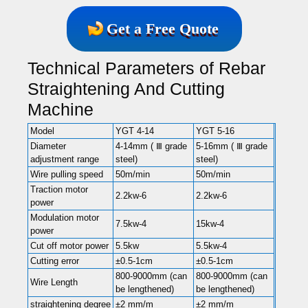
Get a Free Quote
Technical Parameters of Rebar
Straightening And Cutting
Machine
Model
YGT 4-14
YGT 5-16
Diameter
4-14mm ( Ⅲ grade
5-16mm ( Ⅲ grade
adjustment range
steel)
steel)
Wire pulling speed
50m/min
50m/min
Traction motor
2.2kw-6
2.2kw-6
power
Modulation motor
7.5kw-4
15kw-4
power
Cut off motor power
5.5kw
5.5kw-4
Cutting error
±0.5-1cm
±0.5-1cm
800-9000mm (can
800-9000mm (can
Wire Length
be lengthened)
be lengthened)
straightening degree
±2 mm/m
±2 mm/m