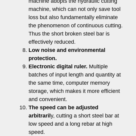
machine adopts the hydraulic cutting
machine, which can not only save tool
loss but also fundamentally eliminate
the phenomenon of continuous cutting.
Thus the short broken steel bar is
effectively reduced.
Low noise and environmental
protection.
Electronic digital ruler.
Multiple
batches of input length and quantity at
the same time, computer memory
storage, which makes it more efficient
and convenient.
The speed can be adjusted
arbitraril
y, cutting a short steel bar at
low speed and a long rebar at high
speed.