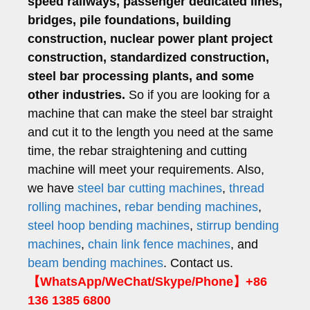
speed railways, passenger dedicated lines,
bridges, pile foundations, building
construction, nuclear power plant project
construction, standardized construction,
steel bar processing plants, and some
other industries.
So if you are looking for a
machine that can make the steel bar straight
and cut it to the length you need at the same
time, the rebar straightening and cutting
machine will meet your requirements. Also,
we have
steel bar cutting machines
,
thread
rolling machines
,
rebar bending machines
,
steel hoop bending machines
,
stirrup bending
machines
,
chain link fence machines
, and
beam bending machines
. Contact us.
【WhatsApp/WeChat/Skype/Phone】+86
136 1385 6800