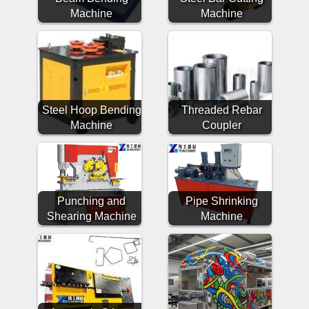
Machine
Machine
Steel Hoop Bending
Threaded Rebar
Machine
Coupler
Punching and
Pipe Shrinking
Shearing Machine
Machine