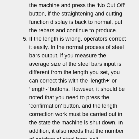
the machine and press the ‘No Cut Off’
button, if the straightening and cutting
function display is back to normal, put
the rebars and continue to produce.
If the length is wrong, operators correct
it easily. In the normal process of steel
bars output, if you measure the
average size of the steel bars input is
different from the length you set, you
can correct this with the ‘length+’ or
‘length-’ buttons. However, it should be
noted that you need to press the
‘confirmation’ button, and the length
correction work must be carried out in
the state the machine is shut down. In
addition, it also needs that the number