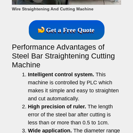
Wire Straightening And Cutting Machine
Get a Free Quote
Performance Advantages of
Steel Bar Straightening Cutting
Machine
Intelligent control system.
This
machine is controlled by PLC which
makes it simple and easy to straighten
and cut automatically.
High precision of ruler.
The length
error of the steel bar after cutting is
less than or more than 0.5 to 1cm.
Wide application.
The diameter range