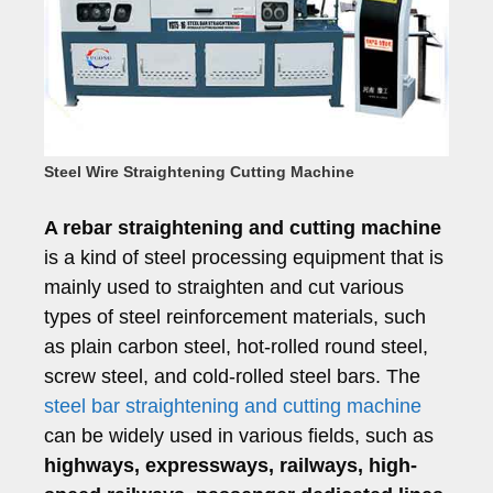
Steel Wire Straightening Cutting Machine
A rebar straightening and cutting machine
is a kind of steel processing equipment that is
mainly used to straighten and cut various
types of steel reinforcement materials, such
as plain carbon steel, hot-rolled round steel,
screw steel, and cold-rolled steel bars. The
steel bar straightening and cutting machine
can be widely used in various fields, such as
highways, expressways, railways, high-