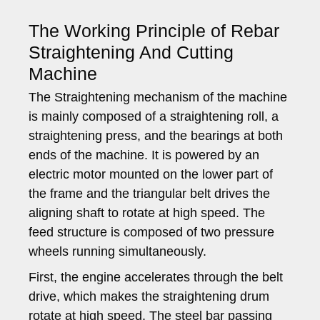
The Working Principle of Rebar
Straightening And Cutting
Machine
The Straightening mechanism of the machine
is mainly composed of a straightening roll, a
straightening press, and the bearings at both
ends of the machine. It is powered by an
electric motor mounted on the lower part of
the frame and the triangular belt drives the
aligning shaft to rotate at high speed. The
feed structure is composed of two pressure
wheels running simultaneously.
First, the engine accelerates through the belt
drive, which makes the straightening drum
rotate at high speed. The steel bar passing