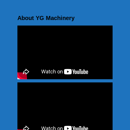
About YG Machinery