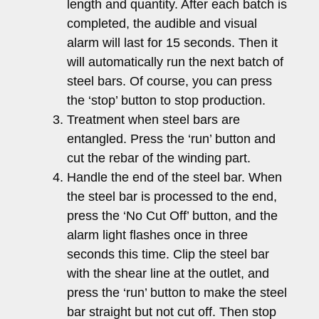
length and quantity. After each batch is
completed, the audible and visual
alarm will last for 15 seconds. Then it
will automatically run the next batch of
steel bars. Of course, you can press
the ‘stop’ button to stop production.
Treatment when steel bars are
entangled. Press the ‘run’ button and
cut the rebar of the winding part.
Handle the end of the steel bar. When
the steel bar is processed to the end,
press the ‘No Cut Off’ button, and the
alarm light flashes once in three
seconds this time. Clip the steel bar
with the shear line at the outlet, and
press the ‘run’ button to make the steel
bar straight but not cut off. Then stop