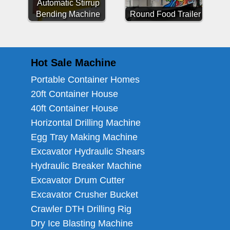
Automatic Stirrup
Bending Machine
Round Food Trailer
Hot Sale Machine
Portable Container Homes
20ft Container House
40ft Container House
Horizontal Drilling Machine
Egg Tray Making Machine
Excavator Hydraulic Shears
Hydraulic Breaker Machine
Excavator Drum Cutter
Excavator Crusher Bucket
Crawler DTH Drilling Rig
Dry Ice Blasting Machine