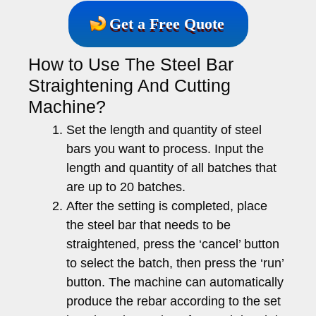
Get a Free Quote
How to Use The Steel Bar
Straightening And Cutting
Machine?
Set the length and quantity of steel
bars you want to process. Input the
length and quantity of all batches that
are up to 20 batches.
After the setting is completed, place
the steel bar that needs to be
straightened, press the ‘cancel’ button
to select the batch, then press the ‘run’
button. The machine can automatically
produce the rebar according to the set