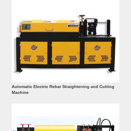
Automatic Electric Rebar Straightening and Cutting
Machine