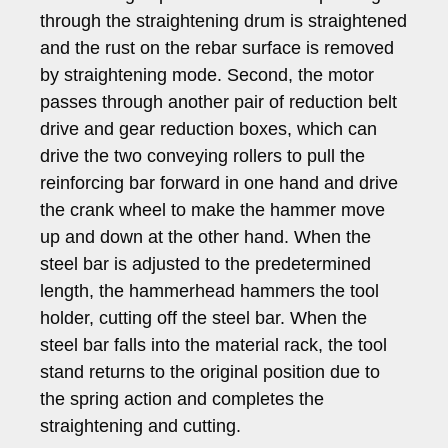
through the straightening drum is straightened
and the rust on the rebar surface is removed
by straightening mode. Second, the motor
passes through another pair of reduction belt
drive and gear reduction boxes, which can
drive the two conveying rollers to pull the
reinforcing bar forward in one hand and drive
the crank wheel to make the hammer move
up and down at the other hand. When the
steel bar is adjusted to the predetermined
length, the hammerhead hammers the tool
holder, cutting off the steel bar. When the
steel bar falls into the material rack, the tool
stand returns to the original position due to
the spring action and completes the
straightening and cutting.