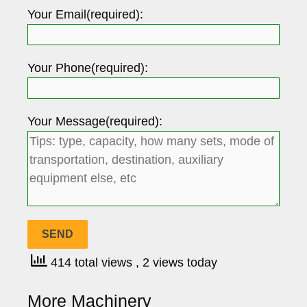
Your Email(required):
Your Phone(required):
Your Message(required):
414 total views
, 2 views today
More Machinery