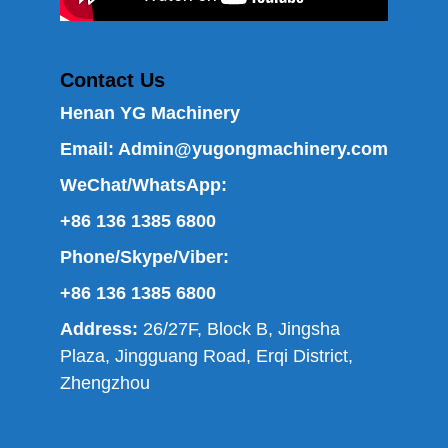
Contact Us
Henan YG Machinery
Email:
Admin@yugongmachinery.com
WeChat/WhatsApp:
+86 136 1385 6800
Phone/Skype/Viber:
+86 136 1385 6800
Address:
26/27F, Block B, Jingsha
Plaza, Jingguang Road, Erqi District,
Zhengzhou