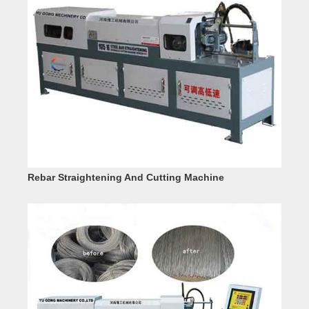
Rebar Straightening And Cutting Machine