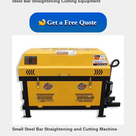
Steel Bar Straightening Cutting Equipment
Get a Free Quote
Small Steel Bar Straightening and Cutting Machine