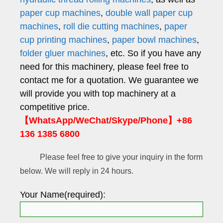
paper cup machines
,
double wall paper cup
machines
,
roll die cutting machines
,
paper
cup printing machines
,
paper bowl machines
,
folder gluer machines
, etc. So if you have any
need for this machinery, please feel free to
contact me for a quotation. We guarantee we
will provide you with top machinery at a
competitive price.
【WhatsApp/WeChat/Skype/Phone】+86
136 1385 6800
Please feel free to give your inquiry in the form
below. We will reply in 24 hours.
Your Name(required):