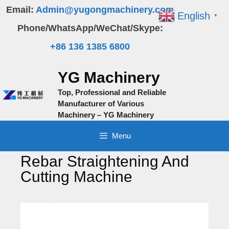
Skip
Email:
Admin@yugongmachinery.com
English
▼
to
Phone/WhatsApp/WeChat/Skype:
content
+86 136 1385 6800
YG Machinery
Top, Professional and Reliable
Manufacturer of Various
Machinery – YG Machinery
Menu
Rebar Straightening And
Cutting Machine