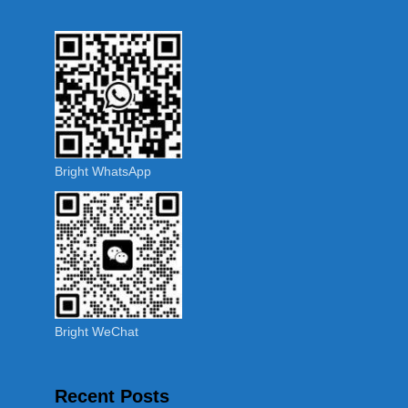
Bright WhatsApp
Bright WeChat
Recent Posts