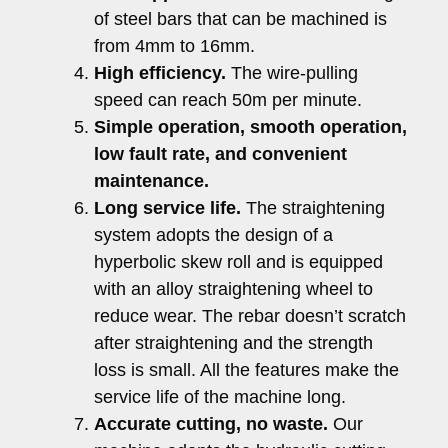
of steel bars that can be machined is
from 4mm to 16mm.
High efficiency.
The wire-pulling
speed can reach 50m per minute.
Simple operation, smooth operation,
low fault rate, and convenient
maintenance.
Long service life.
The straightening
system adopts the design of a
hyperbolic skew roll and is equipped
with an alloy straightening wheel to
reduce wear. The rebar doesn’t scratch
after straightening and the strength
loss is small. All the features make the
service life of the machine long.
Accurate cutting, no waste.
Our