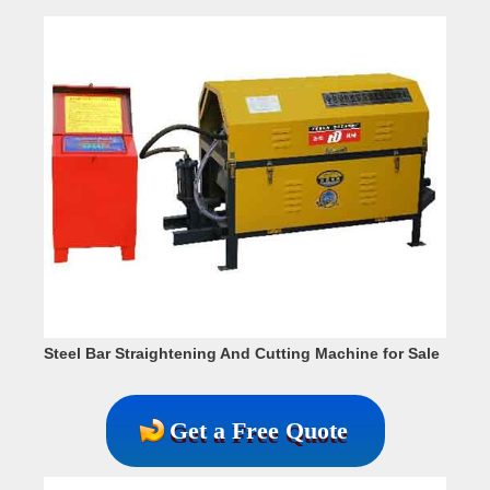
Steel Bar Straightening And Cutting Machine for Sale
Get a Free Quote