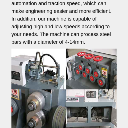
automation and traction speed, which can
make engineering easier and more efficient.
In addition, our machine is capable of
adjusting high and low speeds according to
your needs. The machine can process steel
bars with a diameter of 4-14mm.