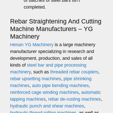
of batches of steel bars isn’t
completed.
Rebar Straightening And Cutting
Machine Manufacturers – YG
Machinery
Henan YG Machinery
is a large machinery
manufacturer specializing in research and
development, production, and sales of all
kinds of
steel bar and pipe processing
machinery
, such as
threaded rebar couplers
,
rebar upsetting machines
,
pipe shrinking
machines
,
auto pipe bending machines
,
reinforced cage winding machines
,
automatic
tapping machines
,
rebar de-rusting machines
,
hydraulic punch and shear machines
,
hydraulic thread rolling machines
, as well as