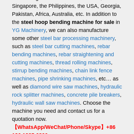
Singapore, the Philippines, the USA, Georgia,
Pakistan, Africa, Australia, etc. In addition to
the
steel hoop bending machine for sale
in
YG Machinery
, we can also manufacture
some other
steel bar processing machinery
,
such as
steel bar cutting machines
,
rebar
bending machines
,
rebar straightening and
cutting machines
,
thread rolling machines
,
stirrup bending machines
,
chain link fence
machines
,
pipe shrinking machines
, etc… as
well as
diamond wire saw machines
,
hydraulic
rock splitter machines
,
concrete pile breakers
,
hydraulic wall saw machines
. Choose the
machine you need and contact us for a
quotation now.
【WhatsApp/WeChat/Phone/Skype】+86