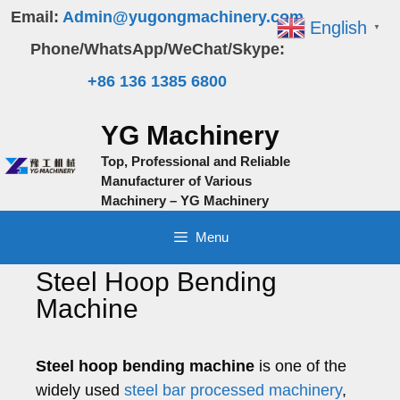
Skip
Email:
Admin@yugongmachinery.com
English
▼
to
Phone/WhatsApp/WeChat/Skype:
content
+86 136 1385 6800
YG Machinery
Top, Professional and Reliable
Manufacturer of Various
Machinery – YG Machinery
Menu
Steel Hoop Bending
Machine
Steel hoop bending machine
is one of the
widely used
steel bar processed machinery
,