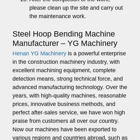
please clean up the site and carry out
the maintenance work.
Steel Hoop Bending Machine
Manufacturer – YG Machinery
Henan YG Machinery
is a powerful enterprise
in the construction machinery industry, with
excellent machining equipment, complete
detection means, strong technical force, and
advanced manufacturing technology. Over the
years, with high-quality machines, reasonable
prices, innovative business methods, and
perfect after-sales service, we have won high
praise from customers all over our country.
Now our machines have been exported to
various regions and countries abroad, such as