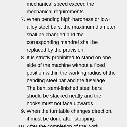
mechanical speed exceed the
mechanical requirements.
When bending high-hardness or low-
alloy steel bars, the maximum diameter
shall be changed and the
corresponding mandrel shall be
replaced by the provision.
It is strictly prohibited to stand on one
side of the machine without a fixed
position within the working radius of the
bending steel bar and the fuselage.
The bent semi-finished steel bars
should be stacked neatly and the
hooks must not face upwards.
When the turntable changes direction,
it must be done after stopping.
After the completion of the work,