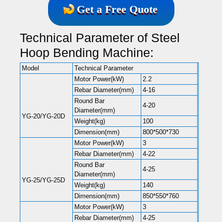
Get a Free Quote
Technical Parameter of Steel
Hoop Bending Machine:
Model
Technical Parameter
Motor Power(kW)
2.2
Rebar Diameter(mm)
4-16
Round Bar
4-20
Diameter(mm)
YG-20/YG-20D
Weight(kg)
100
Dimension(mm)
800*500*730
Motor Power(kW)
3
Rebar Diameter(mm)
4-22
Round Bar
4-25
Diameter(mm)
YG-25/YG-25D
Weight(kg)
140
Dimension(mm)
850*550*760
Motor Power(kW)
3
Rebar Diameter(mm)
4-25