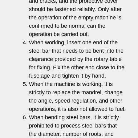
and cracks, and the protective cover
should be fastened reliably. Only after
the operation of the empty machine is
confirmed to be normal can the
operation be carried out.
When working, insert one end of the
steel bar that needs to be bent into the
clearance provided by the rotary table
for fixing. Fix the other end close to the
fuselage and tighten it by hand.
When the machine is working, it is
strictly to replace the mandrel, change
the angle, speed regulation, and other
operations, it is also not allowed to fuel.
When bending steel bars, it is strictly
prohibited to process steel bars that
the diameter, number of roots, and