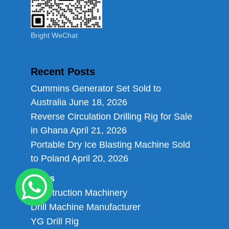
Bright WeChat
Recent Posts
Cummins Generator Set Sold to
Australia
June 18, 2026
Reverse Circulation Drilling Rig for Sale
in Ghana
April 21, 2026
Portable Dry Ice Blasting Machine Sold
to Poland
April 20, 2026
Links
Construction Machinery
Drill Machine Manufacturer
YG Drill Rig