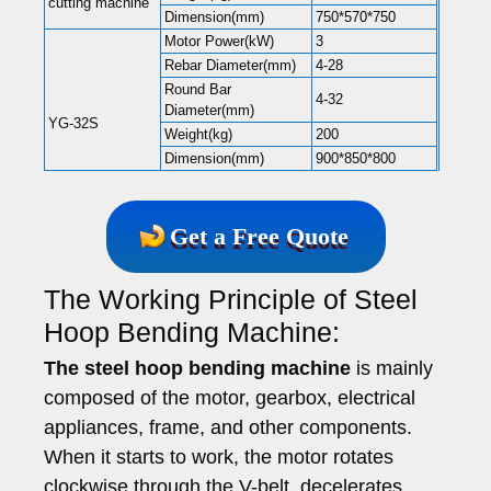
cutting machine
Dimension(mm)
750*570*750
Motor Power(kW)
3
Rebar Diameter(mm)
4-28
Round Bar
4-32
Diameter(mm)
YG-32S
Weight(kg)
200
Dimension(mm)
900*850*800
Get a Free Quote
The Working Principle of Steel
Hoop Bending Machine:
The steel hoop bending machine
is mainly
composed of the motor, gearbox, electrical
appliances, frame, and other components.
When it starts to work, the motor rotates
clockwise through the V-belt, decelerates