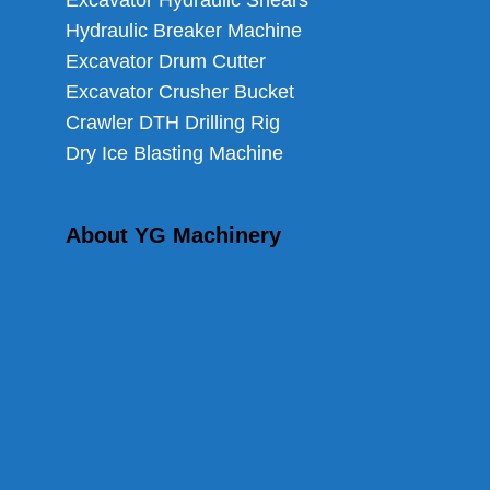
Excavator Hydraulic Shears
Hydraulic Breaker Machine
Excavator Drum Cutter
Excavator Crusher Bucket
Crawler DTH Drilling Rig
Dry Ice Blasting Machine
About YG Machinery