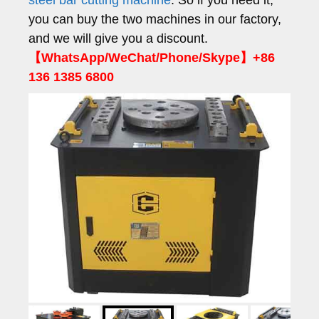
steel bar cutting machine
. So if you need it,
you can buy the two machines in our factory,
and we will give you a discount.
【WhatsApp/WeChat/Phone/Skype】+86
136 1385 6800