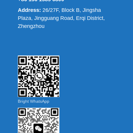
Address:
26/27F, Block B, Jingsha
Plaza, Jingguang Road, Erqi District,
Zhengzhou
Bright WhatsApp