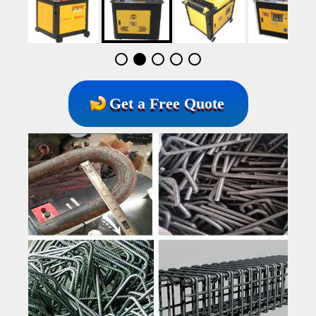
Get a Free Quote