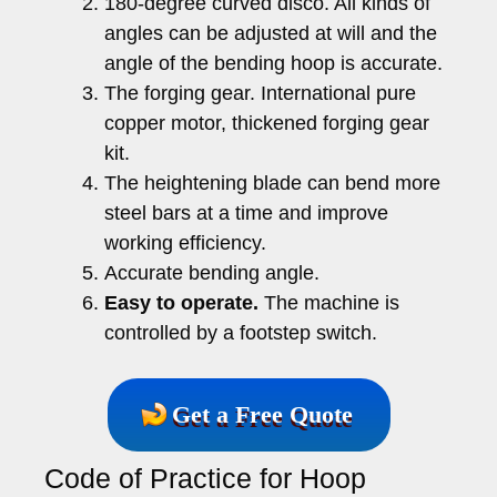
180-degree curved disco. All kinds of
angles can be adjusted at will and the
angle of the bending hoop is accurate.
The forging gear. International pure
copper motor, thickened forging gear
kit.
The heightening blade can bend more
steel bars at a time and improve
working efficiency.
Accurate bending angle.
Easy to operate.
The machine is
controlled by a footstep switch.
Get a Free Quote
Code of Practice for Hoop