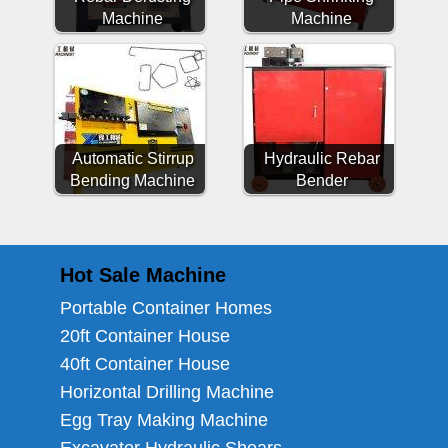
Machine
Machine
Automatic Stirrup
Hydraulic Rebar
Bending Machine
Bender
Hot Sale Machine
Portable Container Homes
20ft Container House
40ft Container House
Horizontal Drilling Machine
Egg Tray Making Machine