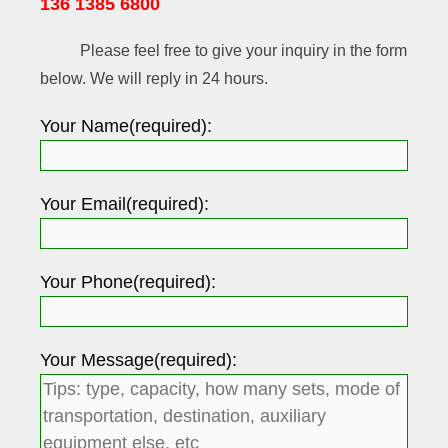
136 1385 6800
Please feel free to give your inquiry in the form
below. We will reply in 24 hours.
Your Name(required):
Your Email(required):
Your Phone(required):
Your Message(required):