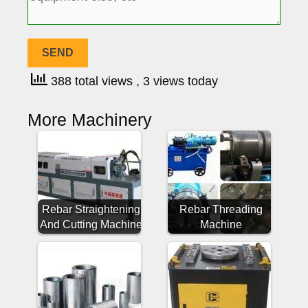
388 total views
, 3 views today
More Machinery
Rebar Straightening
Rebar Threading
And Cutting Machine
Machine