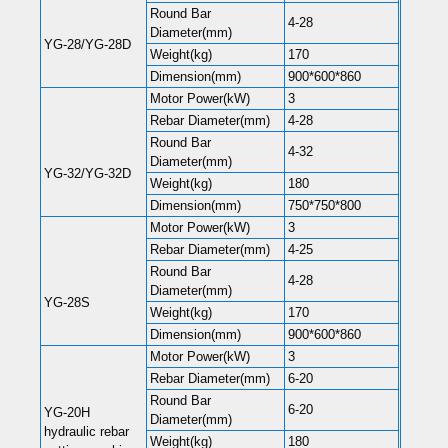
Round Bar
4-28
Diameter(mm)
YG-28/YG-28D
Weight(kg)
170
Dimension(mm)
900*600*860
Motor Power(kW)
3
Rebar Diameter(mm)
4-28
Round Bar
4-32
Diameter(mm)
YG-32/YG-32D
Weight(kg)
180
Dimension(mm)
750*750*800
Motor Power(kW)
3
Rebar Diameter(mm)
4-25
Round Bar
4-28
Diameter(mm)
YG-28S
Weight(kg)
170
Dimension(mm)
900*600*860
Motor Power(kW)
3
Rebar Diameter(mm)
6-20
Round Bar
6-20
YG-20H
Diameter(mm)
hydraulic rebar
Weight(kg)
180