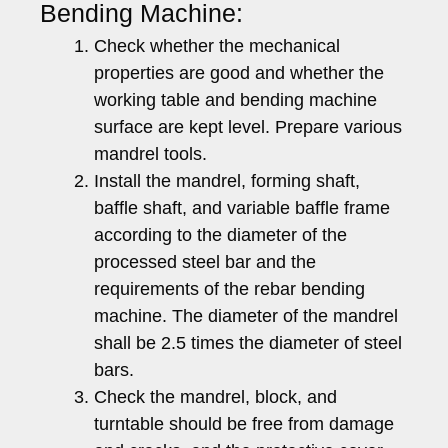
Bending Machine:
Check whether the mechanical
properties are good and whether the
working table and bending machine
surface are kept level. Prepare various
mandrel tools.
Install the mandrel, forming shaft,
baffle shaft, and variable baffle frame
according to the diameter of the
processed steel bar and the
requirements of the rebar bending
machine. The diameter of the mandrel
shall be 2.5 times the diameter of steel
bars.
Check the mandrel, block, and
turntable should be free from damage