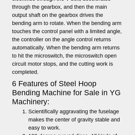
through the gearbox, and then the main
output shaft on the gearbox drives the
bending arm to rotate. When the bending arm
touches the control panel with a limited angle,
the controller on the angle control returns
automatically. When the bending arm returns
to hit the microswitch, the microswitch open
circuit motor stops, and the cutting work is
completed.
6 Features of Steel Hoop
Bending Machine for Sale in YG
Machinery:
Scientifically aggravating the fuselage
makes the center of gravity stable and
easy to work.