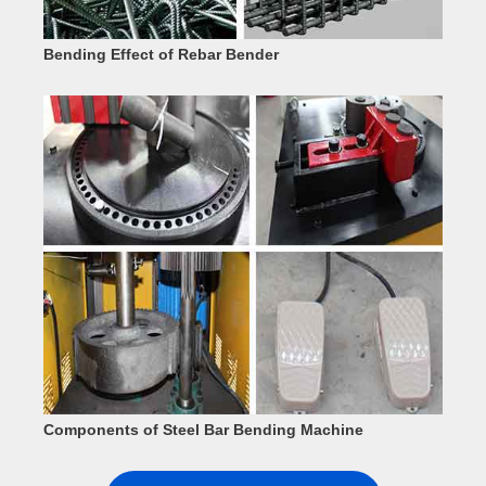
Bending Effect of Rebar Bender
Components of Steel Bar Bending Machine