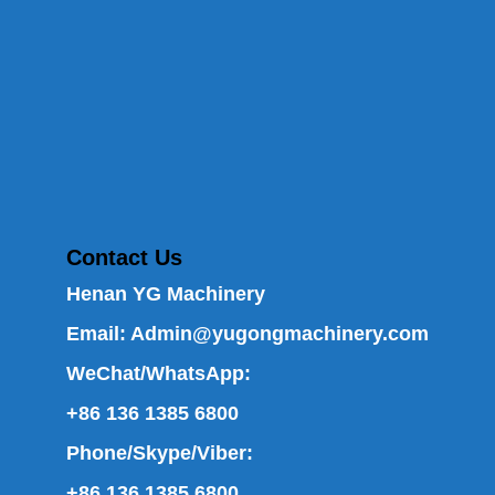
Contact Us
Henan YG Machinery
Email:
Admin@yugongmachinery.com
WeChat/WhatsApp:
+86 136 1385 6800
Phone/Skype/Viber:
+86 136 1385 6800