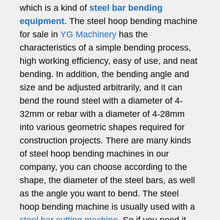
which is a kind of
steel bar bending
equipment
. The steel hoop bending machine
for sale in
YG Machinery
has the
characteristics of a simple bending process,
high working efficiency, easy of use, and neat
bending. In addition, the bending angle and
size and be adjusted arbitrarily, and it can
bend the round steel with a diameter of 4-
32mm or rebar with a diameter of 4-28mm
into various geometric shapes required for
construction projects. There are many kinds
of steel hoop bending machines in our
company, you can choose according to the
shape, the diameter of the steel bars, as well
as the angle you want to bend. The steel
hoop bending machine is usually used with a