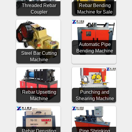
Threaded Rebar
Rebar Bending
Coupler
Machine for Sale
Automatic Pipe
Bending Machine
Steel Bar Cutting
Machine
Rebar Upsetting
Punching and
Machine
Shearing Machine
Rebar Derusting
Pipe Shrinking