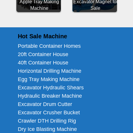
Apple Tray Making
Excavator Magnet for
Machine
Sale
Hot Sale Machine
Portable Container Homes
20ft Container House
40ft Container House
Horizontal Drilling Machine
Egg Tray Making Machine
Excavator Hydraulic Shears
Hydraulic Breaker Machine
Excavator Drum Cutter
Excavator Crusher Bucket
Crawler DTH Drilling Rig
Dry Ice Blasting Machine