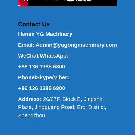
Contact Us
Henan YG Machinery
Email:
Admin@yugongmachinery.com
WeChat/WhatsApp:
+86 136 1385 6800
Phone/Skype/Viber:
+86 136 1385 6800
Address:
26/27F, Block B, Jingsha
Plaza, Jingguang Road, Erqi District,
Zhengzhou