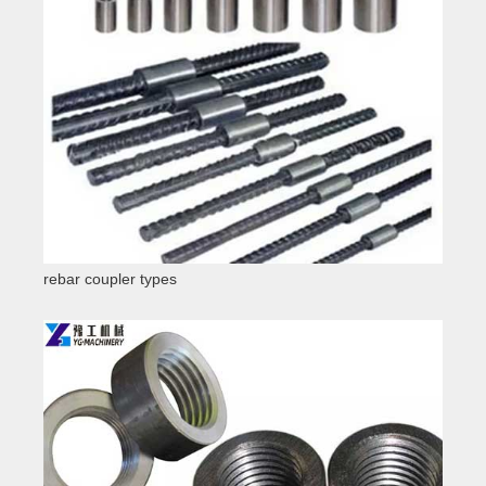
rebar coupler types