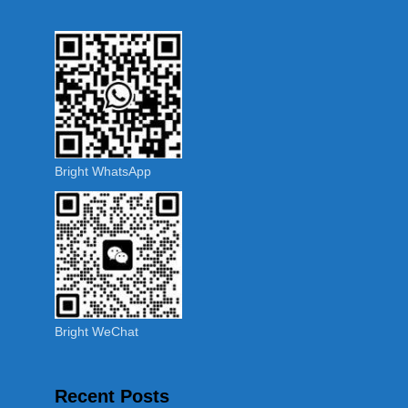
Bright WhatsApp
Bright WeChat
Recent Posts