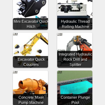
Mini Excavator Quick
Hydraulic Thread
Hitch
Rolling Machine
Integrated Hydraulic
Excavator Quick
Rock Drill and
Couplers
Splitter
Concrete Mixer
Container Plunge
Pump Machine
Pool