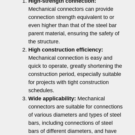
High-strength connection:
Mechanical connectors can provide
connection strength equivalent to or
even higher than that of the steel bar
parent material, ensuring the safety of
the structure.
High construction efficiency:
Mechanical connection is easy and
quick to operate, greatly shortening the
construction period, especially suitable
for projects with tight construction
schedules.
Wide applicability:
Mechanical
connectors are suitable for connections
of various diameters and types of steel
bars, including connections of steel
bars of different diameters, and have