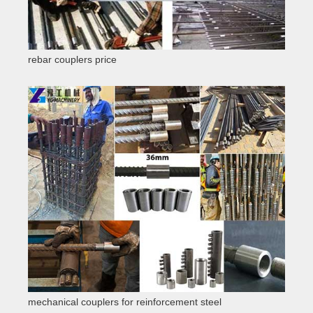
rebar couplers price
mechanical couplers for reinforcement steel