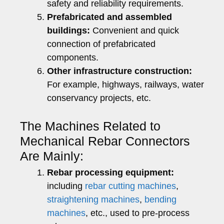
safety and reliability requirements.
Prefabricated and assembled
buildings:
Convenient and quick
connection of prefabricated
components.
Other infrastructure construction:
For example, highways, railways, water
conservancy projects, etc.
The Machines Related to
Mechanical Rebar Connectors
Are Mainly:
Rebar processing equipment:
including
rebar cutting machines
,
straightening machines
,
bending
machines
, etc., used to pre-process