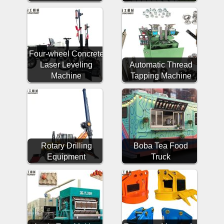
Four-wheel Concrete
Laser Leveling
Automatic Thread
Machine
Tapping Machine
Rotary Drilling
Boba Tea Food
Equipment
Truck