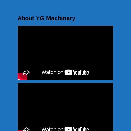
About YG Machinery