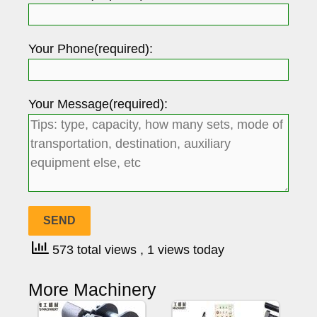
Your Phone(required):
Your Message(required):
573 total views
, 1 views today
More Machinery