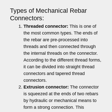
Types of Mechanical Rebar
Connectors:
Threaded connector:
This is one of
the most common types. The ends of
the rebar are pre-processed into
threads and then connected through
the internal threads on the connector.
According to the different thread forms,
it can be divided into straight thread
connectors and tapered thread
connectors.
Extrusion connector:
The connector
is squeezed at the ends of two rebars
by hydraulic or mechanical means to
form a strong connection. This