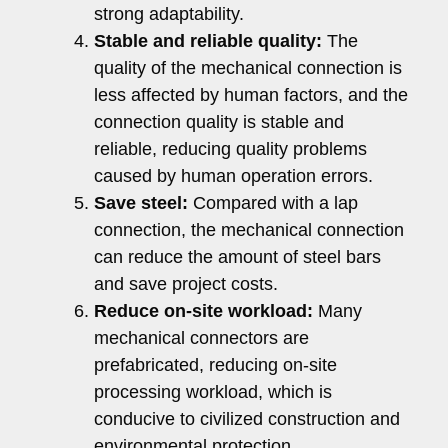
strong adaptability.
Stable and reliable quality:
The
quality of the mechanical connection is
less affected by human factors, and the
connection quality is stable and
reliable, reducing quality problems
caused by human operation errors.
Save steel:
Compared with a lap
connection, the mechanical connection
can reduce the amount of steel bars
and save project costs.
Reduce on-site workload:
Many
mechanical connectors are
prefabricated, reducing on-site
processing workload, which is
conducive to civilized construction and
environmental protection.