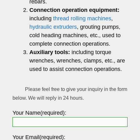
rebars.
Connection operation equipment:
including
thread rolling machines
,
hydraulic extruders
, grouting pumps,
cold heading machines, etc., used to
complete connection operations.
Auxiliary tools:
including torque
wrenches, wrenches, clamps, etc., are
used to assist connection operations.
Please feel free to give your inquiry in the form
below. We will reply in 24 hours.
Your Name(required):
Your Email(required):