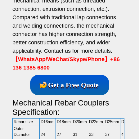
mechanical means (such as threaded
connection, extrusion connection, etc.).
Compared with traditional lap connections
and welding connections, the mechanical
connector has higher connection strength,
better construction efficiency, and wider
applicability. Contact us for more details.
【WhatsApp/WeChat/Skype/Phone】+86
136 1385 6800
Get a Free Quote
Mechanical Rebar Couplers
Specification:
Rebar size
D16mm
D18mm
D20mm
D22mm
D25mm
D28mm
Outer
Diameter
24
27
31
33
37
41