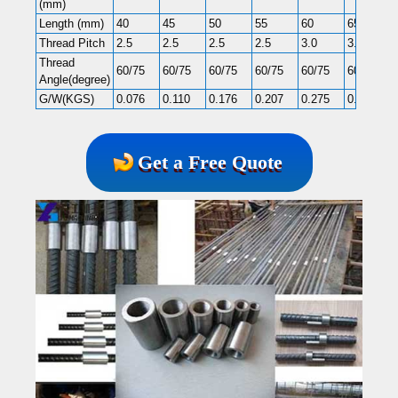
(mm)
Length (mm)
40
45
50
55
60
65
Thread Pitch
2.5
2.5
2.5
2.5
3.0
3.0
Thread
60/75
60/75
60/75
60/75
60/75
60/75
Angle(degree)
G/W(KGS)
0.076
0.110
0.176
0.207
0.275
0.365
Get a Free Quote