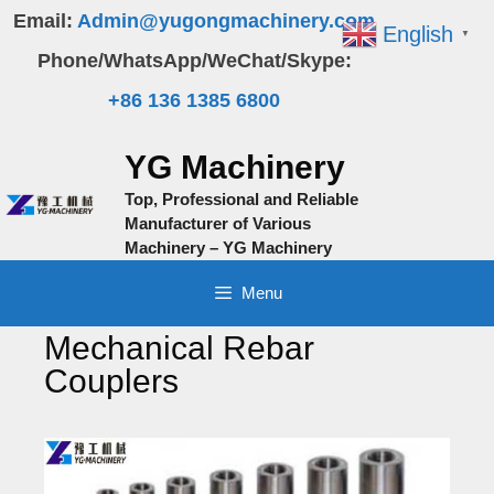
Skip
Email:
Admin@yugongmachinery.com
English
▼
to
Phone/WhatsApp/WeChat/Skype:
content
+86 136 1385 6800
YG Machinery
Top, Professional and Reliable
Manufacturer of Various
Machinery – YG Machinery
Menu
Mechanical Rebar
Couplers