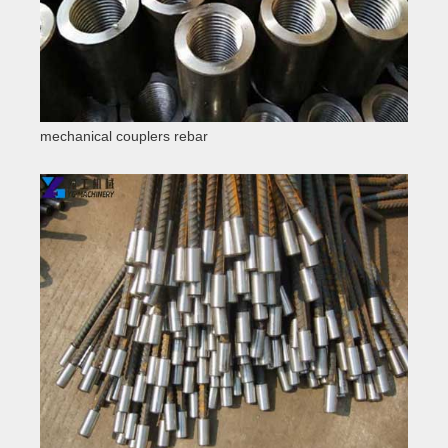
mechanical couplers rebar