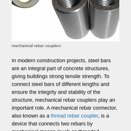
mechanical rebar couplers
In modern construction projects, steel bars
are an integral part of concrete structures,
giving buildings strong tensile strength. To
connect steel bars of different lengths and
ensure the integrity and stability of the
structure, mechanical rebar couplers play an
important role. A mechanical rebar connector,
also known as a
thread rebar coupler
, is a
device that connects two rebars by