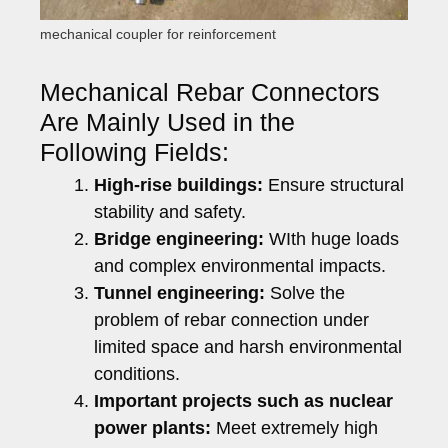
mechanical coupler for reinforcement
Mechanical Rebar Connectors
Are Mainly Used in the
Following Fields:
High-rise buildings:
Ensure structural
stability and safety.
Bridge engineering:
WIth huge loads
and complex environmental impacts.
Tunnel engineering:
Solve the
problem of rebar connection under
limited space and harsh environmental
conditions.
Important projects such as nuclear
power plants:
Meet extremely high