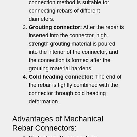
connection method is suitable for
connecting rebars of different
diameters.
Grouting connector:
After the rebar is
inserted into the connector, high-
strength grouting material is poured
into the interior of the connector, and
the connection is formed after the
grouting material hardens.
Cold heading connector:
The end of
the rebar is tightly combined with the
connector through cold heading
deformation.
Advantages of Mechanical
Rebar Connectors: