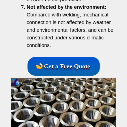
Not affected by the environment:
Compared with welding, mechanical
connection is not affected by weather
and environmental factors, and can be
constructed under various climatic
conditions.
Get a Free Quote