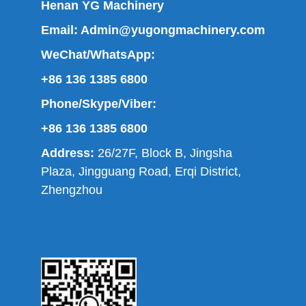
Henan YG Machinery
Email:
Admin@yugongmachinery.com
WeChat/WhatsApp:
+86 136 1385 6800
Phone/Skype/Viber:
+86 136 1385 6800
Address:
26/27F, Block B, Jingsha
Plaza, Jingguang Road, Erqi District,
Zhengzhou