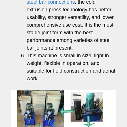
steel bar connections
, the cold
extrusion press technology has better
usability, stronger versatility, and lower
comprehensive use cost. It is the most
stable joint form with the best
performance among varieties of steel
bar joints at present.
This machine is small in size, light in
weight, flexible in operation, and
suitable for field construction and aerial
work.