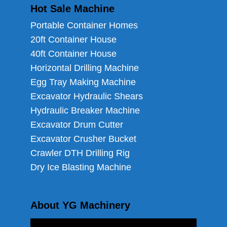
Hot Sale Machine
Portable Container Homes
20ft Container House
40ft Container House
Horizontal Drilling Machine
Egg Tray Making Machine
Excavator Hydraulic Shears
Hydraulic Breaker Machine
Excavator Drum Cutter
Excavator Crusher Bucket
Crawler DTH Drilling Rig
Dry Ice Blasting Machine
About YG Machinery