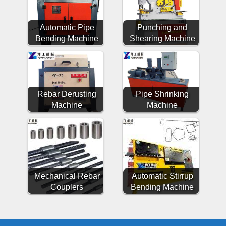
Automatic Pipe
Punching and
Bending Machine
Shearing Machine
Rebar Derusting
Pipe Shrinking
Machine
Machine
Mechanical Rebar
Automatic Stirrup
Couplers
Bending Machine