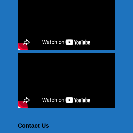
Contact Us