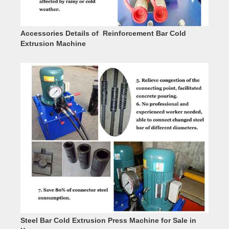
Accessories Details of Reinforcement Bar Cold
Extrusion Machine
Steel Bar Cold Extrusion Press Machine for Sale in