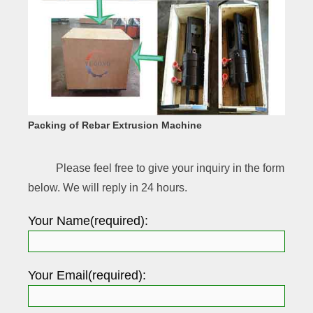
Packing of Rebar Extrusion Machine
Please feel free to give your inquiry in the form
below. We will reply in 24 hours.
Your Name(required):
Your Email(required):