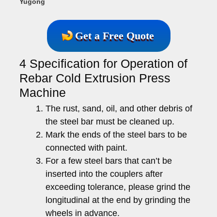
Yugong
Get a Free Quote
4 Specification for Operation of
Rebar Cold Extrusion Press
Machine
The rust, sand, oil, and other debris of
the steel bar must be cleaned up.
Mark the ends of the steel bars to be
connected with paint.
For a few steel bars that can’t be
inserted into the couplers after
exceeding tolerance, please grind the
longitudinal at the end by grinding the
wheels in advance.