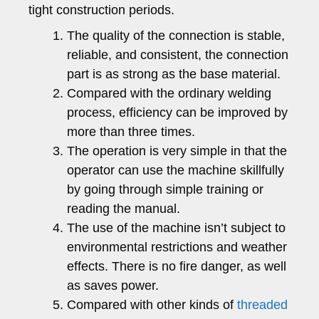
tight construction periods.
The quality of the connection is stable,
reliable, and consistent, the connection
part is as strong as the base material.
Compared with the ordinary welding
process, efficiency can be improved by
more than three times.
The operation is very simple in that the
operator can use the machine skillfully
by going through simple training or
reading the manual.
The use of the machine isn’t subject to
environmental restrictions and weather
effects. There is no fire danger, as well
as saves power.
Compared with other kinds of
threaded