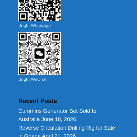
Bright WhatsApp
Bright WeChat
Recent Posts
Cummins Generator Set Sold to
Australia
June 18, 2026
Reverse Circulation Drilling Rig for Sale
in Ghana
April 21, 2026