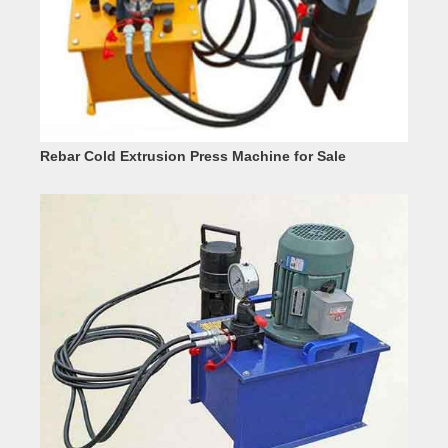
Rebar Cold Extrusion Press Machine for Sale