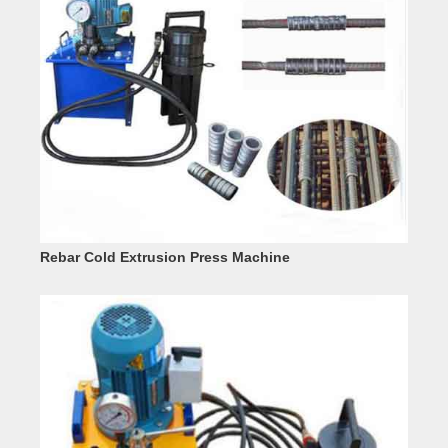
Rebar Cold Extrusion Press Machine