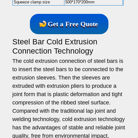
Squeeze clamp size
500*170*200mm
Get a Free Quote
Steel Bar Cold Extrusion
Connection Technology
The cold extrusion connection of steel bars is
to insert the steel bars to be connected to the
extrusion sleeves. Then the sleeves are
extruded with extrusion pliers to produce a
joint form that is plastic deformation and tight
compression of the ribbed steel surface.
Compared with the traditional lap joint and
welding technology, cold extrusion technology
has the advantages of stable and reliable joint
quality, free from environmental impact,