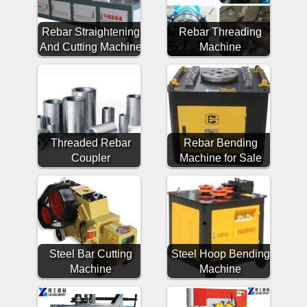
Rebar Straightening
Rebar Threading
And Cutting Machine
Machine
Threaded Rebar
Rebar Bending
Coupler
Machine for Sale
Steel Bar Cutting
Steel Hoop Bending
Machine
Machine