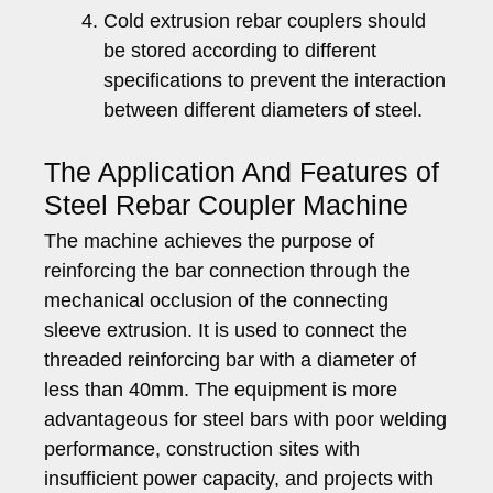
Cold extrusion rebar couplers should
be stored according to different
specifications to prevent the interaction
between different diameters of steel.
The Application And Features of
Steel Rebar Coupler Machine
The machine achieves the purpose of
reinforcing the bar connection through the
mechanical occlusion of the connecting
sleeve extrusion. It is used to connect the
threaded reinforcing bar with a diameter of
less than 40mm. The equipment is more
advantageous for steel bars with poor welding
performance, construction sites with
insufficient power capacity, and projects with