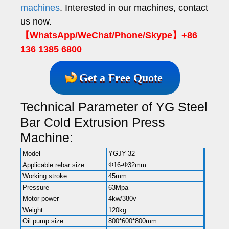
machines
. Interested in our machines, contact
us now.
【WhatsApp/WeChat/Phone/Skype】+86
136 1385 6800
Get a Free Quote
Technical Parameter of YG Steel
Bar Cold Extrusion Press
Machine:
Model
YGJY-32
Applicable rebar size
Φ16-Φ32mm
Working stroke
45mm
Pressure
63Mpa
Motor power
4kw/380v
Weight
120kg
Oil pump size
800*600*800mm