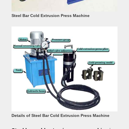
Steel Bar Cold Extrusion Press Machine
Details of Steel Bar Cold Extrusion Press Machine