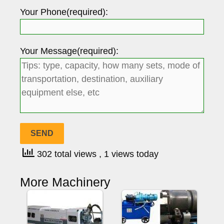
Your Phone(required):
Your Message(required):
302 total views
, 1 views today
More Machinery