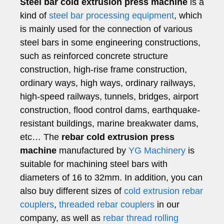
Steel bar cold extrusion press machine
is a
kind of
steel bar processing equipment
, which
is mainly used for the connection of various
steel bars in some engineering constructions,
such as reinforced concrete structure
construction, high-rise frame construction,
ordinary ways, high ways, ordinary railways,
high-speed railways, tunnels, bridges, airport
construction, flood control dams, earthquake-
resistant buildings, marine breakwater dams,
etc… The
rebar cold extrusion press
machine
manufactured by
YG Machinery
is
suitable for machining steel bars with
diameters of 16 to 32mm. In addition, you can
also buy different sizes of
cold extrusion rebar
couplers
,
threaded rebar couplers
in our
company, as well as
rebar thread rolling