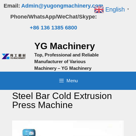
Skip
Email:
Admin@yugongmachinery.com
English
▼
to
Phone/WhatsApp/WeChat/Skype:
content
+86 136 1385 6800
YG Machinery
Top, Professional and Reliable
Manufacturer of Various
Machinery – YG Machinery
Menu
Steel Bar Cold Extrusion
Press Machine