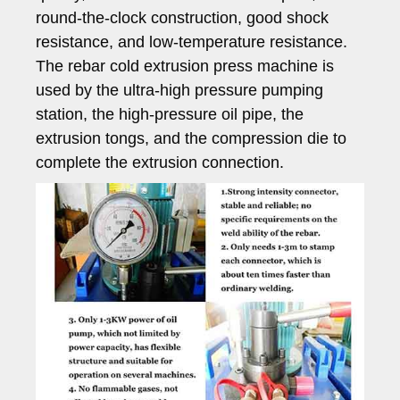
round-the-clock construction, good shock
resistance, and low-temperature resistance.
The rebar cold extrusion press machine is
used by the ultra-high pressure pumping
station, the high-pressure oil pipe, the
extrusion tongs, and the compression die to
complete the extrusion connection.