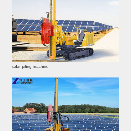
solar piling machine