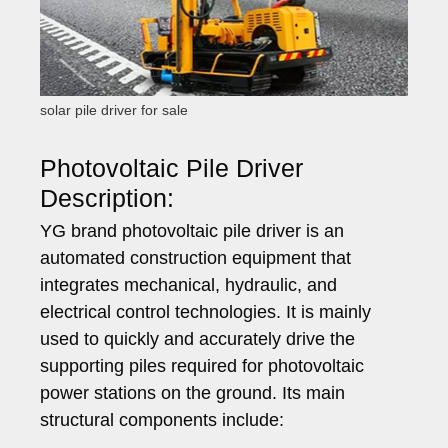
solar pile driver for sale
Photovoltaic Pile Driver
Description:
YG brand photovoltaic pile driver is an
automated construction equipment that
integrates mechanical, hydraulic, and
electrical control technologies. It is mainly
used to quickly and accurately drive the
supporting piles required for photovoltaic
power stations on the ground. Its main
structural components include: