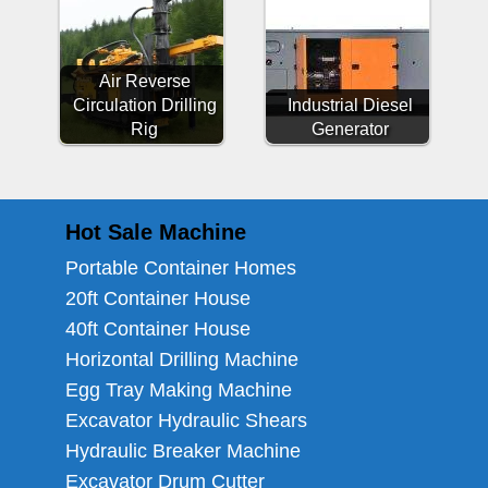
Air Reverse
Circulation Drilling
Industrial Diesel
Rig
Generator
Hot Sale Machine
Portable Container Homes
20ft Container House
40ft Container House
Horizontal Drilling Machine
Egg Tray Making Machine
Excavator Hydraulic Shears
Hydraulic Breaker Machine
Excavator Drum Cutter