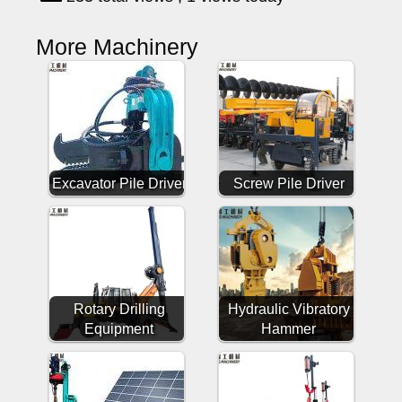
More Machinery
Excavator Pile Driver
Screw Pile Driver
Rotary Drilling
Hydraulic Vibratory
Equipment
Hammer