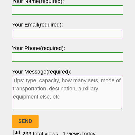
Your Name(required):
Your Email(required):
Your Phone(required):
Your Message(required):
233 total views
, 1 views today