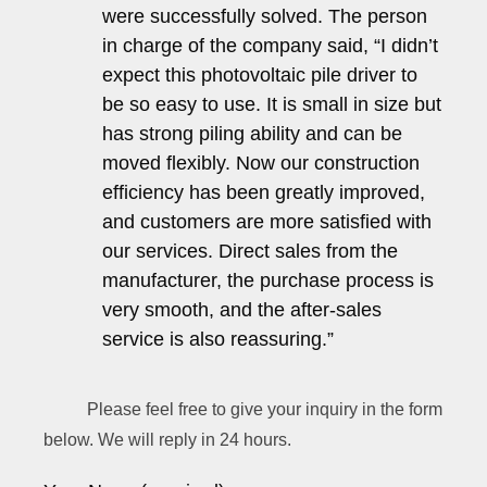
were successfully solved. The person
in charge of the company said, “I didn’t
expect this photovoltaic pile driver to
be so easy to use. It is small in size but
has strong piling ability and can be
moved flexibly. Now our construction
efficiency has been greatly improved,
and customers are more satisfied with
our services. Direct sales from the
manufacturer, the purchase process is
very smooth, and the after-sales
service is also reassuring.”
Please feel free to give your inquiry in the form
below. We will reply in 24 hours.