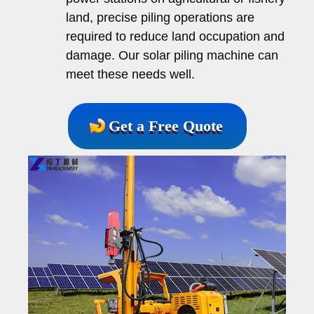
land, precise piling operations are
required to reduce land occupation and
damage. Our solar piling machine can
meet these needs well.
Get a Free Quote