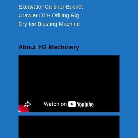
Excavator Crusher Bucket
Crawler DTH Drilling Rig
Dry Ice Blasting Machine
About YG Machinery