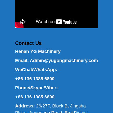
Contact Us
Henan YG Machinery
Email:
Admin@yugongmachinery.com
WeChat/WhatsApp:
+86 136 1385 6800
Phone/Skype/Viber:
+86 136 1385 6800
Address:
26/27F, Block B, Jingsha
Plaza, Jingguang Road, Erqi District,