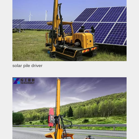
solar pile driver