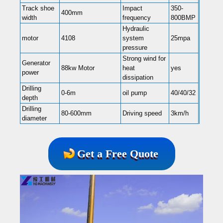
Track shoe
Impact
350-
400mm
width
frequency
800BMP
Hydraulic
motor
4108
system
25mpa
pressure
Strong wind for
Generator
88kw Motor
heat
yes
power
dissipation
Drilling
0-6m
oil pump
40/40/32
depth
Drilling
80-600mm
Driving speed
3km/h
diameter
Get a Free Quote