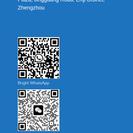
Zhengzhou
Bright WhatsApp