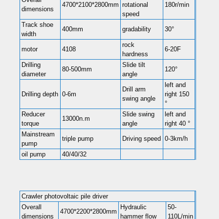
4700*2100*2800mm
rotational
180r/min
dimensions
speed
Track shoe
400mm
gradability
30°
width
rock
motor
4108
6-20F
hardness
Drilling
Slide tilt
80-500mm
120°
diameter
angle
left and
Drill arm
Drilling depth
0-6m
right 150
swing angle
°
Reducer
Slide swing
left and
13000n.m
torque
angle
right 40 °
Mainstream
triple pump
Driving speed
0-3km/h
pump
oil pump
40/40/32
Crawler photovoltaic pile driver
Overall
Hydraulic
50-
4700*2200*2800mm
dimensions
hammer flow
110L/min