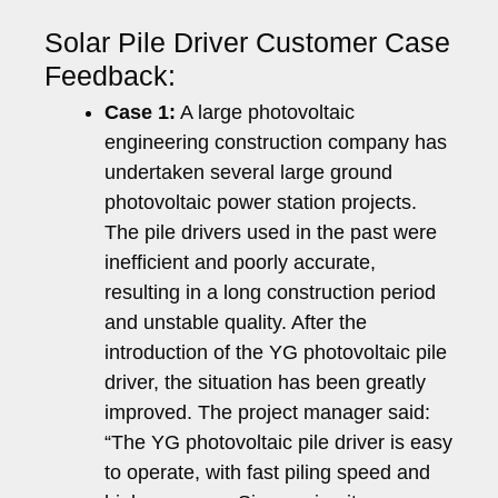
Solar Pile Driver Customer Case
Feedback:
Case 1:
A large photovoltaic
engineering construction company has
undertaken several large ground
photovoltaic power station projects.
The pile drivers used in the past were
inefficient and poorly accurate,
resulting in a long construction period
and unstable quality. After the
introduction of the YG photovoltaic pile
driver, the situation has been greatly
improved. The project manager said:
“The YG photovoltaic pile driver is easy
to operate, with fast piling speed and