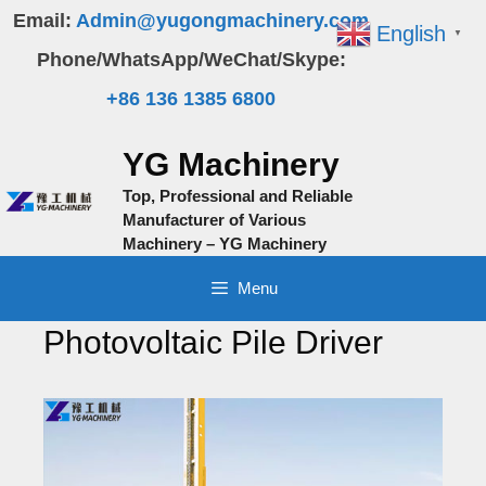
Skip
Email:
Admin@yugongmachinery.com
English
▼
to
Phone/WhatsApp/WeChat/Skype:
content
+86 136 1385 6800
YG Machinery
Top, Professional and Reliable
Manufacturer of Various
Machinery – YG Machinery
Menu
Photovoltaic Pile Driver