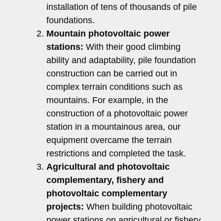
installation of tens of thousands of pile
foundations.
Mountain photovoltaic power
stations:
With their good climbing
ability and adaptability, pile foundation
construction can be carried out in
complex terrain conditions such as
mountains. For example, in the
construction of a photovoltaic power
station in a mountainous area, our
equipment overcame the terrain
restrictions and completed the task.
Agricultural and photovoltaic
complementary, fishery and
photovoltaic complementary
projects:
When building photovoltaic
power stations on agricultural or fishery