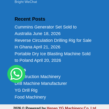
Bright WeChat
Recent Posts
Cummins Generator Set Sold to
Australia
June 18, 2026
Reverse Circulation Drilling Rig for Sale
in Ghana
April 21, 2026
Portable Dry Ice Blasting Machine Sold
to Poland
April 20, 2026
Links
Construction Machinery
Drill Machine Manufacturer
YG Drill Rig
Food Machinery
2026 © Powered by
Henan YG Machinery Co.,Ltd