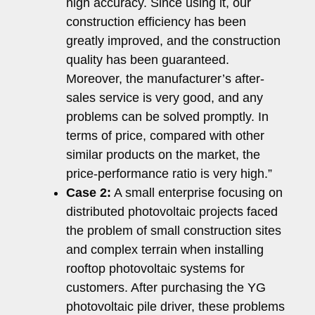
high accuracy. Since using it, our
construction efficiency has been
greatly improved, and the construction
quality has been guaranteed.
Moreover, the manufacturer’s after-
sales service is very good, and any
problems can be solved promptly. In
terms of price, compared with other
similar products on the market, the
price-performance ratio is very high.”
Case 2:
A small enterprise focusing on
distributed photovoltaic projects faced
the problem of small construction sites
and complex terrain when installing
rooftop photovoltaic systems for
customers. After purchasing the YG
photovoltaic pile driver, these problems