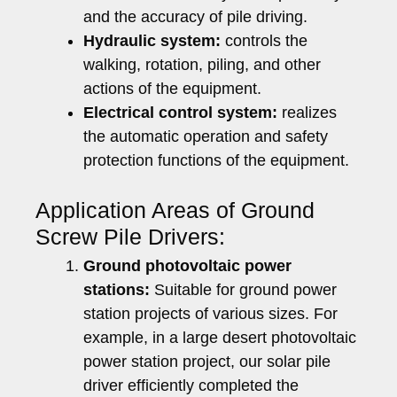
and the accuracy of pile driving.
Hydraulic system:
controls the
walking, rotation, piling, and other
actions of the equipment.
Electrical control system:
realizes
the automatic operation and safety
protection functions of the equipment.
Application Areas of Ground
Screw Pile Drivers:
Ground photovoltaic power
stations:
Suitable for ground power
station projects of various sizes. For
example, in a large desert photovoltaic
power station project, our solar pile
driver efficiently completed the