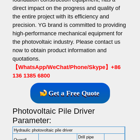
direct impact on the progress and quality of
the entire project with its efficiency and
precision. YG brand is committed to providing
high-performance mechanical equipment for
the photovoltaic industry. Please contact us
now to obtain product information and
quotations.
【WhatsApp/WeChat/Phone/Skype】+86
136 1385 6800
Get a Free Quote
Photovoltaic Pile Driver
Parameter:
Hydraulic photovoltaic pile driver
Drill pipe
Overall