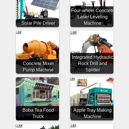
Four-wheel Concrete
Laser Leveling
Solar Pile Driver
Machine
Integrated Hydraulic
Concrete Mixer
Rock Drill and
Pump Machine
Splitter
Boba Tea Food
Apple Tray Making
Truck
Machine