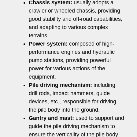
Chassis system:
usually adopts a
crawler or wheeled chassis, providing
good stability and off-road capabilities,
and adapting to various complex
terrains.
Power system:
composed of high-
performance engines and hydraulic
pump stations, providing powerful
power for various actions of the
equipment.
Pile driving mechanism:
including
drill rods, impact hammers, guide
devices, etc., responsible for driving
the pile body into the ground.
Gantry and mast:
used to support and
guide the pile driving mechanism to
ensure the verticality of the pile body