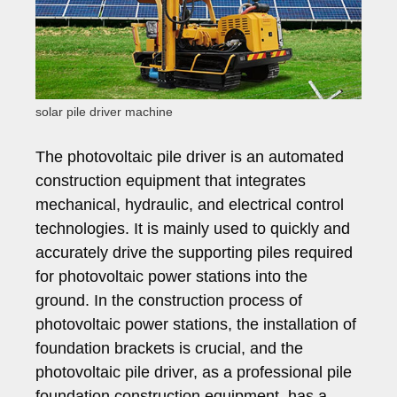
solar pile driver machine
The photovoltaic pile driver is an automated
construction equipment that integrates
mechanical, hydraulic, and electrical control
technologies. It is mainly used to quickly and
accurately drive the supporting piles required
for photovoltaic power stations into the
ground. In the construction process of
photovoltaic power stations, the installation of
foundation brackets is crucial, and the
photovoltaic pile driver, as a professional pile
foundation construction equipment, has a