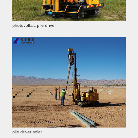
photovoltaic pile driver
pile driver solar