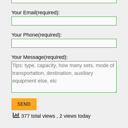
Your Email(required):
Your Phone(required):
Your Message(required):
377 total views
, 2 views today