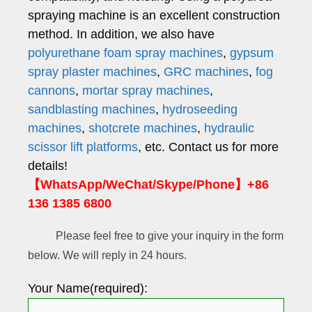
spraying machine is an excellent construction
method. In addition, we also have
polyurethane foam spray machines
,
gypsum
spray plaster machines
,
GRC machines
,
fog
cannons
,
mortar spray machines
,
sandblasting machines
,
hydroseeding
machines
,
shotcrete machines
,
hydraulic
scissor lift platforms
, etc. Contact us for more
details!
【WhatsApp/WeChat/Skype/Phone】+86
136 1385 6800
Please feel free to give your inquiry in the form
below. We will reply in 24 hours.
Your Name(required):