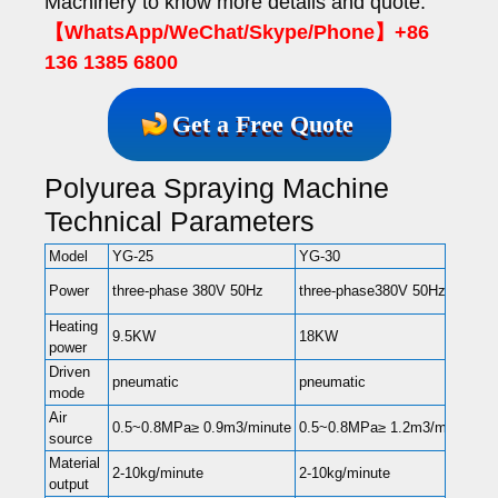
Machinery to know more details and quote.
【WhatsApp/WeChat/Skype/Phone】+86
136 1385 6800
Get a Free Quote
Polyurea Spraying Machine
Technical Parameters
Model
YG-25
YG-30
Y
t
Power
three-phase 380V 50Hz
three-phase380V 50Hz
3
Heating
9.5KW
18KW
1
power
Driven
pneumatic
pneumatic
p
mode
Air
0
0.5~0.8MPa≥ 0.9m3/minute
0.5~0.8MPa≥ 1.2m3/minute
source
1
Material
2-
2-10kg/minute
2-10kg/minute
output
1