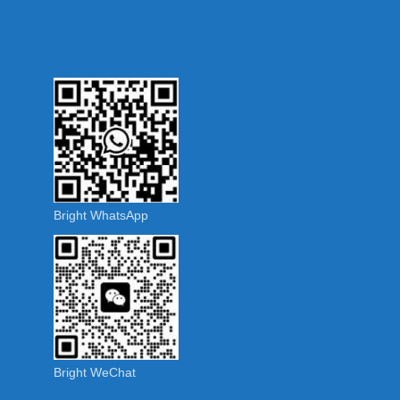
Bright WhatsApp
Bright WeChat