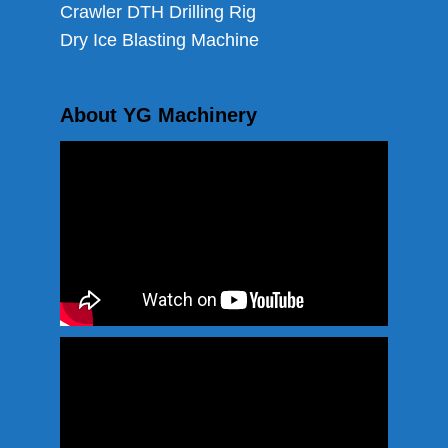
Crawler DTH Drilling Rig
Dry Ice Blasting Machine
About YG Machinery