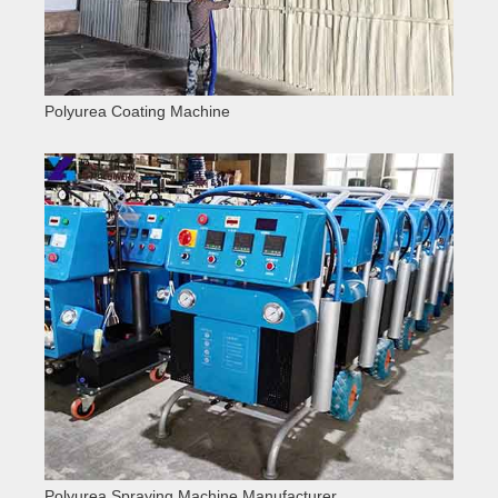
Polyurea Coating Machine
Polyurea Spraying Machine Manufacturer