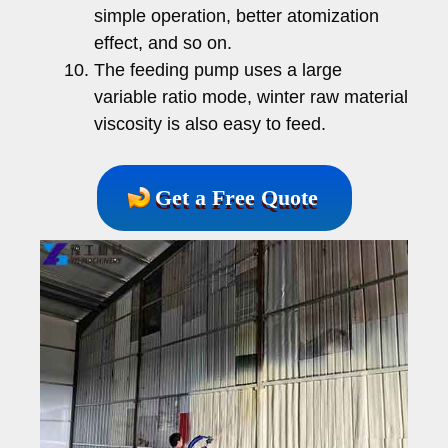
simple operation, better atomization
effect, and so on.
The feeding pump uses a large
variable ratio mode, winter raw material
viscosity is also easy to feed.
Get a Free Quote