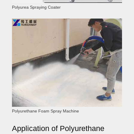
Polyurea Spraying Coater
Polyurethane Foam Spray Machine
Application of Polyurethane