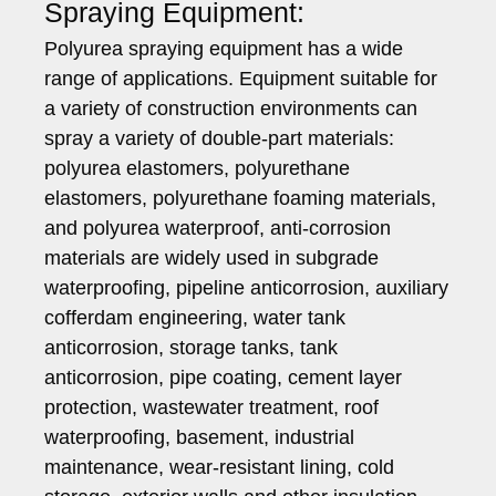
Spraying Equipment:
Polyurea spraying equipment has a wide
range of applications. Equipment suitable for
a variety of construction environments can
spray a variety of double-part materials:
polyurea elastomers, polyurethane
elastomers, polyurethane foaming materials,
and polyurea waterproof, anti-corrosion
materials are widely used in subgrade
waterproofing, pipeline anticorrosion, auxiliary
cofferdam engineering, water tank
anticorrosion, storage tanks, tank
anticorrosion, pipe coating, cement layer
protection, wastewater treatment, roof
waterproofing, basement, industrial
maintenance, wear-resistant lining, cold