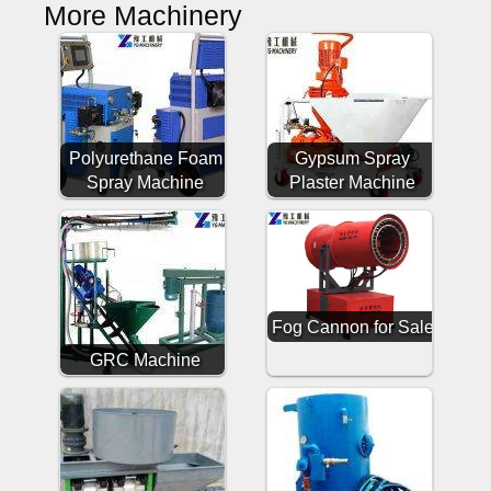
More Machinery
Polyurethane Foam
Gypsum Spray
Spray Machine
Plaster Machine
Fog Cannon for Sale
GRC Machine