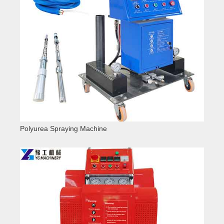
Polyurea Spraying Machine