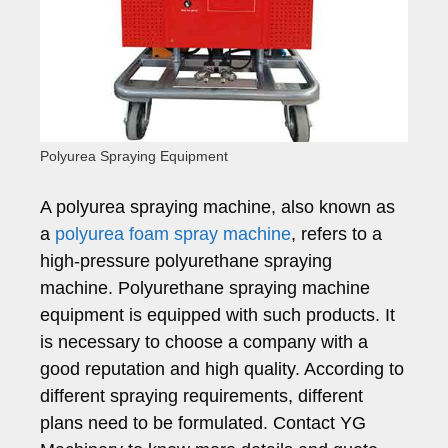
Polyurea Spraying Equipment
A polyurea spraying machine, also known as
a
polyurea foam spray machine
, refers to a
high-pressure polyurethane spraying
machine. Polyurethane spraying machine
equipment is equipped with such products. It
is necessary to choose a company with a
good reputation and high quality. According to
different spraying requirements, different
plans need to be formulated. Contact YG