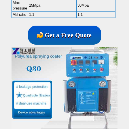
Max
25Mpa
30Mpa
2
pressure
AB ratio
1:1
1:1
1
Get a Free Quote