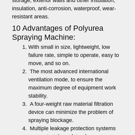
storage, exterior walls and other insulation,
insulation, anti-corrosion, waterproof, wear-
resistant areas.
10 Advantages of Polyurea
Spraying Machine:
With small in size, lightweight, low
failure rate, simple to operate, easy to
move, and so on.
The most advanced international
ventilation mode, to ensure the
maximum degree of equipment work
stability.
A four-weight raw material filtration
device can minimize the problem of
spraying blockage.
Multiple leakage protection systems