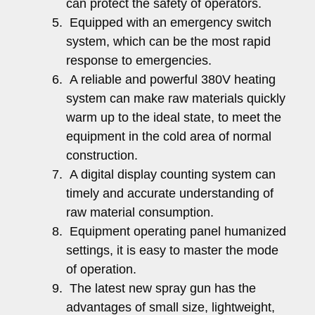
can protect the safety of operators.
Equipped with an emergency switch
system, which can be the most rapid
response to emergencies.
A reliable and powerful 380V heating
system can make raw materials quickly
warm up to the ideal state, to meet the
equipment in the cold area of normal
construction.
A digital display counting system can
timely and accurate understanding of
raw material consumption.
Equipment operating panel humanized
settings, it is easy to master the mode
of operation.
The latest new spray gun has the
advantages of small size, lightweight,