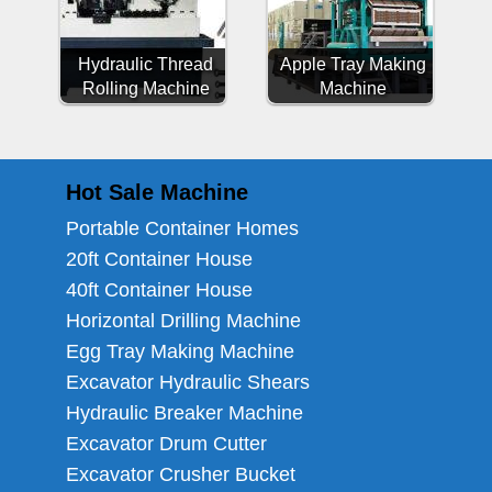
Hydraulic Thread
Apple Tray Making
Rolling Machine
Machine
Hot Sale Machine
Portable Container Homes
20ft Container House
40ft Container House
Horizontal Drilling Machine
Egg Tray Making Machine
Excavator Hydraulic Shears
Hydraulic Breaker Machine
Excavator Drum Cutter
Excavator Crusher Bucket