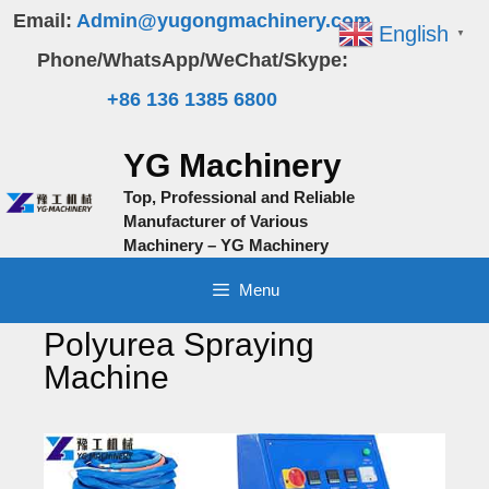
Skip
Email:
Admin@yugongmachinery.com
English
▼
to
Phone/WhatsApp/WeChat/Skype:
content
+86 136 1385 6800
YG Machinery
Top, Professional and Reliable
Manufacturer of Various
Machinery – YG Machinery
Menu
Polyurea Spraying
Machine