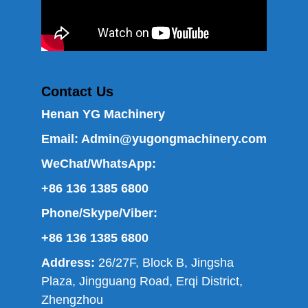
Contact Us
Henan YG Machinery
Email:
Admin@yugongmachinery.com
WeChat/WhatsApp:
+86 136 1385 6800
Phone/Skype/Viber:
+86 136 1385 6800
Address:
26/27F, Block B, Jingsha
Plaza, Jingguang Road, Erqi District,
Zhengzhou