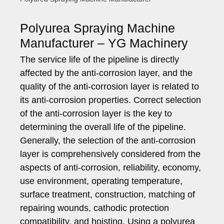
Polyurea Spraying Machine
Manufacturer – YG Machinery
The service life of the pipeline is directly
affected by the anti-corrosion layer, and the
quality of the anti-corrosion layer is related to
its anti-corrosion properties. Correct selection
of the anti-corrosion layer is the key to
determining the overall life of the pipeline.
Generally, the selection of the anti-corrosion
layer is comprehensively considered from the
aspects of anti-corrosion, reliability, economy,
use environment, operating temperature,
surface treatment, construction, matching of
repairing wounds, cathodic protection
compatibility, and hoisting. Using a polyurea