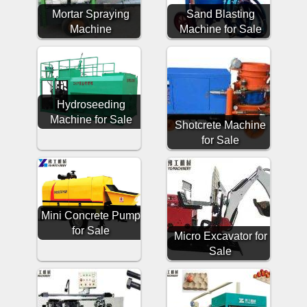
Mortar Spraying
Sand Blasting
Machine
Machine for Sale
Hydroseeding
Machine for Sale
Shotcrete Machine
for Sale
Mini Concrete Pump
for Sale
Micro Excavator for
Sale