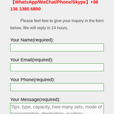
【WhatsApp/WeChat/Phone/Skype】+86
136 1385 6800
Please feel free to give your inquiry in the form
below. We will reply in 24 hours.
Your Name(required):
Your Email(required):
Your Phone(required):
Your Message(required):