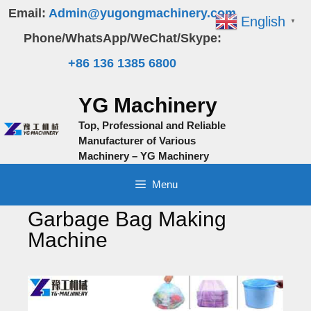
Skip
Email:
Admin@yugongmachinery.com
English
▼
to
Phone/WhatsApp/WeChat/Skype:
content
+86 136 1385 6800
YG Machinery
Top, Professional and Reliable
Manufacturer of Various
Machinery – YG Machinery
Menu
Garbage Bag Making
Machine