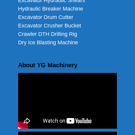
Excavator Hydraulic Shears
Hydraulic Breaker Machine
Excavator Drum Cutter
Excavator Crusher Bucket
Crawler DTH Drilling Rig
Dry Ice Blasting Machine
About YG Machinery