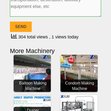
304 total views
, 1 views today
More Machinery
Balloon Making
Condom Making
Machine
Machine
Diaper