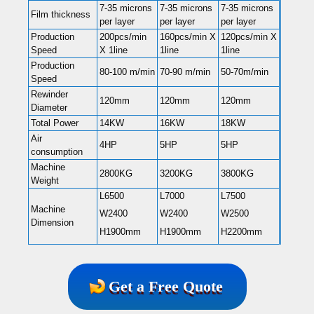
7-35 microns
7-35 microns
7-35 microns
Film thickness
per layer
per layer
per layer
Production
200pcs/min
160pcs/min X
120pcs/min X
Speed
X 1line
1line
1line
Production
80-100 m/min
70-90 m/min
50-70m/min
Speed
Rewinder
120mm
120mm
120mm
Diameter
Total Power
14KW
16KW
18KW
Air
4HP
5HP
5HP
consumption
Machine
2800KG
3200KG
3800KG
Weight
L6500
L7000
L7500
Machine
W2400
W2400
W2500
Dimension
H1900mm
H1900mm
H2200mm
Get a Free Quote