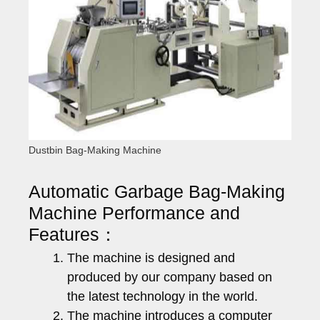
Dustbin Bag-Making Machine
Automatic Garbage Bag-Making
Machine Performance and
Features：
The machine is designed and
produced by our company based on
the latest technology in the world.
The machine introduces a computer