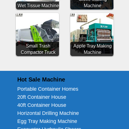
Wet Tissue Machine
Machine
Small Trash
Apple Tray Making
Compactor Truck
Machine
Hot Sale Machine
Portable Container Homes
20ft Container House
40ft Container House
Horizontal Drilling Machine
Egg Tray Making Machine