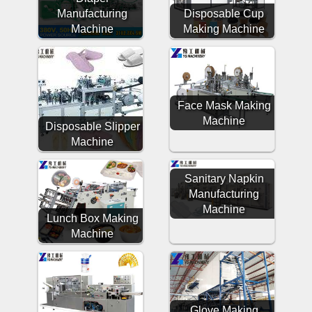
Manufacturing
Disposable Cup
Machine
Making Machine
Face Mask Making
Machine
Disposable Slipper
Machine
Sanitary Napkin
Manufacturing
Machine
Lunch Box Making
Machine
Glove Making