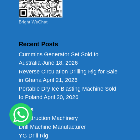
Bright WeChat
Recent Posts
Cummins Generator Set Sold to
Australia
June 18, 2026
Reverse Circulation Drilling Rig for Sale
in Ghana
April 21, 2026
Portable Dry Ice Blasting Machine Sold
to Poland
April 20, 2026
Links
Construction Machinery
Drill Machine Manufacturer
YG Drill Rig