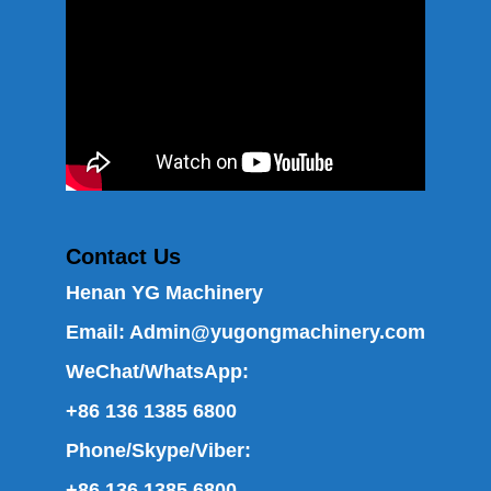
Contact Us
Henan YG Machinery
Email:
Admin@yugongmachinery.com
WeChat/WhatsApp:
+86 136 1385 6800
Phone/Skype/Viber:
+86 136 1385 6800