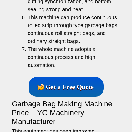
cutting synchronization, and bottom
sealing strong and neat.
This machine can produce continuous-
rolled strip-through type garbage bags,
continuous-roll straight bags, and
ordinary straight bags.
The whole machine adopts a
continuous process and high
automation.
Get a Free Quote
Garbage Bag Making Machine
Price – YG Machinery
Manufacturer
This equipment has been improved,