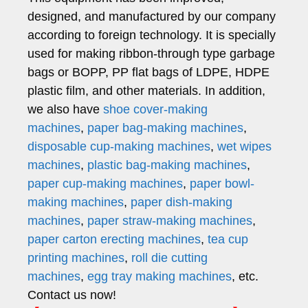
designed, and manufactured by our company
according to foreign technology. It is specially
used for making ribbon-through type garbage
bags or BOPP, PP flat bags of LDPE, HDPE
plastic film, and other materials. In addition,
we also have
shoe cover-making
machines
,
paper bag-making machines
,
disposable cup-making machines
,
wet wipes
machines
,
plastic bag-making machines
,
paper cup-making machines
,
paper bowl-
making machines
,
paper dish-making
machines
,
paper straw-making machines
,
paper carton erecting machines
,
tea cup
printing machines
,
roll die cutting
machines
,
egg tray making machines
, etc.
Contact us now!