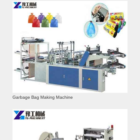
Garbage Bag Making Machine