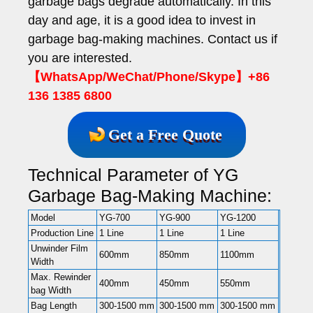
garbage bags degrade automatically. In this
day and age, it is a good idea to invest in
garbage bag-making machines. Contact us if
you are interested.
【WhatsApp/WeChat/Phone/Skype】+86
136 1385 6800
Get a Free Quote
Technical Parameter of YG
Garbage Bag-Making Machine:
Model
YG-700
YG-900
YG-1200
Production Line
1 Line
1 Line
1 Line
Unwinder Film
600mm
850mm
1100mm
Width
Max. Rewinder
400mm
450mm
550mm
bag Width
Bag Length
300-1500 mm
300-1500 mm
300-1500 mm