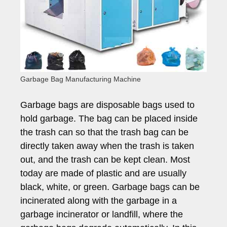
Garbage Bag Manufacturing Machine
Garbage bags are disposable bags used to
hold garbage. The bag can be placed inside
the trash can so that the trash bag can be
directly taken away when the trash is taken
out, and the trash can be kept clean. Most
today are made of plastic and are usually
black, white, or green. Garbage bags can be
incinerated along with the garbage in a
garbage incinerator or landfill, where the