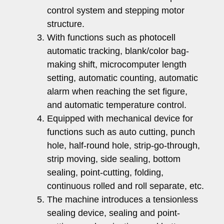
control system and stepping motor
structure.
With functions such as photocell
automatic tracking, blank/color bag-
making shift, microcomputer length
setting, automatic counting, automatic
alarm when reaching the set figure,
and automatic temperature control.
Equipped with mechanical device for
functions such as auto cutting, punch
hole, half-round hole, strip-go-through,
strip moving, side sealing, bottom
sealing, point-cutting, folding,
continuous rolled and roll separate, etc.
The machine introduces a tensionless
sealing device, sealing and point-