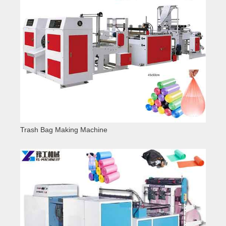
Trash Bag Making Machine