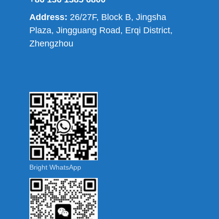
Address:
26/27F, Block B, Jingsha
Plaza, Jingguang Road, Erqi District,
Zhengzhou
Bright WhatsApp