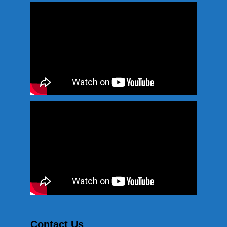
Contact Us