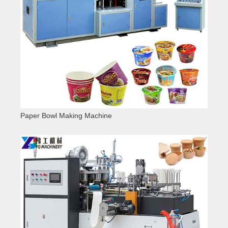
Paper Bowl Making Machine