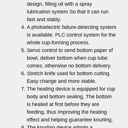
design, filling oil with a spray
lubrication system So that it can run
fast and stably.
A photoelectric failure-detecting system
is available. PLC control system for the
whole cup-forming process.
Servo control to send bottom paper of
bowl, deliver bottom when cup tube
comes, otherwise no bottom delivery.
Stretch knife used for bottom cutting.
Easy change and more stable.
The heating device is equipped for cup
body and bottom sealing, The bottom
is heated at first before they are
feeding, thus improving the heating
effect and helping guarantee knurling.
The knurling device adopts a