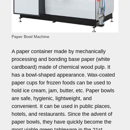
Paper Bowl Machine
A paper container made by mechanically
processing and bonding base paper (white
cardboard) made of chemical wood pulp. It
has a bowl-shaped appearance. Wax-coated
paper cups for frozen foods can be used to
hold ice cream, jam, butter, etc. Paper bowls
are safe, hygienic, lightweight, and
convenient. It can be used in public places,
hotels, and restaurants. Since the advent of
paper bowls, they have quickly become the
most viable green tableware in the 21st