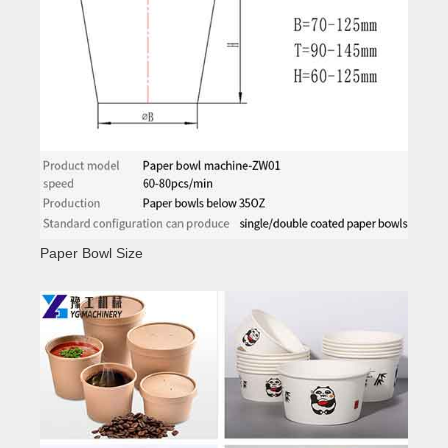
Paper Bowl Size