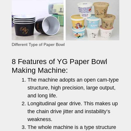
Different Type of Paper Bowl
8 Features of YG Paper Bowl
Making Machine:
The machine adopts an open cam-type
structure, high precision, large output,
and long life.
Longitudinal gear drive. This makes up
the chain drive jitter and instability’s
weakness.
The whole machine is a type structure