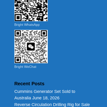
Bright WhatsApp
Bright WeChat
Recent Posts
Cummins Generator Set Sold to
Australia
June 18, 2026
Reverse Circulation Drilling Rig for Sale