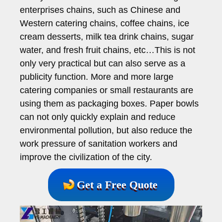
enterprises chains, such as Chinese and
Western catering chains, coffee chains, ice
cream desserts, milk tea drink chains, sugar
water, and fresh fruit chains, etc…This is not
only very practical but can also serve as a
publicity function. More and more large
catering companies or small restaurants are
using them as packaging boxes. Paper bowls
can not only quickly explain and reduce
environmental pollution, but also reduce the
work pressure of sanitation workers and
improve the civilization of the city.
Get a Free Quote