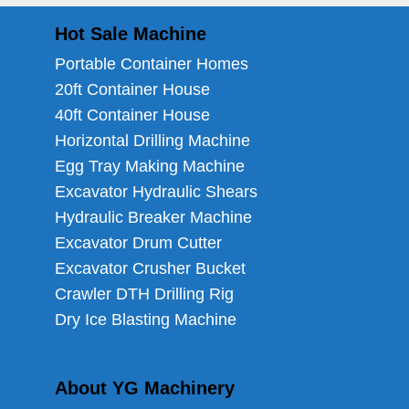
Hot Sale Machine
Portable Container Homes
20ft Container House
40ft Container House
Horizontal Drilling Machine
Egg Tray Making Machine
Excavator Hydraulic Shears
Hydraulic Breaker Machine
Excavator Drum Cutter
Excavator Crusher Bucket
Crawler DTH Drilling Rig
Dry Ice Blasting Machine
About YG Machinery