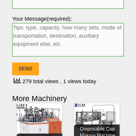
Your Message(required):
279 total views
, 1 views today
More Machinery
Disposable Cup
Making Machine