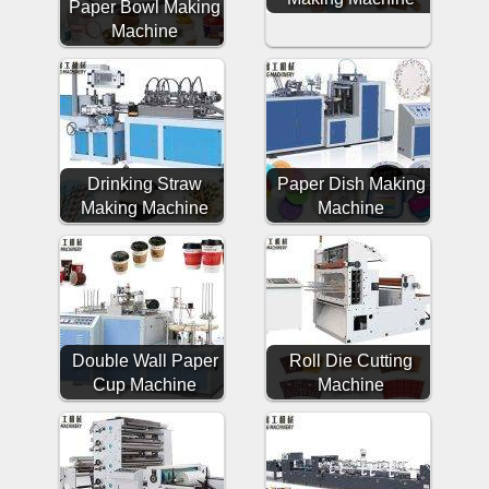
Paper Bowl Making
Machine
Drinking Straw
Paper Dish Making
Making Machine
Machine
Double Wall Paper
Roll Die Cutting
Cup Machine
Machine