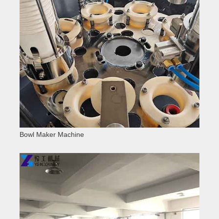
Bowl Maker Machine