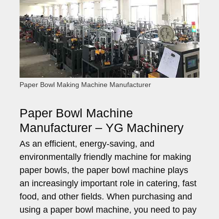
Paper Bowl Making Machine Manufacturer
Paper Bowl Machine
Manufacturer – YG Machinery
As an efficient, energy-saving, and
environmentally friendly machine for making
paper bowls, the paper bowl machine plays
an increasingly important role in catering, fast
food, and other fields. When purchasing and
using a paper bowl machine, you need to pay