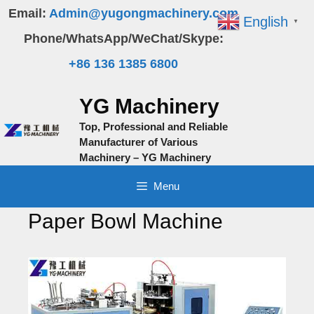
Skip
Email:
Admin@yugongmachinery.com
English
▼
to
Phone/WhatsApp/WeChat/Skype:
content
+86 136 1385 6800
YG Machinery
Top, Professional and Reliable
Manufacturer of Various
Machinery – YG Machinery
Menu
Paper Bowl Machine