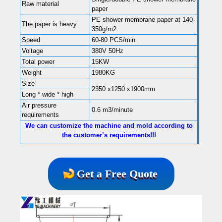
Raw material
paper
PE shower membrane paper at 140-
The paper is heavy
350g/m2
Speed
60-80 PCS/min
Voltage
380V 50Hz
Total power
15KW
Weight
1980KG
Size
2350 x1250 x1900mm
Long * wide * high
Air pressure
0.6 m3/minute
requirements
We can customize the machine and mold according to
the customer’s requirements!!!
Get a Free Quote