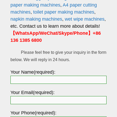
paper making machines
,
A4 paper cutting
machines
,
toilet paper making machines
,
napkin making machines
,
wet wipe machines
,
etc. Contact us to learn more about details!
【WhatsApp/WeChat/Skype/Phone】+86
136 1385 6800
Please feel free to give your inquiry in the form
below. We will reply in 24 hours.
Your Name(required):
Your Email(required):
Your Phone(required):