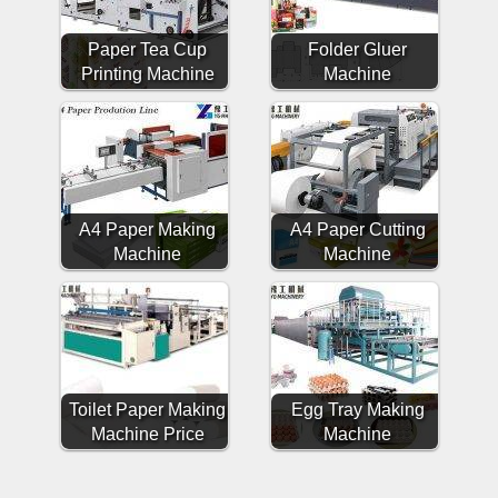
Paper Tea Cup
Folder Gluer
Printing Machine
Machine
A4 Paper Making
A4 Paper Cutting
Machine
Machine
Toilet Paper Making
Egg Tray Making
Machine Price
Machine