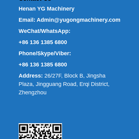
Henan YG Machinery
Email:
Admin@yugongmachinery.com
WeChat/WhatsApp:
+86 136 1385 6800
Phone/Skype/Viber:
+86 136 1385 6800
Address:
26/27F, Block B, Jingsha
Plaza, Jingguang Road, Erqi District,
Zhengzhou