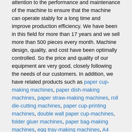
attention to the performance and maintenance
of the machine to ensure that the machine
can operate stably for a long time and
improve production efficiency. We have been
in this field for more than 17 years and we sell
more than 500 pieces every month. Machine
design, quality, and cost have been optimally
controlled. So the price and quality of our
equipment are very good, closely following
the needs of our customers. In addition, we
have related products such as
paper cup-
making machines
,
paper dish-making
machines
,
paper straw-making machines
,
roll
die-cutting machines
,
paper cup-printing
machines
,
double wall paper cup-machines
,
folder gluer machines
,
paper bag-making
machines
,
egg tray-making machines
,
A4