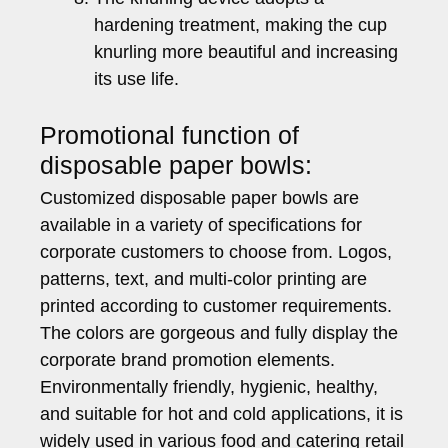
hardening treatment, making the cup
knurling more beautiful and increasing
its use life.
Promotional function of
disposable paper bowls:
Customized disposable paper bowls are
available in a variety of specifications for
corporate customers to choose from. Logos,
patterns, text, and multi-color printing are
printed according to customer requirements.
The colors are gorgeous and fully display the
corporate brand promotion elements.
Environmentally friendly, hygienic, healthy,
and suitable for hot and cold applications, it is
widely used in various food and catering retail