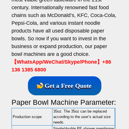
century. Internationally renowned fast food
chains such as McDonald’s, KFC, Coca-Cola,
Pepsi-Cola, and various instant noodle
products have all used disposable paper
bowls.
So now if you want to invest in the
business or expand production, our paper
bowl machines are a good choice.
【WhatsApp/WeChat/Skype/Phone】+86
136 1385 6800
Get a Free Quote
Paper Bowl Machine Parameter:
35oz: The 35oz can be replaced
Production scope
according to the user’s actual size
needs.
Single/double PE shower membrane